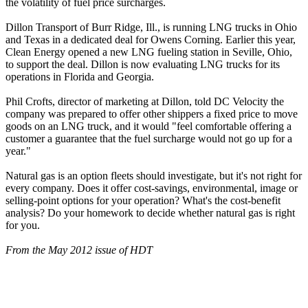
the volatility of fuel price surcharges.
Dillon Transport of Burr Ridge, Ill., is running LNG trucks in Ohio
and Texas in a dedicated deal for Owens Corning. Earlier this year,
Clean Energy opened a new LNG fueling station in Seville, Ohio,
to support the deal. Dillon is now evaluating LNG trucks for its
operations in Florida and Georgia.
Phil Crofts, director of marketing at Dillon, told DC Velocity the
company was prepared to offer other shippers a fixed price to move
goods on an LNG truck, and it would "feel comfortable offering a
customer a guarantee that the fuel surcharge would not go up for a
year."
Natural gas is an option fleets should investigate, but it's not right for
every company. Does it offer cost-savings, environmental, image or
selling-point options for your operation? What's the cost-benefit
analysis? Do your homework to decide whether natural gas is right
for you.
From the May 2012 issue of HDT