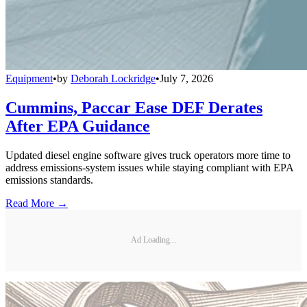
Equipment
•
by
Deborah Lockridge
•
July 7, 2026
Cummins, Paccar Ease DEF Derates
After EPA Guidance
Updated diesel engine software gives truck operators more time to
address emissions-system issues while staying compliant with EPA
emissions standards.
Read More →
Ad Loading...