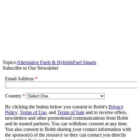
Topics:
Alternative Fuels & Hybrids
Fuel Smarts
Subscribe to Our Newsletter