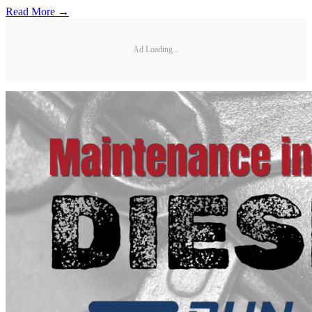
Read More →
Ad Loading...