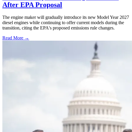
After EPA Proposal
The engine maker will gradually introduce its new Model Year 2027
diesel engines while continuing to offer current models during the
transition, citing the EPA's proposed emissions rule changes.
Read More →