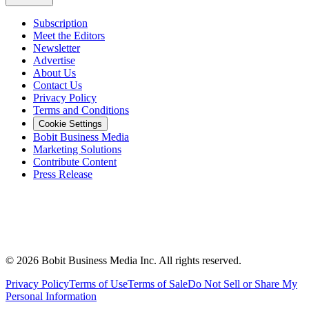
Subscription
Meet the Editors
Newsletter
Advertise
About Us
Contact Us
Privacy Policy
Terms and Conditions
Cookie Settings
Bobit Business Media
Marketing Solutions
Contribute Content
Press Release
©
2026
Bobit Business Media Inc. All rights reserved.
Privacy Policy
Terms of Use
Terms of Sale
Do Not Sell or Share My
Personal Information