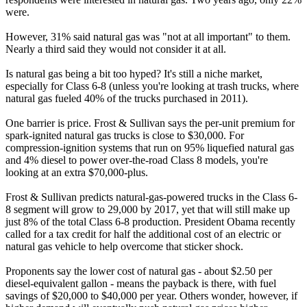
were.
However, 31% said natural gas was "not at all important" to them.
Nearly a third said they would not consider it at all.
Is natural gas being a bit too hyped? It's still a niche market,
especially for Class 6-8 (unless you're looking at trash trucks, where
natural gas fueled 40% of the trucks purchased in 2011).
One barrier is price. Frost & Sullivan says the per-unit premium for
spark-ignited natural gas trucks is close to $30,000. For
compression-ignition systems that run on 95% liquefied natural gas
and 4% diesel to power over-the-road Class 8 models, you're
looking at an extra $70,000-plus.
Frost & Sullivan predicts natural-gas-powered trucks in the Class 6-
8 segment will grow to 29,000 by 2017, yet that will still make up
just 8% of the total Class 6-8 production. President Obama recently
called for a tax credit for half the additional cost of an electric or
natural gas vehicle to help overcome that sticker shock.
Proponents say the lower cost of natural gas - about $2.50 per
diesel-equivalent gallon - means the payback is there, with fuel
savings of $20,000 to $40,000 per year. Others wonder, however, if