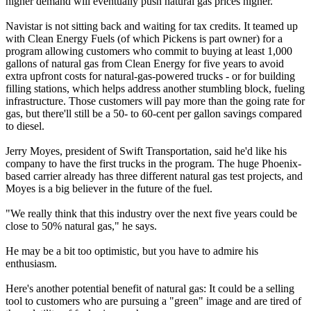
higher demand will eventually push natural gas prices higher.
Navistar is not sitting back and waiting for tax credits. It teamed up
with Clean Energy Fuels (of which Pickens is part owner) for a
program allowing customers who commit to buying at least 1,000
gallons of natural gas from Clean Energy for five years to avoid
extra upfront costs for natural-gas-powered trucks - or for building
filling stations, which helps address another stumbling block, fueling
infrastructure. Those customers will pay more than the going rate for
gas, but there'll still be a 50- to 60-cent per gallon savings compared
to diesel.
Jerry Moyes, president of Swift Transportation, said he'd like his
company to have the first trucks in the program. The huge Phoenix-
based carrier already has three different natural gas test projects, and
Moyes is a big believer in the future of the fuel.
"We really think that this industry over the next five years could be
close to 50% natural gas," he says.
He may be a bit too optimistic, but you have to admire his
enthusiasm.
Here's another potential benefit of natural gas: It could be a selling
tool to customers who are pursuing a "green" image and are tired of