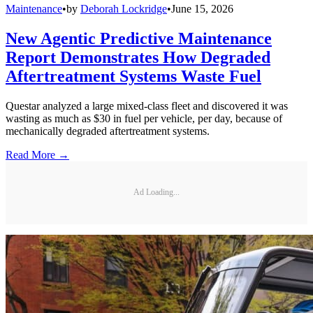
Maintenance
•
by
Deborah Lockridge
•
June 15, 2026
New Agentic Predictive Maintenance
Report Demonstrates How Degraded
Aftertreatment Systems Waste Fuel
Questar analyzed a large mixed-class fleet and discovered it was
wasting as much as $30 in fuel per vehicle, per day, because of
mechanically degraded aftertreatment systems.
Read More →
Ad Loading...