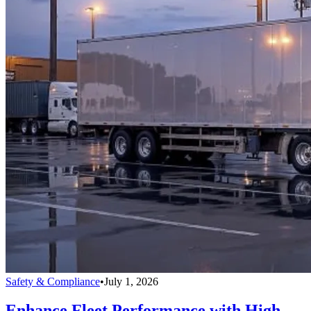
Safety & Compliance
•
July 1, 2026
Enhance Fleet Performance with High-