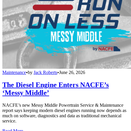
Maintenance
•
by
Jack Roberts
•
June 26, 2026
The Diesel Engine Enters NACFE’s
‘Messy Middle’
NACFE’s new Messy Middle Powertrain Service & Maintenance
report says keeping modern diesel engines running now depends as
much on software, diagnostics and data as traditional mechanical
service.
Read More →