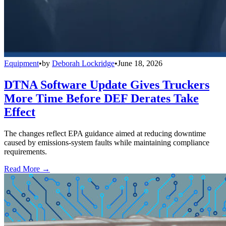
Equipment
•
by
Deborah Lockridge
•
June 18, 2026
DTNA Software Update Gives Truckers
More Time Before DEF Derates Take
Effect
The changes reflect EPA guidance aimed at reducing downtime
caused by emissions-system faults while maintaining compliance
requirements.
Read More →