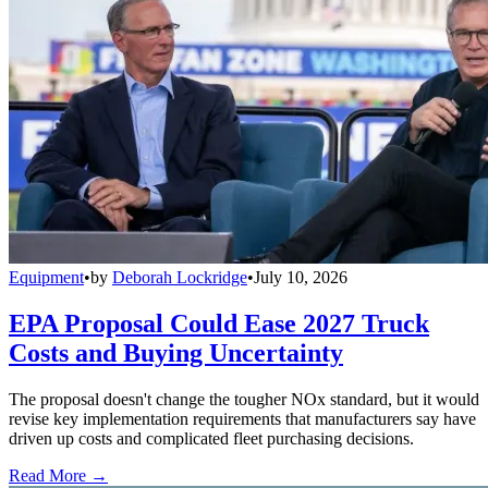
Equipment
•
by
Deborah Lockridge
•
July 10, 2026
EPA Proposal Could Ease 2027 Truck
Costs and Buying Uncertainty
The proposal doesn't change the tougher NOx standard, but it would
revise key implementation requirements that manufacturers say have
driven up costs and complicated fleet purchasing decisions.
Read More →