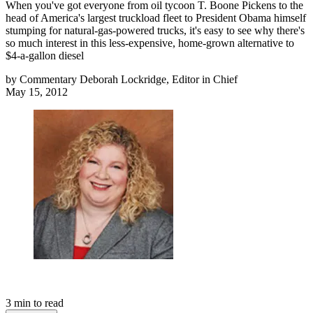
When you've got everyone from oil tycoon T. Boone Pickens to the
head of America's largest truckload fleet to President Obama himself
stumping for natural-gas-powered trucks, it's easy to see why there's
so much interest in this less-expensive, home-grown alternative to
$4-a-gallon diesel
by
Commentary Deborah Lockridge, Editor in Chief
May 15, 2012
3
min to read