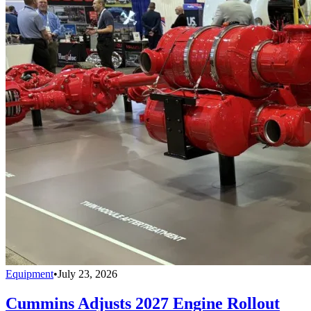
Equipment
•
July 23, 2026
Cummins Adjusts 2027 Engine Rollout