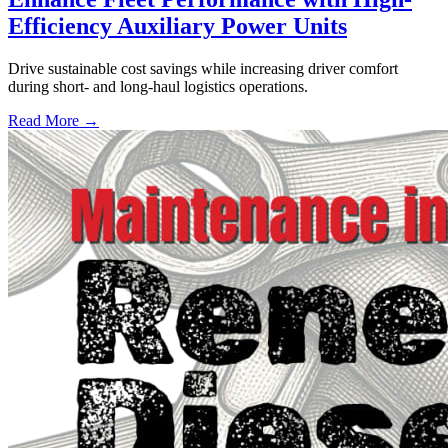
Efficiency Auxiliary Power Units
Drive sustainable cost savings while increasing driver comfort
during short- and long-haul logistics operations.
Read More →