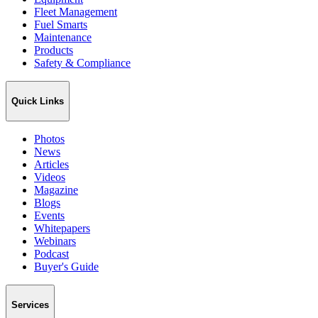
Fleet Management
Fuel Smarts
Maintenance
Products
Safety & Compliance
Quick Links
Photos
News
Articles
Videos
Magazine
Blogs
Events
Whitepapers
Webinars
Podcast
Buyer's Guide
Services