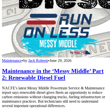
Maintenance
•
by
Jack Roberts
•
June 29, 2026
Maintenance in the ‘Messy Middle’ Part
2: Renewable Diesel Fuel
NACFE's latest Messy Middle Powertrain Service & Maintenance
report says renewable diesel gives fleets an opportunity to reduce
carbon emissions without changing trucks, fueling infrastructure or
maintenance practices. But technicians still need to understand
several important operational differences.