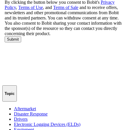
Topic
Aftermarket
Disaster Response
Drivers
Electronic Logging Devices (ELDs)
Equipment