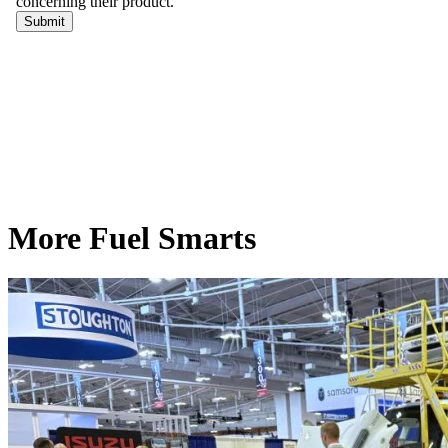
More Fuel Smarts