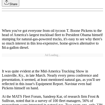
Share
When you've got everyone from oil tycoon T. Boone Pickens to the
head of America's largest truckload fleet to President Obama himself
stumping for natural-gas-powered trucks, it's easy to see why there's
so much interest in this less-expensive, home-grown alternative to
$4-a-gallon diesel.
Ad Loading...
It was quite evident at the Mid-America Trucking Show in
Louisville, Ky., in late March. Nearly every press conference and
presentation, it seemed, at least mentioned natural gas, as you'll see
reflected in this issue's Equipment Report. Navistar even had
Pickens himself on hand.
At the MATS Fleet Forum, Sandeep Kar, of research firm Frost &
Sullivan, noted that in a survey of 100 fleet managers, 56% of
respondents were interested in natural gas. Two years ago, only 22%