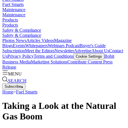
Fuel Smarts
Maintenance
Maintenance
Products
Products
Safety & Compliance
Safety & Compliance
Photos
News
Articles
Videos
Magazine
Blogs
Events
Whitepapers
Webinars
Podcast
Buyer's Guide
Subscription
Meet the Editors
Newsletter
Advertise
About Us
Contact
Us
Privacy Policy
Terms and Conditions
Bobit
Cookie Settings
Business Media
Marketing Solutions
Contribute Content
Press
Release
MENU
SEARCH
Subscribe
▴
Home
>
Fuel Smarts
Taking a Look at the Natural
Gas Boom