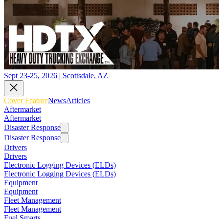
Sept 23-25, 2026 | Scottsdale, AZ
Cover Feature
News
Articles
Aftermarket
Aftermarket
Disaster Response
Disaster Response
Drivers
Drivers
Electronic Logging Devices (ELDs)
Electronic Logging Devices (ELDs)
Equipment
Equipment
Fleet Management
Fleet Management
Fuel Smarts