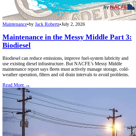
Maintenance
•
by
Jack Roberts
•
July 2, 2026
Maintenance in the Messy Middle Part 3:
Biodiesel
Biodiesel can reduce emissions, improve fuel-system lubricity and
use existing diesel infrastructure. But NACFE’s Messy Middle
maintenance report says fleets must actively manage storage, cold-
weather operation, filters and oil drain intervals to avoid problems.
Read More →