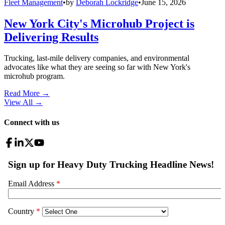
Fleet Management
•
by
Deborah Lockridge
•
June 15, 2026
New York City's Microhub Project is
Delivering Results
Trucking, last-mile delivery companies, and environmental
advocates like what they are seeing so far with New York's
microhub program.
Read More →
View All
→
Connect with us