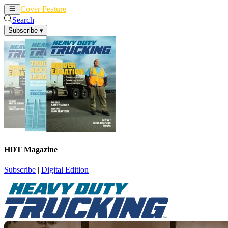
Cover Feature
News
Articles
Search
Subscribe
▾
HDT Magazine
Subscribe
|
Digital Edition