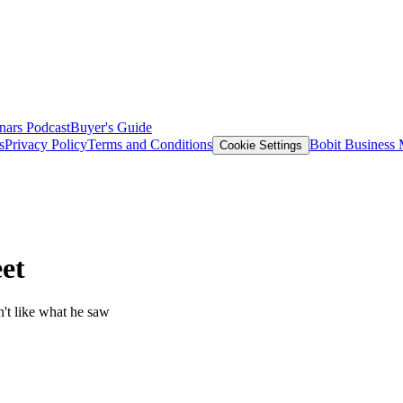
nars
Podcast
Buyer's Guide
s
Privacy Policy
Terms and Conditions
Bobit Business
Cookie Settings
et
n't like what he saw