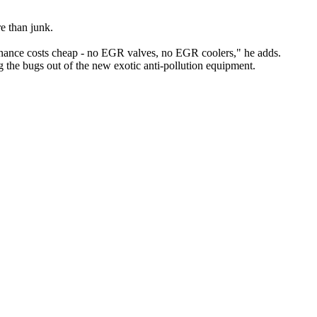
re than junk.
enance costs cheap - no EGR valves, no EGR coolers," he adds.
 the bugs out of the new exotic anti-pollution equipment.