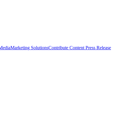
 Media
Marketing Solutions
Contribute Content
Press Release