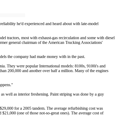
reliability he'd experienced and heard about with late-model
del tractors, most with exhaust-gas recirculation and some with diesel
former general chairman of the American Trucking Associations'
odels the company had made money with in the past.
nia. They were popular International models: 8100s, 9100i's and
than 200,000 and another over half a million. Many of the engines
appens."
s well as interior freshening. Paint striping was done by a guy
to $29,000 for a 2005 tandem. The average refurbishing cost was
d $21,000 (one of those not-so-great ones). The average cost of