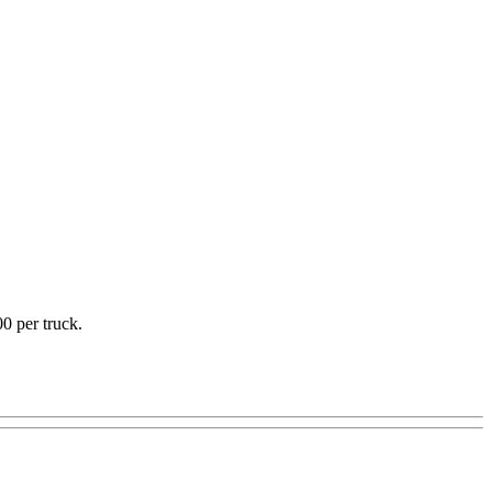
0 per truck.