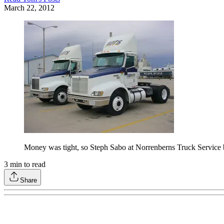
March 22, 2012
Money was tight, so Steph Sabo at Norrenberns Truck Service b
3
min to read
Share