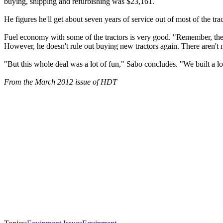
buying, shipping and refurbishing was $23,161.
He figures he'll get about seven years of service out of most of the tra
Fuel economy with some of the tractors is very good. "Remember, th
However, he doesn't rule out buying new tractors again. There aren't 
"But this whole deal was a lot of fun," Sabo concludes. "We built a lot 
From the March 2012 issue of HDT