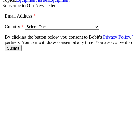
Topics:
Equipment Issues
Equipment
Subscribe to Our Newsletter