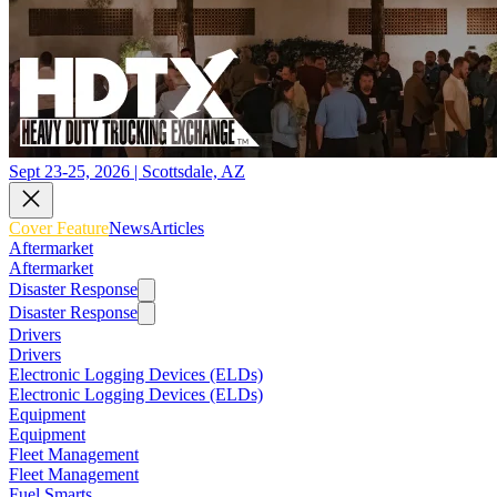
Sept 23-25, 2026 | Scottsdale, AZ
Cover Feature
News
Articles
Aftermarket
Aftermarket
Disaster Response
Disaster Response
Drivers
Drivers
Electronic Logging Devices (ELDs)
Electronic Logging Devices (ELDs)
Equipment
Equipment
Fleet Management
Fleet Management
Fuel Smarts