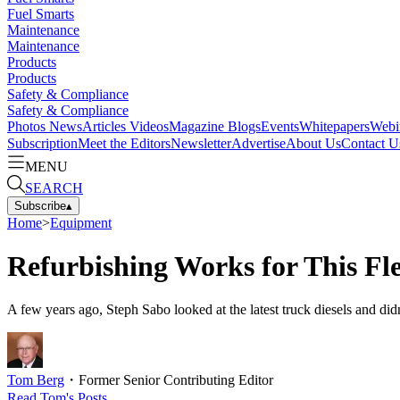
Fuel Smarts
Maintenance
Maintenance
Products
Products
Safety & Compliance
Safety & Compliance
Photos
News
Articles
Videos
Magazine
Blogs
Events
Whitepapers
Webi
Subscription
Meet the Editors
Newsletter
Advertise
About Us
Contact U
MENU
SEARCH
Subscribe
▴
Home
>
Equipment
Refurbishing Works for This Fle
A few years ago, Steph Sabo looked at the latest truck diesels and did
Tom Berg
・
Former Senior Contributing Editor
Read
Tom
's Posts