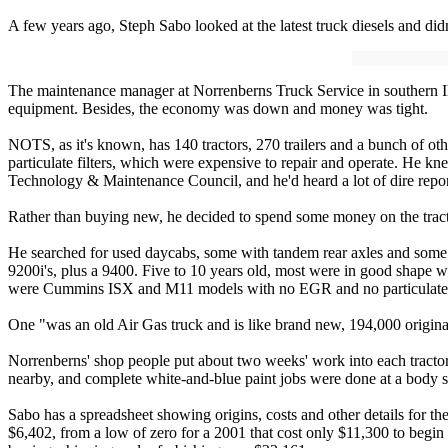
A few years ago, Steph Sabo looked at the latest truck diesels and did
The maintenance manager at Norrenberns Truck Service in southern Illi
equipment. Besides, the economy was down and money was tight.
NOTS, as it's known, has 140 tractors, 270 trailers and a bunch of ot
particulate filters, which were expensive to repair and operate. He 
Technology & Maintenance Council, and he'd heard a lot of dire repor
Rather than buying new, he decided to spend some money on the tract
He searched for used daycabs, some with tandem rear axles and some 
9200i's, plus a 9400. Five to 10 years old, most were in good shape 
were Cummins ISX and M11 models with no EGR and no particulate fi
One "was an old Air Gas truck and is like brand new, 194,000 original
Norrenberns' shop people put about two weeks' work into each tractor,
nearby, and complete white-and-blue paint jobs were done at a body s
Sabo has a spreadsheet showing origins, costs and other details for t
$6,402, from a low of zero for a 2001 that cost only $11,300 to begin