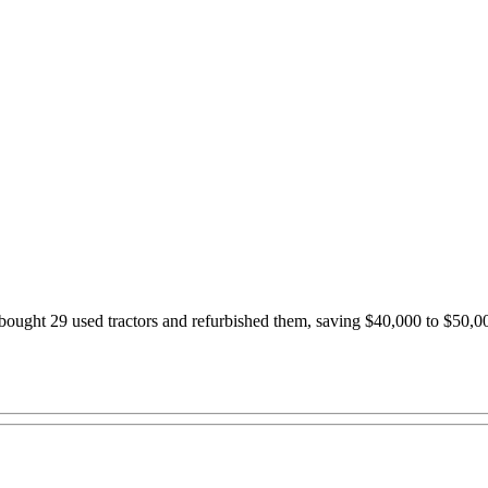
ought 29 used tractors and refurbished them, saving $40,000 to $50,00