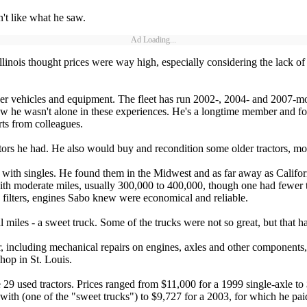
n't like what he saw.
Ad Loading...
nois thought prices were way high, especially considering the lack of 
her vehicles and equipment. The fleet has run 2002-, 2004- and 2007-mo
knew he wasn't alone in these experiences. He's a longtime member and 
ts from colleagues.
ors he had. He also would buy and recondition some older tractors, m
with singles. He found them in the Midwest and as far away as Califor
with moderate miles, usually 300,000 to 400,000, though one had fewer 
lters, engines Sabo knew were economical and reliable.
 miles - a sweet truck. Some of the trucks were not so great, but that h
 including mechanical repairs on engines, axles and other components, a
hop in St. Louis.
he 29 used tractors. Prices ranged from $11,000 for a 1999 single-axle 
 with (one of the "sweet trucks") to $9,727 for a 2003, for which he pai