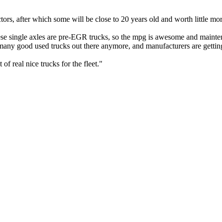
ctors, after which some will be close to 20 years old and worth little mo
ese single axles are pre-EGR trucks, so the mpg is awesome and maint
many good used trucks out there anymore, and manufacturers are getting
of real nice trucks for the fleet."