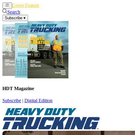
Cover Feature
News
Articles
Search
Subscribe
▾
HDT Magazine
Subscribe
|
Digital Edition