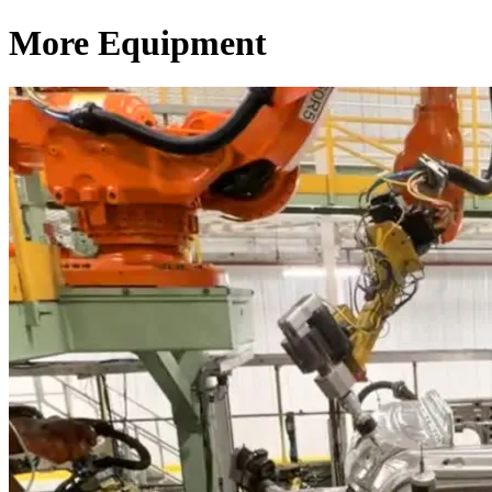
More Equipment