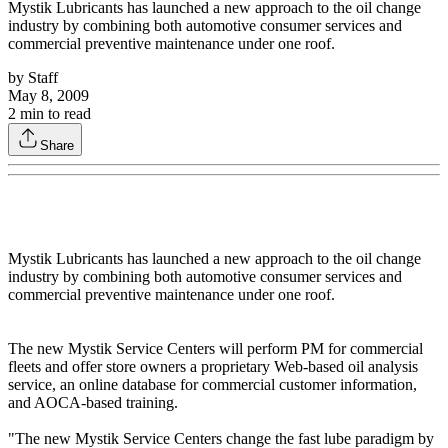
Mystik Lubricants has launched a new approach to the oil change
industry by combining both automotive consumer services and
commercial preventive maintenance under one roof.
by
Staff
May 8, 2009
2
min to read
Share
Mystik Lubricants has launched a new approach to the oil change
industry by combining both automotive consumer services and
commercial preventive maintenance under one roof.
The new Mystik Service Centers will perform PM for commercial
fleets and offer store owners a proprietary Web-based oil analysis
service, an online database for commercial customer information,
and AOCA-based training.
"The new Mystik Service Centers change the fast lube paradigm by