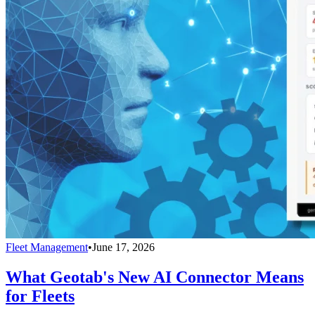
Fleet Management
•
June 17, 2026
What Geotab's New AI Connector Means
for Fleets