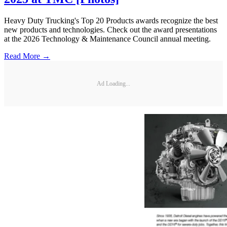
Heavy Duty Trucking's Top 20 Products awards recognize the best
new products and technologies. Check out the award presentations
at the 2026 Technology & Maintenance Council annual meeting.
Read More →
Ad Loading...