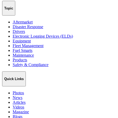
Topic
Aftermarket
Disaster Response
Drivers
Electronic Logging Devices (ELDs)
Equipment
Fleet Management
Fuel Smarts
Maintenance
Products
Safety & Compliance
Quick Links
Photos
News
Articles
Videos
Magazine
Blogs