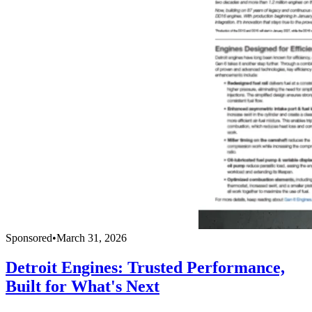
Sponsored
•
March 31, 2026
Detroit Engines: Trusted Performance,
Built for What's Next