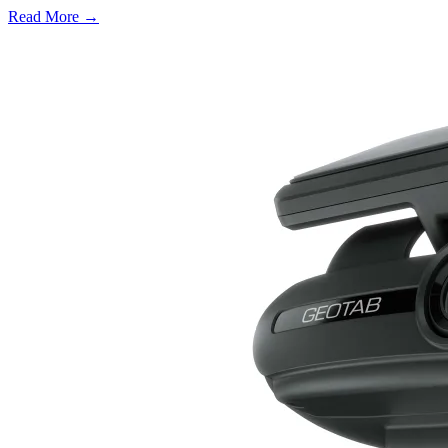
Read More →