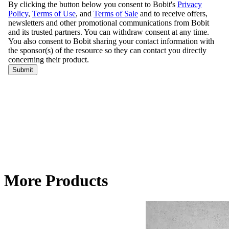
More Products