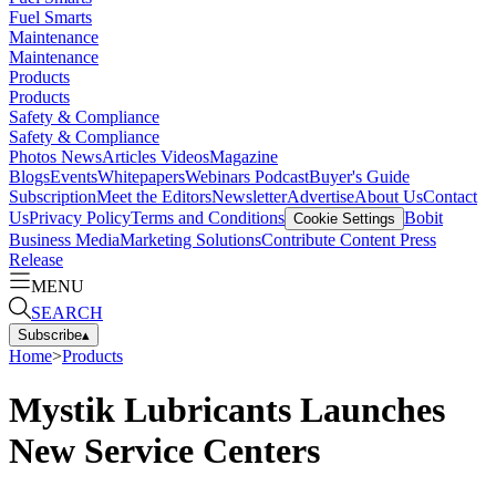
Fuel Smarts
Maintenance
Maintenance
Products
Products
Safety & Compliance
Safety & Compliance
Photos
News
Articles
Videos
Magazine
Blogs
Events
Whitepapers
Webinars
Podcast
Buyer's Guide
Subscription
Meet the Editors
Newsletter
Advertise
About Us
Contact
Us
Privacy Policy
Terms and Conditions
Bobit
Cookie Settings
Business Media
Marketing Solutions
Contribute Content
Press
Release
MENU
SEARCH
Subscribe
▴
Home
>
Products
Mystik Lubricants Launches
New Service Centers