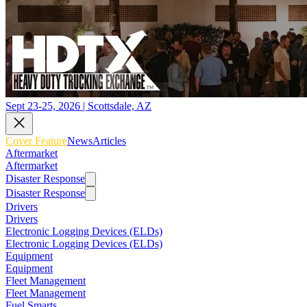
Sept 23-25, 2026 | Scottsdale, AZ
Cover Feature
News
Articles
Aftermarket
Aftermarket
Disaster Response
Disaster Response
Drivers
Drivers
Electronic Logging Devices (ELDs)
Electronic Logging Devices (ELDs)
Equipment
Equipment
Fleet Management
Fleet Management
Fuel Smarts