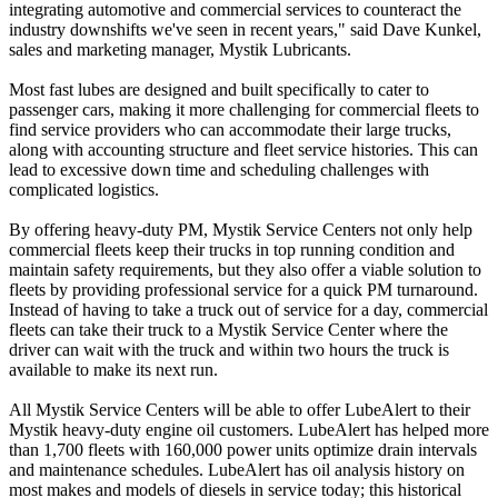
integrating automotive and commercial services to counteract the
industry downshifts we've seen in recent years," said Dave Kunkel,
sales and marketing manager, Mystik Lubricants.
Most fast lubes are designed and built specifically to cater to
passenger cars, making it more challenging for commercial fleets to
find service providers who can accommodate their large trucks,
along with accounting structure and fleet service histories. This can
lead to excessive down time and scheduling challenges with
complicated logistics.
By offering heavy-duty PM, Mystik Service Centers not only help
commercial fleets keep their trucks in top running condition and
maintain safety requirements, but they also offer a viable solution to
fleets by providing professional service for a quick PM turnaround.
Instead of having to take a truck out of service for a day, commercial
fleets can take their truck to a Mystik Service Center where the
driver can wait with the truck and within two hours the truck is
available to make its next run.
All Mystik Service Centers will be able to offer LubeAlert to their
Mystik heavy-duty engine oil customers. LubeAlert has helped more
than 1,700 fleets with 160,000 power units optimize drain intervals
and maintenance schedules. LubeAlert has oil analysis history on
most makes and models of diesels in service today; this historical