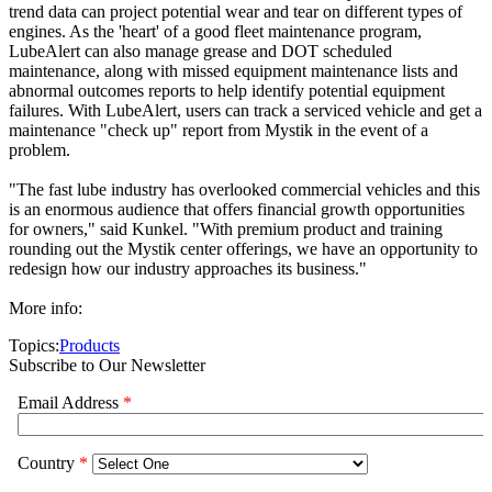
trend data can project potential wear and tear on different types of
engines. As the 'heart' of a good fleet maintenance program,
LubeAlert can also manage grease and DOT scheduled
maintenance, along with missed equipment maintenance lists and
abnormal outcomes reports to help identify potential equipment
failures. With LubeAlert, users can track a serviced vehicle and get a
maintenance "check up" report from Mystik in the event of a
problem.
"The fast lube industry has overlooked commercial vehicles and this
is an enormous audience that offers financial growth opportunities
for owners," said Kunkel. "With premium product and training
rounding out the Mystik center offerings, we have an opportunity to
redesign how our industry approaches its business."
More info:
Topics:
Products
Subscribe to Our Newsletter