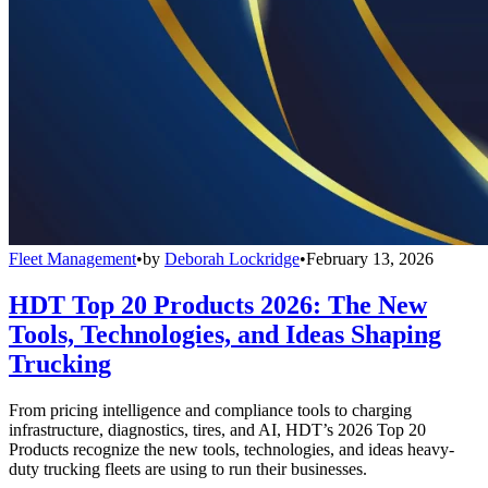
Fleet Management
•
by
Deborah Lockridge
•
February 13, 2026
HDT Top 20 Products 2026: The New
Tools, Technologies, and Ideas Shaping
Trucking
From pricing intelligence and compliance tools to charging
infrastructure, diagnostics, tires, and AI, HDT’s 2026 Top 20
Products recognize the new tools, technologies, and ideas heavy-
duty trucking fleets are using to run their businesses.