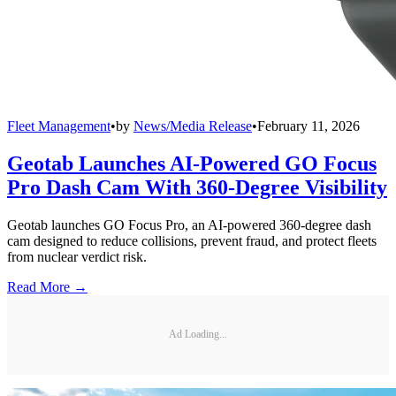
Fleet Management
•
by
News/Media Release
•
February 11, 2026
Geotab Launches AI-Powered GO Focus
Pro Dash Cam With 360-Degree Visibility
Geotab launches GO Focus Pro, an AI-powered 360-degree dash
cam designed to reduce collisions, prevent fraud, and protect fleets
from nuclear verdict risk.
Read More →
Ad Loading...