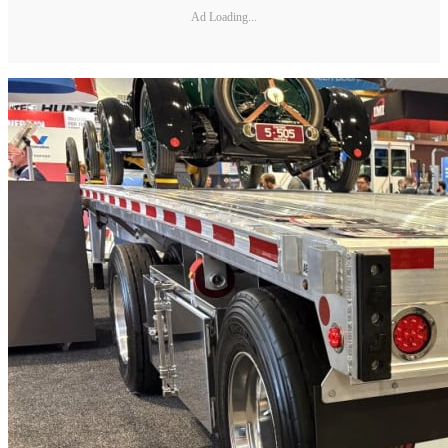
Ad Loading...