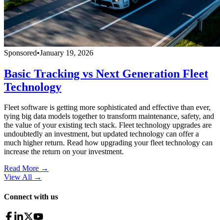
Sponsored
•
January 19, 2026
Basic Tracking vs Next Generation Fleet
Technology
Fleet software is getting more sophisticated and effective than ever,
tying big data models together to transform maintenance, safety, and
the value of your existing tech stack. Fleet technology upgrades are
undoubtedly an investment, but updated technology can offer a
much higher return. Read how upgrading your fleet technology can
increase the return on your investment.
Read More →
View All
→
Connect with us