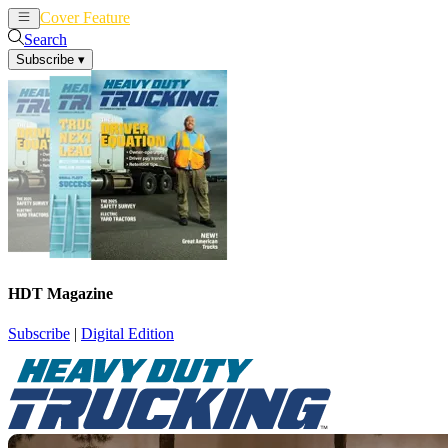
Cover Feature
News
Articles
Search
Subscribe
▾
HDT Magazine
Subscribe
|
Digital Edition