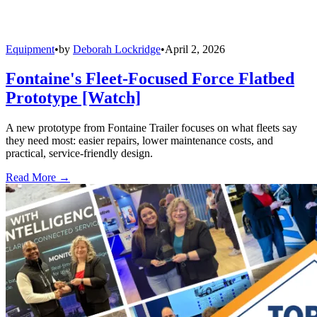
Equipment
•
by
Deborah Lockridge
•
April 2, 2026
Fontaine's Fleet-Focused Force Flatbed
Prototype [Watch]
A new prototype from Fontaine Trailer focuses on what fleets say
they need most: easier repairs, lower maintenance costs, and
practical, service-friendly design.
Read More →