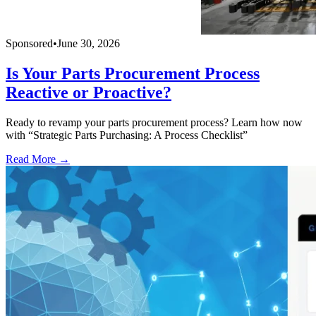
Sponsored
•
June 30, 2026
Is Your Parts Procurement Process
Reactive or Proactive?
Ready to revamp your parts procurement process? Learn how now
with “Strategic Parts Purchasing: A Process Checklist”
Read More →