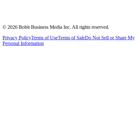
©
2026
Bobit Business Media Inc. All rights reserved.
Privacy Policy
Terms of Use
Terms of Sale
Do Not Sell or Share My
Personal Information