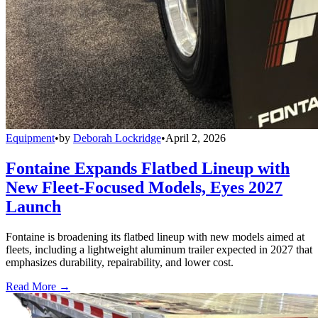
Equipment
•
by
Deborah Lockridge
•
April 2, 2026
Fontaine Expands Flatbed Lineup with
New Fleet-Focused Models, Eyes 2027
Launch
Fontaine is broadening its flatbed lineup with new models aimed at
fleets, including a lightweight aluminum trailer expected in 2027 that
emphasizes durability, repairability, and lower cost.
Read More →