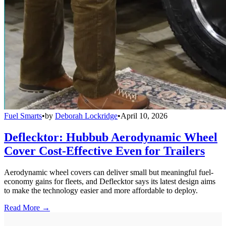
Fuel Smarts
•
by
Deborah Lockridge
•
April 10, 2026
Deflecktor: Hubbub Aerodynamic Wheel
Cover Cost-Effective Even for Trailers
Aerodynamic wheel covers can deliver small but meaningful fuel-
economy gains for fleets, and Deflecktor says its latest design aims
to make the technology easier and more affordable to deploy.
Read More →