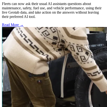
Fleets can now ask their usual AI assistants questions about
maintenance, safety, fuel use, and vehicle performance, using their
live Geotab data, and take action on the answers without leaving
their preferred AI tool.
Read More →