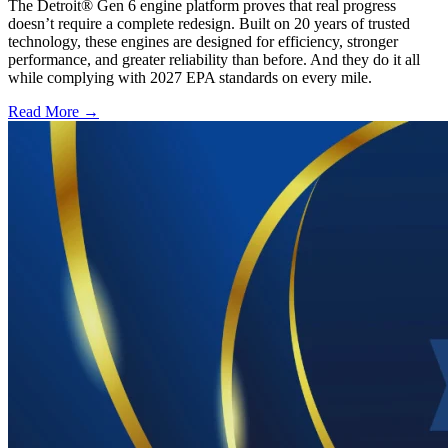
The Detroit® Gen 6 engine platform proves that real progress
doesn’t require a complete redesign. Built on 20 years of trusted
technology, these engines are designed for efficiency, stronger
performance, and greater reliability than before. And they do it all
while complying with 2027 EPA standards on every mile.
Read More →