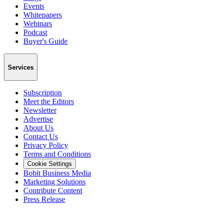
Events
Whitepapers
Webinars
Podcast
Buyer's Guide
Services
Subscription
Meet the Editors
Newsletter
Advertise
About Us
Contact Us
Privacy Policy
Terms and Conditions
Cookie Settings
Bobit Business Media
Marketing Solutions
Contribute Content
Press Release