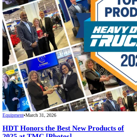
Equipment
•
March 31, 2026
HDT Honors the Best New Products of
2025 at TMC [Photos]