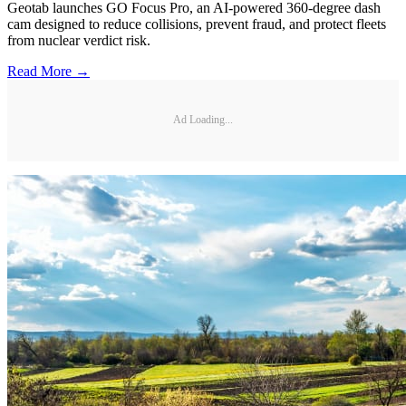
Geotab launches GO Focus Pro, an AI-powered 360-degree dash
cam designed to reduce collisions, prevent fraud, and protect fleets
from nuclear verdict risk.
Read More →
Ad Loading...