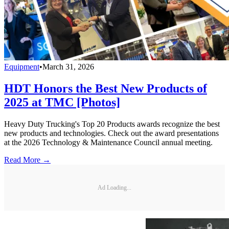
Equipment
•
March 31, 2026
HDT Honors the Best New Products of
2025 at TMC [Photos]
Heavy Duty Trucking's Top 20 Products awards recognize the best
new products and technologies. Check out the award presentations
at the 2026 Technology & Maintenance Council annual meeting.
Read More →
Ad Loading...