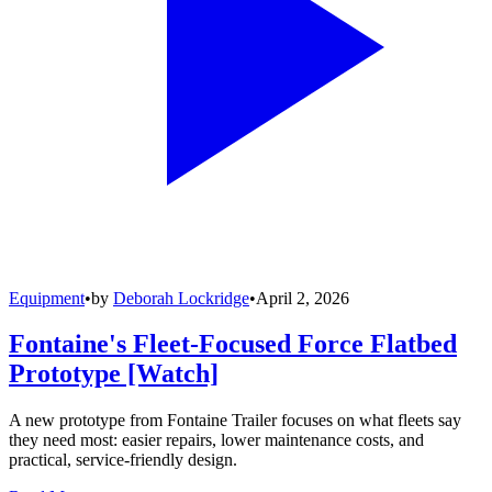
Equipment
•
by
Deborah Lockridge
•
April 2, 2026
Fontaine's Fleet-Focused Force Flatbed
Prototype [Watch]
A new prototype from Fontaine Trailer focuses on what fleets say
they need most: easier repairs, lower maintenance costs, and
practical, service-friendly design.