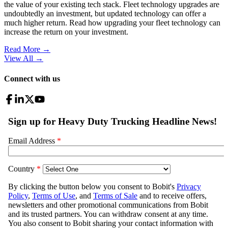
the value of your existing tech stack. Fleet technology upgrades are
undoubtedly an investment, but updated technology can offer a
much higher return. Read how upgrading your fleet technology can
increase the return on your investment.
Read More →
View All
→
Connect with us