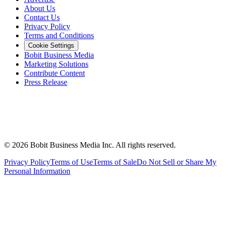
About Us
Contact Us
Privacy Policy
Terms and Conditions
Cookie Settings
Bobit Business Media
Marketing Solutions
Contribute Content
Press Release
©
2026
Bobit Business Media Inc. All rights reserved.
Privacy Policy
Terms of Use
Terms of Sale
Do Not Sell or Share My
Personal Information