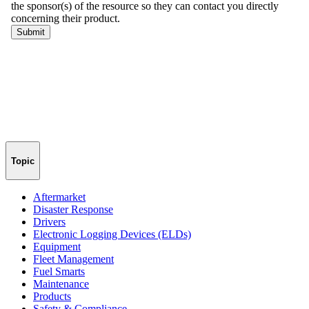
Topic
Aftermarket
Disaster Response
Drivers
Electronic Logging Devices (ELDs)
Equipment
Fleet Management
Fuel Smarts
Maintenance
Products
Safety & Compliance