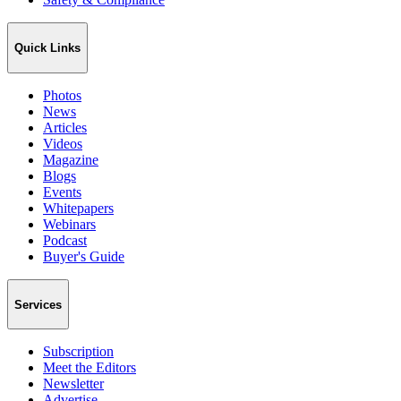
Quick Links
Photos
News
Articles
Videos
Magazine
Blogs
Events
Whitepapers
Webinars
Podcast
Buyer's Guide
Services
Subscription
Meet the Editors
Newsletter
Advertise