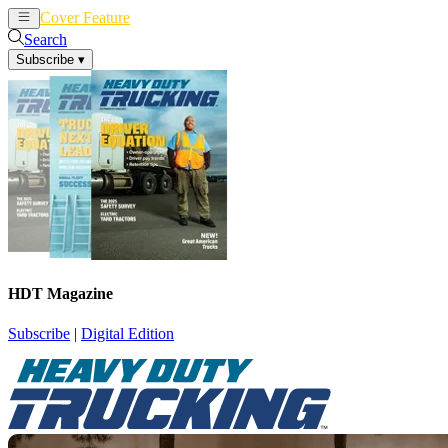
Cover Feature
News
Articles
Search
Subscribe
▾
HDT Magazine
Subscribe
|
Digital Edition