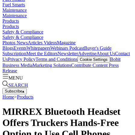
Fuel Smarts
Maintenance
Maintenance
Products
Products
Safety & Compliance
Safety & Compliance
Photos
News
Articles
Videos
Magazine
Blogs
Events
Whitepapers
Webinars
Podcast
Buyer's Guide
Subscription
Meet the Editors
Newsletter
Advertise
About Us
Contact
Us
Privacy Policy
Terms and Conditions
Bobit
Cookie Settings
Business Media
Marketing Solutions
Contribute Content
Press
Release
MENU
SEARCH
Subscribe
▴
Home
>
Products
MIRREX Bluetooth Headset
Offers Truckers Hands-Free
Option to Use Cell Phones