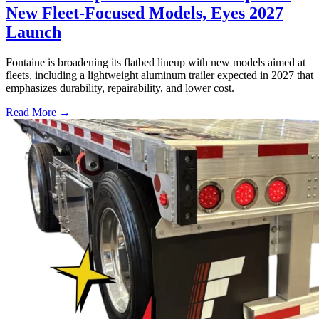
New Fleet-Focused Models, Eyes 2027
Launch
Fontaine is broadening its flatbed lineup with new models aimed at
fleets, including a lightweight aluminum trailer expected in 2027 that
emphasizes durability, repairability, and lower cost.
Read More →