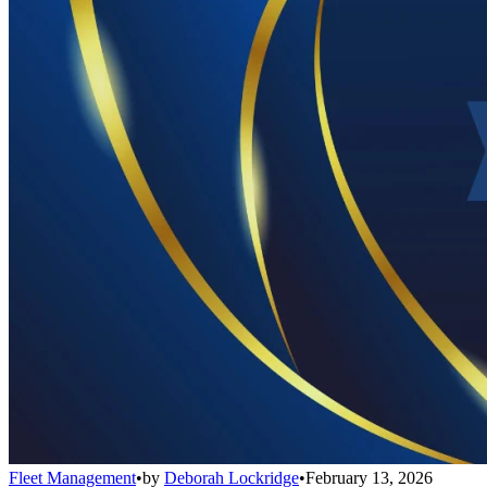
Fleet Management
•
by
Deborah Lockridge
•
February 13, 2026