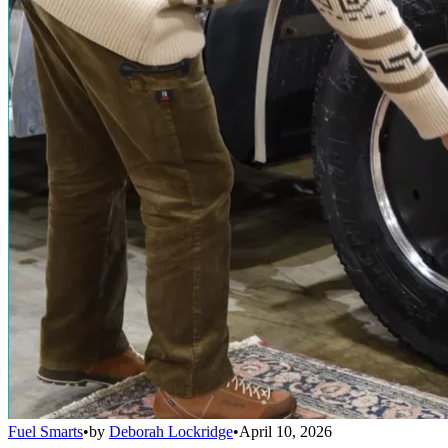
Fuel Smarts
•
by
Deborah Lockridge
•
April 10, 2026