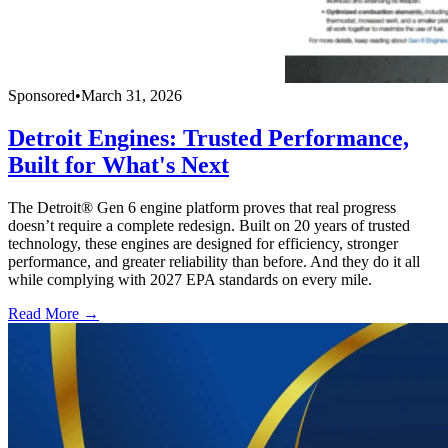
Sponsored
•
March 31, 2026
Detroit Engines: Trusted Performance,
Built for What's Next
The Detroit® Gen 6 engine platform proves that real progress
doesn’t require a complete redesign. Built on 20 years of trusted
technology, these engines are designed for efficiency, stronger
performance, and greater reliability than before. And they do it all
while complying with 2027 EPA standards on every mile.
Read More →