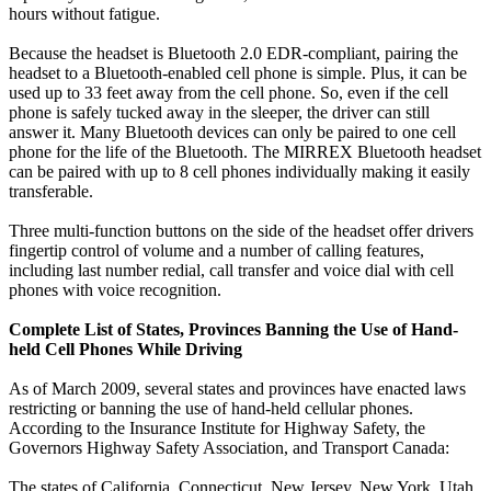
hours without fatigue.
Because the headset is Bluetooth 2.0 EDR-compliant, pairing the
headset to a Bluetooth-enabled cell phone is simple. Plus, it can be
used up to 33 feet away from the cell phone. So, even if the cell
phone is safely tucked away in the sleeper, the driver can still
answer it. Many Bluetooth devices can only be paired to one cell
phone for the life of the Bluetooth. The MIRREX Bluetooth headset
can be paired with up to 8 cell phones individually making it easily
transferable.
Three multi-function buttons on the side of the headset offer drivers
fingertip control of volume and a number of calling features,
including last number redial, call transfer and voice dial with cell
phones with voice recognition.
Complete List of States, Provinces Banning the Use of Hand-
held Cell Phones While Driving
As of March 2009, several states and provinces have enacted laws
restricting or banning the use of hand-held cellular phones.
According to the Insurance Institute for Highway Safety, the
Governors Highway Safety Association, and Transport Canada:
The states of California, Connecticut, New Jersey, New York, Utah