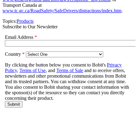
Transport Canada at
www.tc.gc.ca/RoadSafety/SafeDrivers/distractions/index.htm
.
Topics:
Products
Subscribe to Our Newsletter