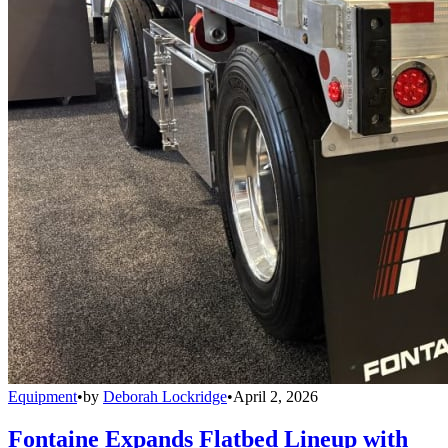
Equipment
•
by
Deborah Lockridge
•
April 2, 2026
Fontaine Expands Flatbed Lineup with