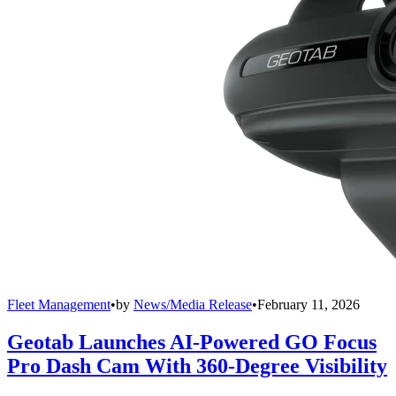
Fleet Management
•
by
News/Media Release
•
February 11, 2026
Geotab Launches AI-Powered GO Focus
Pro Dash Cam With 360-Degree Visibility