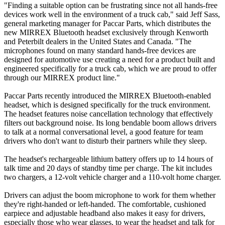
"Finding a suitable option can be frustrating since not all hands-free
devices work well in the environment of a truck cab," said Jeff Sass,
general marketing manager for Paccar Parts, which distributes the
new MIRREX Bluetooth headset exclusively through Kenworth
and Peterbilt dealers in the United States and Canada. "The
microphones found on many standard hands-free devices are
designed for automotive use creating a need for a product built and
engineered specifically for a truck cab, which we are proud to offer
through our MIRREX product line."
Paccar Parts recently introduced the MIRREX Bluetooth-enabled
headset, which is designed specifically for the truck environment.
The headset features noise cancellation technology that effectively
filters out background noise. Its long bendable boom allows drivers
to talk at a normal conversational level, a good feature for team
drivers who don't want to disturb their partners while they sleep.
The headset's rechargeable lithium battery offers up to 14 hours of
talk time and 20 days of standby time per charge. The kit includes
two chargers, a 12-volt vehicle charger and a 110-volt home charger.
Drivers can adjust the boom microphone to work for them whether
they're right-handed or left-handed. The comfortable, cushioned
earpiece and adjustable headband also makes it easy for drivers,
especially those who wear glasses, to wear the headset and talk for