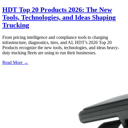
HDT Top 20 Products 2026: The New
Tools, Technologies, and Ideas Shaping
Trucking
From pricing intelligence and compliance tools to charging
infrastructure, diagnostics, tires, and AI, HDT’s 2026 Top 20
Products recognize the new tools, technologies, and ideas heavy-
duty trucking fleets are using to run their businesses.
Read More →