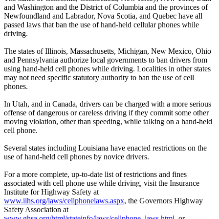
and Washington and the District of Columbia and the provinces of
Newfoundland and Labrador, Nova Scotia, and Quebec have all
passed laws that ban the use of hand-held cellular phones while
driving.
The states of Illinois, Massachusetts, Michigan, New Mexico, Ohio
and Pennsylvania authorize local governments to ban drivers from
using hand-held cell phones while driving. Localities in other states
may not need specific statutory authority to ban the use of cell
phones.
In Utah, and in Canada, drivers can be charged with a more serious
offense of dangerous or careless driving if they commit some other
moving violation, other than speeding, while talking on a hand-held
cell phone.
Several states including Louisiana have enacted restrictions on the
use of hand-held cell phones by novice drivers.
For a more complete, up-to-date list of restrictions and fines
associated with cell phone use while driving, visit the Insurance
Institute for Highway Safety at
www.iihs.org/laws/cellphonelaws.aspx
, the Governors Highway
Safety Association at
www.ghsa.org/html/stateinfo/laws/cellphone_laws.html
, or