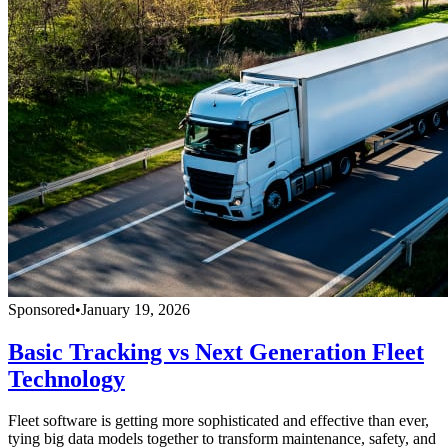
Sponsored
•
January 19, 2026
Basic Tracking vs Next Generation Fleet
Technology
Fleet software is getting more sophisticated and effective than ever,
tying big data models together to transform maintenance, safety, and