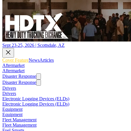
Sept 23-25, 2026 | Scottsdale, AZ
Cover Feature
News
Articles
Aftermarket
Aftermarket
Disaster Response
Disaster Response
Drivers
Drivers
Electronic Logging Devices (ELDs)
Electronic Logging Devices (ELDs)
Equipment
Equipment
Fleet Management
Fleet Management
Fuel Smarts