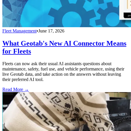
Fleet Management
•
June 17, 2026
What Geotab's New AI Connector Means
for Fleets
Fleets can now ask their usual AI assistants questions about
maintenance, safety, fuel use, and vehicle performance, using their
live Geotab data, and take action on the answers without leaving
their preferred AI tool.
Read More →