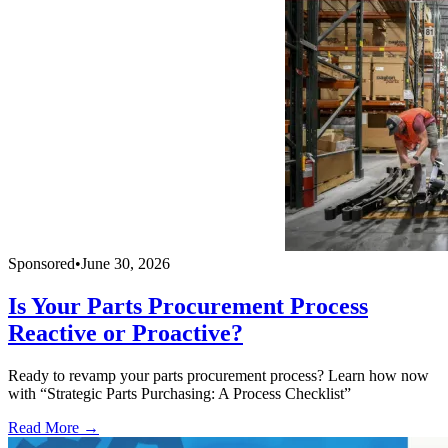
Sponsored
•
June 30, 2026
Is Your Parts Procurement Process
Reactive or Proactive?
Ready to revamp your parts procurement process? Learn how now
with “Strategic Parts Purchasing: A Process Checklist”
Read More →