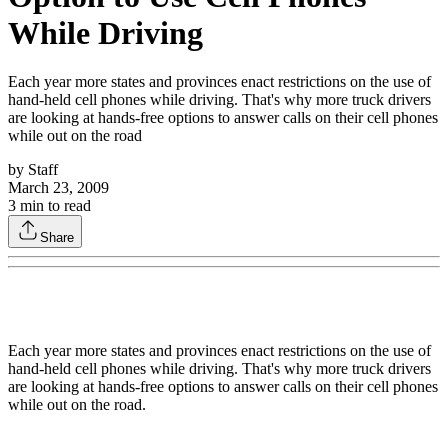
While Driving
Each year more states and provinces enact restrictions on the use of
hand-held cell phones while driving. That's why more truck drivers
are looking at hands-free options to answer calls on their cell phones
while out on the road
by
Staff
March 23, 2009
3
min to read
Share
Each year more states and provinces enact restrictions on the use of
hand-held cell phones while driving. That's why more truck drivers
are looking at hands-free options to answer calls on their cell phones
while out on the road.