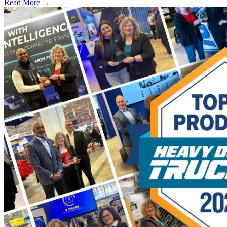
Read More →