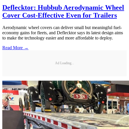
Deflecktor: Hubbub Aerodynamic Wheel
Cover Cost-Effective Even for Trailers
Aerodynamic wheel covers can deliver small but meaningful fuel-
economy gains for fleets, and Deflecktor says its latest design aims
to make the technology easier and more affordable to deploy.
Read More →
Ad Loading...