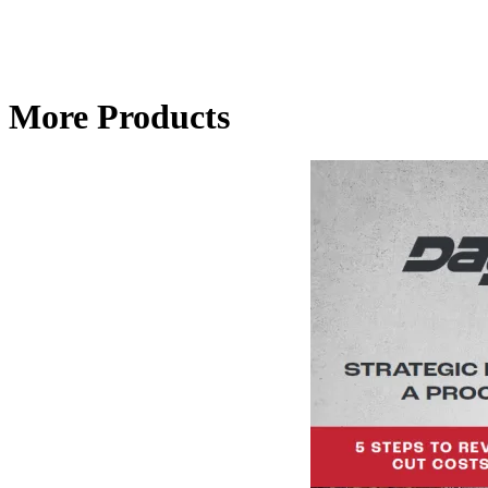
More Products