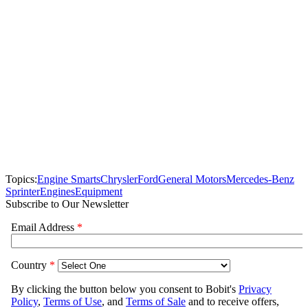
Topics:
Engine Smarts
Chrysler
Ford
General Motors
Mercedes-Benz
Sprinter
Engines
Equipment
Subscribe to Our Newsletter