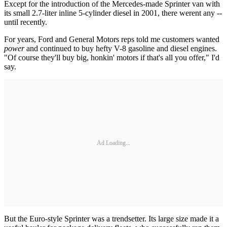
Except for the introduction of the Mercedes-made Sprinter van with
its small 2.7-liter inline 5-cylinder diesel in 2001, there werent any --
until recently.
For years, Ford and General Motors reps told me customers wanted
power
and continued to buy hefty V-8 gasoline and diesel engines.
"Of course they'll buy big, honkin' motors if that's all you offer," I'd
say.
Ad Loading...
But the Euro-style Sprinter was a trendsetter. Its large size made it a