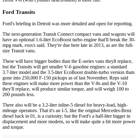
Ford Transits
Ford's briefing in Detroit was more detailed and open for reporting.
The next-generation Transit Connect compact vans and wagons will
have an optional 1.6-liter EcoBoost turbo engine that'll break the 30-
mpg mark, execs said. They're due here late in 2013, as are the full-
size Transit vans.
These will have bigger bodies than the E-series vans theyll replace,
but the Transits will get smaller V-6 gasoline engines: a standard
3.7-liter model and the 3.5-liter EcoBoost double-turbo version thats
gone into 250,000 F-150 pickups as of last November. Reps said
these engines will make more power than the V-8s and the V-10
they'll replace, will produce similar torque, and will weigh 100 to
200 pounds less.
There also will be a 3.2-liter inline-5 diesel for heavy-load, high-
mileage operators. That it's an I-5, like the original Mercedes-Benz
diesel back in 01, is a curiosity; but the Ford's a half-liter bigger in
displacement and more modern, so will make quite a bit more power
and torque.