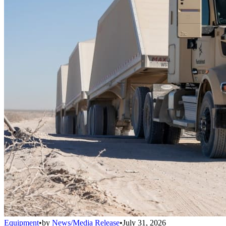
Equipment
•
by
News/Media Release
•
July 31, 2026