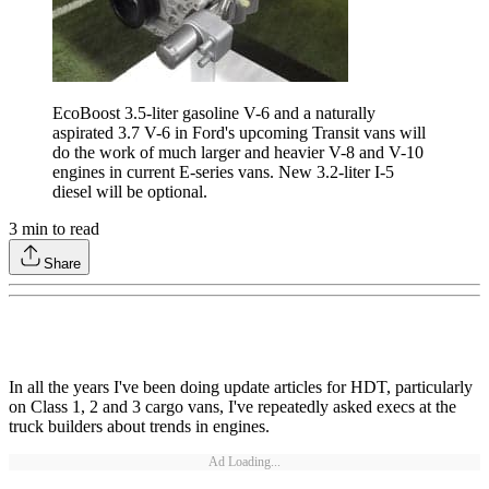
EcoBoost 3.5-liter gasoline V-6 and a naturally
aspirated 3.7 V-6 in Ford's upcoming Transit vans will
do the work of much larger and heavier V-8 and V-10
engines in current E-series vans. New 3.2-liter I-5
diesel will be optional.
3
min to read
Share
In all the years I've been doing update articles for HDT, particularly
on Class 1, 2 and 3 cargo vans, I've repeatedly asked execs at the
truck builders about trends in engines.
Ad Loading...