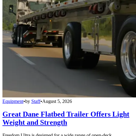
Equipment
•
by
Staff
•
August 5, 2026
Great Dane Flatbed Trailer Offers Light
Weight and Strength
Freedom Ultra is designed for a wide range of open-deck