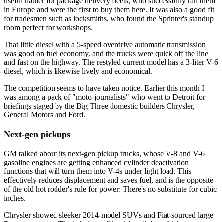
useful hauler for package delivery fleets, who successfully ran them
in Europe and were the first to buy them here. It was also a good fit
for tradesmen such as locksmiths, who found the Sprinter's standup
room perfect for workshops.
That little diesel with a 5-speed overdrive automatic transmission
was good on fuel economy, and the trucks were quick off the line
and fast on the highway. The restyled current model has a 3-liter V-6
diesel, which is likewise lively and economical.
The competition seems to have taken notice. Earlier this month I
was among a pack of "moto-journalists" who went to Detroit for
briefings staged by the Big Three domestic builders Chrysler,
General Motors and Ford.
Next-gen pickups
GM talked about its next-gen pickup trucks, whose V-8 and V-6
gasoline engines are getting enhanced cylinder deactivation
functions that will turn them into V-4s under light load. This
effectively reduces displacement and saves fuel, and is the opposite
of the old hot rodder's rule for power: There's no substitute for cubic
inches.
Chrysler showed sleeker 2014-model SUVs and Fiat-sourced large