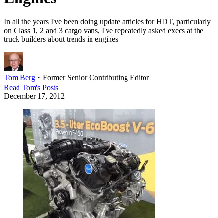
In all the years I've been doing update articles for HDT, particularly
on Class 1, 2 and 3 cargo vans, I've repeatedly asked execs at the
truck builders about trends in engines
Tom Berg
・
Former Senior Contributing Editor
Read
Tom
's Posts
December 17, 2012