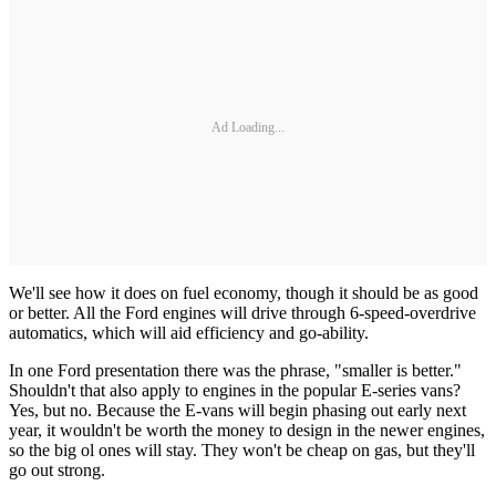
Ad Loading...
We'll see how it does on fuel economy, though it should be as good
or better. All the Ford engines will drive through 6-speed-overdrive
automatics, which will aid efficiency and go-ability.
In one Ford presentation there was the phrase, "smaller is better."
Shouldn't that also apply to engines in the popular E-series vans?
Yes, but no. Because the E-vans will begin phasing out early next
year, it wouldn't be worth the money to design in the newer engines,
so the big ol ones will stay. They won't be cheap on gas, but they'll
go out strong.