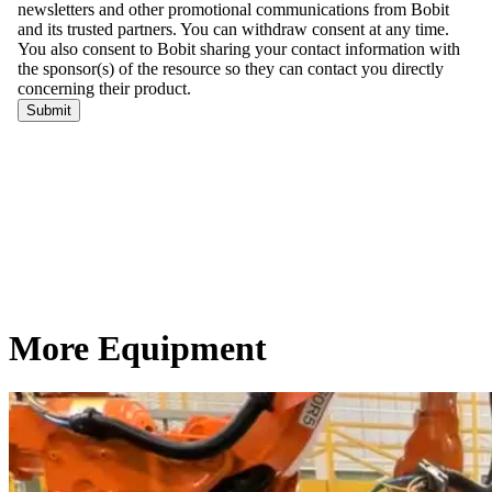
More Equipment