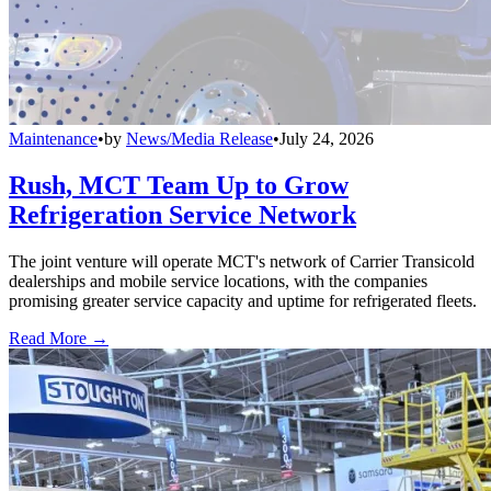
Maintenance
•
by
News/Media Release
•
July 24, 2026
Rush, MCT Team Up to Grow
Refrigeration Service Network
The joint venture will operate MCT's network of Carrier Transicold
dealerships and mobile service locations, with the companies
promising greater service capacity and uptime for refrigerated fleets.
Read More →