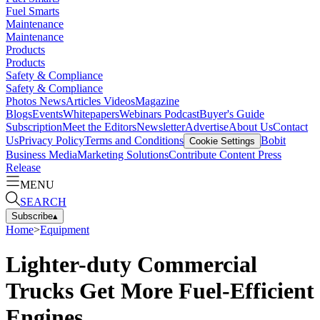
Fuel Smarts
Maintenance
Maintenance
Products
Products
Safety & Compliance
Safety & Compliance
Photos
News
Articles
Videos
Magazine
Blogs
Events
Whitepapers
Webinars
Podcast
Buyer's Guide
Subscription
Meet the Editors
Newsletter
Advertise
About Us
Contact
Us
Privacy Policy
Terms and Conditions
Bobit
Cookie Settings
Business Media
Marketing Solutions
Contribute Content
Press
Release
MENU
SEARCH
Subscribe
▴
Home
>
Equipment
Lighter-duty Commercial
Trucks Get More Fuel-Efficient
Engines