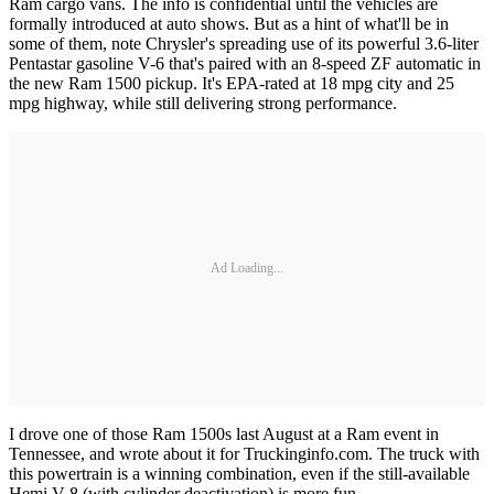
Ram cargo vans. The info is confidential until the vehicles are
formally introduced at auto shows. But as a hint of what'll be in
some of them, note Chrysler's spreading use of its powerful 3.6-liter
Pentastar gasoline V-6 that's paired with an 8-speed ZF automatic in
the new Ram 1500 pickup. It's EPA-rated at 18 mpg city and 25
mpg highway, while still delivering strong performance.
Ad Loading...
I drove one of those Ram 1500s last August at a Ram event in
Tennessee, and wrote about it for Truckinginfo.com. The truck with
this powertrain is a winning combination, even if the still-available
Hemi V-8 (with cylinder deactivation) is more fun.