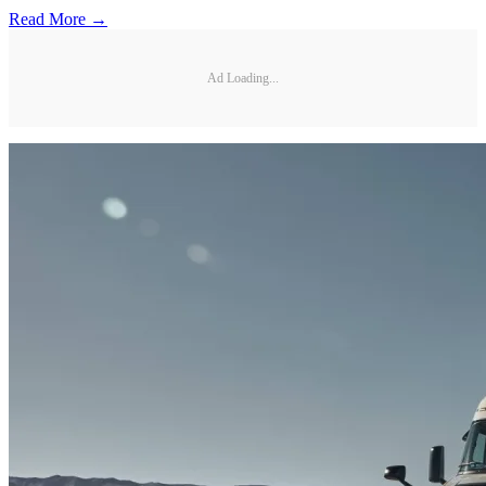
Read More →
Ad Loading...