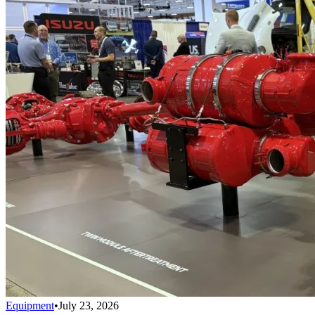
Equipment
•
July 23, 2026