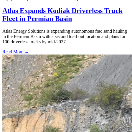
Atlas Expands Kodiak Driverless Truck
Fleet in Permian Basin
Atlas Energy Solutions is expanding autonomous frac sand hauling
in the Permian Basin with a second load-out location and plans for
100 driverless trucks by mid-2027.
Read More →