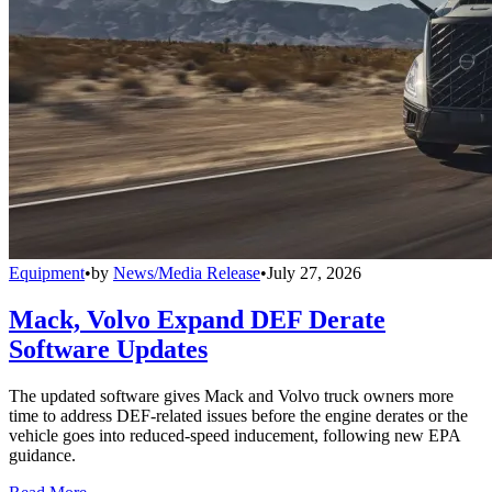
Equipment
•
by
News/Media Release
•
July 27, 2026
Mack, Volvo Expand DEF Derate
Software Updates
The updated software gives Mack and Volvo truck owners more
time to address DEF-related issues before the engine derates or the
vehicle goes into reduced-speed inducement, following new EPA
guidance.