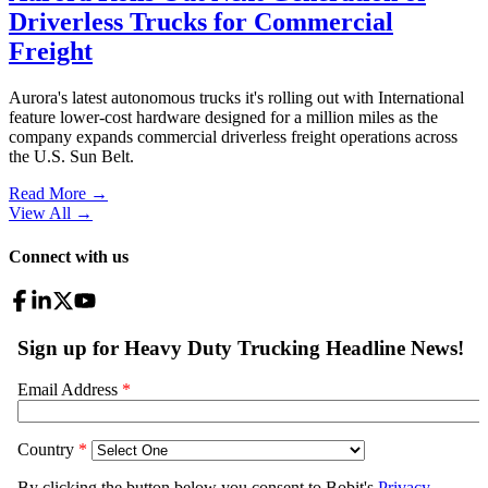
Driverless Trucks for Commercial
Freight
Aurora's latest autonomous trucks it's rolling out with International
feature lower-cost hardware designed for a million miles as the
company expands commercial driverless freight operations across
the U.S. Sun Belt.
Read More →
View All
→
Connect with us