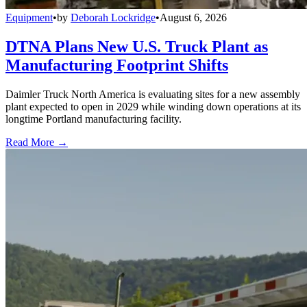
Equipment
•
by
Deborah Lockridge
•
August 6, 2026
DTNA Plans New U.S. Truck Plant as
Manufacturing Footprint Shifts
Daimler Truck North America is evaluating sites for a new assembly
plant expected to open in 2029 while winding down operations at its
longtime Portland manufacturing facility.
Read More →