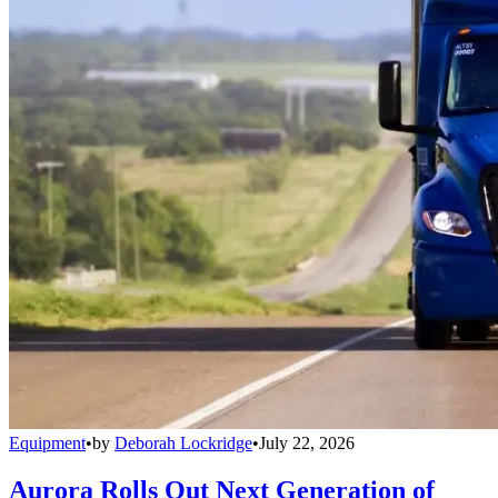
Equipment
•
by
Deborah Lockridge
•
July 22, 2026
Aurora Rolls Out Next Generation of