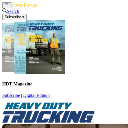
Cover Feature
News
Articles
Search
Subscribe
▾
HDT Magazine
Subscribe
|
Digital Edition