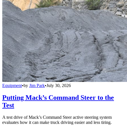
Equipment
•
by
Jim Park
•
July 30, 2026
Putting Mack’s Command Steer to the
Test
A test drive of Mack’s Command Steer active steering system
evaluates how it can make truck driving easier and less tiring.