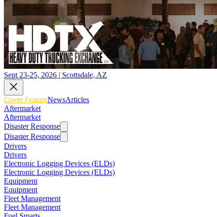
Sept 23-25, 2026 | Scottsdale, AZ
Cover Feature
News
Articles
Aftermarket
Aftermarket
Disaster Response
Disaster Response
Drivers
Drivers
Electronic Logging Devices (ELDs)
Electronic Logging Devices (ELDs)
Equipment
Equipment
Fleet Management
Fleet Management
Fuel Smarts