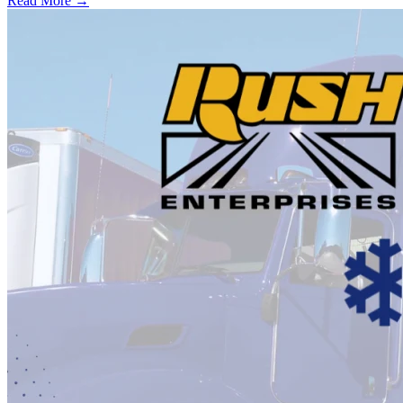
Read More →