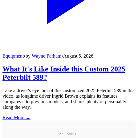
Equipment
•
by
Wayne Parham
•
August 5, 2026
What It's Like Inside this Custom 2025
Peterbilt 589?
Take a driver's-eye tour of this customized 2025 Peterbilt 589 in this
video, as longtime driver Ingrid Brown explains its features,
compares it to previous models, and shares plenty of personality
along the way.
Read More →
Ad Loading...