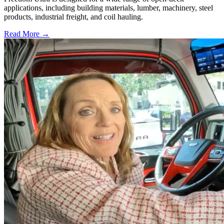
applications, including building materials, lumber, machinery, steel
products, industrial freight, and coil hauling.
Read More →