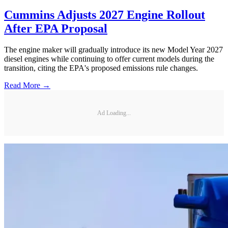
Cummins Adjusts 2027 Engine Rollout
After EPA Proposal
The engine maker will gradually introduce its new Model Year 2027
diesel engines while continuing to offer current models during the
transition, citing the EPA's proposed emissions rule changes.
Read More →
Ad Loading...