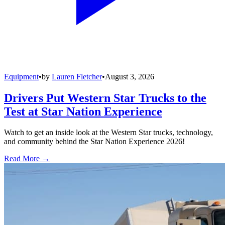
Equipment
•
by
Lauren Fletcher
•
August 3, 2026
Drivers Put Western Star Trucks to the
Test at Star Nation Experience
Watch to get an inside look at the Western Star trucks, technology,
and community behind the Star Nation Experience 2026!
Read More →