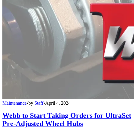
Maintenance
•
by
Staff
•
April 4, 2024
Webb to Start Taking Orders for UltraSet
Pre-Adjusted Wheel Hubs