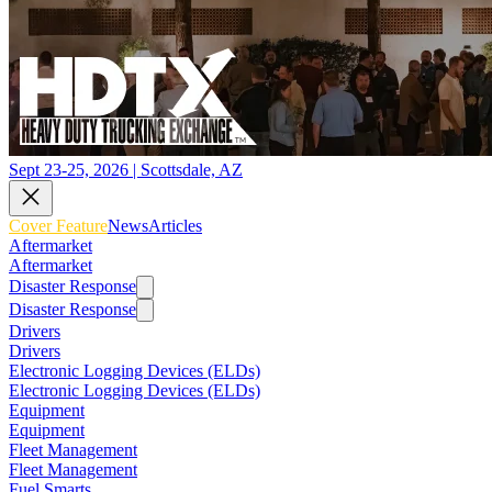
Sept 23-25, 2026 | Scottsdale, AZ
Cover Feature
News
Articles
Aftermarket
Aftermarket
Disaster Response
Disaster Response
Drivers
Drivers
Electronic Logging Devices (ELDs)
Electronic Logging Devices (ELDs)
Equipment
Equipment
Fleet Management
Fleet Management
Fuel Smarts