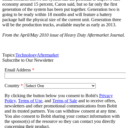
economy around 15 percent, Caron said, but so far only the first
generation of the system has been put together. Generation two is
going to be ready within 18 months and will feature a battery
package half the physical size of the current unit. Generation three
will be the production trucks, available maybe as early as 2013.
From the April/May 2010 issue of Heavy Duty Aftermarket Journal.
Topics:
Technology
Aftermarket
Subscribe to Our Newsletter