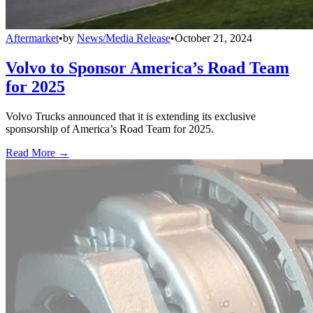
Aftermarket
•
by
News/Media Release
•
October 21, 2024
Volvo to Sponsor America’s Road Team
for 2025
Volvo Trucks announced that it is extending its exclusive
sponsorship of America’s Road Team for 2025.
Read More →