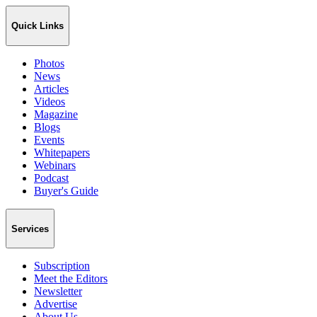
Quick Links
Photos
News
Articles
Videos
Magazine
Blogs
Events
Whitepapers
Webinars
Podcast
Buyer's Guide
Services
Subscription
Meet the Editors
Newsletter
Advertise
About Us