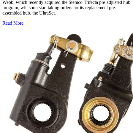
Webb, which recently acquired the Stemco Trifecta pre-adjusted hub
program, will soon start taking orders for its replacement pre-
assembled hub, the UltraSet.
Read More →