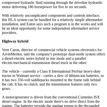
compressed hydraulic fluid running through the driveline hydraulic
motor delivering 180 horsepower for five to six seconds.
With relatively uncomplicated components and controls interface,
this HLA system can be bundled for a relatively simple aftermarket
installation, and Eaton says such a program is in the works and will
be an ideal opportunity for some independent aftermarket service
providers.
Highway hybrid
Vern Caron, director of commercial vehicle systems electronics for
ArvinMeritor, said the company's prototype dual-mode system offers
a diesel-electric series hybrid in one mode and a parallel
electric/mechanical transmission diesel truck in the other.
The vehicle - currently a Class 8 International ProStar heavy-duty
tractor in Walmart service - carries a slew of lithium-ion batteries, so
it has two 350-volt saddlepacks mounted to the frame rails behind
the cab. It has no clutch, and the transmission features only two
gears.
A motor/generator is driven from the conventional Cummins ISX
diesel engine. In the electric mode there's no drive direct from the
engine: The batteries provide the starting torque to the decoupled