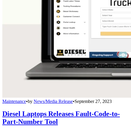
Maintenance
•
by
News/Media Release
•
September 27, 2023
Diesel Laptops Releases Fault-Code-to-
Part-Number Tool