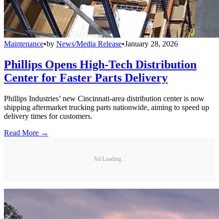
Maintenance
•
by
News/Media Release
•
January 28, 2026
Phillips Opens High-Tech Distribution
Center for Faster Parts Delivery
Phillips Industries’ new Cincinnati-area distribution center is now
shipping aftermarket trucking parts nationwide, aiming to speed up
delivery times for customers.
Read More →
Ad Loading...