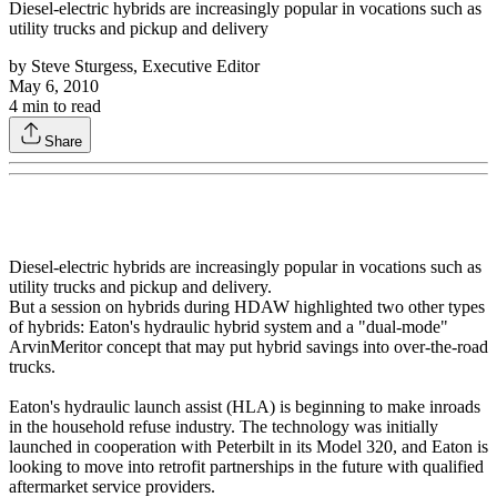
Diesel-electric hybrids are increasingly popular in vocations such as
utility trucks and pickup and delivery
by
Steve Sturgess, Executive Editor
May 6, 2010
4
min to read
Share
Diesel-electric hybrids are increasingly popular in vocations such as
utility trucks and pickup and delivery.
But a session on hybrids during HDAW highlighted two other types
of hybrids: Eaton's hydraulic hybrid system and a "dual-mode"
ArvinMeritor concept that may put hybrid savings into over-the-road
trucks.
Eaton's hydraulic launch assist (HLA) is beginning to make inroads
in the household refuse industry. The technology was initially
launched in cooperation with Peterbilt in its Model 320, and Eaton is
looking to move into retrofit partnerships in the future with qualified
aftermarket service providers.