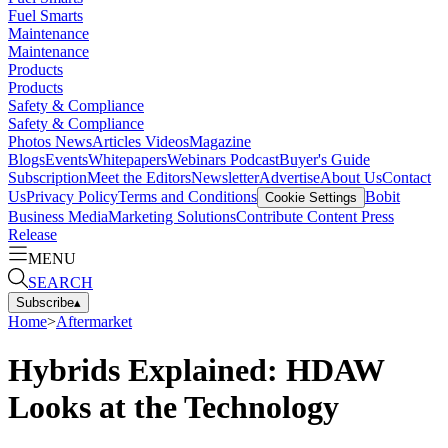
Fuel Smarts
Maintenance
Maintenance
Products
Products
Safety & Compliance
Safety & Compliance
Photos
News
Articles
Videos
Magazine
Blogs
Events
Whitepapers
Webinars
Podcast
Buyer's Guide
Subscription
Meet the Editors
Newsletter
Advertise
About Us
Contact
Us
Privacy Policy
Terms and Conditions
Bobit
Cookie Settings
Business Media
Marketing Solutions
Contribute Content
Press
Release
MENU
SEARCH
Subscribe
▴
Home
>
Aftermarket
Hybrids Explained: HDAW
Looks at the Technology