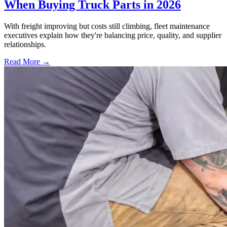
When Buying Truck Parts in 2026
With freight improving but costs still climbing, fleet maintenance
executives explain how they're balancing price, quality, and supplier
relationships.
Read More →