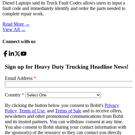
Diesel Laptops said its Truck Fault Codes allows users to input a
fault code and immediately identify and order the parts needed to
complete repair work.
Read More →
View All
→
Connect with us