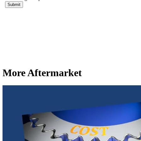
More Aftermarket