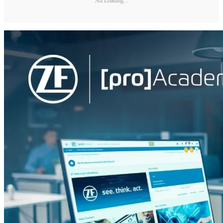
Ad Loading...