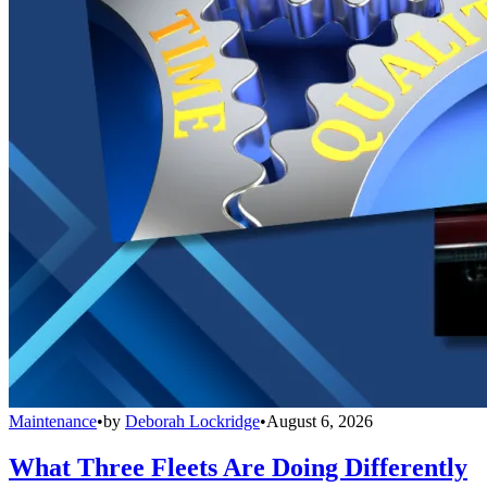
Maintenance
•
by
Deborah Lockridge
•
August 6, 2026
What Three Fleets Are Doing Differently