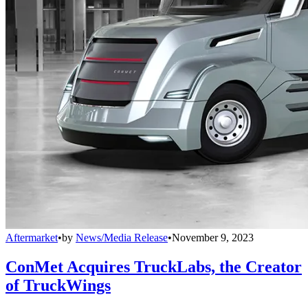
Aftermarket
•
by
News/Media Release
•
November 9, 2023
ConMet Acquires TruckLabs, the Creator
of TruckWings