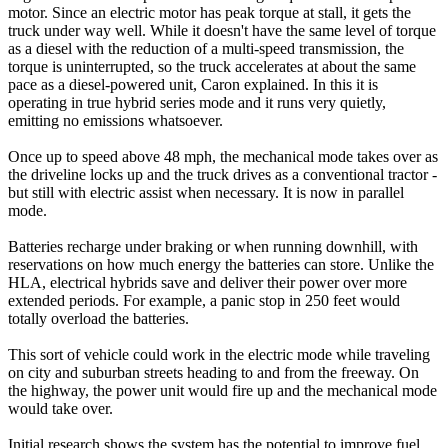
motor. Since an electric motor has peak torque at stall, it gets the
truck under way well. While it doesn't have the same level of torque
as a diesel with the reduction of a multi-speed transmission, the
torque is uninterrupted, so the truck accelerates at about the same
pace as a diesel-powered unit, Caron explained. In this it is
operating in true hybrid series mode and it runs very quietly,
emitting no emissions whatsoever.
Once up to speed above 48 mph, the mechanical mode takes over as
the driveline locks up and the truck drives as a conventional tractor -
but still with electric assist when necessary. It is now in parallel
mode.
Batteries recharge under braking or when running downhill, with
reservations on how much energy the batteries can store. Unlike the
HLA, electrical hybrids save and deliver their power over more
extended periods. For example, a panic stop in 250 feet would
totally overload the batteries.
This sort of vehicle could work in the electric mode while traveling
on city and suburban streets heading to and from the freeway. On
the highway, the power unit would fire up and the mechanical mode
would take over.
Initial research shows the system has the potential to improve fuel