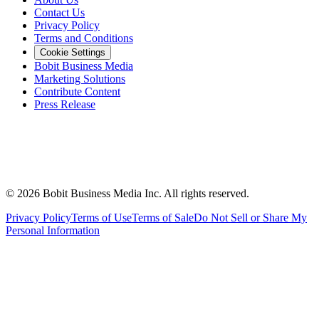
Contact Us
Privacy Policy
Terms and Conditions
Cookie Settings
Bobit Business Media
Marketing Solutions
Contribute Content
Press Release
©
2026
Bobit Business Media Inc. All rights reserved.
Privacy Policy
Terms of Use
Terms of Sale
Do Not Sell or Share My
Personal Information