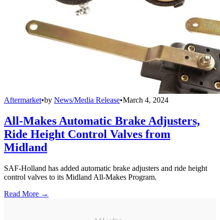
Aftermarket
•
by
News/Media Release
•
March 4, 2024
All-Makes Automatic Brake Adjusters,
Ride Height Control Valves from
Midland
SAF-Holland has added automatic brake adjusters and ride height
control valves to its Midland All-Makes Program.
Read More →