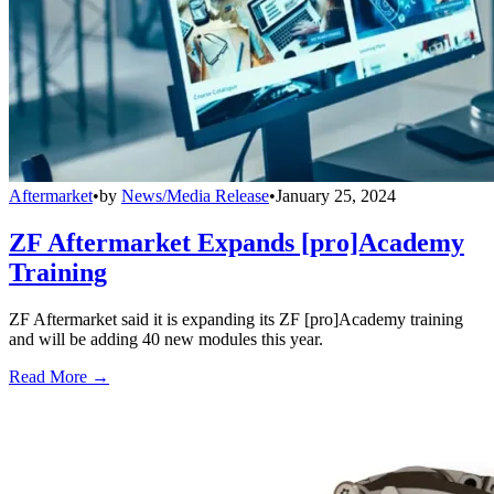
Aftermarket
•
by
News/Media Release
•
January 25, 2024
ZF Aftermarket Expands [pro]Academy
Training
ZF Aftermarket said it is expanding its ZF [pro]Academy training
and will be adding 40 new modules this year.
Read More →