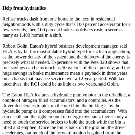
Help from hydraulics
Refuse trucks dash from one home to the next in residential
neighborhoods with a duty cycle that's 100 percent accelerator for a
few seconds, then 100 percent brakes as drivers rush to serve as
many as 1,400 homes in a shift.
Robert Golin, Eaton's hybrid business development manager, said
HLA is by far the most suitable hybrid type for such an application,
as the power density of the system and the delivery of the energy is
precisely what is needed. Experience with the Pete 320 shows that
fuel savings can be as much as 50 gallons of diesel per day, and the
huge savings in brake maintenance mean a payback in three years
on a chassis that may see service over a 12-year period. With tax
incentives, the ROI could be as little as two years, said Golin.
The Eaton HLA features a hydraulic pump/motor in the driveline, a
couple of nitrogen-filled accumulators, and a controller. As the
driver decelerates to pick up the next bin, the braking is by the
hydraulic pump as it compresses fluid into the accumulators. With
some skill and the right amount of energy diversion, there's only a
need to touch the service brakes to hold the truck while the bin is
lifted and emptied. Once the bin is back on the ground, the driver
accelerates, but much of the forward motion is gained from the