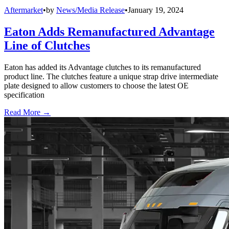
Aftermarket
•
by
News/Media Release
•
January 19, 2024
Eaton Adds Remanufactured Advantage
Line of Clutches
Eaton has added its Advantage clutches to its remanufactured
product line. The clutches feature a unique strap drive intermediate
plate designed to allow customers to choose the latest OE
specification
Read More →