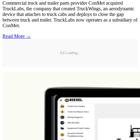
Commercial truck and trailer parts provider ConMet acquired
TruckLabs, the company that created TruckWings, an aerodynamic
device that attaches to truck cabs and deploys to close the gap
between truck and trailer. TruckLabs now operates as a subsidiary of
ConMet.
Read More →
Ad Loading...