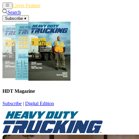
Cover Feature
News
Articles
Search
Subscribe
▾
HDT Magazine
Subscribe
|
Digital Edition