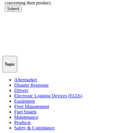
Topic
Aftermarket
Disaster Response
Drivers
Electronic Logging Devices (ELDs)
Equipment
Fleet Management
Fuel Smarts
Maintenance
Products
Safety & Compliance