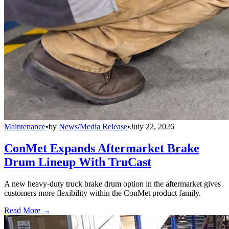
Maintenance
•
by
News/Media Release
•
July 22, 2026
ConMet Expands Aftermarket Brake
Drum Lineup With TruCast
A new heavy-duty truck brake drum option in the aftermarket gives
customers more flexibility within the ConMet product family.
Read More →