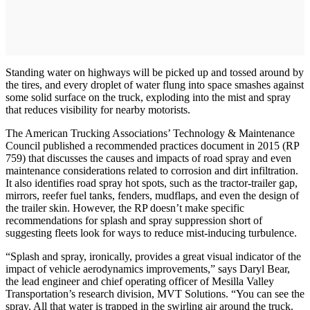
Standing water on highways will be picked up and tossed around by
the tires, and every droplet of water flung into space smashes against
some solid surface on the truck, exploding into the mist and spray
that reduces visibility for nearby motorists.
The American Trucking Associations’ Technology & Maintenance
Council published a recommended practices document in 2015 (RP
759) that discusses the causes and impacts of road spray and even
maintenance considerations related to corrosion and dirt infiltration.
It also identifies road spray hot spots, such as the tractor-trailer gap,
mirrors, reefer fuel tanks, fenders, mudflaps, and even the design of
the trailer skin. However, the RP doesn’t make specific
recommendations for splash and spray suppression short of
suggesting fleets look for ways to reduce mist-inducing turbulence.
“Splash and spray, ironically, provides a great visual indicator of the
impact of vehicle aerodynamics improvements,” says Daryl Bear,
the lead engineer and chief operating officer of Mesilla Valley
Transportation’s research division, MVT Solutions. “You can see the
spray. All that water is trapped in the swirling air around the truck.