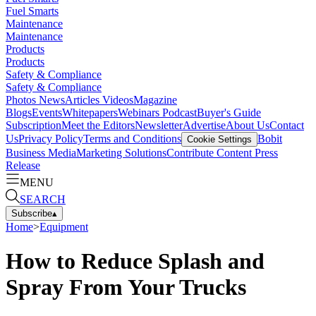
Fuel Smarts
Maintenance
Maintenance
Products
Products
Safety & Compliance
Safety & Compliance
Photos
News
Articles
Videos
Magazine
Blogs
Events
Whitepapers
Webinars
Podcast
Buyer's Guide
Subscription
Meet the Editors
Newsletter
Advertise
About Us
Contact
Us
Privacy Policy
Terms and Conditions
Bobit
Cookie Settings
Business Media
Marketing Solutions
Contribute Content
Press
Release
MENU
SEARCH
Subscribe
▴
Home
>
Equipment
How to Reduce Splash and
Spray From Your Trucks