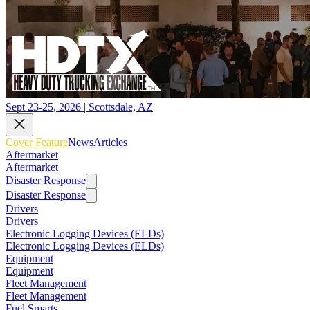
Sept 23-25, 2026 | Scottsdale, AZ
Cover Feature
News
Articles
Aftermarket
Aftermarket
Disaster Response
Disaster Response
Drivers
Drivers
Electronic Logging Devices (ELDs)
Electronic Logging Devices (ELDs)
Equipment
Equipment
Fleet Management
Fleet Management
Fuel Smarts