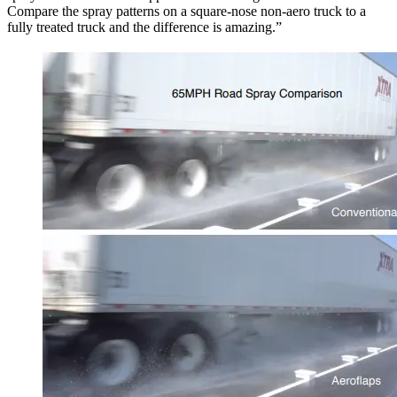
Compare the spray patterns on a square-nose non-aero truck to a
fully treated truck and the difference is amazing.”