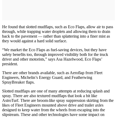
He found that slotted mudflaps, such as Eco Flaps, allow air to pass
through, while trapping water droplets and allowing them to drain
back to the pavement — rather than splattering into a finer mist as
they would against a hard solid surface.
“We market the Eco Flaps as fuel-saving devices, but they have
safety benefits too, through improved visibility both for the truck
driver and other motorists,” says Asa Hazelwood, Eco Flaps’
president.
There are other brands available, such as Aeroflap from Fleet
Engineers, Michelin’s Energy Guard, and Featherwing
SprayBreaker flaps.
Slotted mudflaps are one of many attempts at reducing splash and
spray. There are also textured mudflaps that look a bit like
AstroTurf. There are broom-like spray suppression skirting from the
likes of Fleet Engineers mounted above drive and trailer axles
designed to keep water from the wheels from escaping into the
slipstream. These and other technologies have some impact on