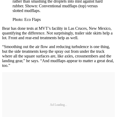
rather than smashing the droplets into mist against hard
rubber. Shown: Conventional mudflaps (top) versus
slotted mudflaps.
Photo: Eco Flaps
Bear has done tests at MVT’s facility in Las Cruces, New Mexico,
quantifying the difference. Not surprisingly, trailer side skirts help a
lot. Front and rear-end treatments help as well.
“Smoothing out the air flow and reducing turbulence is one thing,
but the side treatments keep the spray out from under the truck
where all the square surfaces are, like axles, crossmembers and the
landing gear,” he says. “And mudflaps appear to matter a great deal,
too.”
Ad Loading...