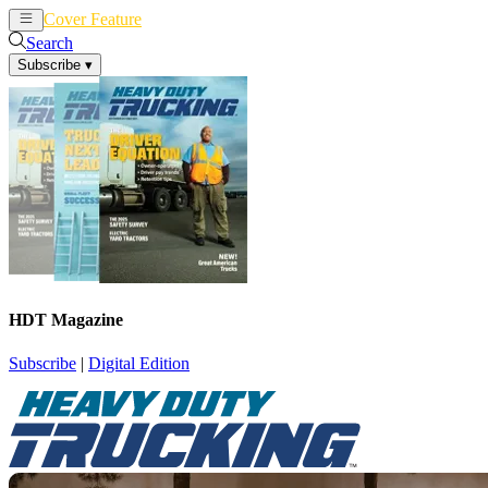
Cover Feature
News
Articles
Search
Subscribe
▾
HDT Magazine
Subscribe
|
Digital Edition