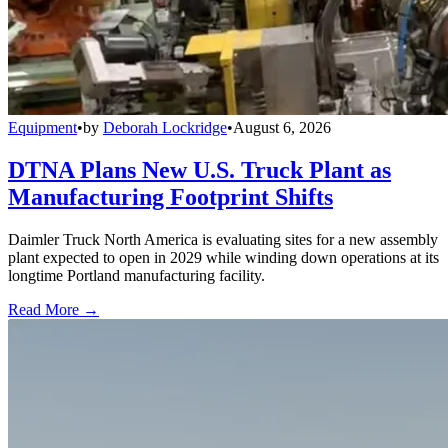
Equipment
•
by
Deborah Lockridge
•
August 6, 2026
DTNA Plans New U.S. Truck Plant as
Manufacturing Footprint Shifts
Daimler Truck North America is evaluating sites for a new assembly
plant expected to open in 2029 while winding down operations at its
longtime Portland manufacturing facility.
Read More →