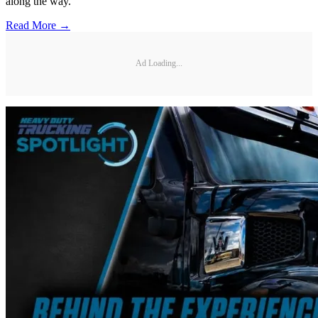
along the way.
Read More →
Ad Loading...