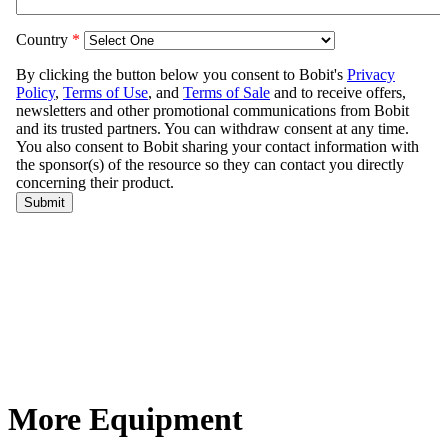
More Equipment