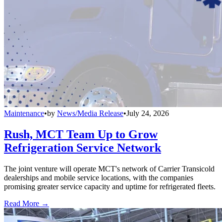
Maintenance
•
by
News/Media Release
•
July 24, 2026
Rush, MCT Team Up to Grow
Refrigeration Service Network
The joint venture will operate MCT's network of Carrier Transicold
dealerships and mobile service locations, with the companies
promising greater service capacity and uptime for refrigerated fleets.
Read More →