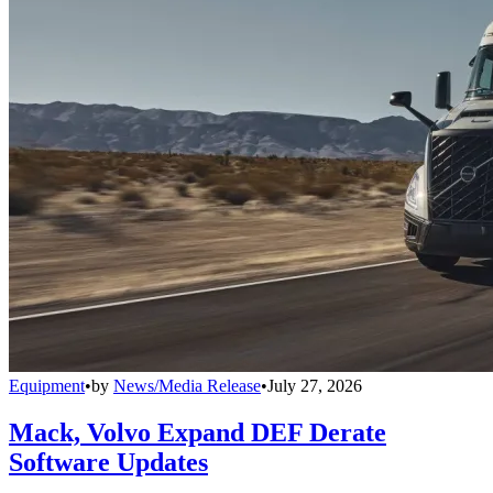
Equipment
•
by
News/Media Release
•
July 27, 2026
Mack, Volvo Expand DEF Derate
Software Updates