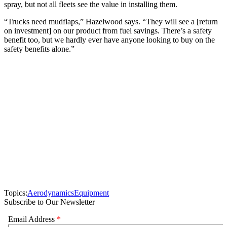
spray, but not all fleets see the value in installing them.
“Trucks need mudflaps,” Hazelwood says. “They will see a [return
on investment] on our product from fuel savings. There’s a safety
benefit too, but we hardly ever have anyone looking to buy on the
safety benefits alone.”
Topics:
Aerodynamics
Equipment
Subscribe to Our Newsletter