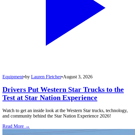
Equipment
•
by
Lauren Fletcher
•
August 3, 2026
Drivers Put Western Star Trucks to the
Test at Star Nation Experience
Watch to get an inside look at the Western Star trucks, technology,
and community behind the Star Nation Experience 2026!
Read More →