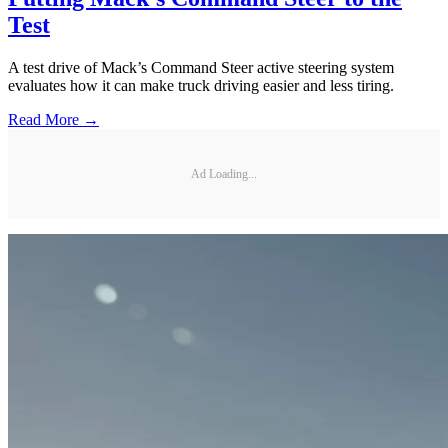
Test
A test drive of Mack’s Command Steer active steering system
evaluates how it can make truck driving easier and less tiring.
Read More →
Ad Loading...