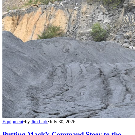
Equipment
•
by
Jim Park
•
July 30, 2026
Putting Mack’s Command Steer to the