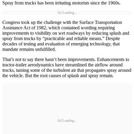
Spray from trucks has been irritating motorists since the 1960s.
Ad Loading...
Congress took up the challenge with the Surface Transportation
Assistance Act of 1982, which contained wording requiring
improvements to visibility on wet roadways by reducing splash and
spray from trucks by “practicable and reliable means.” Despite
decades of testing and evaluation of emerging technology, that
mandate remains unfulfilled.
That’s not to say there hasn’t been improvements. Enhancements to
tractor-trailer aerodynamics have streamlined the airflow around
trucks, taming some of the turbulent air that propagates spray around
the vehicle. But the root causes of splash and spray remain.
Ad Loading...