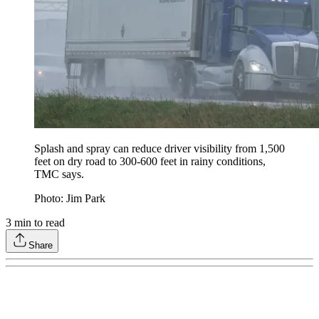
Splash and spray can reduce driver visibility from 1,500
feet on dry road to 300-600 feet in rainy conditions,
TMC says.
Photo: Jim Park
3
min to read
Share