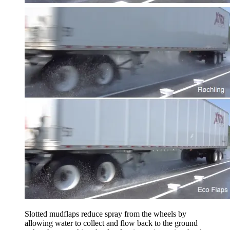
Slotted mudflaps reduce spray from the wheels by
allowing water to collect and flow back to the ground