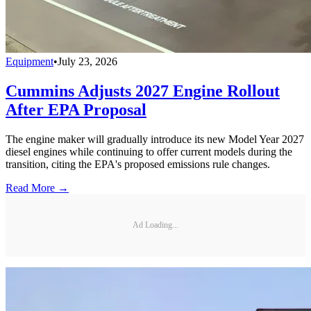
Equipment
•
July 23, 2026
Cummins Adjusts 2027 Engine Rollout
After EPA Proposal
The engine maker will gradually introduce its new Model Year 2027
diesel engines while continuing to offer current models during the
transition, citing the EPA's proposed emissions rule changes.
Read More →
Ad Loading...