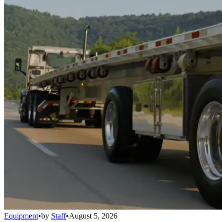
Equipment
•
by
Staff
•
August 5, 2026