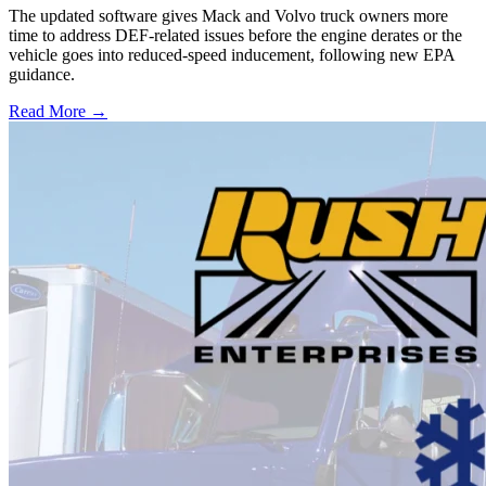
The updated software gives Mack and Volvo truck owners more
time to address DEF-related issues before the engine derates or the
vehicle goes into reduced-speed inducement, following new EPA
guidance.
Read More →