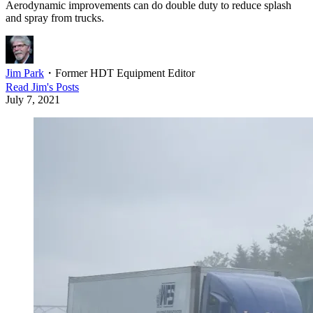
Aerodynamic improvements can do double duty to reduce splash
and spray from trucks.
Jim Park
・
Former HDT Equipment Editor
Read
Jim
's Posts
July 7, 2021