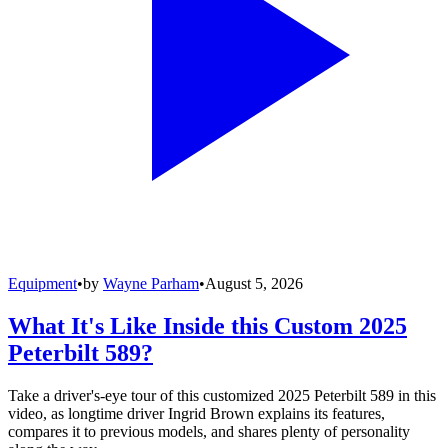
Equipment
•
by
Wayne Parham
•
August 5, 2026
What It's Like Inside this Custom 2025
Peterbilt 589?
Take a driver's-eye tour of this customized 2025 Peterbilt 589 in this
video, as longtime driver Ingrid Brown explains its features,
compares it to previous models, and shares plenty of personality