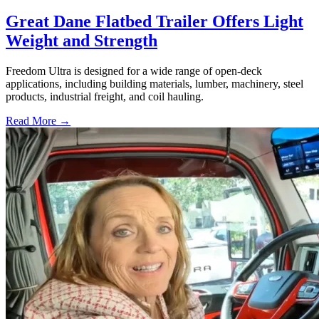
Great Dane Flatbed Trailer Offers Light
Weight and Strength
Freedom Ultra is designed for a wide range of open-deck
applications, including building materials, lumber, machinery, steel
products, industrial freight, and coil hauling.
Read More →