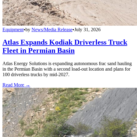
Equipment
•
by
News/Media Release
•
July 31, 2026
Atlas Expands Kodiak Driverless Truck
Fleet in Permian Basin
Atlas Energy Solutions is expanding autonomous frac sand hauling
in the Permian Basin with a second load-out location and plans for
100 driverless trucks by mid-2027.
Read More →