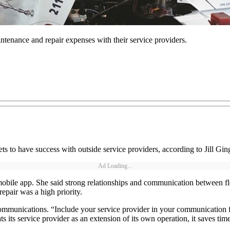
intenance and repair expenses with their service providers.
ts to have success with outside service providers, according to Jill Gi
Ad Loading...
obile app. She said strong relationships and communication between fl
pair was a high priority.
 communications. “Include your service provider in your communication 
s its service provider as an extension of its own operation, it saves time