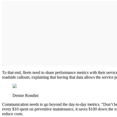
To that end, fleets need to share performance metrics with their servic
roadside callouts, explaining that having that data allows the service p
Denise Rondini
Communication needs to go beyond the day-to-day metrics. “Don’t be af
every $10 spent on preventive maintenance, it saves $100 down the roa
reduce costs.