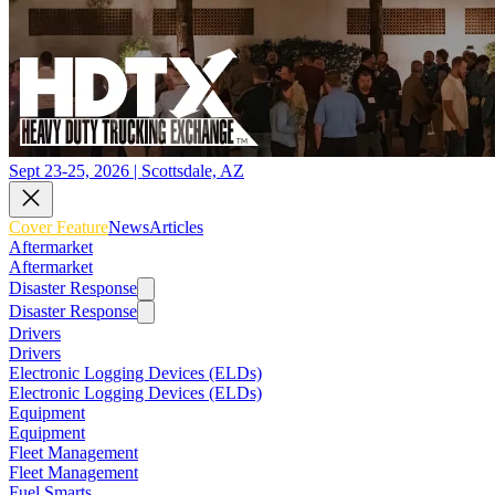
Sept 23-25, 2026 | Scottsdale, AZ
Cover Feature
News
Articles
Aftermarket
Aftermarket
Disaster Response
Disaster Response
Drivers
Drivers
Electronic Logging Devices (ELDs)
Electronic Logging Devices (ELDs)
Equipment
Equipment
Fleet Management
Fleet Management
Fuel Smarts