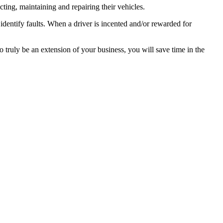
cting, maintaining and repairing their vehicles.
identify faults. When a driver is incented and/or rewarded for
 truly be an extension of your business, you will save time in the