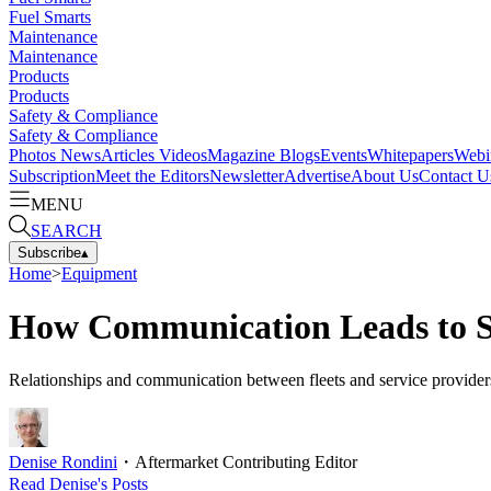
Fuel Smarts
Maintenance
Maintenance
Products
Products
Safety & Compliance
Safety & Compliance
Photos
News
Articles
Videos
Magazine
Blogs
Events
Whitepapers
Webi
Subscription
Meet the Editors
Newsletter
Advertise
About Us
Contact U
MENU
SEARCH
Subscribe
▴
Home
>
Equipment
How Communication Leads to Se
Relationships and communication between fleets and service providers
Denise Rondini
・
Aftermarket Contributing Editor
Read
Denise
's Posts