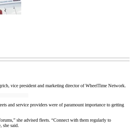
ngrich, vice president and marketing director of WheelTime Network.
eets and service providers were of paramount importance to getting
forums,” she advised fleets. “Connect with them regularly to
, she said.