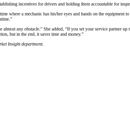
tablishing incentives for drivers and holding them accountable for inspe
f time where a mechanic has his/her eyes and hands on the equipment to 
ntime.”
almost any obstacle.” She added, “If you set your service partner up to
mation, but in the end, it saves time and money.”
rket Insight department.