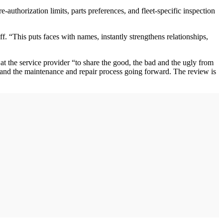
uthorization limits, parts preferences, and fleet-specific inspection
f. “This puts faces with names, instantly strengthens relationships,
at the service provider “to share the good, the bad and the ugly from
and the maintenance and repair process going forward. The review is