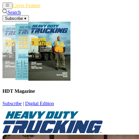
Cover Feature
News
Articles
Search
Subscribe
▾
HDT Magazine
Subscribe
|
Digital Edition