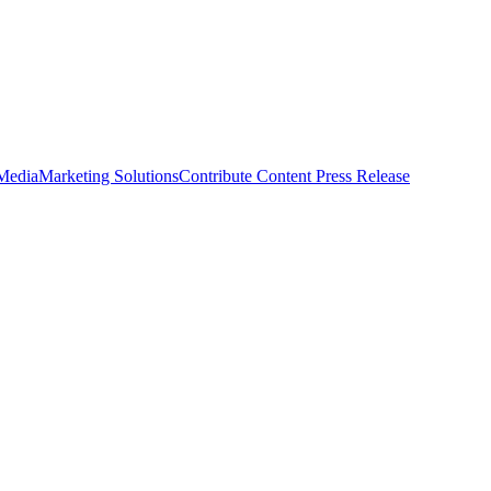
 Media
Marketing Solutions
Contribute Content
Press Release