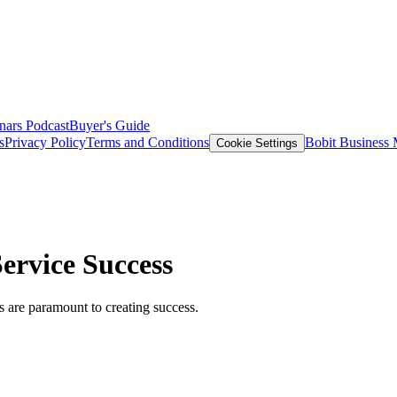
nars
Podcast
Buyer's Guide
s
Privacy Policy
Terms and Conditions
Bobit Business
Cookie Settings
rvice Success
 are paramount to creating success.