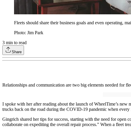
Fleets should share their business goals and even operating, ma
Photo: Jim Park
3
min to read
Share
Relationships and communication are two big elements needed for flee
I spoke with her after reading about the launch of WheelTime’s new m
trucks back on the road during the COVID-19 pandemic when every re
Gingrich shared her tips for success, starting with the need for open
collaborate on expediting the overall repair process.” When a fleet treat