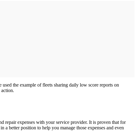
he used the example of fleets sharing daily low score reports on
 action.
repair expenses with your service provider. It is proven that for
 in a better position to help you manage those expenses and even