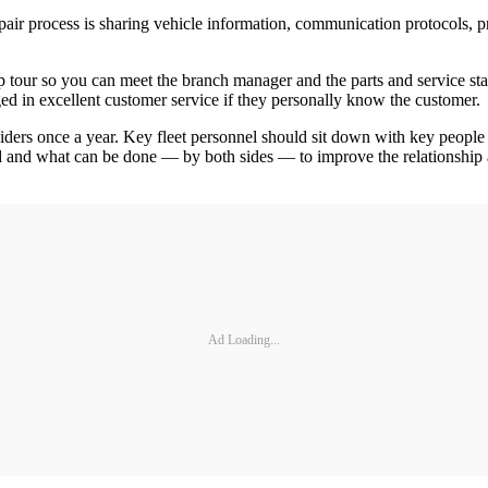
 process is sharing vehicle information, communication protocols, pre-a
op tour so you can meet the branch manager and the parts and service staf
d in excellent customer service if they personally know the customer.
iders once a year. Key fleet personnel should sit down with key people 
d and what can be done — by both sides — to improve the relationship 
Ad Loading...