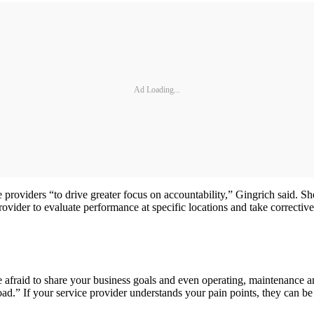
Ad Loading...
e providers “to drive greater focus on accountability,” Gingrich said. S
rovider to evaluate performance at specific locations and take corrective
raid to share your business goals and even operating, maintenance and 
d.” If your service provider understands your pain points, they can be