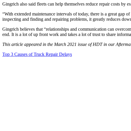
Gingrich also said fleets can help themselves reduce repair costs by es
“With extended maintenance intervals of today, there is a great gap o
inspecting and finding and repairing problems, it greatly reduces dow
Gingrich believes that “relationships and communication can overcome 
end. It is a lot of up front work and takes a lot of trust to share infor
This article appeared in the March 2021 issue of HDT in our Afterma
Top 3 Causes of Truck Repair Delays