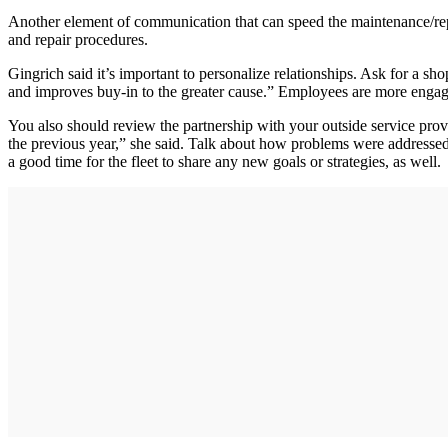
Another element of communication that can speed the maintenance/repair
and repair procedures.
Gingrich said it’s important to personalize relationships. Ask for a sh
and improves buy-in to the greater cause.” Employees are more engage
You also should review the partnership with your outside service prov
the previous year,” she said. Talk about how problems were addresse
a good time for the fleet to share any new goals or strategies, as well.