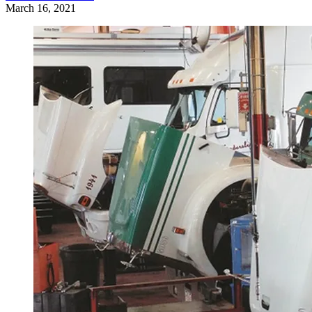
March 16, 2021