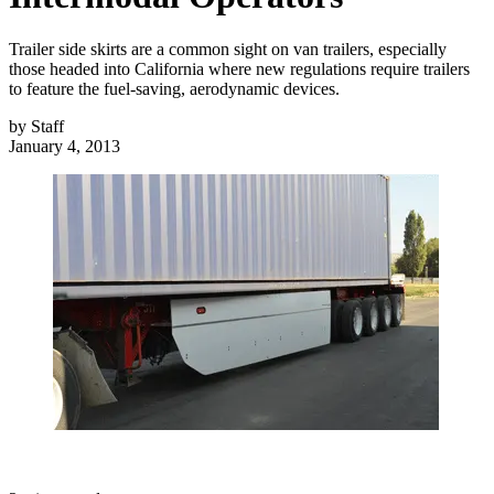
Trailer side skirts are a common sight on van trailers, especially
those headed into California where new regulations require trailers
to feature the fuel-saving, aerodynamic devices.
by
Staff
January 4, 2013