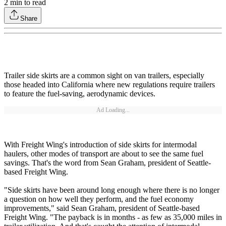
2
min to read
Share
Trailer side skirts are a common sight on van trailers, especially
those headed into California where new regulations require trailers
to feature the fuel-saving, aerodynamic devices.
Ad Loading...
With Freight Wing's introduction of side skirts for intermodal
haulers, other modes of transport are about to see the same fuel
savings. That's the word from Sean Graham, president of Seattle-
based Freight Wing.
"Side skirts have been around long enough where there is no longer
a question on how well they perform, and the fuel economy
improvements," said Sean Graham, president of Seattle-based
Freight Wing. "The payback is in months - as few as 35,000 miles in