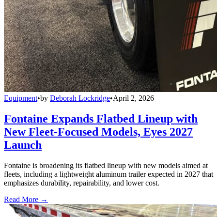
Equipment
•
by
Deborah Lockridge
•
April 2, 2026
Fontaine Expands Flatbed Lineup with
New Fleet-Focused Models, Eyes 2027
Launch
Fontaine is broadening its flatbed lineup with new models aimed at
fleets, including a lightweight aluminum trailer expected in 2027 that
emphasizes durability, repairability, and lower cost.
Read More →