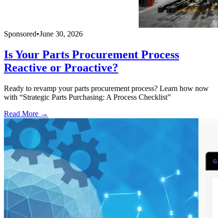
Sponsored
•
June 30, 2026
Is Your Parts Procurement Process
Reactive or Proactive?
Ready to revamp your parts procurement process? Learn how now
with “Strategic Parts Purchasing: A Process Checklist”
Read More →