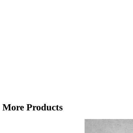
More Products