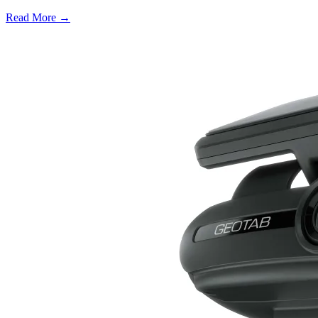
Read More →