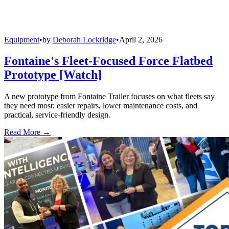
Equipment
•
by
Deborah Lockridge
•
April 2, 2026
Fontaine's Fleet-Focused Force Flatbed
Prototype [Watch]
A new prototype from Fontaine Trailer focuses on what fleets say
they need most: easier repairs, lower maintenance costs, and
practical, service-friendly design.
Read More →