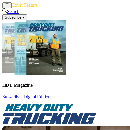
Cover Feature
News
Articles
Search
Subscribe
▾
HDT Magazine
Subscribe
|
Digital Edition