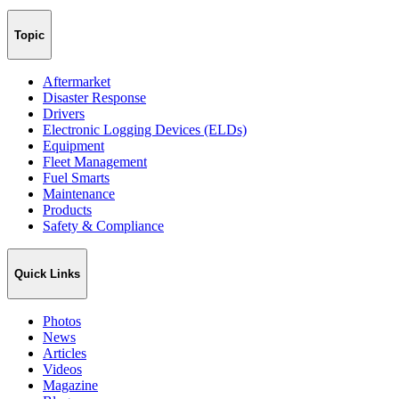
Topic
Aftermarket
Disaster Response
Drivers
Electronic Logging Devices (ELDs)
Equipment
Fleet Management
Fuel Smarts
Maintenance
Products
Safety & Compliance
Quick Links
Photos
News
Articles
Videos
Magazine