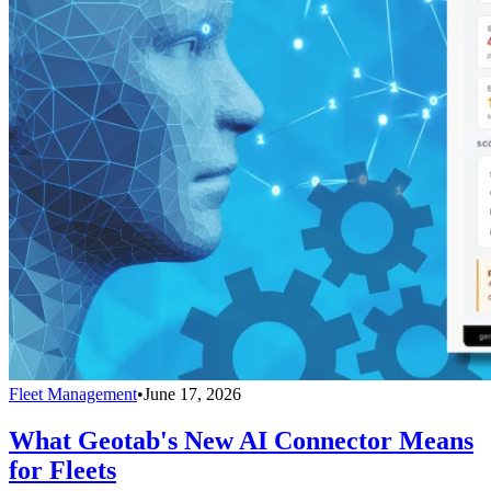
Fleet Management
•
June 17, 2026
What Geotab's New AI Connector Means
for Fleets