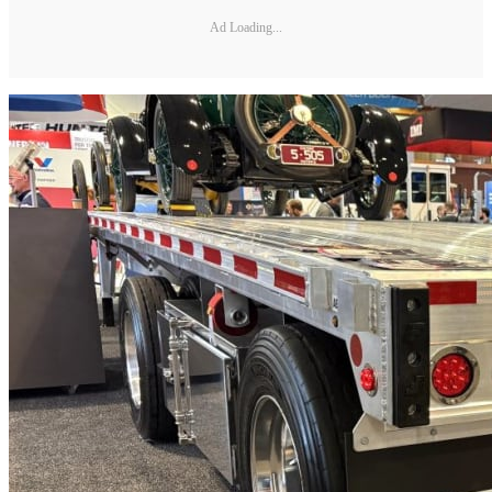
Ad Loading...