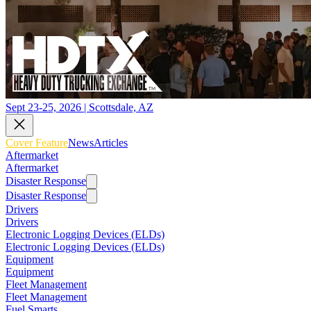
Sept 23-25, 2026 | Scottsdale, AZ
Cover Feature
News
Articles
Aftermarket
Aftermarket
Disaster Response
Disaster Response
Drivers
Drivers
Electronic Logging Devices (ELDs)
Electronic Logging Devices (ELDs)
Equipment
Equipment
Fleet Management
Fleet Management
Fuel Smarts