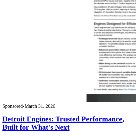
Sponsored
•
March 31, 2026
Detroit Engines: Trusted Performance,
Built for What's Next