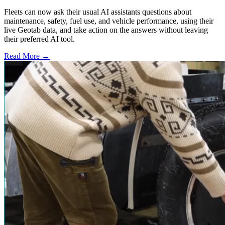
Fleets can now ask their usual AI assistants questions about
maintenance, safety, fuel use, and vehicle performance, using their
live Geotab data, and take action on the answers without leaving
their preferred AI tool.
Read More →