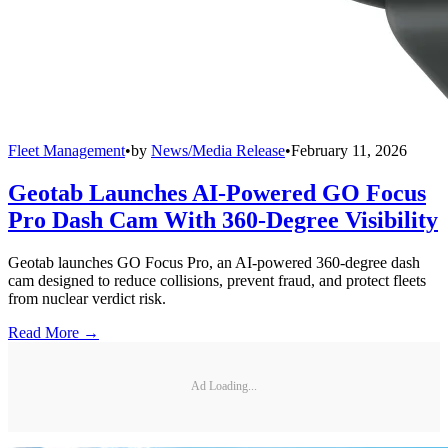
Fleet Management
•
by
News/Media Release
•
February 11, 2026
Geotab Launches AI-Powered GO Focus
Pro Dash Cam With 360-Degree Visibility
Geotab launches GO Focus Pro, an AI-powered 360-degree dash
cam designed to reduce collisions, prevent fraud, and protect fleets
from nuclear verdict risk.
Read More →
Ad Loading...