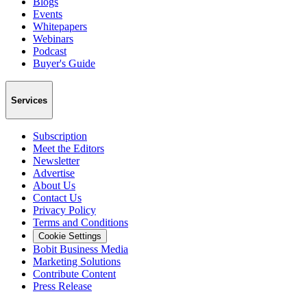
Blogs
Events
Whitepapers
Webinars
Podcast
Buyer's Guide
Services
Subscription
Meet the Editors
Newsletter
Advertise
About Us
Contact Us
Privacy Policy
Terms and Conditions
Cookie Settings
Bobit Business Media
Marketing Solutions
Contribute Content
Press Release