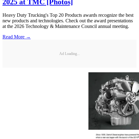
2025 at TMC [Photos]
Heavy Duty Trucking's Top 20 Products awards recognize the best
new products and technologies. Check out the award presentations
at the 2026 Technology & Maintenance Council annual meeting.
Read More →
Ad Loading...