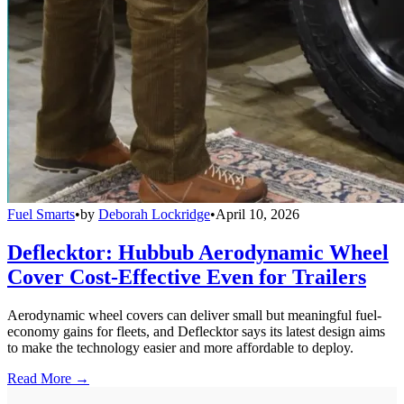
Fuel Smarts
•
by
Deborah Lockridge
•
April 10, 2026
Deflecktor: Hubbub Aerodynamic Wheel
Cover Cost-Effective Even for Trailers
Aerodynamic wheel covers can deliver small but meaningful fuel-
economy gains for fleets, and Deflecktor says its latest design aims
to make the technology easier and more affordable to deploy.
Read More →