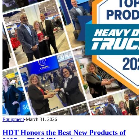
Equipment
•
March 31, 2026
HDT Honors the Best New Products of