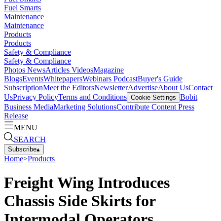
Fuel Smarts
Maintenance
Maintenance
Products
Products
Safety & Compliance
Safety & Compliance
Photos
News
Articles
Videos
Magazine
Blogs
Events
Whitepapers
Webinars
Podcast
Buyer's Guide
Subscription
Meet the Editors
Newsletter
Advertise
About Us
Contact
Us
Privacy Policy
Terms and Conditions
Bobit
Cookie Settings
Business Media
Marketing Solutions
Contribute Content
Press
Release
MENU
SEARCH
Subscribe
▴
Home
>
Products
Freight Wing Introduces
Chassis Side Skirts for
Intermodal Operators