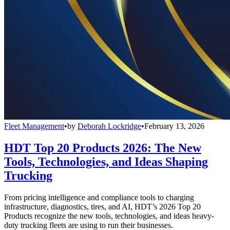
Fleet Management
•
by
Deborah Lockridge
•
February 13, 2026
HDT Top 20 Products 2026: The New
Tools, Technologies, and Ideas Shaping
Trucking
From pricing intelligence and compliance tools to charging
infrastructure, diagnostics, tires, and AI, HDT’s 2026 Top 20
Products recognize the new tools, technologies, and ideas heavy-
duty trucking fleets are using to run their businesses.