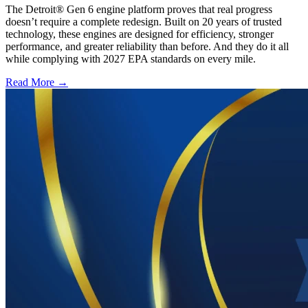
The Detroit® Gen 6 engine platform proves that real progress
doesn’t require a complete redesign. Built on 20 years of trusted
technology, these engines are designed for efficiency, stronger
performance, and greater reliability than before. And they do it all
while complying with 2027 EPA standards on every mile.
Read More →