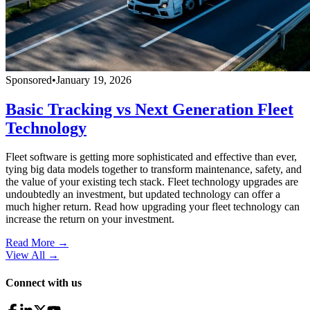
Sponsored
•
January 19, 2026
Basic Tracking vs Next Generation Fleet
Technology
Fleet software is getting more sophisticated and effective than ever,
tying big data models together to transform maintenance, safety, and
the value of your existing tech stack. Fleet technology upgrades are
undoubtedly an investment, but updated technology can offer a
much higher return. Read how upgrading your fleet technology can
increase the return on your investment.
Read More →
View All
→
Connect with us