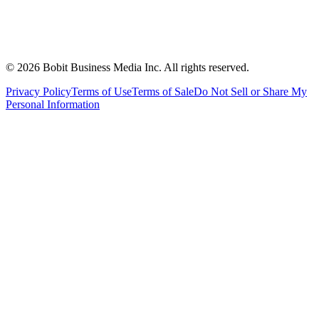
©
2026
Bobit Business Media Inc. All rights reserved.
Privacy Policy
Terms of Use
Terms of Sale
Do Not Sell or Share My
Personal Information