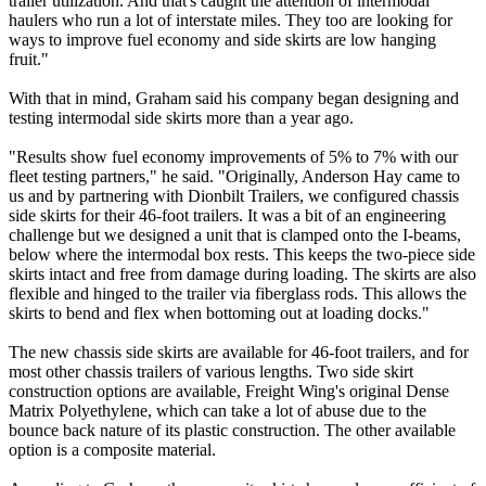
trailer utilization. And that's caught the attention of intermodal
haulers who run a lot of interstate miles. They too are looking for
ways to improve fuel economy and side skirts are low hanging
fruit."
With that in mind, Graham said his company began designing and
testing intermodal side skirts more than a year ago.
"Results show fuel economy improvements of 5% to 7% with our
fleet testing partners," he said. "Originally, Anderson Hay came to
us and by partnering with Dionbilt Trailers, we configured chassis
side skirts for their 46-foot trailers. It was a bit of an engineering
challenge but we designed a unit that is clamped onto the I-beams,
below where the intermodal box rests. This keeps the two-piece side
skirts intact and free from damage during loading. The skirts are also
flexible and hinged to the trailer via fiberglass rods. This allows the
skirts to bend and flex when bottoming out at loading docks."
The new chassis side skirts are available for 46-foot trailers, and for
most other chassis trailers of various lengths. Two side skirt
construction options are available, Freight Wing's original Dense
Matrix Polyethylene, which can take a lot of abuse due to the
bounce back nature of its plastic construction. The other available
option is a composite material.