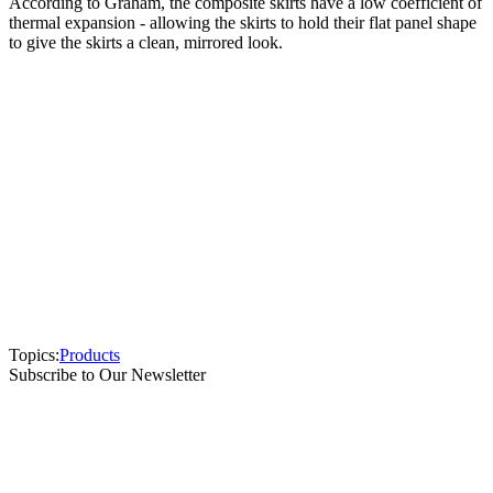
According to Graham, the composite skirts have a low coefficient of
thermal expansion - allowing the skirts to hold their flat panel shape
to give the skirts a clean, mirrored look.
Topics:
Products
Subscribe to Our Newsletter