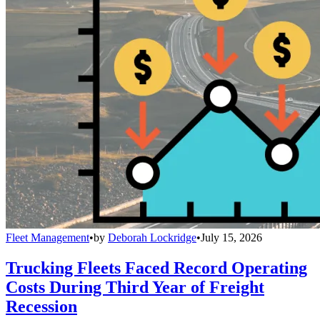
Fleet Management
•
by
Deborah Lockridge
•
July 15, 2026
Trucking Fleets Faced Record Operating
Costs During Third Year of Freight
Recession