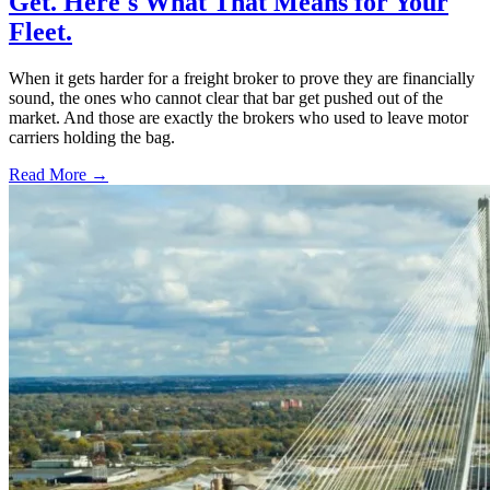
Get. Here's What That Means for Your
Fleet.
When it gets harder for a freight broker to prove they are financially
sound, the ones who cannot clear that bar get pushed out of the
market. And those are exactly the brokers who used to leave motor
carriers holding the bag.
Read More →