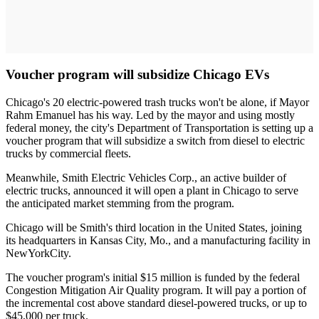
Voucher program will subsidize Chicago EVs
Chicago's 20 electric-powered trash trucks won't be alone, if Mayor
Rahm Emanuel has his way. Led by the mayor and using mostly
federal money, the city's Department of Transportation is setting up a
voucher program that will subsidize a switch from diesel to electric
trucks by commercial fleets.
Meanwhile, Smith Electric Vehicles Corp., an active builder of
electric trucks, announced it will open a plant in Chicago to serve
the anticipated market stemming from the program.
Chicago will be Smith's third location in the United States, joining
its headquarters in Kansas City, Mo., and a manufacturing facility in
NewYorkCity.
The voucher program's initial $15 million is funded by the federal
Congestion Mitigation Air Quality program. It will pay a portion of
the incremental cost above standard diesel-powered trucks, or up to
$45,000 per truck.