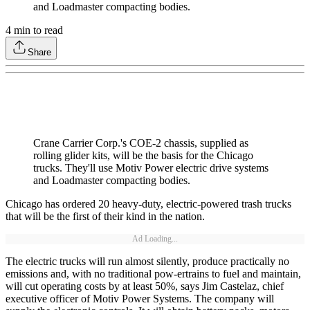
and Loadmaster compacting bodies.
4
min to read
Share
Crane Carrier Corp.'s COE-2 chassis, supplied as
rolling glider kits, will be the basis for the Chicago
trucks. They'll use Motiv Power electric drive systems
and Loadmaster compacting bodies.
Chicago has ordered 20 heavy-duty, electric-powered trash trucks
that will be the first of their kind in the nation.
Ad Loading...
The electric trucks will run almost silently, produce practically no
emissions and, with no traditional pow-ertrains to fuel and maintain,
will cut operating costs by at least 50%, says Jim Castelaz, chief
executive officer of Motiv Power Systems. The company will