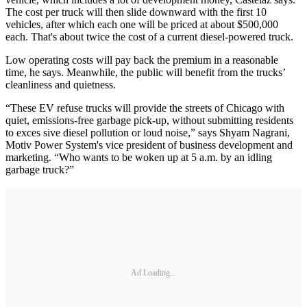
The cost per truck will then slide downward with the first 10
vehicles, after which each one will be priced at about $500,000
each. That's about twice the cost of a current diesel-powered truck.
Low operating costs will pay back the premium in a reasonable
time, he says. Meanwhile, the public will benefit from the trucks’
cleanliness and quietness.
“These EV refuse trucks will provide the streets of Chicago with
quiet, emissions-free garbage pick-up, without submitting residents
to exces sive diesel pollution or loud noise,” says Shyam Nagrani,
Motiv Power System's vice president of business development and
marketing. “Who wants to be woken up at 5 a.m. by an idling
garbage truck?”
Ad Loading...