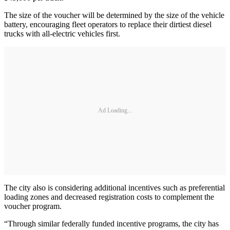
The size of the voucher will be determined by the size of the vehicle
battery, encouraging fleet operators to replace their dirtiest diesel
trucks with all-electric vehicles first.
Ad Loading...
The city also is considering additional incentives such as preferential
loading zones and decreased registration costs to complement the
voucher program.
“Through similar federally funded incentive programs, the city has