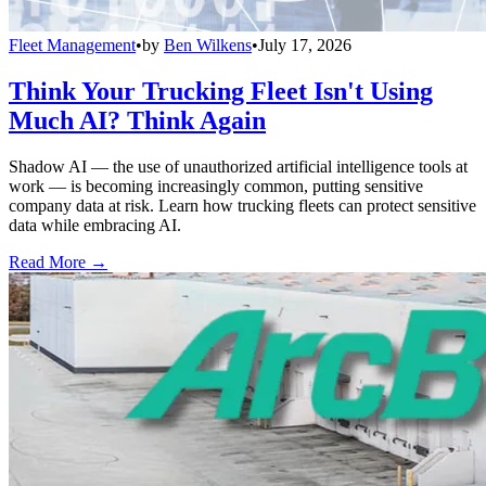
Fleet Management
•
by
Ben Wilkens
•
July 17, 2026
Think Your Trucking Fleet Isn't Using
Much AI? Think Again
Shadow AI — the use of unauthorized artificial intelligence tools at
work — is becoming increasingly common, putting sensitive
company data at risk. Learn how trucking fleets can protect sensitive
data while embracing AI.
Read More →