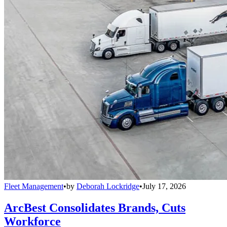
Fleet Management
•
by
Deborah Lockridge
•
July 17, 2026
ArcBest Consolidates Brands, Cuts
Workforce