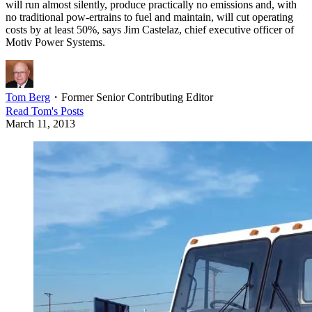
will run almost silently, produce practically no emissions and, with
no traditional pow-ertrains to fuel and maintain, will cut operating
costs by at least 50%, says Jim Castelaz, chief executive officer of
Motiv Power Systems.
Tom Berg
・
Former Senior Contributing Editor
Read
Tom
's Posts
March 11, 2013