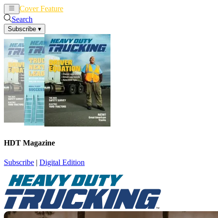
Cover Feature
News
Articles
Search
Subscribe
▾
HDT Magazine
Subscribe
|
Digital Edition