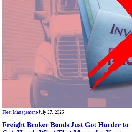
Fleet Management
•
July 27, 2026
Freight Broker Bonds Just Got Harder to