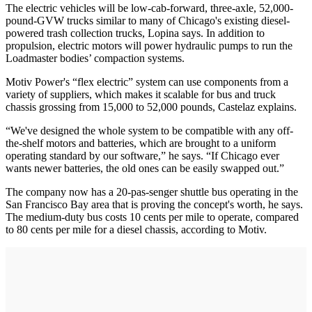
The electric vehicles will be low-cab-forward, three-axle, 52,000-
pound-GVW trucks similar to many of Chicago's existing diesel-
powered trash collection trucks, Lopina says. In addition to
propulsion, electric motors will power hydraulic pumps to run the
Loadmaster bodies’ compaction systems.
Motiv Power's “flex electric” system can use components from a
variety of suppliers, which makes it scalable for bus and truck
chassis grossing from 15,000 to 52,000 pounds, Castelaz explains.
“We've designed the whole system to be compatible with any off-
the-shelf motors and batteries, which are brought to a uniform
operating standard by our software,” he says. “If Chicago ever
wants newer batteries, the old ones can be easily swapped out.”
The company now has a 20-pas-senger shuttle bus operating in the
San Francisco Bay area that is proving the concept's worth, he says.
The medium-duty bus costs 10 cents per mile to operate, compared
to 80 cents per mile for a diesel chassis, according to Motiv.