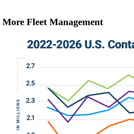
More Fleet Management