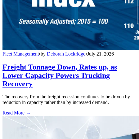
Fleet Management
•
by
Deborah Lockridge
•
July 21, 2026
Freight Tonnage Down, Rates up, as
Lower Capacity Powers Trucking
Recovery
The recovery from the freight recession continues to be driven by
reduction in capacity rather than by increased demand.
Read More →