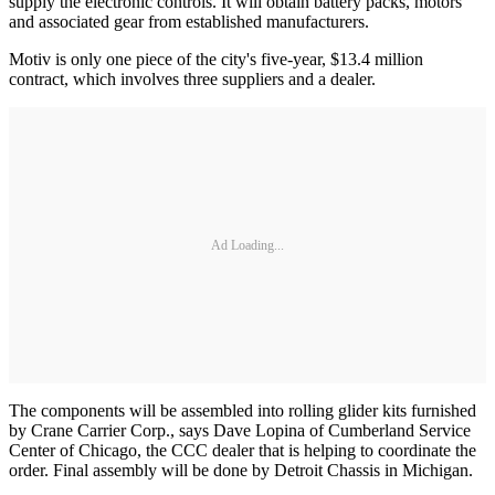
supply the electronic controls. It will obtain battery packs, motors
and associated gear from established manufacturers.
Motiv is only one piece of the city's five-year, $13.4 million
contract, which involves three suppliers and a dealer.
Ad Loading...
The components will be assembled into rolling glider kits furnished
by Crane Carrier Corp., says Dave Lopina of Cumberland Service
Center of Chicago, the CCC dealer that is helping to coordinate the
order. Final assembly will be done by Detroit Chassis in Michigan.