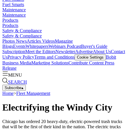
Fuel Smarts
Maintenance
Maintenance
Products
Products
Safety & Compliance
Safety & Compliance
Photos
News
Articles
Videos
Magazine
Blogs
Events
Whitepapers
Webinars
Podcast
Buyer's Guide
Subscription
Meet the Editors
Newsletter
Advertise
About Us
Contact
Us
Privacy Policy
Terms and Conditions
Bobit
Cookie Settings
Business Media
Marketing Solutions
Contribute Content
Press
Release
MENU
SEARCH
Subscribe
▴
Home
>
Fleet Management
Electrifying the Windy City
Chicago has ordered 20 heavy-duty, electric-powered trash trucks
that will be the first of their kind in the nation. The electric trucks