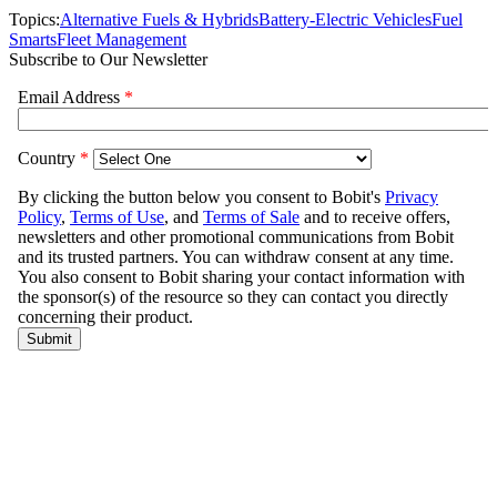
Topics:
Alternative Fuels & Hybrids
Battery-Electric Vehicles
Fuel
Smarts
Fleet Management
Subscribe to Our Newsletter