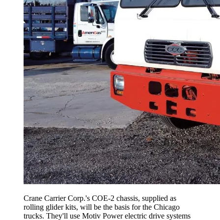
Crane Carrier Corp.'s COE-2 chassis, supplied as
rolling glider kits, will be the basis for the Chicago
trucks. They'll use Motiv Power electric drive systems