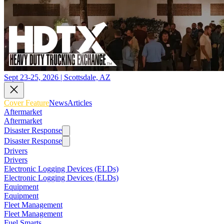
Sept 23-25, 2026 | Scottsdale, AZ
Cover Feature
News
Articles
Aftermarket
Aftermarket
Disaster Response
Disaster Response
Drivers
Drivers
Electronic Logging Devices (ELDs)
Electronic Logging Devices (ELDs)
Equipment
Equipment
Fleet Management
Fleet Management
Fuel Smarts