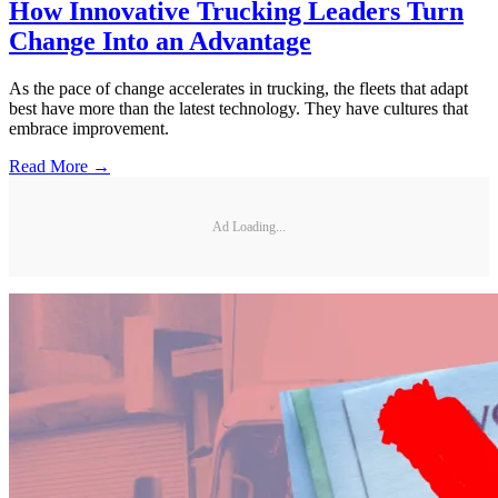
How Innovative Trucking Leaders Turn
Change Into an Advantage
As the pace of change accelerates in trucking, the fleets that adapt
best have more than the latest technology. They have cultures that
embrace improvement.
Read More →
Ad Loading...