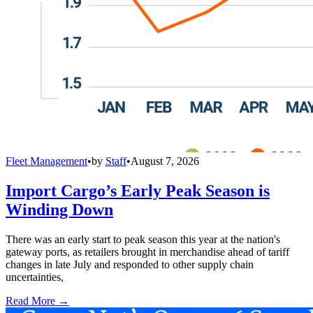
Fleet Management
•
by
Staff
•
August 7, 2026
Import Cargo’s Early Peak Season is
Winding Down
There was an early start to peak season this year at the nation's
gateway ports, as retailers brought in merchandise ahead of tariff
changes in late July and responded to other supply chain
uncertainties,
Read More →