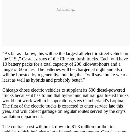
Ad Loading...
“As far as I know, this will be the largest all-electric street vehicle in
the U.S.,” Castelaz says of the Chicago trash trucks. Each will have
10 battery packs for a total capacity of 200 kilowatt-hours and a
range of 60 miles. The batteries will be charged at night and also
will be boosted by regenerative braking that “will save brake wear at
least as well as hybrids and probably better.”
Chicago chose electric vehicles to supplant its 600 diesel-powered
trucks because it has found that hybrid and natural-gas-fueled trucks
would not work well in its operations, says Cumberland's Lopina.
The first of the electric trucks is expected to enter service late this
year, and will collect garbage on regular routes served by the city's
sanitation department.
The contract cost will break down to $1.3 million for the first
vehicle, which includes a lot of development money, Castelaz says.