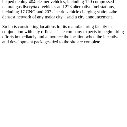
helped deploy 404 cleaner vehicles, including 159 compressed
natural gas livery/taxi vehicles and 223 alternative fuel stations,
including 17 CNG and 202 electric vehicle charging stations-the
densest network of any major city,” said a city announcement.
Smith is considering locations for its manufacturing facility in
conjunction with city officials. The company expects to begin hiring
efforts immediately and announce the location when the incentive
and development packages tied to the site are complete.