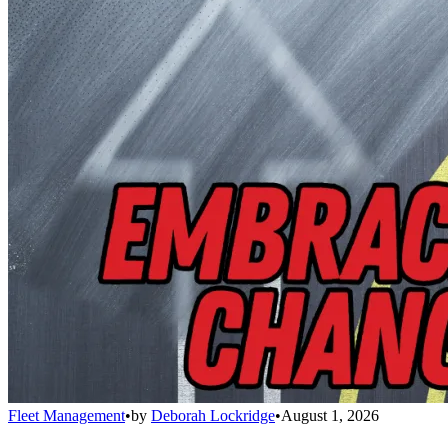
Fleet Management
•
by
Deborah Lockridge
•
August 1, 2026