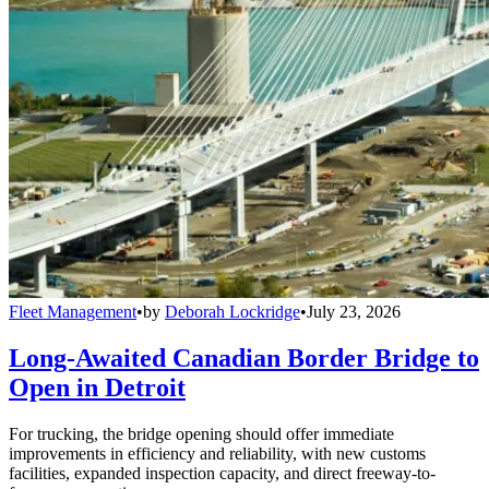
Fleet Management
•
by
Deborah Lockridge
•
July 23, 2026
Long-Awaited Canadian Border Bridge to
Open in Detroit
For trucking, the bridge opening should offer immediate
improvements in efficiency and reliability, with new customs
facilities, expanded inspection capacity, and direct freeway-to-