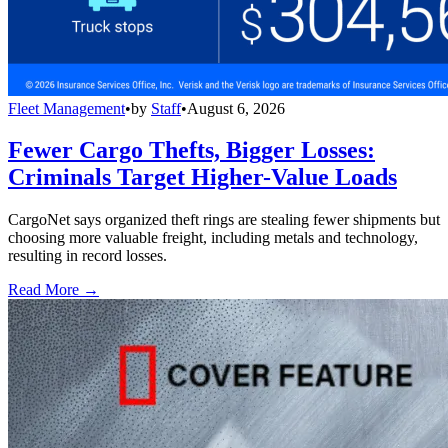
Fleet Management
•
by
Staff
•
August 6, 2026
Fewer Cargo Thefts, Bigger Losses:
Criminals Target Higher-Value Loads
CargoNet says organized theft rings are stealing fewer shipments but
choosing more valuable freight, including metals and technology,
resulting in record losses.
Read More →