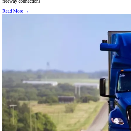
freeway connections.
Read More →