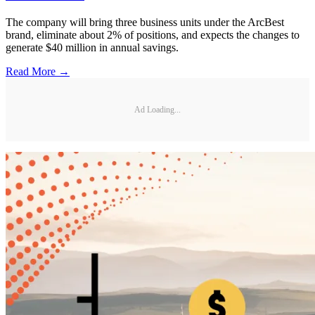
The company will bring three business units under the ArcBest
brand, eliminate about 2% of positions, and expects the changes to
generate $40 million in annual savings.
Read More →
Ad Loading...