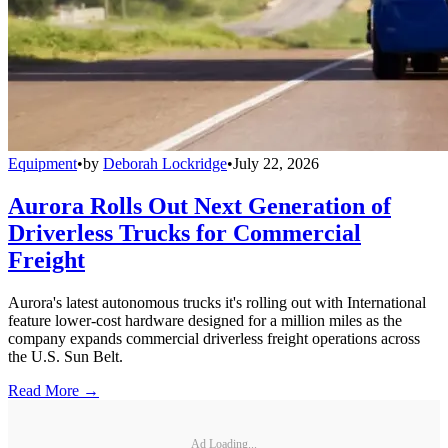
Equipment
•
by
Deborah Lockridge
•
July 22, 2026
Aurora Rolls Out Next Generation of
Driverless Trucks for Commercial
Freight
Aurora's latest autonomous trucks it's rolling out with International
feature lower-cost hardware designed for a million miles as the
company expands commercial driverless freight operations across
the U.S. Sun Belt.
Read More →
Ad Loading...