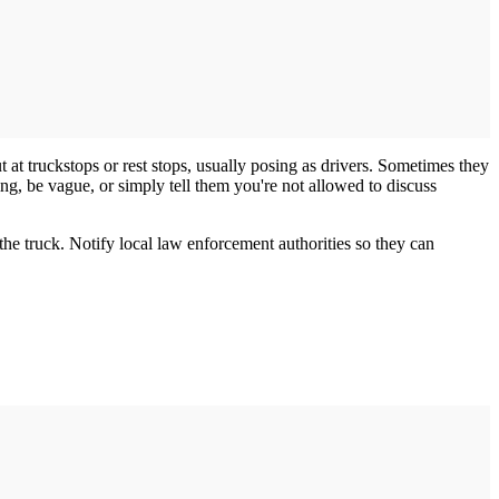
 at truckstops or rest stops, usually posing as drivers. Sometimes they
ing, be vague, or simply tell them you're not allowed to discuss
the truck. Notify local law enforcement authorities so they can