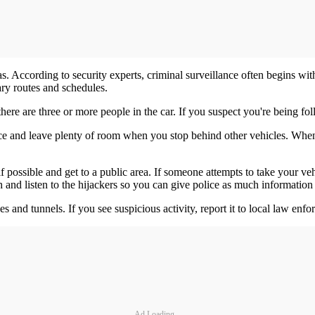
eas. According to security experts, criminal surveillance often begins wit
ary routes and schedules.
here are three or more people in the car. If you suspect you're being foll
nce and leave plenty of room when you stop behind other vehicles. Whe
 possible and get to a public area. If someone attempts to take your veh
 and listen to the hijackers so you can give police as much information 
dges and tunnels. If you see suspicious activity, report it to local law enf
Ad Loading...