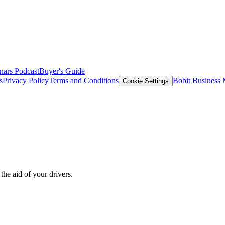
nars
Podcast
Buyer's Guide
s
Privacy Policy
Terms and Conditions
Bobit Business
Cookie Settings
the aid of your drivers.