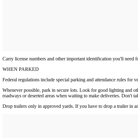
Carry license numbers and other important identification you'll need fo
WHEN PARKED
Federal regulations include special parking and attendance rules for ve
Whenever possible, park in secure lots. Look for good lighting and ot
roadways or deserted areas when waiting to make deliveries. Don't tak
Drop trailers only in approved yards. If you have to drop a trailer in a