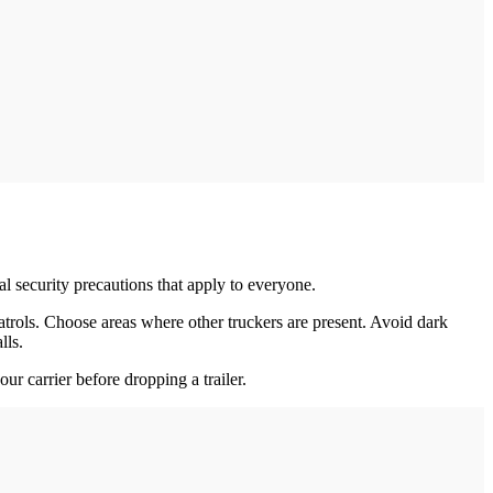
al security precautions that apply to everyone.
atrols. Choose areas where other truckers are present. Avoid dark
lls.
our carrier before dropping a trailer.