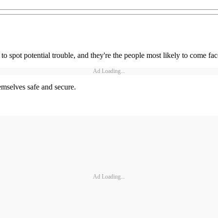
to spot potential trouble, and they're the people most likely to come face
Ad Loading...
emselves safe and secure.
Ad Loading...