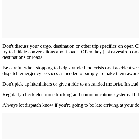
Don't discuss your cargo, destination or other trip specifics on open 
try to initiate conversations about loads. Often they just eavesdrop o
destinations or loads.
Be careful when stopping to help stranded motorists or at accident sce
dispatch emergency services as needed or simply to make them aware o
Don't pick up hitchhikers or give a ride to a stranded motorist. Instead o
Regularly check electronic tracking and communications systems. If th
Always let dispatch know if you're going to be late arriving at your de