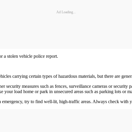
Ad Loading...
r a stolen vehicle police report.
hicles carrying certain types of hazardous materials, but there are gener
her security measures such as fences, surveillance cameras or security p
e your load home or park in unsecured areas such as parking lots or ma
n emergency, try to find well-lit, high-traffic areas. Always check with y