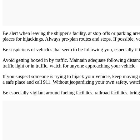
Be alert when leaving the shipper's facility, at stop-offs or parking ar
places for hijackings. Always pre-plan routes and stops. If possible, v
Be suspicious of vehicles that seem to be following you, especially if t
Avoid getting boxed in by traffic. Maintain adequate following dista
traffic light or in traffic, watch for anyone approaching your vehicle.
If you suspect someone is trying to hijack your vehicle, keep moving if
a safe place and call 911. Without jeopardizing your own safety, watch
Be especially vigilant around fueling facilities, railroad facilities, bri