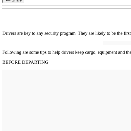
Share
Drivers are key to any security program. They are likely to be the first 
Following are some tips to help drivers keep cargo, equipment and th
BEFORE DEPARTING