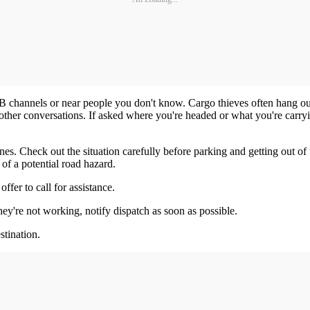
CB channels or near people you don't know. Cargo thieves often hang out
n other conversations. If asked where you're headed or what you're carry
nes. Check out the situation carefully before parking and getting out of 
f a potential road hazard.
ffer to call for assistance.
ey're not working, notify dispatch as soon as possible.
stination.