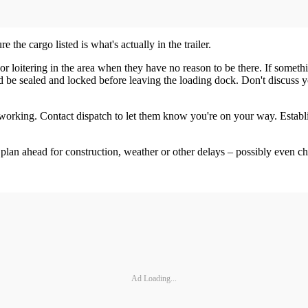
the cargo listed is what's actually in the trailer.
r loitering in the area when they have no reason to be there. If somethi
uld be sealed and locked before leaving the loading dock. Don't discuss 
orking. Contact dispatch to let them know you're on your way. Establis
 plan ahead for construction, weather or other delays – possibly even cha
Ad Loading...