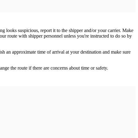
ng looks suspicious, report it to the shipper and/or your carrier. Make
your route with shipper personnel unless you're instructed to do so by
h an approximate time of arrival at your destination and make sure
nge the route if there are concerns about time or safety.