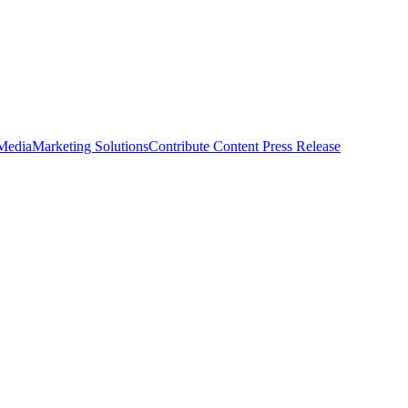
 Media
Marketing Solutions
Contribute Content
Press Release