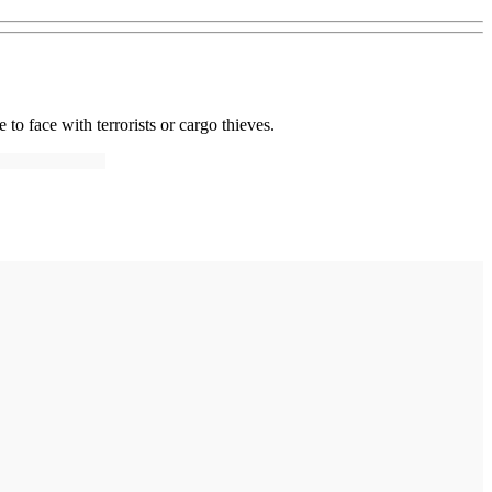
 to face with terrorists or cargo thieves.