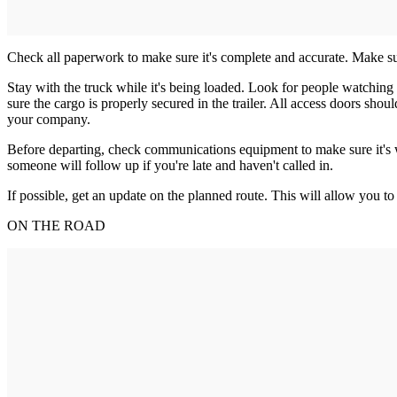
Check all paperwork to make sure it's complete and accurate. Make sure 
Stay with the truck while it's being loaded. Look for people watching o
sure the cargo is properly secured in the trailer. All access doors sho
your company.
Before departing, check communications equipment to make sure it's w
someone will follow up if you're late and haven't called in.
If possible, get an update on the planned route. This will allow you to
ON THE ROAD