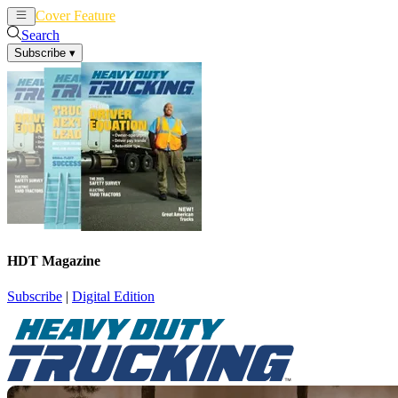
Cover Feature
News
Articles
Search
Subscribe
▾
HDT Magazine
Subscribe
|
Digital Edition