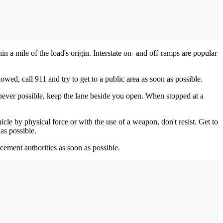
hin a mile of the load's origin. Interstate on- and off-ramps are popular
owed, call 911 and try to get to a public area as soon as possible.
never possible, keep the lane beside you open. When stopped at a
icle by physical force or with the use of a weapon, don't resist. Get to
as possible.
orcement authorities as soon as possible.