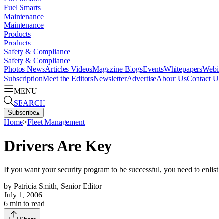
Fuel Smarts
Maintenance
Maintenance
Products
Products
Safety & Compliance
Safety & Compliance
Photos
News
Articles
Videos
Magazine
Blogs
Events
Whitepapers
Webi
Subscription
Meet the Editors
Newsletter
Advertise
About Us
Contact U
MENU
SEARCH
Subscribe
▴
Home
>
Fleet Management
Drivers Are Key
If you want your security program to be successful, you need to enlist 
by
Patricia Smith, Senior Editor
July 1, 2006
6
min to read