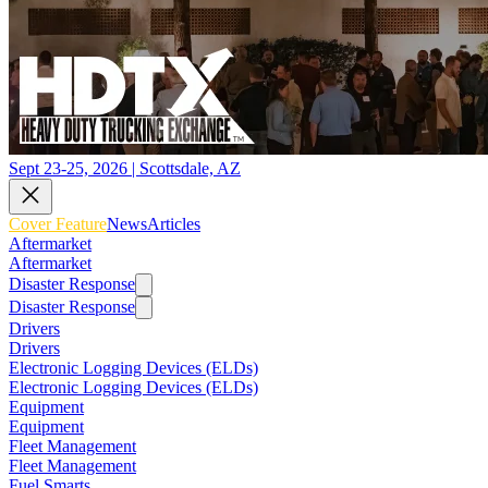
Sept 23-25, 2026 | Scottsdale, AZ
Cover Feature
News
Articles
Aftermarket
Aftermarket
Disaster Response
Disaster Response
Drivers
Drivers
Electronic Logging Devices (ELDs)
Electronic Logging Devices (ELDs)
Equipment
Equipment
Fleet Management
Fleet Management
Fuel Smarts