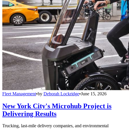
Fleet Management
•
by
Deborah Lockridge
•
June 15, 2026
New York City's Microhub Project is
Delivering Results
Trucking, last-mile delivery companies, and environmental