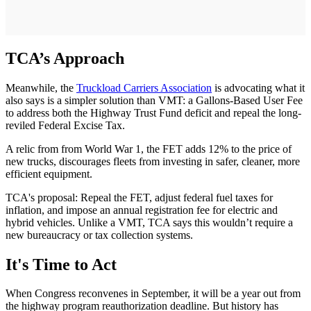
TCA’s Approach
Meanwhile, the
Truckload Carriers Association
is advocating what it
also says is a simpler solution than VMT: a Gallons-Based User Fee
to address both the Highway Trust Fund deficit and repeal the long-
reviled Federal Excise Tax.
A relic from from World War 1, the FET adds 12% to the price of
new trucks, discourages fleets from investing in safer, cleaner, more
efficient equipment.
TCA's proposal: Repeal the FET, adjust federal fuel taxes for
inflation, and impose an annual registration fee for electric and
hybrid vehicles. Unlike a VMT, TCA says this wouldn’t require a
new bureaucracy or tax collection systems.
It's Time to Act
When Congress reconvenes in September, it will be a year out from
the highway program reauthorization deadline. But history has