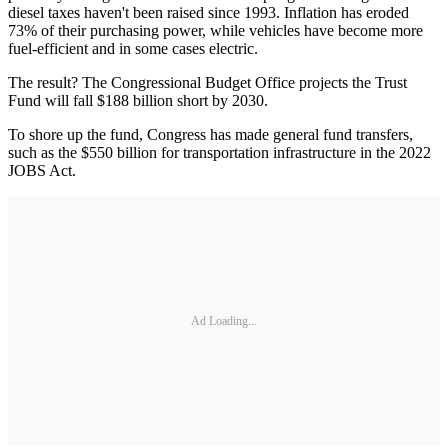
diesel taxes haven't been raised since 1993. Inflation has eroded
73% of their purchasing power, while vehicles have become more
fuel-efficient and in some cases electric.
The result? The Congressional Budget Office projects the Trust
Fund will fall $188 billion short by 2030.
To shore up the fund, Congress has made general fund transfers,
such as the $550 billion for transportation infrastructure in the 2022
JOBS Act.
Ad Loading...