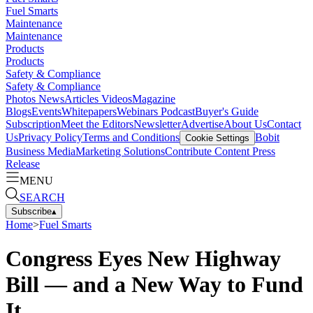
Fuel Smarts
Maintenance
Maintenance
Products
Products
Safety & Compliance
Safety & Compliance
Photos
News
Articles
Videos
Magazine
Blogs
Events
Whitepapers
Webinars
Podcast
Buyer's Guide
Subscription
Meet the Editors
Newsletter
Advertise
About Us
Contact
Us
Privacy Policy
Terms and Conditions
Bobit
Cookie Settings
Business Media
Marketing Solutions
Contribute Content
Press
Release
MENU
SEARCH
Subscribe
▴
Home
>
Fuel Smarts
Congress Eyes New Highway
Bill — and a New Way to Fund
It