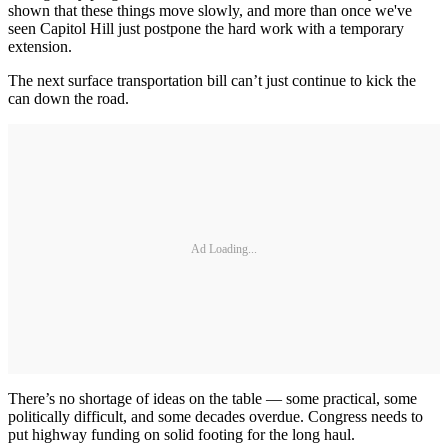
shown that these things move slowly, and more than once we've
seen Capitol Hill just postpone the hard work with a temporary
extension.
The next surface transportation bill can’t just continue to kick the
can down the road.
Ad Loading...
There’s no shortage of ideas on the table — some practical, some
politically difficult, and some decades overdue. Congress needs to
put highway funding on solid footing for the long haul.