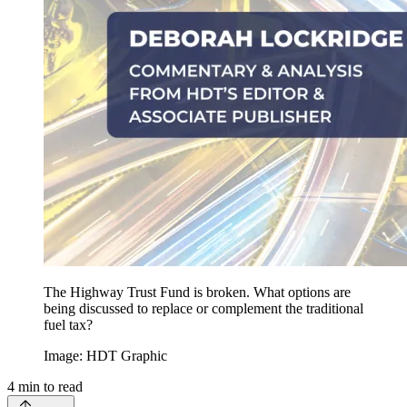
The Highway Trust Fund is broken. What options are
being discussed to replace or complement the traditional
fuel tax?
Image: HDT Graphic
4
min to read