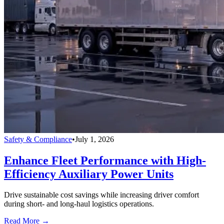
Safety & Compliance
•
July 1, 2026
Enhance Fleet Performance with High-
Efficiency Auxiliary Power Units
Drive sustainable cost savings while increasing driver comfort
during short- and long-haul logistics operations.
Read More →