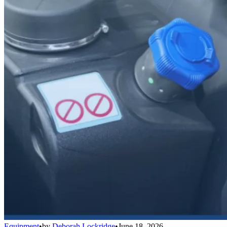
Equipment
•
by
Deborah Lockridge
•
June 18, 2026