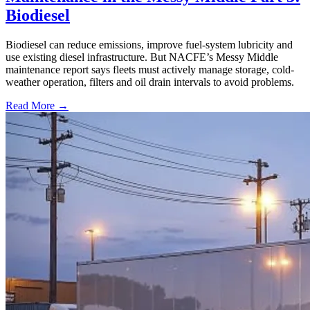
Biodiesel
Biodiesel can reduce emissions, improve fuel-system lubricity and
use existing diesel infrastructure. But NACFE’s Messy Middle
maintenance report says fleets must actively manage storage, cold-
weather operation, filters and oil drain intervals to avoid problems.
Read More →