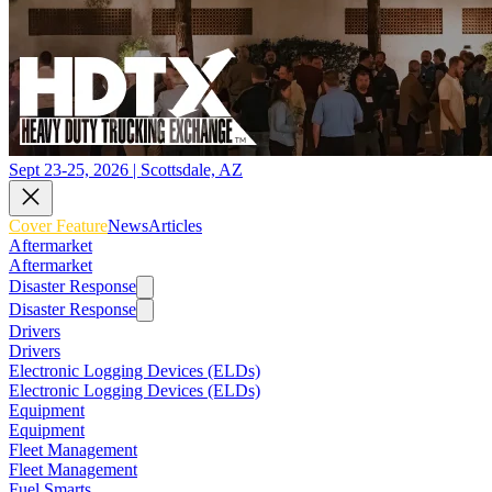
Sept 23-25, 2026 | Scottsdale, AZ
Cover Feature
News
Articles
Aftermarket
Aftermarket
Disaster Response
Disaster Response
Drivers
Drivers
Electronic Logging Devices (ELDs)
Electronic Logging Devices (ELDs)
Equipment
Equipment
Fleet Management
Fleet Management
Fuel Smarts