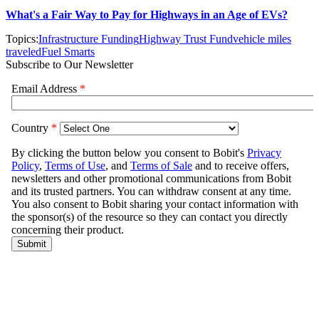
What's a Fair Way to Pay for Highways in an Age of EVs?
Topics:
Infrastructure Funding
Highway Trust Fund
vehicle miles
traveled
Fuel Smarts
Subscribe to Our Newsletter