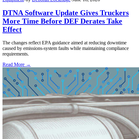
DTNA Software Update Gives Truckers
More Time Before DEF Derates Take
Effect
The changes reflect EPA guidance aimed at reducing downtime
caused by emissions-system faults while maintaining compliance
requirements.
Read More →