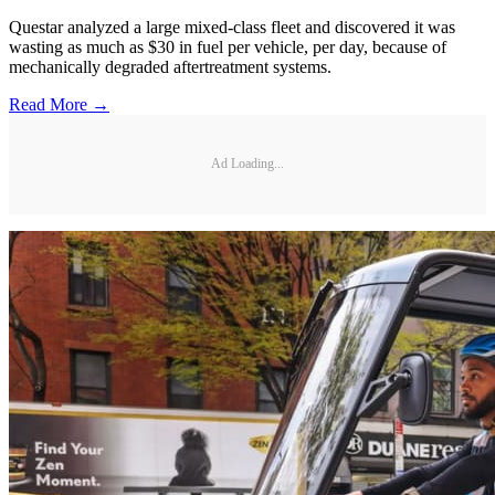
Questar analyzed a large mixed-class fleet and discovered it was
wasting as much as $30 in fuel per vehicle, per day, because of
mechanically degraded aftertreatment systems.
Read More →
Ad Loading...