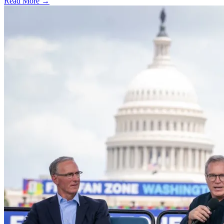
Read More →