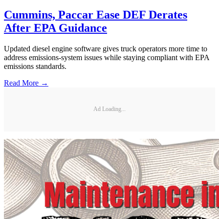
Cummins, Paccar Ease DEF Derates
After EPA Guidance
Updated diesel engine software gives truck operators more time to
address emissions-system issues while staying compliant with EPA
emissions standards.
Read More →
Ad Loading...