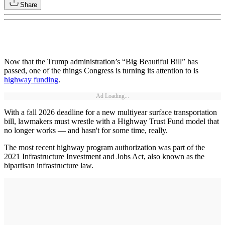
Share
Now that the Trump administration’s “Big Beautiful Bill” has
passed, one of the things Congress is turning its attention to is
highway funding
.
Ad Loading...
With a fall 2026 deadline for a new multiyear surface transportation
bill, lawmakers must wrestle with a Highway Trust Fund model that
no longer works — and hasn't for some time, really.
The most recent highway program authorization was part of the
2021 Infrastructure Investment and Jobs Act, also known as the
bipartisan infrastructure law.