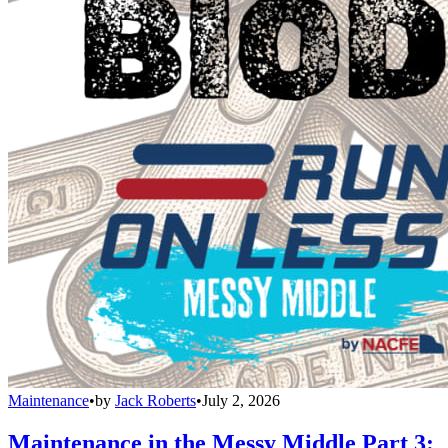
Maintenance
•
by
Jack Roberts
•
July 2, 2026
Maintenance in the Messy Middle Part 3: