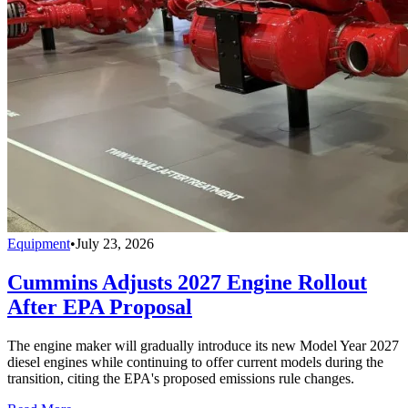
Equipment
•
July 23, 2026
Cummins Adjusts 2027 Engine Rollout
After EPA Proposal
The engine maker will gradually introduce its new Model Year 2027
diesel engines while continuing to offer current models during the
transition, citing the EPA's proposed emissions rule changes.