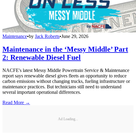
Maintenance
•
by
Jack Roberts
•
June 29, 2026
Maintenance in the ‘Messy Middle’ Part
2: Renewable Diesel Fuel
NACFE's latest Messy Middle Powertrain Service & Maintenance
report says renewable diesel gives fleets an opportunity to reduce
carbon emissions without changing trucks, fueling infrastructure or
maintenance practices. But technicians still need to understand
several important operational differences.
Read More →
Ad Loading...