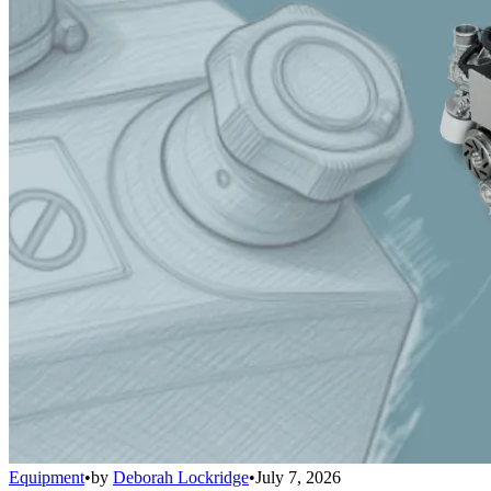
Equipment
•
by
Deborah Lockridge
•
July 7, 2026