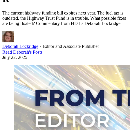
The current highway funding bill expires next year. The fuel tax is
outdated, the Highway Trust Fund is in trouble. What possible fixes
are being floated? Commentary from HDT's Deborah Lockridge.
Deborah Lockridge
・
Editor and Associate Publisher
Read
Deborah
's Posts
July 22, 2025