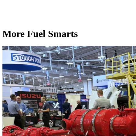
More Fuel Smarts