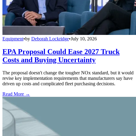
Equipment
•
by
Deborah Lockridge
•
July 10, 2026
EPA Proposal Could Ease 2027 Truck
Costs and Buying Uncertainty
The proposal doesn't change the tougher NOx standard, but it would
revise key implementation requirements that manufacturers say have
driven up costs and complicated fleet purchasing decisions.
Read More →