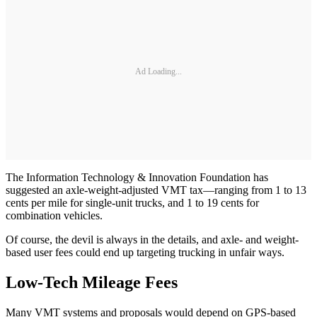
Ad Loading...
The Information Technology & Innovation Foundation has
suggested an axle-weight-adjusted VMT tax—ranging from 1 to 13
cents per mile for single-unit trucks, and 1 to 19 cents for
combination vehicles.
Of course, the devil is always in the details, and axle- and weight-
based user fees could end up targeting trucking in unfair ways.
Low-Tech Mileage Fees
Many VMT systems and proposals would depend on GPS-based