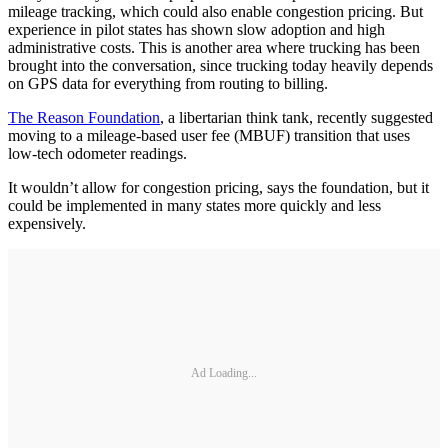
mileage tracking, which could also enable congestion pricing. But
experience in pilot states has shown slow adoption and high
administrative costs. This is another area where trucking has been
brought into the conversation, since trucking today heavily depends
on GPS data for everything from routing to billing.
The Reason Foundation
, a libertarian think tank, recently suggested
moving to a mileage-based user fee (MBUF) transition that uses
low-tech odometer readings.
It wouldn’t allow for congestion pricing, says the foundation, but it
could be implemented in many states more quickly and less
expensively.
Ad Loading...