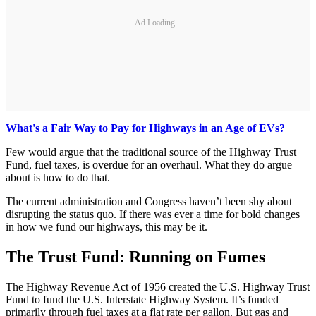
Ad Loading...
What's a Fair Way to Pay for Highways in an Age of EVs?
Few would argue that the traditional source of the Highway Trust
Fund, fuel taxes, is overdue for an overhaul. What they do argue
about is how to do that.
The current administration and Congress haven’t been shy about
disrupting the status quo. If there was ever a time for bold changes
in how we fund our highways, this may be it.
The Trust Fund: Running on Fumes
The Highway Revenue Act of 1956 created the U.S. Highway Trust
Fund to fund the U.S. Interstate Highway System. It’s funded
primarily through fuel taxes at a flat rate per gallon. But gas and