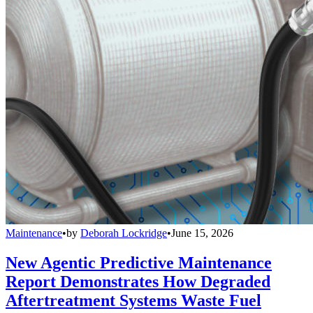
Maintenance
•
by
Deborah Lockridge
•
June 15, 2026
New Agentic Predictive Maintenance
Report Demonstrates How Degraded
Aftertreatment Systems Waste Fuel