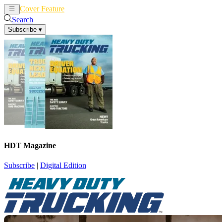
Cover Feature
News
Articles
Search
Subscribe
▾
HDT Magazine
Subscribe
|
Digital Edition