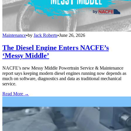
Maintenance
•
by
Jack Roberts
•
June 26, 2026
The Diesel Engine Enters NACFE’s
‘Messy Middle’
NACFE’s new Messy Middle Powertrain Service & Maintenance
report says keeping modern diesel engines running now depends as
much on software, diagnostics and data as traditional mechanical
service.
Read More →