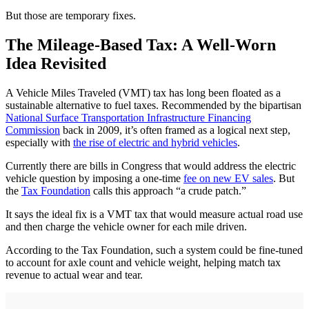
But those are temporary fixes.
The Mileage-Based Tax: A Well-Worn
Idea Revisited
A Vehicle Miles Traveled (VMT) tax has long been floated as a
sustainable alternative to fuel taxes. Recommended by the bipartisan
National Surface Transportation Infrastructure Financing
Commission
back in 2009, it’s often framed as a logical next step,
especially with
the rise of electric and hybrid vehicles
.
Currently there are bills in Congress that would address the electric
vehicle question by imposing a one-time
fee on new EV sales
. But
the
Tax Foundation
calls this approach “a crude patch.”
It says the ideal fix is a VMT tax that would measure actual road use
and then charge the vehicle owner for each mile driven.
According to the Tax Foundation, such a system could be fine-tuned
to account for axle count and vehicle weight, helping match tax
revenue to actual wear and tear.