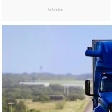
Ad Loading...