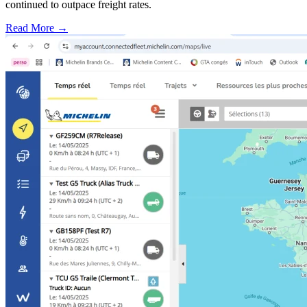
continued to outpace freight rates.
Read More →