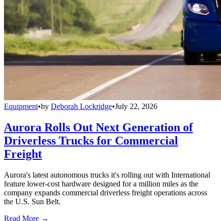
Equipment
•
by
Deborah Lockridge
•
July 22, 2026
Aurora Rolls Out Next Generation of
Driverless Trucks for Commercial
Freight
Aurora's latest autonomous trucks it's rolling out with International
feature lower-cost hardware designed for a million miles as the
company expands commercial driverless freight operations across
the U.S. Sun Belt.
Read More →