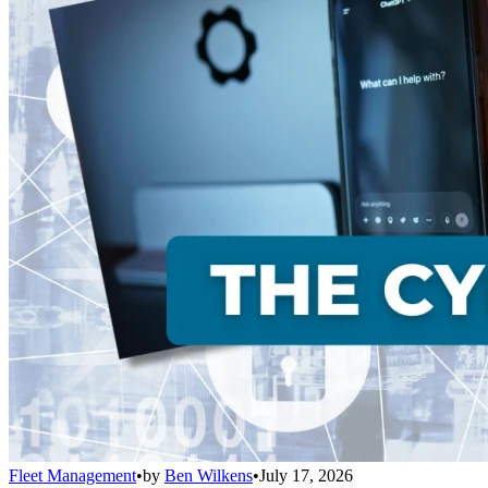
Fleet Management
•
by
Ben Wilkens
•
July 17, 2026