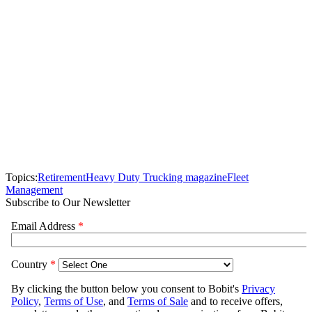
Topics:
Retirement
Heavy Duty Trucking magazine
Fleet
Management
Subscribe to Our Newsletter