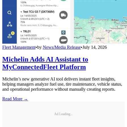
Fleet Management
•
by
News/Media Release
•
July 14, 2026
Michelin Adds AI Assistant to
MyConnectedFleet Platform
Michelin’s new generative AI tool delivers instant fleet insights,
helping managers analyze fuel use, tire maintenance, vehicle status,
and operational performance without manually creating reports.
Read More →
Ad Loading...