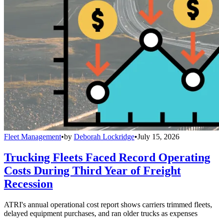
Fleet Management
•
by
Deborah Lockridge
•
July 15, 2026
Trucking Fleets Faced Record Operating
Costs During Third Year of Freight
Recession
ATRI's annual operational cost report shows carriers trimmed fleets,
delayed equipment purchases, and ran older trucks as expenses