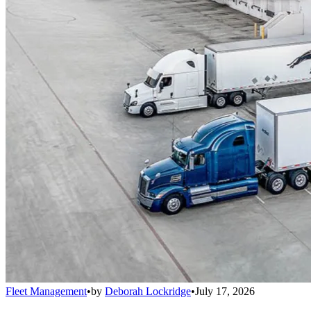
Fleet Management
•
by
Deborah Lockridge
•
July 17, 2026