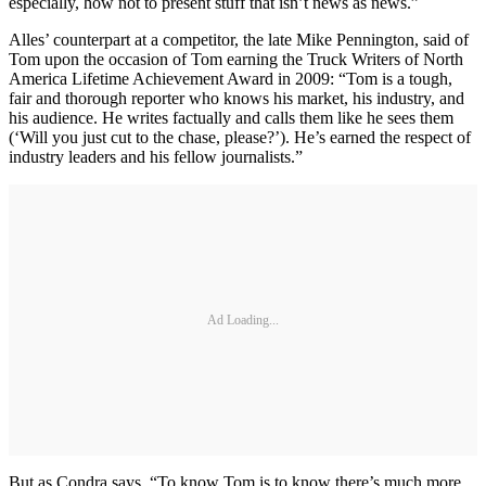
especially, how not to present stuff that isn’t news as news.”
Alles’ counterpart at a competitor, the late Mike Pennington, said of
Tom upon the occasion of Tom earning the Truck Writers of North
America Lifetime Achievement Award in 2009: “Tom is a tough,
fair and thorough reporter who knows his market, his industry, and
his audience. He writes factually and calls them like he sees them
(‘Will you just cut to the chase, please?’). He’s earned the respect of
industry leaders and his fellow journalists.”
Ad Loading...
But as Condra says, “To know Tom is to know there’s much more