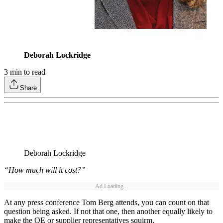
Deborah Lockridge
3
min to read
Share
Deborah Lockridge
“How much will it cost?”
Ad Loading...
At any press conference Tom Berg attends, you can count on that
question being asked. If not that one, then another equally likely to
make the OE or supplier representatives squirm.