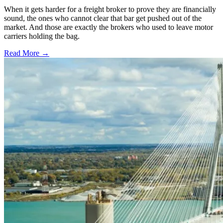
When it gets harder for a freight broker to prove they are financially
sound, the ones who cannot clear that bar get pushed out of the
market. And those are exactly the brokers who used to leave motor
carriers holding the bag.
Read More →