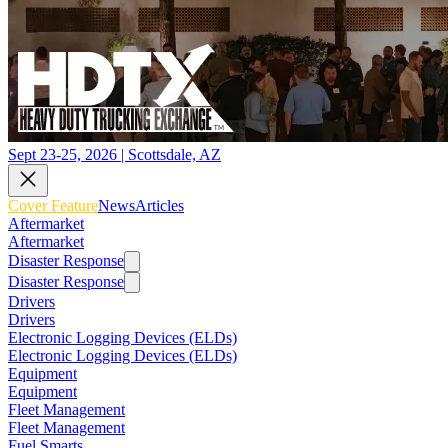
Sept 23-25, 2026 | Scottsdale, AZ
Cover Feature
News
Articles
Aftermarket
Aftermarket
Disaster Response
Disaster Response
Drivers
Drivers
Electronic Logging Devices (ELDs)
Electronic Logging Devices (ELDs)
Equipment
Equipment
Fleet Management
Fleet Management
Fuel Smarts