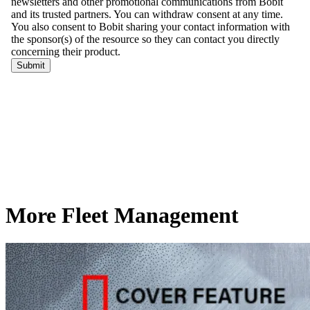
More Fleet Management