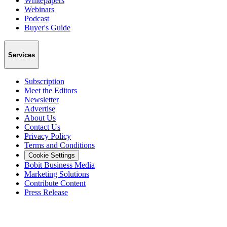
Whitepapers
Webinars
Podcast
Buyer's Guide
Services
Subscription
Meet the Editors
Newsletter
Advertise
About Us
Contact Us
Privacy Policy
Terms and Conditions
Cookie Settings
Bobit Business Media
Marketing Solutions
Contribute Content
Press Release