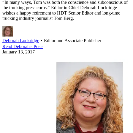
“In many ways, Tom was both the conscience and subconscious of
the trucking press corps." Editor in Chief Deborah Lockridge
wishes a happy retirement to HDT Senior Editor and long-time
trucking industry journalist Tom Berg.
Deborah Lockridge
・
Editor and Associate Publisher
Read
Deborah
's Posts
January 13, 2017