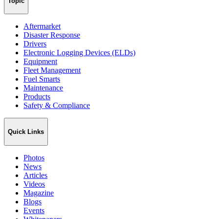
Topic
Aftermarket
Disaster Response
Drivers
Electronic Logging Devices (ELDs)
Equipment
Fleet Management
Fuel Smarts
Maintenance
Products
Safety & Compliance
Quick Links
Photos
News
Articles
Videos
Magazine
Blogs
Events