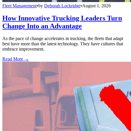
Fleet Management
•
by
Deborah Lockridge
•
August 1, 2026
How Innovative Trucking Leaders Turn
Change Into an Advantage
As the pace of change accelerates in trucking, the fleets that adapt
best have more than the latest technology. They have cultures that
embrace improvement.
Read More →