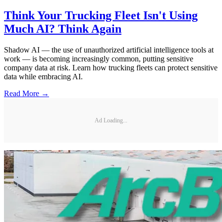
Think Your Trucking Fleet Isn't Using
Much AI? Think Again
Shadow AI — the use of unauthorized artificial intelligence tools at
work — is becoming increasingly common, putting sensitive
company data at risk. Learn how trucking fleets can protect sensitive
data while embracing AI.
Read More →
Ad Loading...