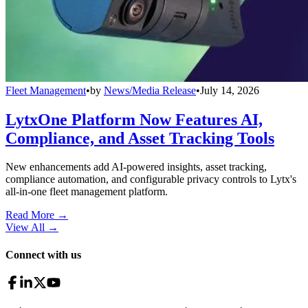
Fleet Management
•
by
News/Media Release
•
July 14, 2026
LytxOne Platform Now Features AI,
Compliance, and Asset Tracking Tools
New enhancements add AI-powered insights, asset tracking,
compliance automation, and configurable privacy controls to Lytx's
all-in-one fleet management platform.
Read More →
View All
→
Connect with us