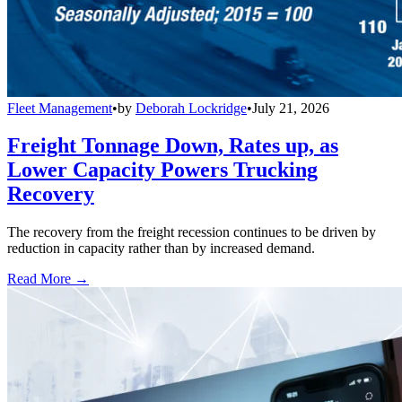
Fleet Management
•
by
Deborah Lockridge
•
July 21, 2026
Freight Tonnage Down, Rates up, as
Lower Capacity Powers Trucking
Recovery
The recovery from the freight recession continues to be driven by
reduction in capacity rather than by increased demand.
Read More →