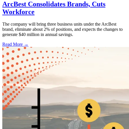
ArcBest Consolidates Brands, Cuts
Workforce
The company will bring three business units under the ArcBest
brand, eliminate about 2% of positions, and expects the changes to
generate $40 million in annual savings.
Read More →