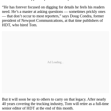
“He has forever focused on digging for details he feels his readers
need. He’s a master at asking questions — sometimes prickly ones
— that don’t occur to most reporters,” says Doug Condra, former
president of Newport Communications, at that time publishers of
HDT, who hired Tom.
Ad Loading...
But it will soon be up to others to carry on that legacy. After nearly
40 years covering the trucking industry, Tom will retire as a full-time
senior editor of HDT at the end of this month.