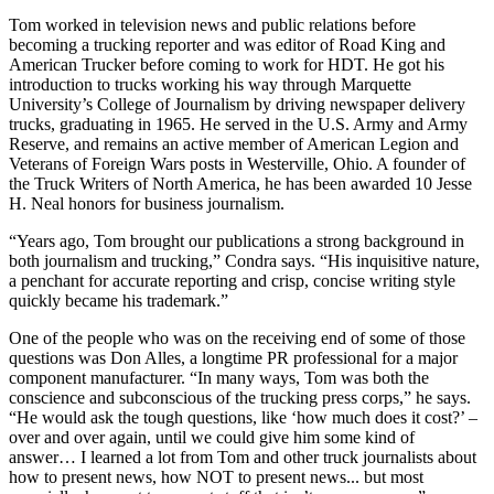
Tom worked in television news and public relations before
becoming a trucking reporter and was editor of Road King and
American Trucker before coming to work for HDT. He got his
introduction to trucks working his way through Marquette
University’s College of Journalism by driving newspaper delivery
trucks, graduating in 1965. He served in the U.S. Army and Army
Reserve, and remains an active member of American Legion and
Veterans of Foreign Wars posts in Westerville, Ohio. A founder of
the Truck Writers of North America, he has been awarded 10 Jesse
H. Neal honors for business journalism.
“Years ago, Tom brought our publications a strong background in
both journalism and trucking,” Condra says. “His inquisitive nature,
a penchant for accurate reporting and crisp, concise writing style
quickly became his trademark.”
One of the people who was on the receiving end of some of those
questions was Don Alles, a longtime PR professional for a major
component manufacturer. “In many ways, Tom was both the
conscience and subconscious of the trucking press corps,” he says.
“He would ask the tough questions, like ‘how much does it cost?’ –
over and over again, until we could give him some kind of
answer… I learned a lot from Tom and other truck journalists about
how to present news, how NOT to present news... but most