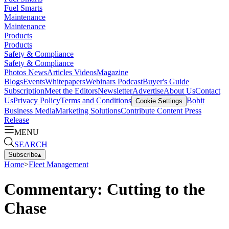
Fuel Smarts
Maintenance
Maintenance
Products
Products
Safety & Compliance
Safety & Compliance
Photos
News
Articles
Videos
Magazine
Blogs
Events
Whitepapers
Webinars
Podcast
Buyer's Guide
Subscription
Meet the Editors
Newsletter
Advertise
About Us
Contact
Us
Privacy Policy
Terms and Conditions
Bobit
Cookie Settings
Business Media
Marketing Solutions
Contribute Content
Press
Release
MENU
SEARCH
Subscribe
▴
Home
>
Fleet Management
Commentary: Cutting to the
Chase