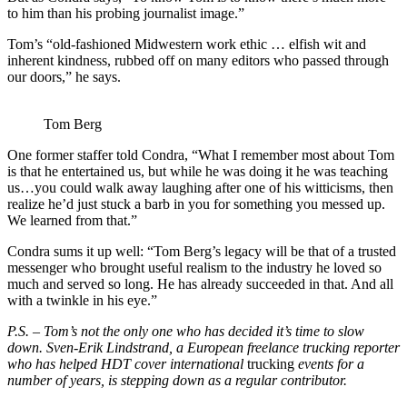
to him than his probing journalist image.”
Tom’s “old-fashioned Midwestern work ethic … elfish wit and
inherent kindness, rubbed off on many editors who passed through
our doors,” he says.
Tom Berg
One former staffer told Condra, “What I remember most about Tom
is that he entertained us, but while he was doing it he was teaching
us…you could walk away laughing after one of his witticisms, then
realize he’d just stuck a barb in you for something you messed up.
We learned from that.”
Condra sums it up well: “Tom Berg’s legacy will be that of a trusted
messenger who brought useful realism to the industry he loved so
much and served so long. He has already succeeded in that. And all
with a twinkle in his eye.”
P.S. – Tom’s not the only one who has decided it’s time to slow
down. Sven-Erik Lindstrand, a European freelance trucking reporter
who has helped HDT cover international
trucking
events for a
number of years, is stepping down as a regular contributor.