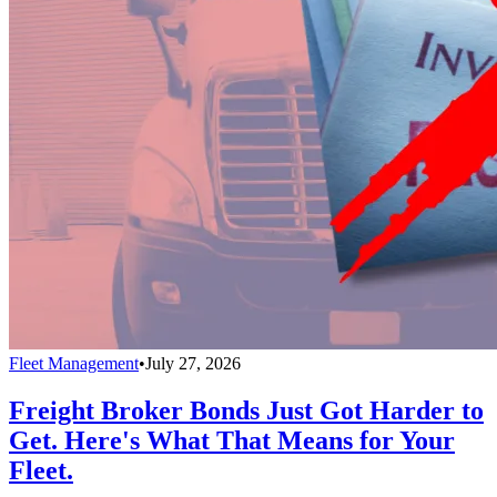
Fleet Management
•
July 27, 2026
Freight Broker Bonds Just Got Harder to
Get. Here's What That Means for Your
Fleet.