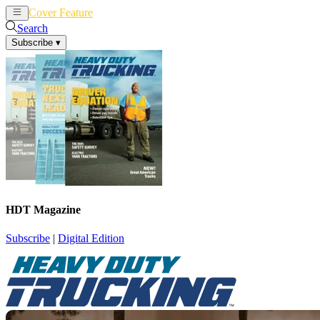
Cover Feature
News
Articles
Search
Subscribe
▾
HDT Magazine
Subscribe
|
Digital Edition