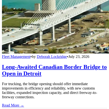
Fleet Management
•
by
Deborah Lockridge
•
July 23, 2026
Long-Awaited Canadian Border Bridge to
Open in Detroit
For trucking, the bridge opening should offer immediate
improvements in efficiency and reliability, with new customs
facilities, expanded inspection capacity, and direct freeway-to-
freeway connections.
Read More →