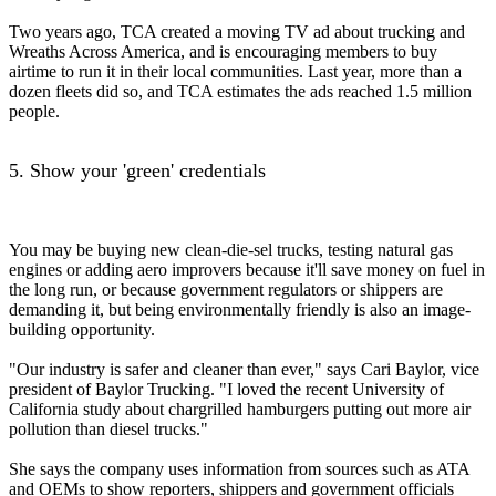
Two years ago, TCA created a moving TV ad about trucking and
Wreaths Across America, and is encouraging members to buy
airtime to run it in their local communities. Last year, more than a
dozen fleets did so, and TCA estimates the ads reached 1.5 million
people.
5. Show your 'green' credentials
You may be buying new clean-die-sel trucks, testing natural gas
engines or adding aero improvers because it'll save money on fuel in
the long run, or because government regulators or shippers are
demanding it, but being environmentally friendly is also an image-
building opportunity.
"Our industry is safer and cleaner than ever," says Cari Baylor, vice
president of Baylor Trucking. "I loved the recent University of
California study about chargrilled hamburgers putting out more air
pollution than diesel trucks."
She says the company uses information from sources such as ATA
and OEMs to show reporters, shippers and government officials