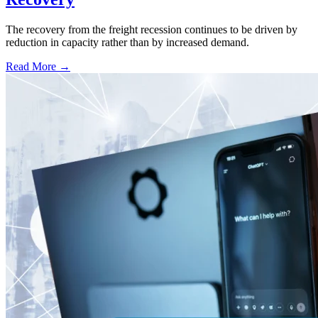
The recovery from the freight recession continues to be driven by
reduction in capacity rather than by increased demand.
Read More →