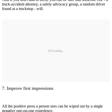
truck-accident attorney, a safety advocacy group, a random driver
found at a truckstop - will.
Ad Loading...
7. Improve first impressions
All the positive press a person sees can be wiped out by a single
negative one-on-one experience.