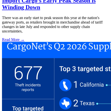
Import Cargo’s Early Peak Season is
Winding Down
There was an early start to peak season this year at the nation's
gateway ports, as retailers brought in merchandise ahead of tariff
changes in late July and responded to other supply chain
uncertainties,
Read More →