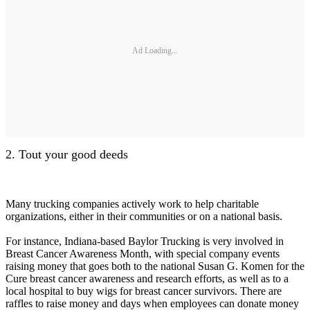
Ad Loading...
2. Tout your good deeds
Many trucking companies actively work to help charitable
organizations, either in their communities or on a national basis.
For instance, Indiana-based Baylor Trucking is very involved in
Breast Cancer Awareness Month, with special company events
raising money that goes both to the national Susan G. Komen for the
Cure breast cancer awareness and research efforts, as well as to a
local hospital to buy wigs for breast cancer survivors. There are
raffles to raise money and days when employees can donate money