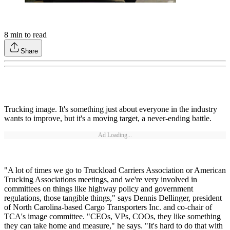
8
min to read
Share
Trucking image. It's something just about everyone in the industry
wants to improve, but it's a moving target, a never-ending battle.
Ad Loading...
"A lot of times we go to Truckload Carriers Association or American
Trucking Associations meetings, and we're very involved in
committees on things like highway policy and government
regulations, those tangible things," says Dennis Dellinger, president
of North Carolina-based Cargo Transporters Inc. and co-chair of
TCA's image committee. "CEOs, VPs, COOs, they like something
they can take home and measure," he says. "It's hard to do that with