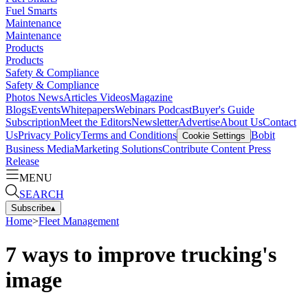
Fuel Smarts
Maintenance
Maintenance
Products
Products
Safety & Compliance
Safety & Compliance
Photos
News
Articles
Videos
Magazine
Blogs
Events
Whitepapers
Webinars
Podcast
Buyer's Guide
Subscription
Meet the Editors
Newsletter
Advertise
About Us
Contact
Us
Privacy Policy
Terms and Conditions
Bobit
Cookie Settings
Business Media
Marketing Solutions
Contribute Content
Press
Release
MENU
SEARCH
Subscribe
▴
Home
>
Fleet Management
7 ways to improve trucking's
image