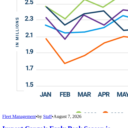
Fleet Management
•
by
Staff
•
August 7, 2026