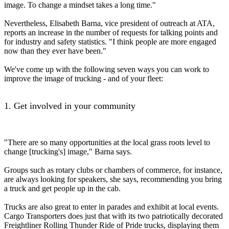
image. To change a mindset takes a long time."
Nevertheless, Elisabeth Barna, vice president of outreach at ATA,
reports an increase in the number of requests for talking points and
for industry and safety statistics. "I think people are more engaged
now than they ever have been."
We've come up with the following seven ways you can work to
improve the image of trucking - and of your fleet:
1. Get involved in your community
"There are so many opportunities at the local grass roots level to
change [trucking's] image," Barna says.
Groups such as rotary clubs or chambers of commerce, for instance,
are always looking for speakers, she says, recommending you bring
a truck and get people up in the cab.
Trucks are also great to enter in parades and exhibit at local events.
Cargo Transporters does just that with its two patriotically decorated
Freightliner Rolling Thunder Ride of Pride trucks, displaying them