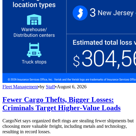
Fleet Management
•
by
Staff
•
August 6, 2026
Fewer Cargo Thefts, Bigger Losses:
Criminals Target Higher-Value Loads
CargoNet says organized theft rings are stealing fewer shipments but
choosing more valuable freight, including metals and technology,
resulting in record losses.