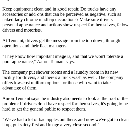
Keep equipment clean and in good repair. Do trucks have any
accessories or add-ons that can be perceived as negative, such as
naked-lady chrome mudfiap decorations? Make sure drivers'
personal appearance and actions show respect for themselves, fellow
drivers and motorists.
At Tennant, drivers get the message from the top down, through
operations and their fleet managers.
"They know how important image is, and that we won't tolerate a
poor appearance," Aaron Tennant says.
The company put shower rooms and a laundry room in its new
facility for drivers, and there's a truck wash as well. The company
offers low-cost uniform options for those who want to take
advantage of them.
Aaron Tennant says the industry also needs to look at the root of the
problem: If drivers don't have respect for themselves, it's going to be
hard to get the general public to respect them.
"We've had a lot of bad apples out there, and now we've got to clean
it up, put safety first and image a very close second."