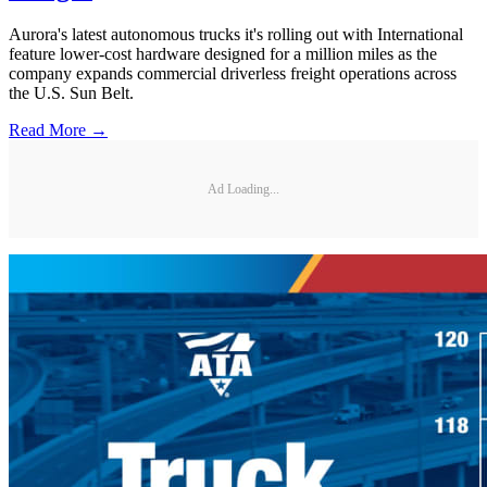
Aurora's latest autonomous trucks it's rolling out with International
feature lower-cost hardware designed for a million miles as the
company expands commercial driverless freight operations across
the U.S. Sun Belt.
Read More →
Ad Loading...