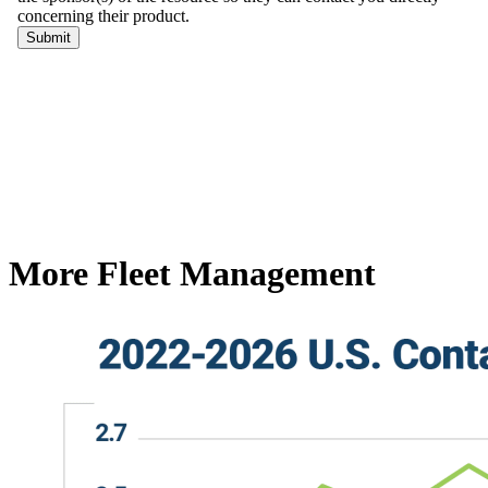
More Fleet Management