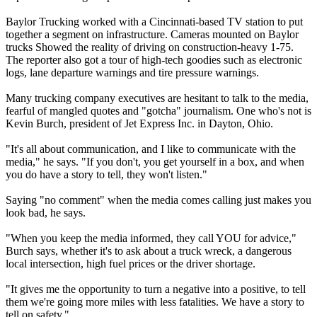
Baylor Trucking worked with a Cincinnati-based TV station to put
together a segment on infrastructure. Cameras mounted on Baylor
trucks Showed the reality of driving on construction-heavy 1-75.
The reporter also got a tour of high-tech goodies such as electronic
logs, lane departure warnings and tire pressure warnings.
Many trucking company executives are hesitant to talk to the media,
fearful of mangled quotes and "gotcha" journalism. One who's not is
Kevin Burch, president of Jet Express Inc. in Dayton, Ohio.
"It's all about communication, and I like to communicate with the
media," he says. "If you don't, you get yourself in a box, and when
you do have a story to tell, they won't listen."
Saying "no comment" when the media comes calling just makes you
look bad, he says.
"When you keep the media informed, they call YOU for advice,"
Burch says, whether it's to ask about a truck wreck, a dangerous
local intersection, high fuel prices or the driver shortage.
"It gives me the opportunity to turn a negative into a positive, to tell
them we're going more miles with less fatalities. We have a story to
tell on safety."