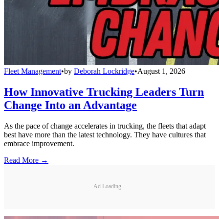
Fleet Management
•
by
Deborah Lockridge
•
August 1, 2026
How Innovative Trucking Leaders Turn
Change Into an Advantage
As the pace of change accelerates in trucking, the fleets that adapt
best have more than the latest technology. They have cultures that
embrace improvement.
Read More →
Ad Loading...