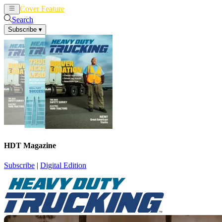
Cover Feature
News
Articles
Search
Subscribe
▾
HDT Magazine
Subscribe
|
Digital Edition