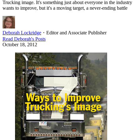
Trucking image. It's something just about everyone in the industry
wants to improve, but it's a moving target, a never-ending battle
Deborah Lockridge
・
Editor and Associate Publisher
Read
Deborah
's Posts
October 18, 2012