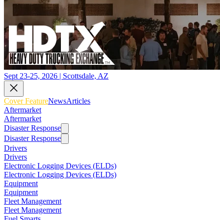
Sept 23-25, 2026 | Scottsdale, AZ
Cover Feature
News
Articles
Aftermarket
Aftermarket
Disaster Response
Disaster Response
Drivers
Drivers
Electronic Logging Devices (ELDs)
Electronic Logging Devices (ELDs)
Equipment
Equipment
Fleet Management
Fleet Management
Fuel Smarts