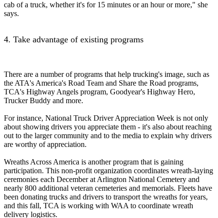
cab of a truck, whether it's for 15 minutes or an hour or more," she
says.
4. Take advantage of existing programs
There are a number of programs that help trucking's image, such as
the ATA's America's Road Team and Share the Road programs,
TCA's Highway Angels program, Goodyear's Highway Hero,
Trucker Buddy and more.
For instance, National Truck Driver Appreciation Week is not only
about showing drivers you appreciate them - it's also about reaching
out to the larger community and to the media to explain why drivers
are worthy of appreciation.
Wreaths Across America is another program that is gaining
participation. This non-profit organization coordinates wreath-laying
ceremonies each December at Arlington National Cemetery and
nearly 800 additional veteran cemeteries and memorials. Fleets have
been donating trucks and drivers to transport the wreaths for years,
and this fall, TCA is working with WAA to coordinate wreath
delivery logistics.