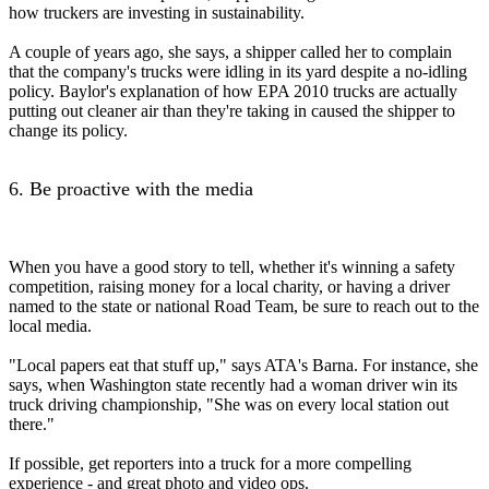
how truckers are investing in sustainability.
A couple of years ago, she says, a shipper called her to complain
that the company's trucks were idling in its yard despite a no-idling
policy. Baylor's explanation of how EPA 2010 trucks are actually
putting out cleaner air than they're taking in caused the shipper to
change its policy.
6. Be proactive with the media
When you have a good story to tell, whether it's winning a safety
competition, raising money for a local charity, or having a driver
named to the state or national Road Team, be sure to reach out to the
local media.
"Local papers eat that stuff up," says ATA's Barna. For instance, she
says, when Washington state recently had a woman driver win its
truck driving championship, "She was on every local station out
there."
If possible, get reporters into a truck for a more compelling
experience - and great photo and video ops.