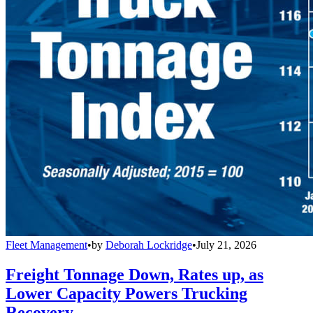
Fleet Management
•
by
Deborah Lockridge
•
July 21, 2026
Freight Tonnage Down, Rates up, as
Lower Capacity Powers Trucking
Recovery