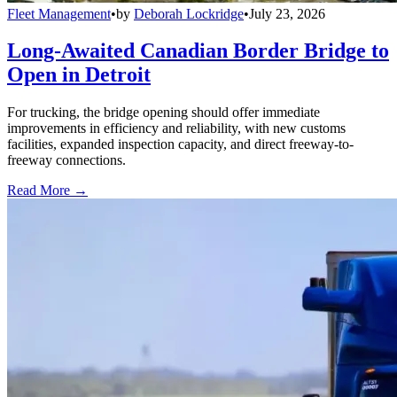
Fleet Management
•
by
Deborah Lockridge
•
July 23, 2026
Long-Awaited Canadian Border Bridge to
Open in Detroit
For trucking, the bridge opening should offer immediate
improvements in efficiency and reliability, with new customs
facilities, expanded inspection capacity, and direct freeway-to-
freeway connections.
Read More →