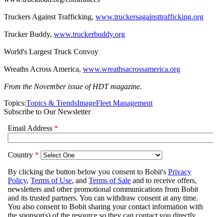
Truckers Against Trafficking,
www.truckersagainsttrafficking.org
Trucker Buddy,
www.truckerbuddy.org
World's Largest Truck Convoy
Wreaths Across America,
www.wreathsacrossamerica.org
From the November issue of HDT magazine.
Topics:
Topics & Trends
Image
Fleet Management
Subscribe to Our Newsletter