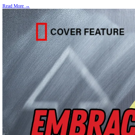
Read More →