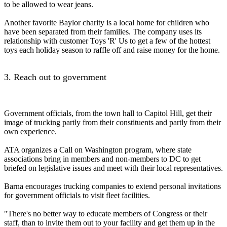
to be allowed to wear jeans.
Another favorite Baylor charity is a local home for children who
have been separated from their families. The company uses its
relationship with customer Toys 'R' Us to get a few of the hottest
toys each holiday season to raffle off and raise money for the home.
3. Reach out to government
Government officials, from the town hall to Capitol Hill, get their
image of trucking partly from their constituents and partly from their
own experience.
ATA organizes a Call on Washington program, where state
associations bring in members and non-members to DC to get
briefed on legislative issues and meet with their local representatives.
Barna encourages trucking companies to extend personal invitations
for government officials to visit fleet facilities.
"There's no better way to educate members of Congress or their
staff, than to invite them out to your facility and get them up in the