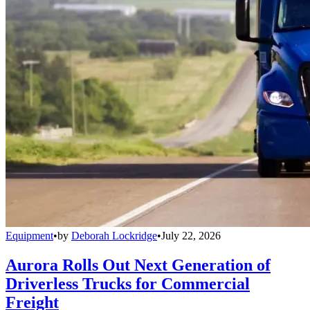
Equipment
•
by
Deborah Lockridge
•
July 22, 2026
Aurora Rolls Out Next Generation of
Driverless Trucks for Commercial
Freight