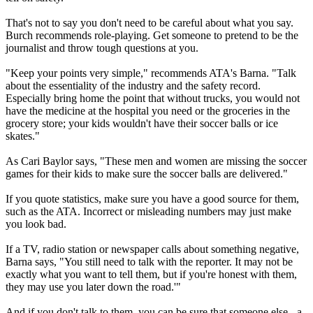
That's not to say you don't need to be careful about what you say.
Burch recommends role-playing. Get someone to pretend to be the
journalist and throw tough questions at you.
"Keep your points very simple," recommends ATA's Barna. "Talk
about the essentiality of the industry and the safety record.
Especially bring home the point that without trucks, you would not
have the medicine at the hospital you need or the groceries in the
grocery store; your kids wouldn't have their soccer balls or ice
skates."
As Cari Baylor says, "These men and women are missing the soccer
games for their kids to make sure the soccer balls are delivered."
If you quote statistics, make sure you have a good source for them,
such as the ATA. Incorrect or misleading numbers may just make
you look bad.
If a TV, radio station or newspaper calls about something negative,
Barna says, "You still need to talk with the reporter. It may not be
exactly what you want to tell them, but if you're honest with them,
they may use you later down the road.'"
And if you don't talk to them, you can be sure that someone else - a