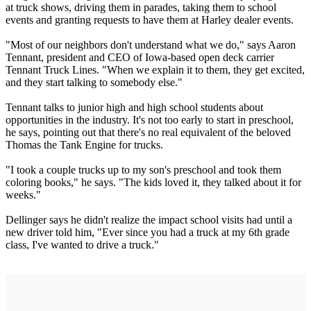
at truck shows, driving them in parades, taking them to school
events and granting requests to have them at Harley dealer events.
"Most of our neighbors don't understand what we do," says Aaron
Tennant, president and CEO of Iowa-based open deck carrier
Tennant Truck Lines. "When we explain it to them, they get excited,
and they start talking to somebody else."
Tennant talks to junior high and high school students about
opportunities in the industry. It's not too early to start in preschool,
he says, pointing out that there's no real equivalent of the beloved
Thomas the Tank Engine for trucks.
"I took a couple trucks up to my son's preschool and took them
coloring books," he says. "The kids loved it, they talked about it for
weeks."
Dellinger says he didn't realize the impact school visits had until a
new driver told him, "Ever since you had a truck at my 6th grade
class, I've wanted to drive a truck."