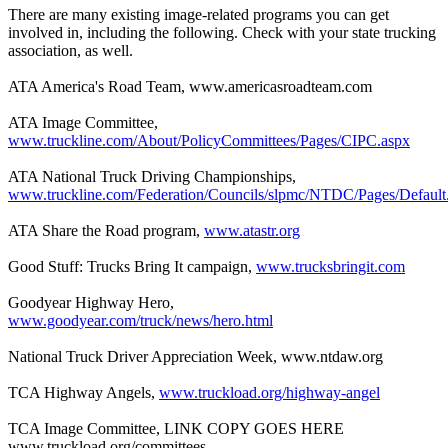
There are many existing image-related programs you can get
involved in, including the following. Check with your state trucking
association, as well.
ATA America's Road Team, www.americasroadteam.com
ATA Image Committee,
www.truckline.com/About/PolicyCommittees/Pages/CIPC.aspx
ATA National Truck Driving Championships,
www.truckline.com/Federation/Councils/slpmc/NTDC/Pages/Default
ATA Share the Road program,
www.atastr.org
Good Stuff: Trucks Bring It campaign,
www.trucksbringit.com
Goodyear Highway Hero,
www.goodyear.com/truck/news/hero.html
National Truck Driver Appreciation Week, www.ntdaw.org
TCA Highway Angels,
www.truckload.org/highway-angel
TCA Image Committee, LINK COPY GOES HERE
www.truckload.org/committees