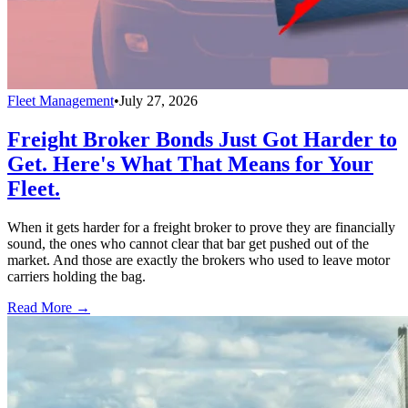
Fleet Management
•
July 27, 2026
Freight Broker Bonds Just Got Harder to
Get. Here's What That Means for Your
Fleet.
When it gets harder for a freight broker to prove they are financially
sound, the ones who cannot clear that bar get pushed out of the
market. And those are exactly the brokers who used to leave motor
carriers holding the bag.
Read More →