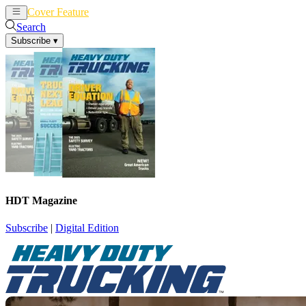
Cover Feature
News
Articles
Search
Subscribe
▾
HDT Magazine
Subscribe
|
Digital Edition