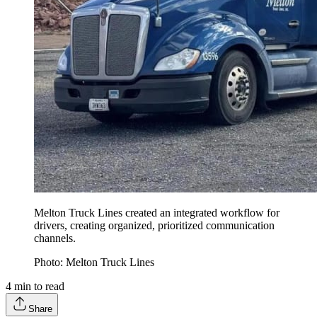
Melton Truck Lines created an integrated workflow for
drivers, creating organized, prioritized communication
channels.
Photo: Melton Truck Lines
4
min to read
Share