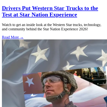
Drivers Put Western Star Trucks to the
Test at Star Nation Experience
Watch to get an inside look at the Western Star trucks, technology,
and community behind the Star Nation Experience 2026!
Read More →