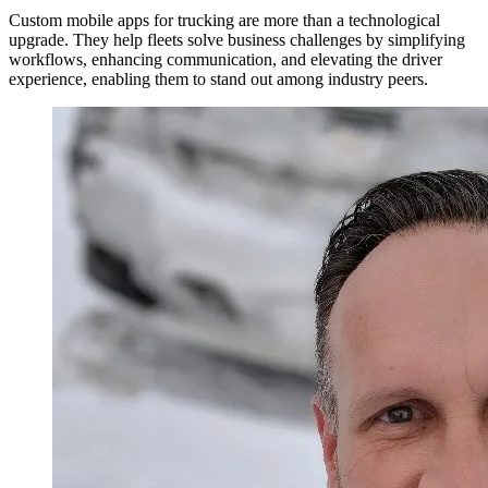
Custom mobile apps for trucking are more than a technological
upgrade. They help fleets solve business challenges by simplifying
workflows, enhancing communication, and elevating the driver
experience, enabling them to stand out among industry peers.