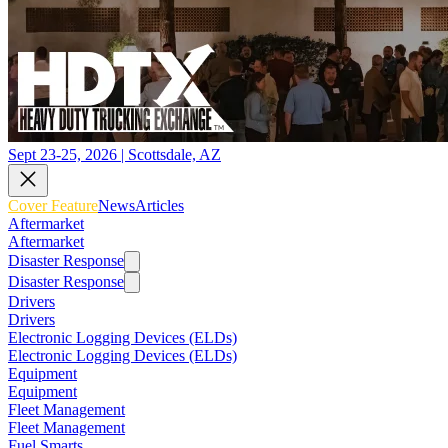
Sept 23-25, 2026 | Scottsdale, AZ
Cover Feature
News
Articles
Aftermarket
Aftermarket
Disaster Response
Disaster Response
Drivers
Drivers
Electronic Logging Devices (ELDs)
Electronic Logging Devices (ELDs)
Equipment
Equipment
Fleet Management
Fleet Management
Fuel Smarts