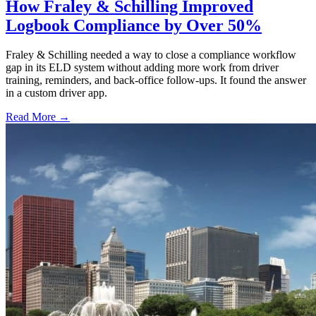
How Fraley & Schilling Improved
Logbook Compliance by Over 50%
Fraley & Schilling needed a way to close a compliance workflow
gap in its ELD system without adding more work from driver
training, reminders, and back-office follow-ups. It found the answer
in a custom driver app.
Read More →