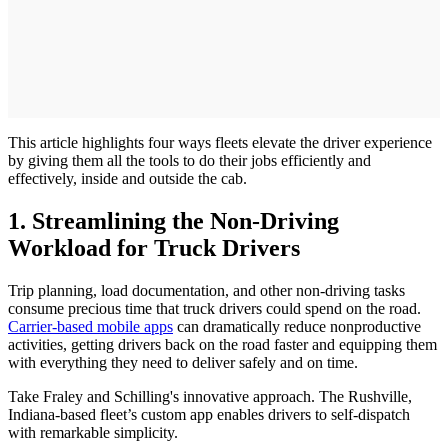
This article highlights four ways fleets elevate the driver experience
by giving them all the tools to do their jobs efficiently and
effectively, inside and outside the cab.
1. Streamlining the Non-Driving
Workload for Truck Drivers
Trip planning, load documentation, and other non-driving tasks
consume precious time that truck drivers could spend on the road.
Carrier-based mobile apps
can dramatically reduce nonproductive
activities, getting drivers back on the road faster and equipping them
with everything they need to deliver safely and on time.
Take Fraley and Schilling's innovative approach. The Rushville,
Indiana-based fleet’s custom app enables drivers to self-dispatch
with remarkable simplicity.