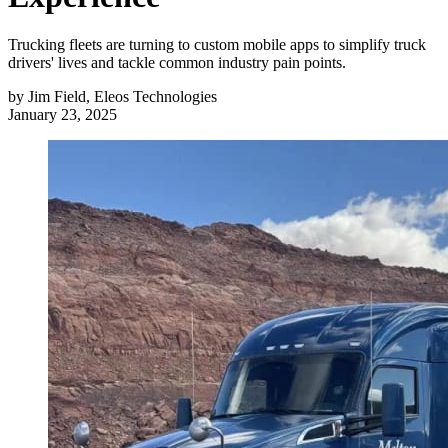
Trucking fleets are turning to custom mobile apps to simplify truck
drivers' lives and tackle common industry pain points.
by
Jim Field, Eleos Technologies
January 23, 2025