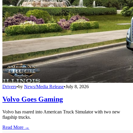
Drivers
•
by
News/Media Release
•
July 8, 2026
Volvo Goes Gaming
Volvo has roared into American Truck Simulator with two new
flagship trucks.
Read More →