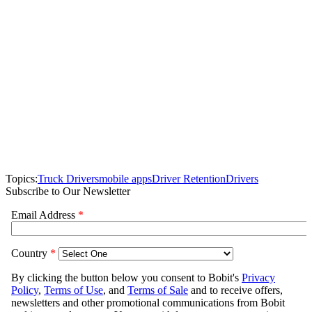
Topics:
Truck Drivers
mobile apps
Driver Retention
Drivers
Subscribe to Our Newsletter