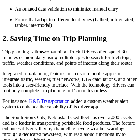
Automated data validation to minimize manual entry
Forms that adapt to different load types (flatbed, refrigerated,
tanker, intermodal)
2. Saving Time on Trip Planning
Trip planning is time-consuming. Truck Drivers often spend 30
minutes or more daily using multiple apps to search for fuel stops,
traffic, weather conditions, and points of interest along their routes.
Integrated trip-planning features in a custom mobile app can
integrate traffic, weather, fuel networks, ETA calculations, and other
tools into a user-friendly interface. With the technology, drivers can
routinely complete trip planning in 15 minutes or less.
For instance,
K&B Transportation
added a custom weather alert
system to enhance the capability of its driver app.
The South Sioux City, Nebraska-based fleet has over 2,000 assets
and is a leader in transporting perishable food products. The feature
enhances driver safety by channeling severe weather warnings
through a dedicated newsfeed, with read-aloud functionality to
prevent driver distraction.