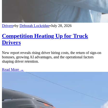
Drivers
•
by
Deborah Lockridge
•
July 28, 2026
Competition Heating Up for Truck
Drivers
New report reveals rising driver hiring costs, the return of sign-on
bonuses, growing AI advantages, and the operational factors
shaping driver retention.
Read More →