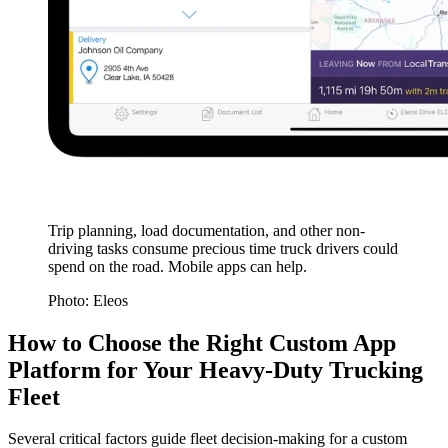
Trip planning, load documentation, and other non-
driving tasks consume precious time truck drivers could
spend on the road. Mobile apps can help.
Photo: Eleos
How to Choose the Right Custom App
Platform for Your Heavy-Duty Trucking
Fleet
Several critical factors guide fleet decision-making for a custom