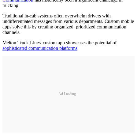
trucking.
Traditional in-cab systems often overwhelm drivers with
undifferentiated messages from various departments. Custom mobile
apps solve this by creating organized, prioritized communication
channels.
Melton Truck Lines' custom app showcases the potential of
sophisticated communication platforms
.
Ad Loading...