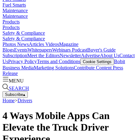
Fuel Smarts
Maintenance
Maintenance
Products
Products
Safety & Compliance
Safety & Compliance
Photos
News
Articles
Videos
Magazine
Blogs
Events
Whitepapers
Webinars
Podcast
Buyer's Guide
Subscription
Meet the Editors
Newsletter
Advertise
About Us
Contact
Us
Privacy Policy
Terms and Conditions
Bobit
Cookie Settings
Business Media
Marketing Solutions
Contribute Content
Press
Release
MENU
SEARCH
Subscribe
▴
Home
>
Drivers
4 Ways Mobile Apps Can
Elevate the Truck Driver
Experience