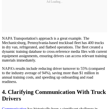
Ad Loading...
NAPA Transportation's approach is a great example. The
Mechanicsburg, Pennsylvania-based truckload fleet has 400 trucks
in dry van, refrigerated, and flatbed operations. The fleet created a
dynamic training database to cross-reference media files with current
equipment assignments, ensuring drivers can access relevant training
materials immediately.
NAPA’s results include reducing driver turnover to 55% (compared
to the industry average of 94%), saving more than $1 million in
annual training costs, and speeding up onboarding and road
readiness.
4. Clarifying Communication With Truck
Drivers
Communication
has historically been a significant challenge in