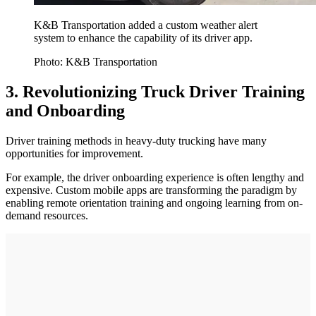
K&B Transportation added a custom weather alert
system to enhance the capability of its driver app.
Photo: K&B Transportation
3. Revolutionizing Truck Driver Training
and Onboarding
Driver training methods in heavy-duty trucking have many
opportunities for improvement.
For example, the driver onboarding experience is often lengthy and
expensive. Custom mobile apps are transforming the paradigm by
enabling remote orientation training and ongoing learning from on-
demand resources.