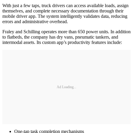
With just a few taps, truck drivers can access available loads, assign
themselves, and complete necessary documentation through their
mobile driver app. The system intelligently validates data, reducing
errors and administrative overhead.
Fraley and Schilling operates more than 650 power units. In addition
to flatbeds, the company has dry vans, pneumatic tankers, and
intermodal assets. Its custom app’s productivity features include:
Ad Loading...
One-tap task completion mechanisms