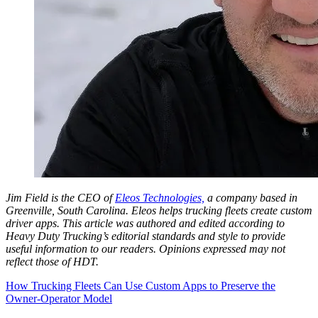
Jim Field is the CEO of
Eleos Technologies,
a company based in
Greenville, South Carolina. Eleos helps trucking fleets create custom
driver apps.
This article was authored and edited according to
Heavy Duty Trucking’s editorial standards and style to provide
useful information to our readers. Opinions expressed may not
reflect those of HDT.
How Trucking Fleets Can Use Custom Apps to Preserve the
Owner-Operator Model