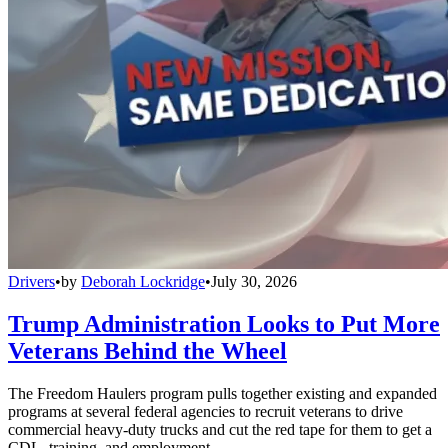
Drivers
•
by
Deborah Lockridge
•
July 30, 2026
Trump Administration Looks to Put More
Veterans Behind the Wheel
The Freedom Haulers program pulls together existing and expanded
programs at several federal agencies to recruit veterans to drive
commercial heavy-duty trucks and cut the red tape for them to get a
CDL, training, and employment.