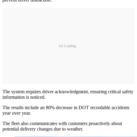
Ad Loading...
The system requires driver acknowledgment, ensuring critical safety
information is noticed.
The results include an 80% decrease in DOT recordable accidents
year over year.
The fleet also communicates with customers proactively about
potential delivery changes due to weather.