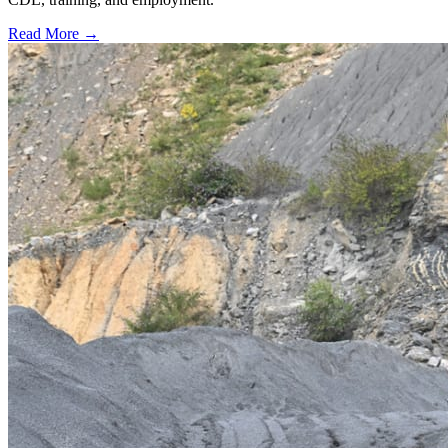
Read More →