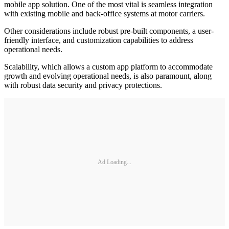
mobile app solution. One of the most vital is seamless integration
with existing mobile and back-office systems at motor carriers.
Other considerations include robust pre-built components, a user-
friendly interface, and customization capabilities to address
operational needs.
Scalability, which allows a custom app platform to accommodate
growth and evolving operational needs, is also paramount, along
with robust data security and privacy protections.
Ad Loading...