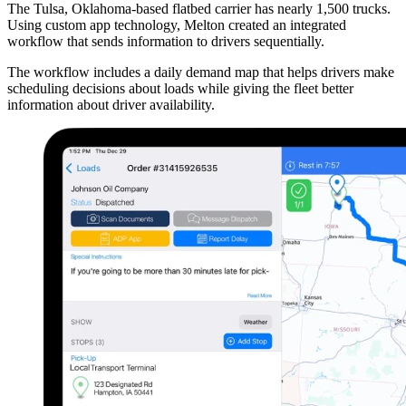
The Tulsa, Oklahoma-based flatbed carrier has nearly 1,500 trucks.
Using custom app technology, Melton created an integrated
workflow that sends information to drivers sequentially.
The workflow includes a daily demand map that helps drivers make
scheduling decisions about loads while giving the fleet better
information about driver availability.