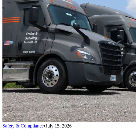
Safety & Compliance
•
July 15, 2026