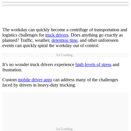
The workday can quickly become a centrifuge of transportation and
logistics challenges for
truck drivers
. Does anything go exactly as
planned? Traffic, weather,
detention time
, and other unforeseen
events can quickly spiral the workday out of control.
Ad Loading...
It’s no wonder truck drivers experience
high levels of stress
and
frustration.
Custom
mobile driver apps
can address many of the challenges
faced by drivers in heavy-duty trucking.
Ad Loading...