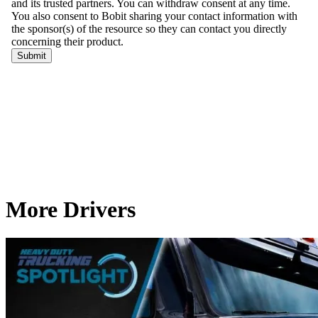
More Drivers