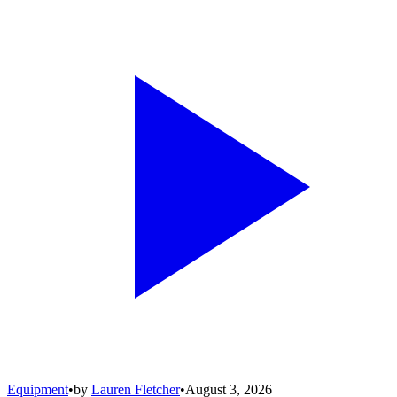
Equipment
•
by
Lauren Fletcher
•
August 3, 2026