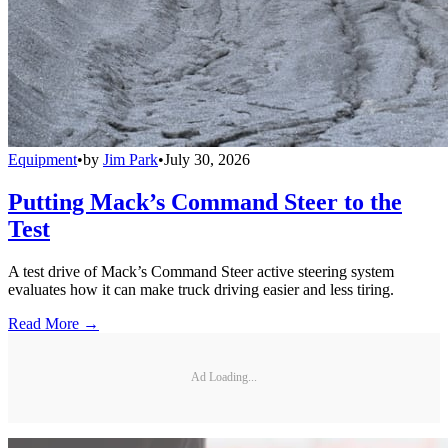
Equipment
•
by
Jim Park
•
July 30, 2026
Putting Mack’s Command Steer to the
Test
A test drive of Mack’s Command Steer active steering system
evaluates how it can make truck driving easier and less tiring.
Read More →
Ad Loading...