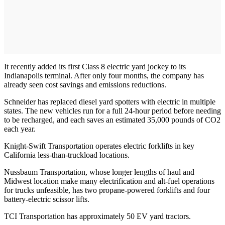
It recently added its first Class 8 electric yard jockey to its
Indianapolis terminal. After only four months, the company has
already seen cost savings and emissions reductions.
Schneider has replaced diesel yard spotters with electric in multiple
states. The new vehicles run for a full 24-hour period before needing
to be recharged, and each saves an estimated 35,000 pounds of CO2
each year.
Knight-Swift Transportation operates electric forklifts in key
California less-than-truckload locations.
Nussbaum Transportation, whose longer lengths of haul and
Midwest location make many electrification and alt-fuel operations
for trucks unfeasible, has two propane-powered forklifts and four
battery-electric scissor lifts.
TCI Transportation has approximately 50 EV yard tractors.