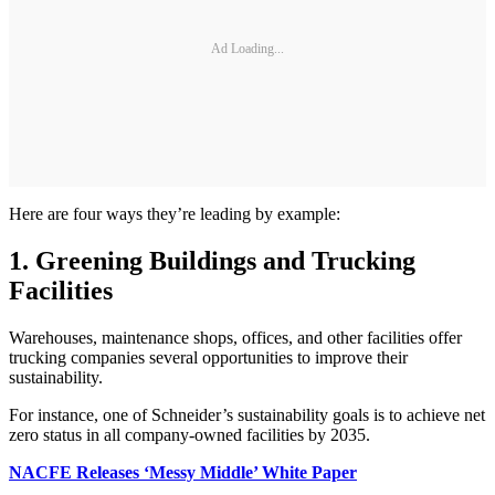
Ad Loading...
Here are four ways they’re leading by example:
1. Greening Buildings and Trucking
Facilities
Warehouses, maintenance shops, offices, and other facilities offer
trucking companies several opportunities to improve their
sustainability.
For instance, one of Schneider’s sustainability goals is to achieve net
zero status in all company-owned facilities by 2035.
NACFE Releases ‘Messy Middle’ White Paper