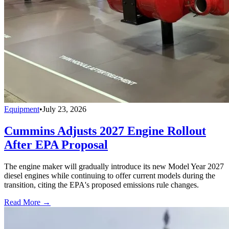
Equipment
•
July 23, 2026
Cummins Adjusts 2027 Engine Rollout
After EPA Proposal
The engine maker will gradually introduce its new Model Year 2027
diesel engines while continuing to offer current models during the
transition, citing the EPA's proposed emissions rule changes.
Read More →