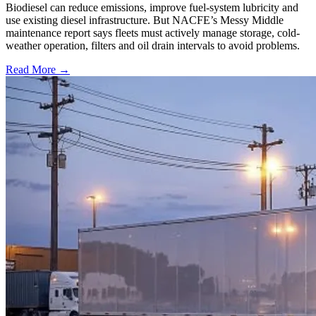
Biodiesel can reduce emissions, improve fuel-system lubricity and
use existing diesel infrastructure. But NACFE’s Messy Middle
maintenance report says fleets must actively manage storage, cold-
weather operation, filters and oil drain intervals to avoid problems.
Read More →