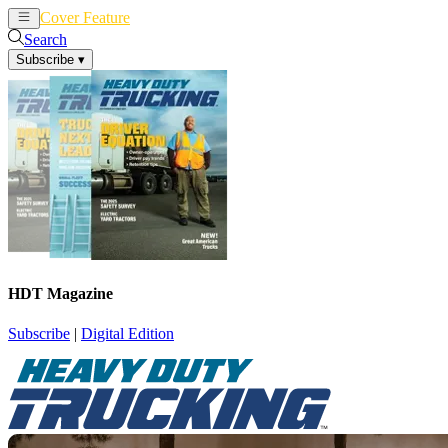
Cover Feature
News
Articles
Search
Subscribe
▾
HDT Magazine
Subscribe
|
Digital Edition