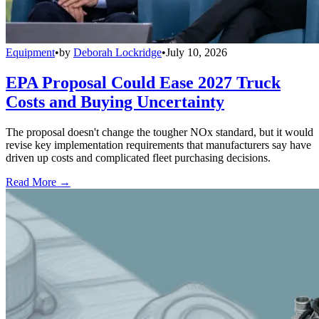
Equipment
•
by
Deborah Lockridge
•
July 10, 2026
EPA Proposal Could Ease 2027 Truck
Costs and Buying Uncertainty
The proposal doesn't change the tougher NOx standard, but it would
revise key implementation requirements that manufacturers say have
driven up costs and complicated fleet purchasing decisions.
Read More →