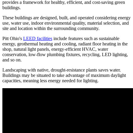
provides a framework for healthy, efficient, and cost-saving green
buildings.
These buildings are designed, built, and operated considering energy
use, water use, indoor environmental quality, material selection, and
site and location within the surrounding community.
Pitt Ohio's
LEED facilities
include features such as sustainable
energy, geothermal heating and cooling, radiant floor heating in the
shop, natural light panels, energy-efficient HVAC, water
conservation, low-flow plumbing fixtures, recycling, LED lighting,
and so on.
Landscaping with native, drought-resistance plants saves water.
Buildings may be situated to take advantage of maximum daylight
capacities, meaning less energy needed for lighting.