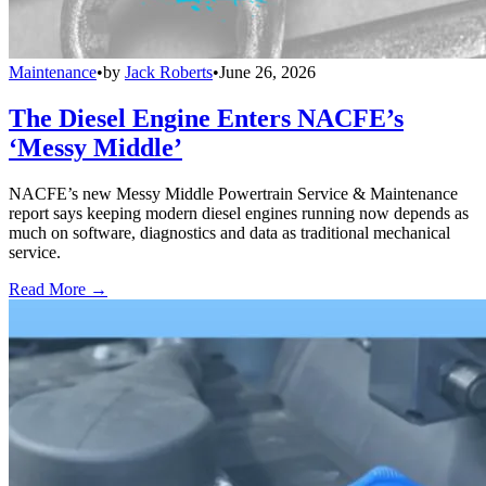
Maintenance
•
by
Jack Roberts
•
June 26, 2026
The Diesel Engine Enters NACFE’s
‘Messy Middle’
NACFE’s new Messy Middle Powertrain Service & Maintenance
report says keeping modern diesel engines running now depends as
much on software, diagnostics and data as traditional mechanical
service.
Read More →