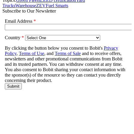
Topics:
Green Fleets
LEED certification
Yard
Trucks
Warehouse
ZEV
Fuel Smarts
Subscribe to Our Newsletter