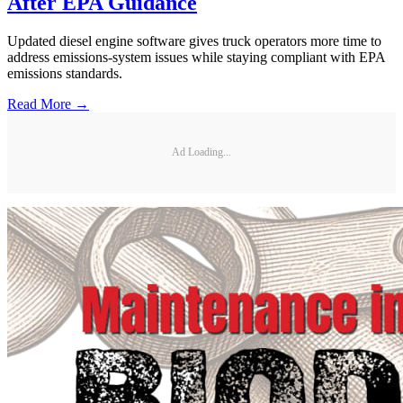
After EPA Guidance
Updated diesel engine software gives truck operators more time to
address emissions-system issues while staying compliant with EPA
emissions standards.
Read More →
Ad Loading...