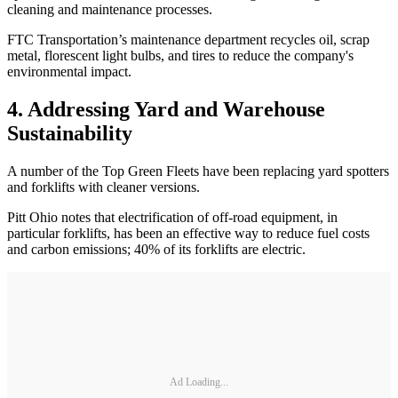
cleaning and maintenance processes.
FTC Transportation’s maintenance department recycles oil, scrap
metal, florescent light bulbs, and tires to reduce the company's
environmental impact.
4. Addressing Yard and Warehouse
Sustainability
A number of the Top Green Fleets have been replacing yard spotters
and forklifts with cleaner versions.
Pitt Ohio notes that electrification of off-road equipment, in
particular forklifts, has been an effective way to reduce fuel costs
and carbon emissions; 40% of its forklifts are electric.
Ad Loading...