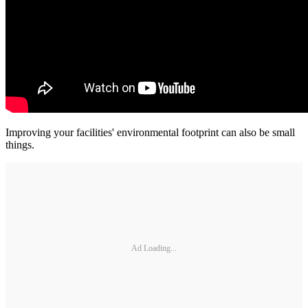
Improving your facilities' environmental footprint can also be small
things.
Ad Loading...