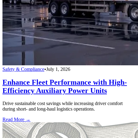
Safety & Compliance
•
July 1, 2026
Enhance Fleet Performance with High-
Efficiency Auxiliary Power Units
Drive sustainable cost savings while increasing driver comfort
during short- and long-haul logistics operations.
Read More →