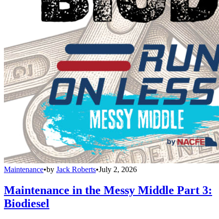
Maintenance
•
by
Jack Roberts
•
July 2, 2026
Maintenance in the Messy Middle Part 3:
Biodiesel