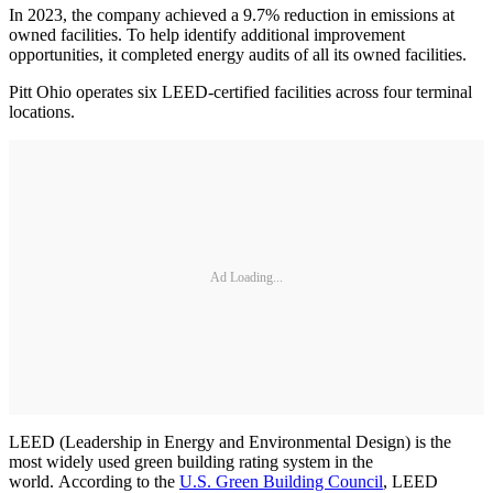
In 2023, the company achieved a 9.7% reduction in emissions at
owned facilities. To help identify additional improvement
opportunities, it completed energy audits of all its owned facilities.
Pitt Ohio operates six LEED-certified facilities across four terminal
locations.
Ad Loading...
LEED (Leadership in Energy and Environmental Design) is the
most widely used green building rating system in the
world. According to the
U.S. Green Building Council
, LEED