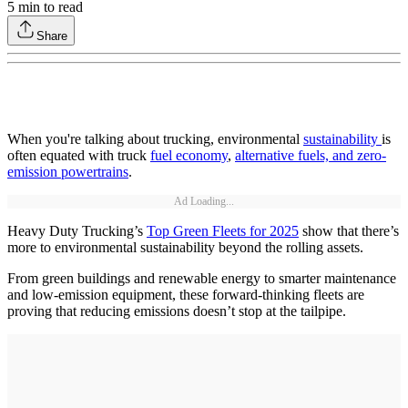
5
min to read
Share
When you're talking about trucking, environmental
sustainability
is
often equated with truck
fuel economy
,
alternative fuels, and zero-
emission powertrains
.
Ad Loading...
Heavy Duty Trucking’s
Top Green Fleets for 2025
show that there’s
more to environmental sustainability beyond the rolling assets.
From green buildings and renewable energy to smarter maintenance
and low-emission equipment, these forward-thinking fleets are
proving that reducing emissions doesn’t stop at the tailpipe.