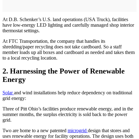
At D.B. Schenker’s U.S. land operations (USA Truck), facilities
have low-energy LED lighting and carefully managed shop interior
thermostat settings.
At FTC Transportation, the company that handles its
shredding/paper recycling does not take cardboard. So a staff
member loads up all boxes and cardboard as needed and takes them
to a local recycling location.
2.
Harnessing the Power of Renewable
Energy
Solar
and wind installations help reduce dependency on traditional
grid energy:
Three of Pitt Ohio’s facilities produce renewable energy, and in the
summer months, the surplus electricity is sold back to the power
grid.
Two are home to a new patented
microgrid
design that stores and
uses renewable energy for facility operations. The design uses both