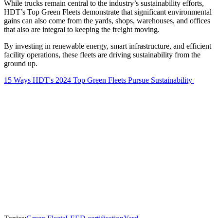
While trucks remain central to the industry’s sustainability efforts,
HDT’s Top Green Fleets demonstrate that significant environmental
gains can also come from the yards, shops, warehouses, and offices
that also are integral to keeping the freight moving.
By investing in renewable energy, smart infrastructure, and efficient
facility operations, these fleets are driving sustainability from the
ground up.
15 Ways HDT's 2024 Top Green Fleets Pursue Sustainability