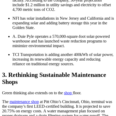
facility. According to the company, 30-year projections
include $1.2 million in utility savings and electricity to offset
4,700 metric tons of CO2.
NFI has solar installations in New Jersey and California and is
expanding solar and adding battery storage this year in the
Golden State.
A. Duie Pyle operates a 570,000-square-foot solar-powered
warehouse and has launched waste reduction programs to
minimize environmental impact.
TCI Transportation is adding another 400kWh of solar power,
increasing its renewable energy capacity and reducing
reliance on traditional energy sources.
3. Rethinking Sustainable Maintenance
Shops
Green thinking also extends on to the
shop
floor.
The
maintenance shop
at Pitt Ohio’s Cincinnati, Ohio, terminal was
the company’s first LEED-certified building. It is projected to save
20.75% on energy costs. A water management plan focused on
proper drainage and a drain filtering system for water runoff. The