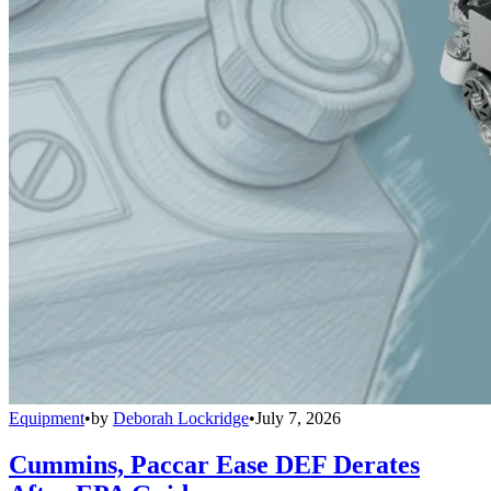
Equipment
•
by
Deborah Lockridge
•
July 7, 2026
Cummins, Paccar Ease DEF Derates