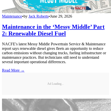
Maintenance
•
by
Jack Roberts
•
June 29, 2026
Maintenance in the ‘Messy Middle’ Part
2: Renewable Diesel Fuel
NACFE's latest Messy Middle Powertrain Service & Maintenance
report says renewable diesel gives fleets an opportunity to reduce
carbon emissions without changing trucks, fueling infrastructure or
maintenance practices. But technicians still need to understand
several important operational differences.
Read More →
Ad Loading...