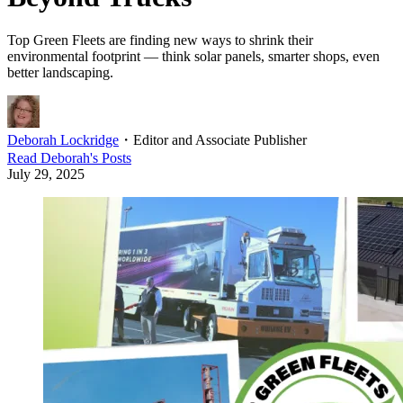
Top Green Fleets are finding new ways to shrink their
environmental footprint — think solar panels, smarter shops, even
better landscaping.
Deborah Lockridge
・
Editor and Associate Publisher
Read
Deborah
's Posts
July 29, 2025