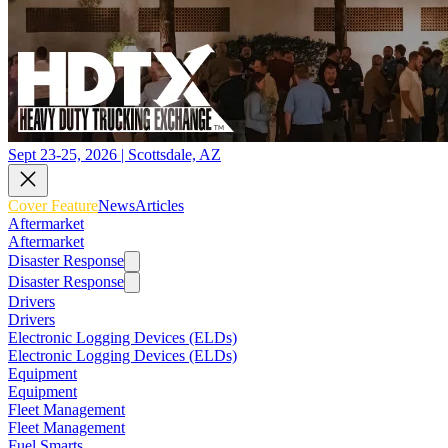
Sept 23-25, 2026 | Scottsdale, AZ
Cover Feature
News
Articles
Aftermarket
Aftermarket
Disaster Response
Disaster Response
Drivers
Drivers
Electronic Logging Devices (ELDs)
Electronic Logging Devices (ELDs)
Equipment
Equipment
Fleet Management
Fleet Management
Fuel Smarts