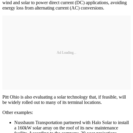
wind and solar to power direct current (DC) applications, avoiding
energy loss from alternating current (AC) conversions.
Ad Loading...
Pitt Ohio is also evaluating a solar technology that, if feasible, will
be widely rolled out to many of its terminal locations.
Other examples:
Nussbaum Transportation partnered with Halo Solar to install
a 160kW solar array on the roof of its new maintenance