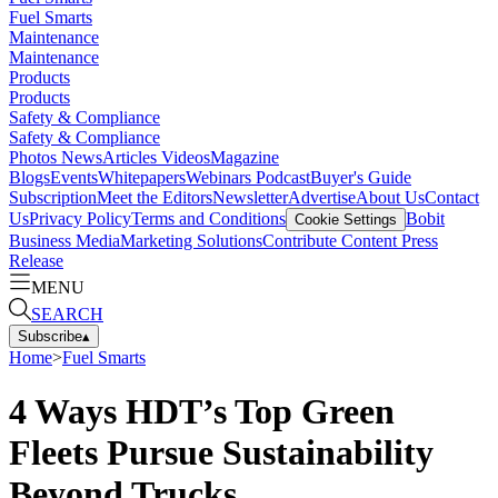
Fuel Smarts
Maintenance
Maintenance
Products
Products
Safety & Compliance
Safety & Compliance
Photos
News
Articles
Videos
Magazine
Blogs
Events
Whitepapers
Webinars
Podcast
Buyer's Guide
Subscription
Meet the Editors
Newsletter
Advertise
About Us
Contact
Us
Privacy Policy
Terms and Conditions
Bobit
Cookie Settings
Business Media
Marketing Solutions
Contribute Content
Press
Release
MENU
SEARCH
Subscribe
▴
Home
>
Fuel Smarts
4 Ways HDT’s Top Green
Fleets Pursue Sustainability
Beyond Trucks