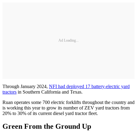
Ad Loading...
Through January 2024,
NFI had deployed 17 battery-electric yard
tractors
in Southern California and Texas.
Ruan operates some 700 electric forklifts throughout the country and
is working this year to grow its number of ZEV yard tractors from
20% to 30% of its current diesel yard tractor fleet.
Green From the Ground Up