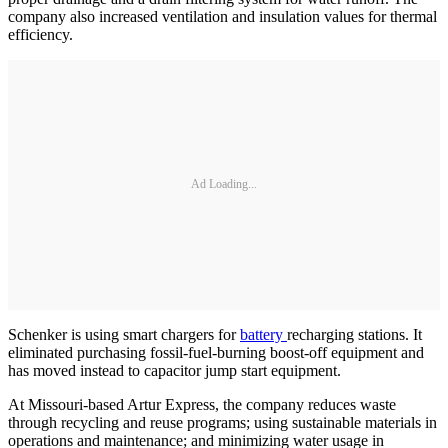
company also increased ventilation and insulation values for thermal
efficiency.
Ad Loading...
Schenker is using smart chargers for
battery
recharging stations. It
eliminated purchasing fossil-fuel-burning boost-off equipment and
has moved instead to capacitor jump start equipment.
At Missouri-based Artur Express, the company reduces waste
through recycling and reuse programs; using sustainable materials in
operations and maintenance; and minimizing water usage in