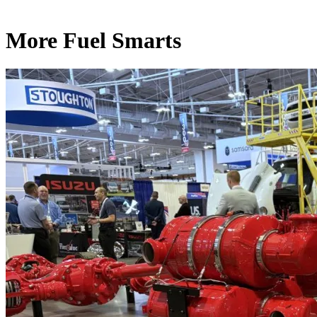
More Fuel Smarts