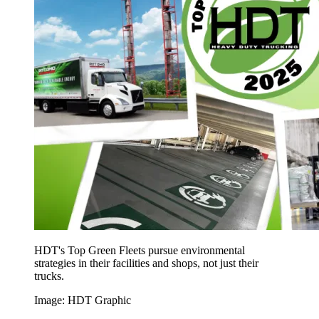
HDT's Top Green Fleets pursue environmental
strategies in their facilities and shops, not just their
trucks.
Image: HDT Graphic