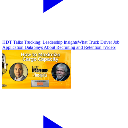
HDT Talks Trucking: Leadership Insights
What Truck Driver Job
Application Data Says About Recruiting and Retention [Video]