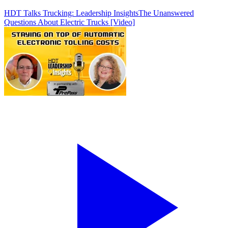
HDT Talks Trucking: Leadership Insights
The Unanswered
Questions About Electric Trucks [Video]