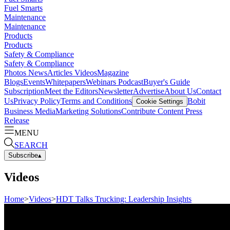
Fuel Smarts
Maintenance
Maintenance
Products
Products
Safety & Compliance
Safety & Compliance
Photos
News
Articles
Videos
Magazine
Blogs
Events
Whitepapers
Webinars
Podcast
Buyer's Guide
Subscription
Meet the Editors
Newsletter
Advertise
About Us
Contact
Us
Privacy Policy
Terms and Conditions
Bobit
Cookie Settings
Business Media
Marketing Solutions
Contribute Content
Press
Release
MENU
SEARCH
Subscribe
▴
Videos
Home
>
Videos
>
HDT Talks Trucking: Leadership Insights