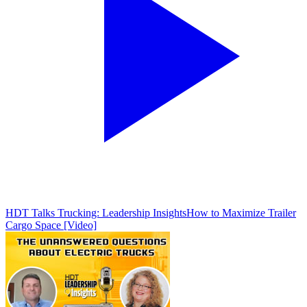
HDT Talks Trucking: Leadership Insights
How to Maximize Trailer
Cargo Space [Video]