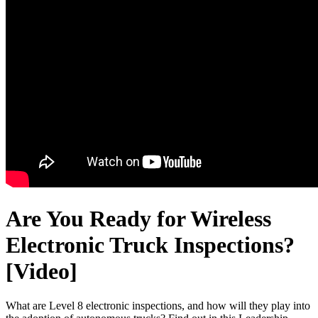
Are You Ready for Wireless
Electronic Truck Inspections?
[Video]
What are Level 8 electronic inspections, and how will they play into