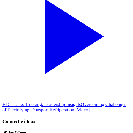
HDT Talks Trucking: Leadership Insights
Overcoming Challenges
of Electrifying Transport Refrigeration [Video]
Connect with us