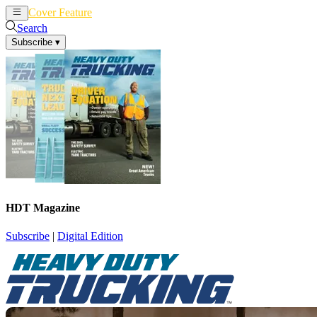
Cover Feature
News
Articles
Search
Subscribe
▾
HDT Magazine
Subscribe
|
Digital Edition