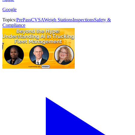
Google
Topics:
PrePass
CVSA
Weigh Stations
Inspections
Safety &
Compliance