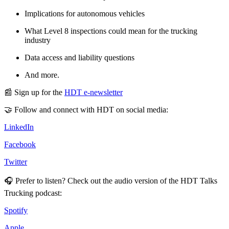
Implications for autonomous vehicles
What Level 8 inspections could mean for the trucking
industry
Data access and liability questions
And more.
📰 Sign up for the
HDT e-newsletter
🤝 Follow and connect with HDT on social media:
LinkedIn
Facebook
Twitter
🎧 Prefer to listen? Check out the audio version of the HDT Talks
Trucking podcast:
Spotify
Apple