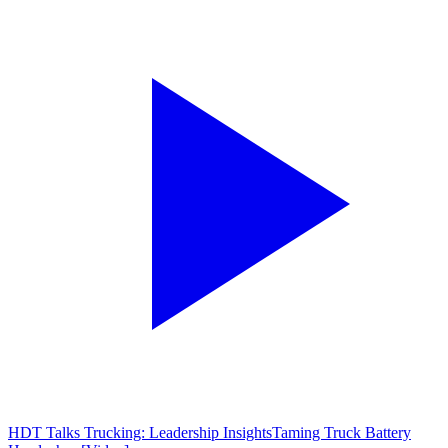
HDT Talks Trucking: Leadership Insights
Taming Truck Battery