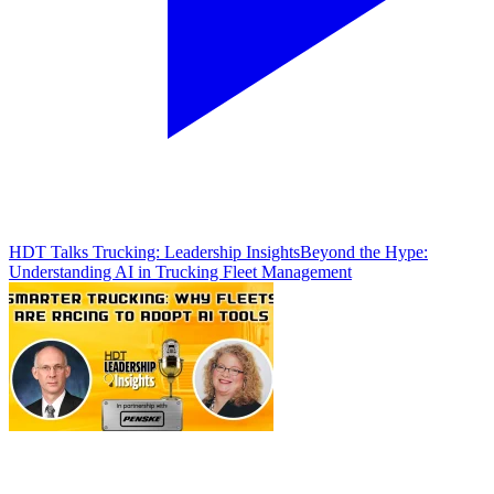
HDT Talks Trucking: Leadership Insights
Beyond the Hype:
Understanding AI in Trucking Fleet Management