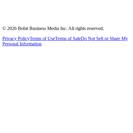
©
2026
Bobit Business Media Inc. All rights reserved.
Privacy Policy
Terms of Use
Terms of Sale
Do Not Sell or Share My
Personal Information