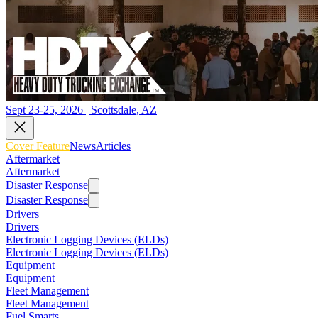
Sept 23-25, 2026 | Scottsdale, AZ
Cover Feature
News
Articles
Aftermarket
Aftermarket
Disaster Response
Disaster Response
Drivers
Drivers
Electronic Logging Devices (ELDs)
Electronic Logging Devices (ELDs)
Equipment
Equipment
Fleet Management
Fleet Management
Fuel Smarts