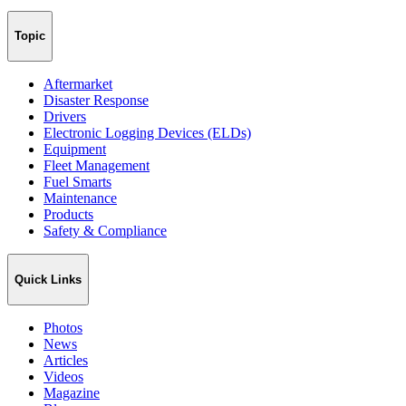
Topic
Aftermarket
Disaster Response
Drivers
Electronic Logging Devices (ELDs)
Equipment
Fleet Management
Fuel Smarts
Maintenance
Products
Safety & Compliance
Quick Links
Photos
News
Articles
Videos
Magazine