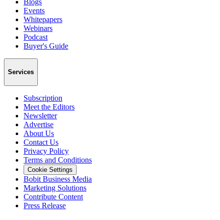
Blogs
Events
Whitepapers
Webinars
Podcast
Buyer's Guide
Services
Subscription
Meet the Editors
Newsletter
Advertise
About Us
Contact Us
Privacy Policy
Terms and Conditions
Cookie Settings
Bobit Business Media
Marketing Solutions
Contribute Content
Press Release