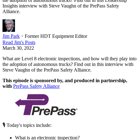
the adoption of autonomous trucks? Find out in this Leadership
Insights interview with Steve Vaughn of the PrePass Safety
Alliance.
Jim Park
・
Former HDT Equipment Editor
Read
Jim
's Posts
March 30, 2022
What are Level 8 electronic inspections, and how will they play into
the adoption of autonomous trucks? Find out in this interview with
Steve Vaughn of the PrePass Safety Alliance.
This episode is sponsored by, and produced in partnership,
with
PrePass Safety Alliance
🎙 Today's topics include:
What is an electronic inspection?