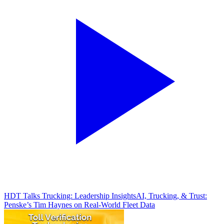
HDT Talks Trucking: Leadership Insights
AI, Trucking, & Trust:
Penske’s Tim Haynes on Real-World Fleet Data