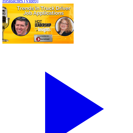
Headaches [Video]