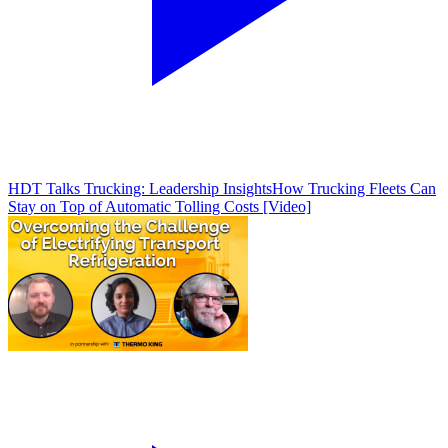
HDT Talks Trucking: Leadership Insights
How Trucking Fleets Can
Stay on Top of Automatic Tolling Costs [Video]