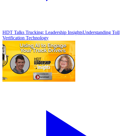
HDT Talks Trucking: Leadership Insights
Understanding Toll
Verification Technology