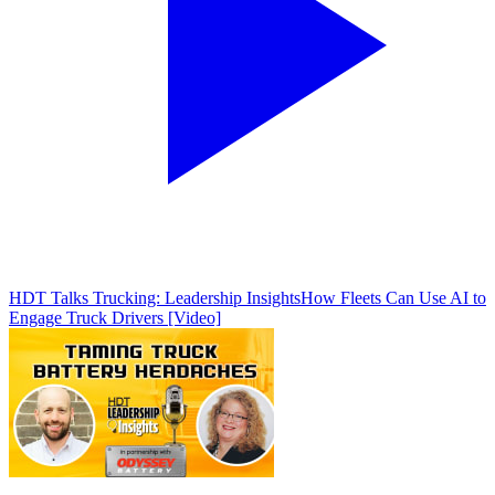
HDT Talks Trucking: Leadership Insights
How Fleets Can Use AI to
Engage Truck Drivers [Video]