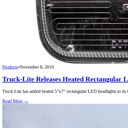
Products
•
November 8, 2019
Truck-Lite Releases Heated Rectangular 
Truck-Lite has added heated 5”x7” rectangular LED headlights to its 
Read More →