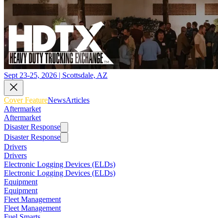
Sept 23-25, 2026 | Scottsdale, AZ
Cover Feature
News
Articles
Aftermarket
Aftermarket
Disaster Response
Disaster Response
Drivers
Drivers
Electronic Logging Devices (ELDs)
Electronic Logging Devices (ELDs)
Equipment
Equipment
Fleet Management
Fleet Management
Fuel Smarts