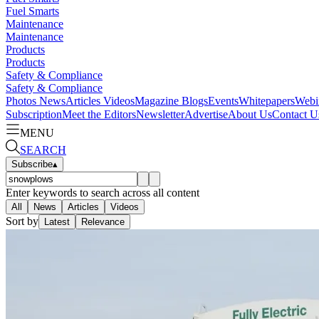
Fuel Smarts
Maintenance
Maintenance
Products
Products
Safety & Compliance
Safety & Compliance
Photos
News
Articles
Videos
Magazine
Blogs
Events
Whitepapers
Webi
Subscription
Meet the Editors
Newsletter
Advertise
About Us
Contact U
MENU
SEARCH
Subscribe
▴
Enter keywords to search across all content
All
News
Articles
Videos
Sort by
Latest
Relevance