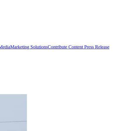
 Media
Marketing Solutions
Contribute Content
Press Release