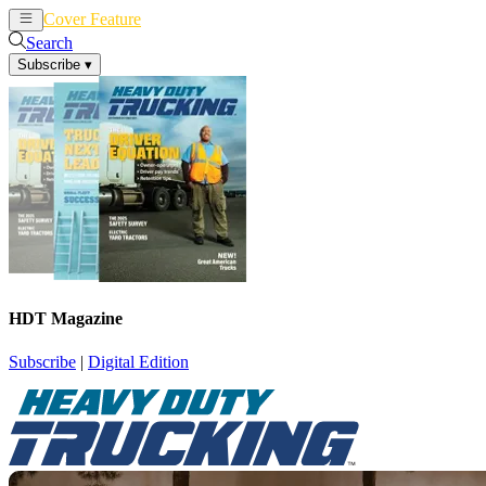
Cover Feature
News
Articles
Search
Subscribe
▾
HDT Magazine
Subscribe
|
Digital Edition