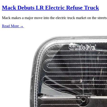
Mack Debuts LR Electric Refuse Truck
Mack makes a major move into the electric truck market on the street
Read More →