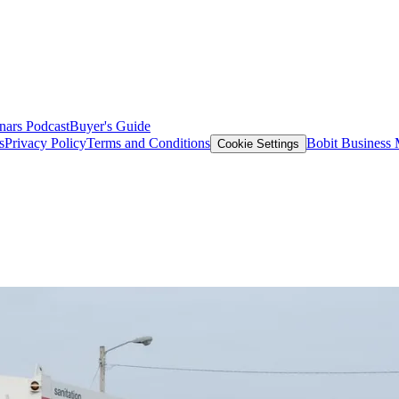
nars
Podcast
Buyer's Guide
s
Privacy Policy
Terms and Conditions
Bobit Business
Cookie Settings