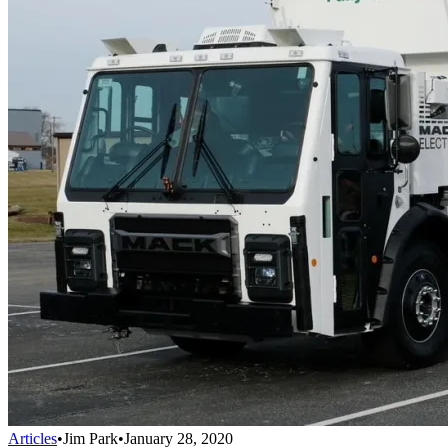
Articles
•
Jim Park
•
January 28, 2020