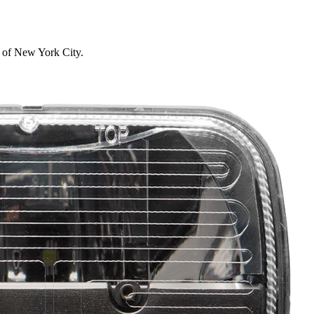
s of New York City.