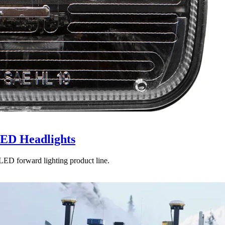
LED Headlights
LED forward lighting product line.