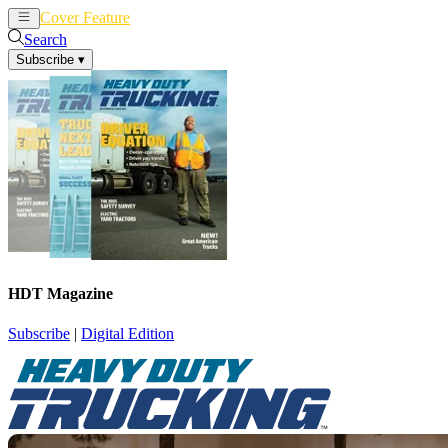
Cover Feature
News
Articles
Search
Subscribe
▾
HDT Magazine
Subscribe
|
Digital Edition