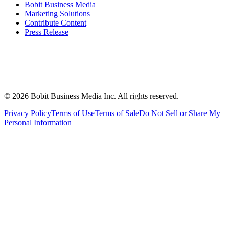
Bobit Business Media
Marketing Solutions
Contribute Content
Press Release
©
2026
Bobit Business Media Inc. All rights reserved.
Privacy Policy
Terms of Use
Terms of Sale
Do Not Sell or Share My
Personal Information