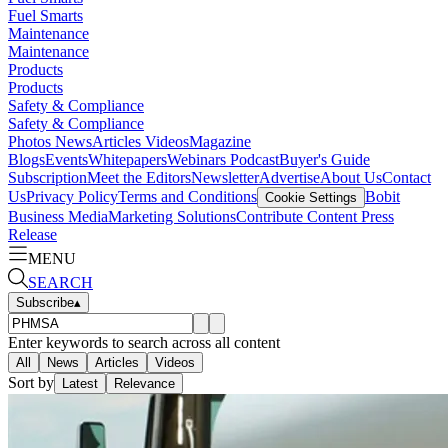
Fuel Smarts
Maintenance
Maintenance
Products
Products
Safety & Compliance
Safety & Compliance
Photos
News
Articles
Videos
Magazine
Blogs
Events
Whitepapers
Webinars
Podcast
Buyer's Guide
Subscription
Meet the Editors
Newsletter
Advertise
About Us
Contact
Us
Privacy Policy
Terms and Conditions
Bobit
Cookie Settings
Business Media
Marketing Solutions
Contribute Content
Press
Release
MENU
SEARCH
Subscribe
▴
Enter keywords to search across all content
All
News
Articles
Videos
Sort by
Latest
Relevance