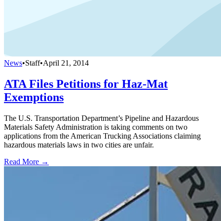
News
•
Staff
•
April 21, 2014
ATA Files Petitions for Haz-Mat
Exemptions
The U.S. Transportation Department’s Pipeline and Hazardous
Materials Safety Administration is taking comments on two
applications from the American Trucking Associations claiming
hazardous materials laws in two cities are unfair.
Read More →