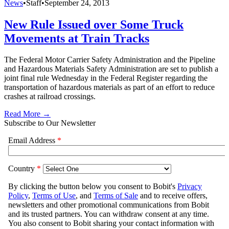
News
•
Staff
•
September 24, 2013
New Rule Issued over Some Truck
Movements at Train Tracks
The Federal Motor Carrier Safety Administration and the Pipeline
and Hazardous Materials Safety Administration are set to publish a
joint final rule Wednesday in the Federal Register regarding the
transportation of hazardous materials as part of an effort to reduce
crashes at railroad crossings.
Read More →
Subscribe to Our Newsletter