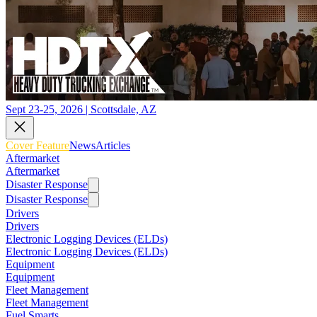
Sept 23-25, 2026 | Scottsdale, AZ
Cover Feature
News
Articles
Aftermarket
Aftermarket
Disaster Response
Disaster Response
Drivers
Drivers
Electronic Logging Devices (ELDs)
Electronic Logging Devices (ELDs)
Equipment
Equipment
Fleet Management
Fleet Management
Fuel Smarts