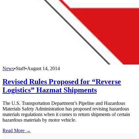
News
•
Staff
•
August 14, 2014
Revised Rules Proposed for “Reverse
Logistics” Hazmat Shipments
The U.S. Transportation Department’s Pipeline and Hazardous
Materials Safety Administration has proposed revising hazardous
materials regulations when it comes to return shipments of certain
hazardous materials by motor vehicle.
Read More →