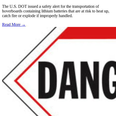
The U.S. DOT issued a safety alert for the transportation of
hoverboards containing lithium batteries that are at risk to heat up,
catch fire or explode if improperly handled.
Read More →