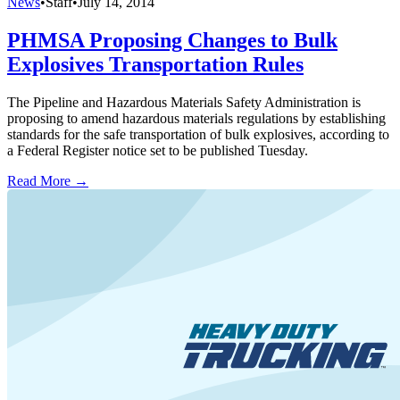
News
•
Staff
•
July 14, 2014
PHMSA Proposing Changes to Bulk
Explosives Transportation Rules
The Pipeline and Hazardous Materials Safety Administration is
proposing to amend hazardous materials regulations by establishing
standards for the safe transportation of bulk explosives, according to
a Federal Register notice set to be published Tuesday.
Read More →