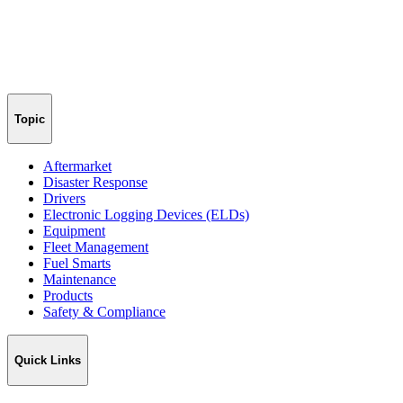
Topic
Aftermarket
Disaster Response
Drivers
Electronic Logging Devices (ELDs)
Equipment
Fleet Management
Fuel Smarts
Maintenance
Products
Safety & Compliance
Quick Links