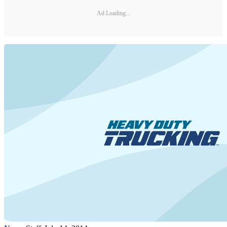
Ad Loading...