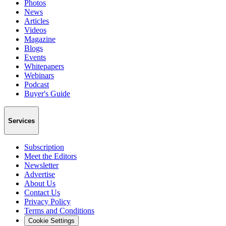
Photos
News
Articles
Videos
Magazine
Blogs
Events
Whitepapers
Webinars
Podcast
Buyer's Guide
Services
Subscription
Meet the Editors
Newsletter
Advertise
About Us
Contact Us
Privacy Policy
Terms and Conditions
Cookie Settings