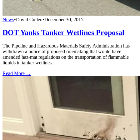
News
•
David Cullen
•
December 30, 2015
DOT Yanks Tanker Wetlines Proposal
The Pipeline and Hazardous Materials Safety Administration has
withdrawn a notice of proposed rulemaking that would have
amended haz-mat regulations on the transportation of flammable
liquids in tanker wetlines.
Read More →