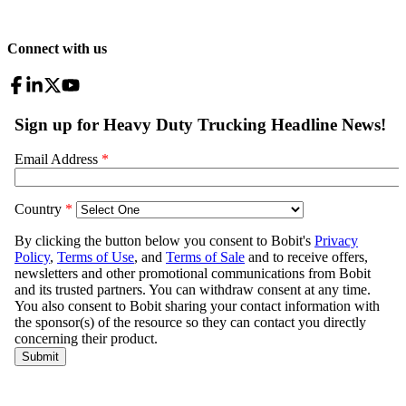
Connect with us