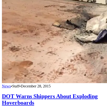
News
•
Staff
•
December 28, 2015
DOT Warns Shippers About Exploding
Hoverboards