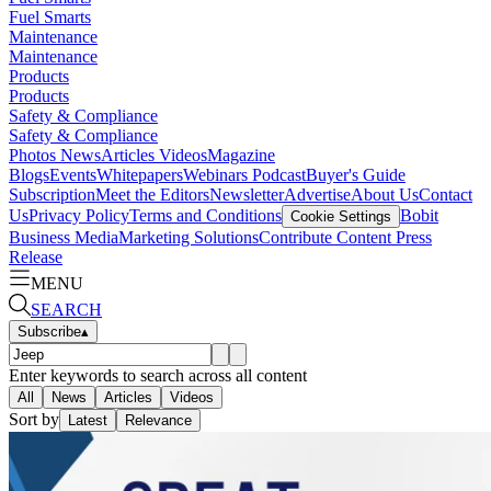
Fuel Smarts
Maintenance
Maintenance
Products
Products
Safety & Compliance
Safety & Compliance
Photos
News
Articles
Videos
Magazine
Blogs
Events
Whitepapers
Webinars
Podcast
Buyer's Guide
Subscription
Meet the Editors
Newsletter
Advertise
About Us
Contact
Us
Privacy Policy
Terms and Conditions
Bobit
Cookie Settings
Business Media
Marketing Solutions
Contribute Content
Press
Release
MENU
SEARCH
Subscribe
▴
Enter keywords to search across all content
All
News
Articles
Videos
Sort by
Latest
Relevance