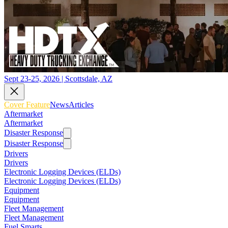
Sept 23-25, 2026 | Scottsdale, AZ
Cover Feature
News
Articles
Aftermarket
Aftermarket
Disaster Response
Disaster Response
Drivers
Drivers
Electronic Logging Devices (ELDs)
Electronic Logging Devices (ELDs)
Equipment
Equipment
Fleet Management
Fleet Management
Fuel Smarts