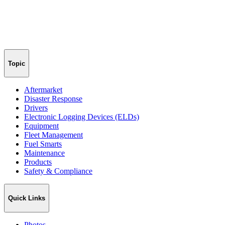
Topic
Aftermarket
Disaster Response
Drivers
Electronic Logging Devices (ELDs)
Equipment
Fleet Management
Fuel Smarts
Maintenance
Products
Safety & Compliance
Quick Links
Photos