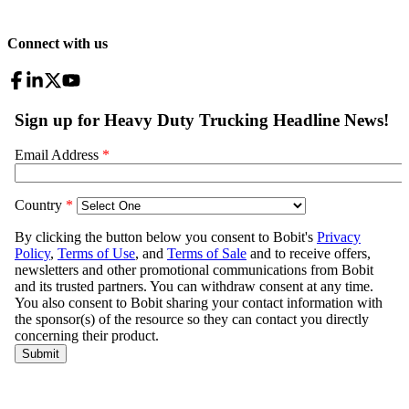
Connect with us