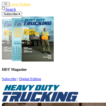
Cover Feature
News
Articles
Search
Subscribe
▾
HDT Magazine
Subscribe
|
Digital Edition