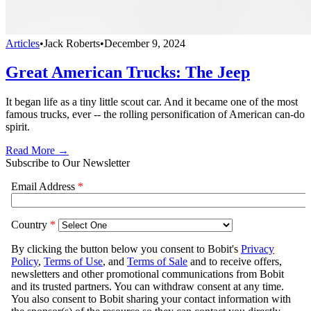
Articles
•
Jack Roberts
•
December 9, 2024
Great American Trucks: The Jeep
It began life as a tiny little scout car. And it became one of the most
famous trucks, ever -- the rolling personification of American can-do
spirit.
Read More →
Subscribe to Our Newsletter