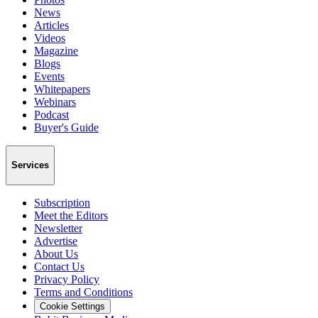
News
Articles
Videos
Magazine
Blogs
Events
Whitepapers
Webinars
Podcast
Buyer's Guide
Services
Subscription
Meet the Editors
Newsletter
Advertise
About Us
Contact Us
Privacy Policy
Terms and Conditions
Cookie Settings