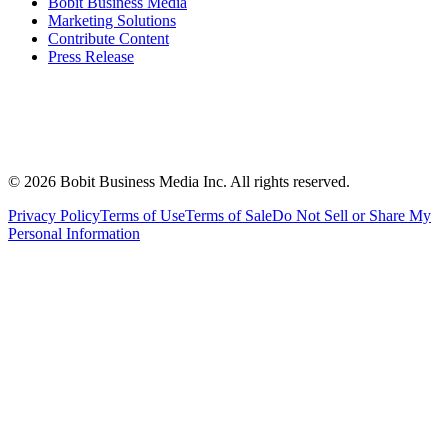
Bobit Business Media
Marketing Solutions
Contribute Content
Press Release
©
2026
Bobit Business Media Inc. All rights reserved.
Privacy Policy
Terms of Use
Terms of Sale
Do Not Sell or Share My
Personal Information