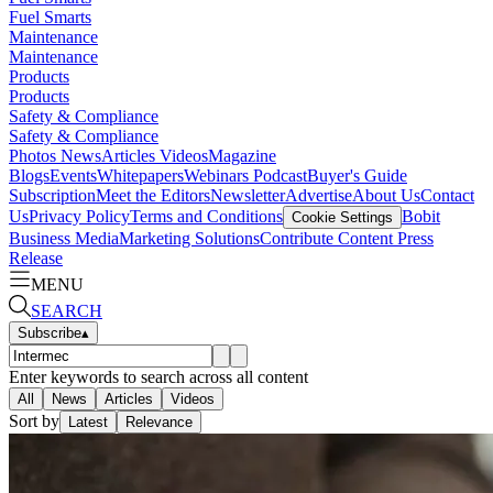
Fuel Smarts
Maintenance
Maintenance
Products
Products
Safety & Compliance
Safety & Compliance
Photos
News
Articles
Videos
Magazine
Blogs
Events
Whitepapers
Webinars
Podcast
Buyer's Guide
Subscription
Meet the Editors
Newsletter
Advertise
About Us
Contact
Us
Privacy Policy
Terms and Conditions
Bobit
Cookie Settings
Business Media
Marketing Solutions
Contribute Content
Press
Release
MENU
SEARCH
Subscribe
▴
Enter keywords to search across all content
All
News
Articles
Videos
Sort by
Latest
Relevance