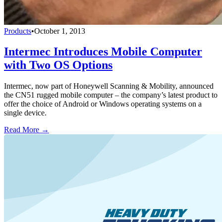
Products
•
October 1, 2013
Intermec Introduces Mobile Computer
with Two OS Options
Intermec, now part of Honeywell Scanning & Mobility, announced
the CN51 rugged mobile computer – the company’s latest product to
offer the choice of Android or Windows operating systems on a
single device.
Read More →