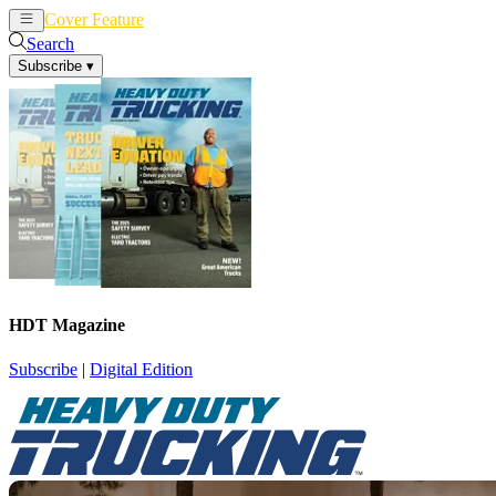
Cover Feature
News
Articles
Search
Subscribe
▾
HDT Magazine
Subscribe
|
Digital Edition