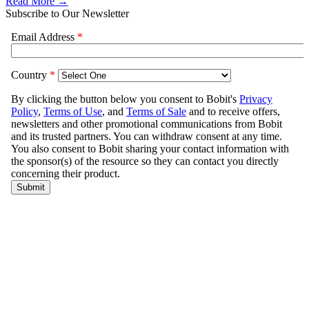
Read More →
Subscribe to Our Newsletter