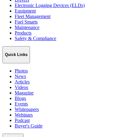
Electronic Logging Devices (ELDs)
Equipment
Fleet Management
Fuel Smarts
Maintenance
Products
Safety & Compliance
Quick Links
Photos
News
Articles
Videos
Magazine
Blogs
Events
Whitepapers
Webinars
Podcast
Buyer's Guide