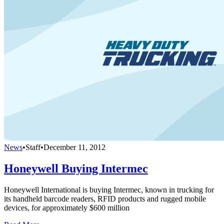
News
•
Staff
•
December 11, 2012
Honeywell Buying Intermec
Honeywell International is buying Intermec, known in trucking for
its handheld barcode readers, RFID products and rugged mobile
devices, for approximately $600 million