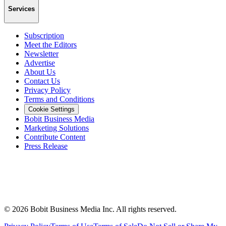
Services
Subscription
Meet the Editors
Newsletter
Advertise
About Us
Contact Us
Privacy Policy
Terms and Conditions
Cookie Settings
Bobit Business Media
Marketing Solutions
Contribute Content
Press Release
©
2026
Bobit Business Media Inc. All rights reserved.