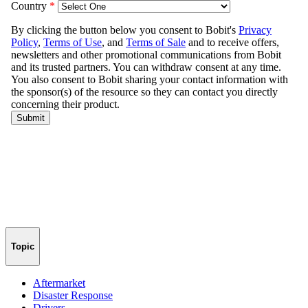
Topic
Aftermarket
Disaster Response
Drivers