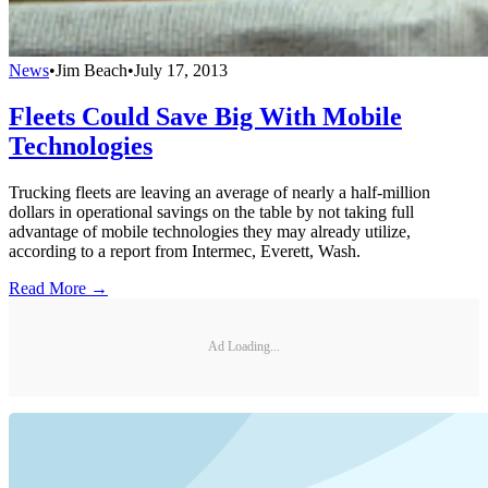
News
•
Jim Beach
•
July 17, 2013
Fleets Could Save Big With Mobile
Technologies
Trucking fleets are leaving an average of nearly a half-million
dollars in operational savings on the table by not taking full
advantage of mobile technologies they may already utilize,
according to a report from Intermec, Everett, Wash.
Read More →
Ad Loading...