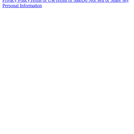
Privacy Policy
Terms of Use
Terms of Sale
Do Not Sell or Share My
Personal Information