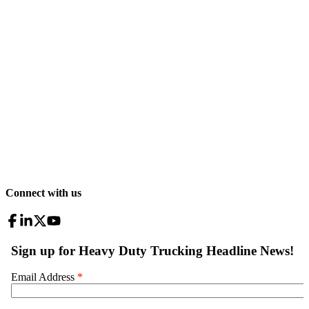
Connect with us