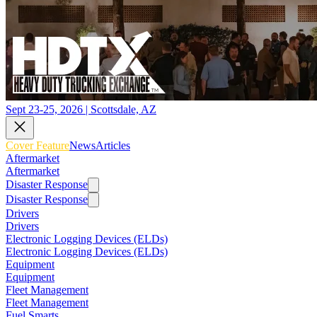
Sept 23-25, 2026 | Scottsdale, AZ
Cover Feature
News
Articles
Aftermarket
Aftermarket
Disaster Response
Disaster Response
Drivers
Drivers
Electronic Logging Devices (ELDs)
Electronic Logging Devices (ELDs)
Equipment
Equipment
Fleet Management
Fleet Management
Fuel Smarts