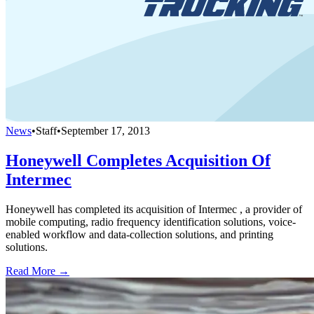
News
•
Staff
•
September 17, 2013
Honeywell Completes Acquisition Of
Intermec
Honeywell has completed its acquisition of Intermec , a provider of
mobile computing, radio frequency identification solutions, voice-
enabled workflow and data-collection solutions, and printing
solutions.
Read More →