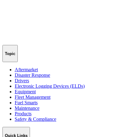
Topic
Aftermarket
Disaster Response
Drivers
Electronic Logging Devices (ELDs)
Equipment
Fleet Management
Fuel Smarts
Maintenance
Products
Safety & Compliance
Quick Links