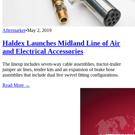
Aftermarket
•
May 2, 2019
Haldex Launches Midland Line of Air
and Electrical Accessories
The lineup includes seven-way cable assemblies, tractor-trailer
jumper air lines, tender kits and an expansion of brake hose
assemblies that include dual live swivel fitting configurations.
Read More →