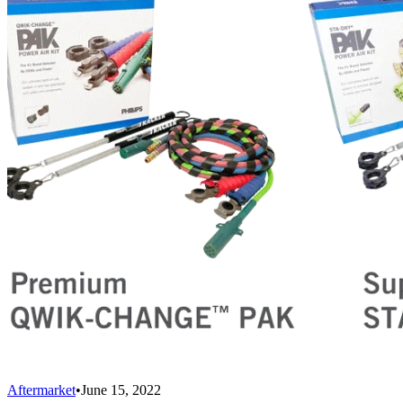
Aftermarket
•
June 15, 2022