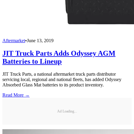
Aftermarket
•
June 13, 2019
JIT Truck Parts Adds Odyssey AGM
Batteries to Lineup
JIT Truck Parts, a national aftermarket truck parts distributor
servicing local, regional and national fleets, has added Odyssey
Absorbed Glass Mat batteries to its product inventory.
Read More →
Ad Loading...