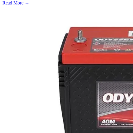
Read More →