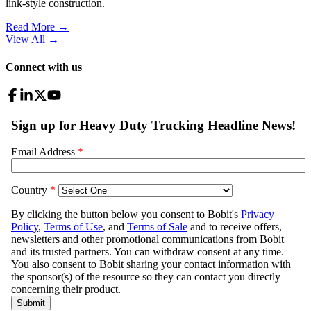
link-style construction.
Read More →
View All
→
Connect with us