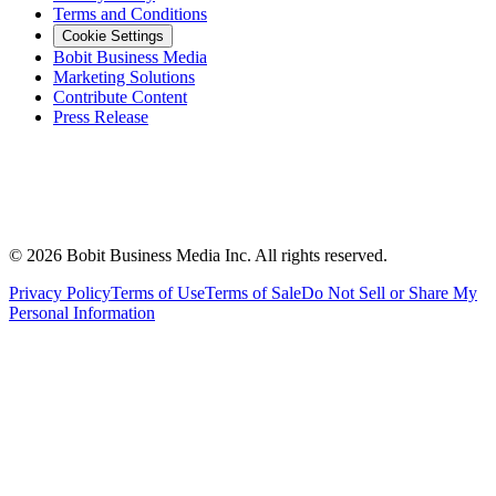
Terms and Conditions
Cookie Settings
Bobit Business Media
Marketing Solutions
Contribute Content
Press Release
©
2026
Bobit Business Media Inc. All rights reserved.
Privacy Policy
Terms of Use
Terms of Sale
Do Not Sell or Share My
Personal Information