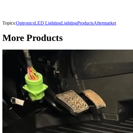
Topics:
Optronics
LED Lighting
Lighting
Products
Aftermarket
More Products