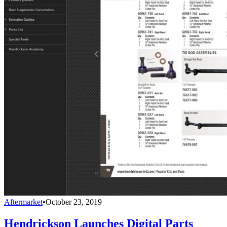
Aftermarket
•
October 23, 2019
Hendrickson Launches Digital Parts