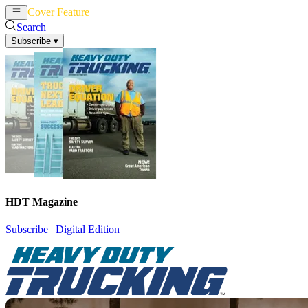
Cover Feature
News
Articles
Search
Subscribe
▾
HDT Magazine
Subscribe
|
Digital Edition