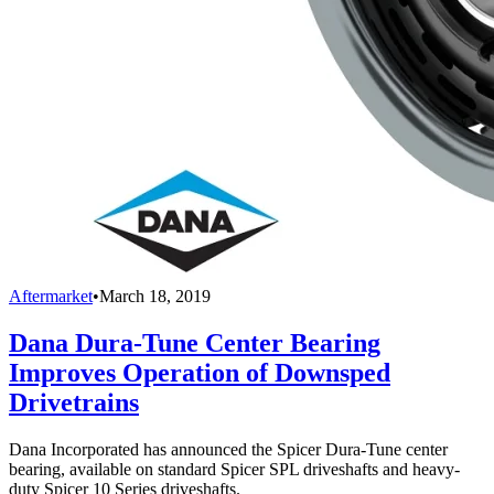
Aftermarket
•
March 18, 2019
Dana Dura-Tune Center Bearing
Improves Operation of Downsped
Drivetrains
Dana Incorporated has announced the Spicer Dura-Tune center
bearing, available on standard Spicer SPL driveshafts and heavy-
duty Spicer 10 Series driveshafts.