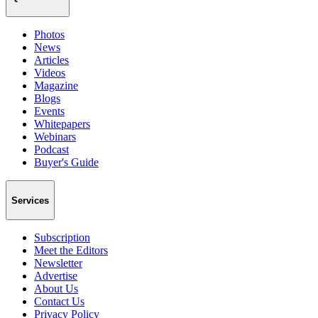
Photos
News
Articles
Videos
Magazine
Blogs
Events
Whitepapers
Webinars
Podcast
Buyer's Guide
Services
Subscription
Meet the Editors
Newsletter
Advertise
About Us
Contact Us
Privacy Policy