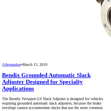
Aftermarket
•
March 15, 2019
Bendix Grounded Automatic Slack
Adjuster Designed for Specialty
Applications
The Bendix Versajust GS Slack Adjuster is designed for vehicles
requiring grounded automatic slack adjusters, because the brake
envelope cannot accommodate slacks that use the more common