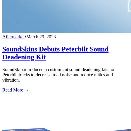
Aftermarket
•
March 29, 2023
SoundSkins Debuts Peterbilt Sound
Deadening Kit
SoundSkin introduced a custom-cut sound deadening kits for
Peterbilt trucks to decrease road noise and reduce rattles and
vibration.
Read More →