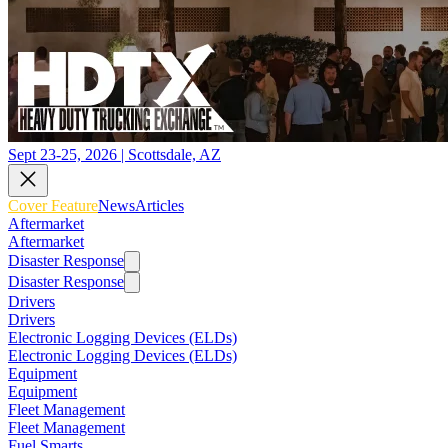
Sept 23-25, 2026 | Scottsdale, AZ
Cover Feature
News
Articles
Aftermarket
Aftermarket
Disaster Response
Disaster Response
Drivers
Drivers
Electronic Logging Devices (ELDs)
Electronic Logging Devices (ELDs)
Equipment
Equipment
Fleet Management
Fleet Management
Fuel Smarts