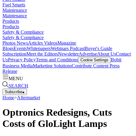
Fuel Smarts
Maintenance
Maintenance
Products
Products
Safety & Compliance
Safety & Compliance
Photos
News
Articles
Videos
Magazine
Blogs
Events
Whitepapers
Webinars
Podcast
Buyer's Guide
Subscription
Meet the Editors
Newsletter
Advertise
About Us
Contact
Us
Privacy Policy
Terms and Conditions
Bobit
Cookie Settings
Business Media
Marketing Solutions
Contribute Content
Press
Release
MENU
SEARCH
Subscribe
▴
Home
>
Aftermarket
Optronics Redesigns, Cuts
Costs of GloLight Lamps