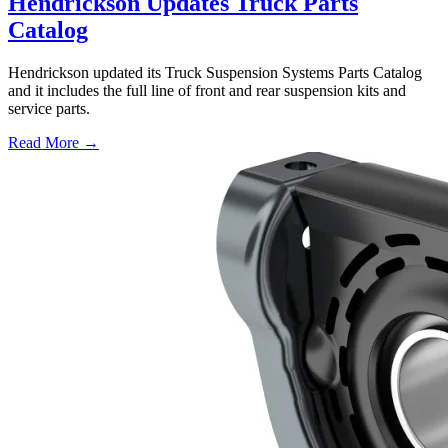
Hendrickson Updates Truck Parts
Catalog
Hendrickson updated its Truck Suspension Systems Parts Catalog
and it includes the full line of front and rear suspension kits and
service parts.
Read More →