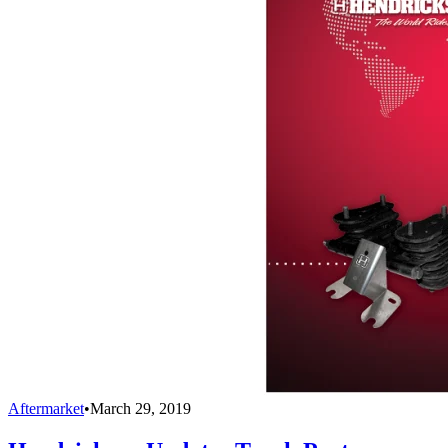
Aftermarket
•
March 29, 2019