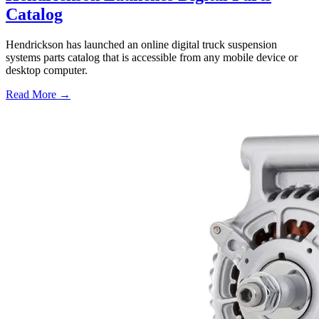
Catalog
Hendrickson has launched an online digital truck suspension
systems parts catalog that is accessible from any mobile device or
desktop computer.
Read More →