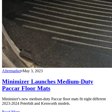
Aftermarket
•
May 3, 2023
Minimizer Launches Medium-Duty
Paccar Floor Mats
Minimizer's new medium-duty Paccar floor mats fit eight different
2023-2024 Peterbilt and Kenworth models.
Read More →