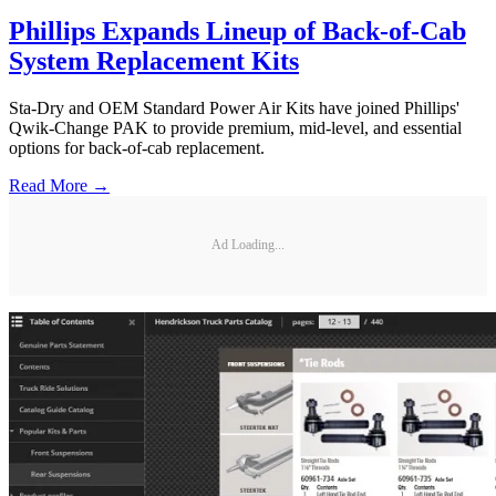
Phillips Expands Lineup of Back-of-Cab
System Replacement Kits
Sta-Dry and OEM Standard Power Air Kits have joined Phillips'
Qwik-Change PAK to provide premium, mid-level, and essential
options for back-of-cab replacement.
Read More →
Ad Loading...