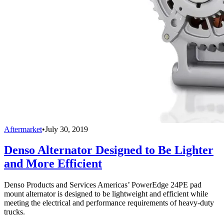
Aftermarket
•
July 30, 2019
Denso Alternator Designed to Be Lighter
and More Efficient
Denso Products and Services Americas’ PowerEdge 24PE pad
mount alternator is designed to be lightweight and efficient while
meeting the electrical and performance requirements of heavy-duty
trucks.