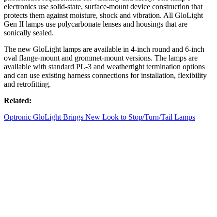
electronics use solid-state, surface-mount device construction that
protects them against moisture, shock and vibration. All GloLight
Gen II lamps use polycarbonate lenses and housings that are
sonically sealed.
The new GloLight lamps are available in 4-inch round and 6-inch
oval flange-mount and grommet-mount versions. The lamps are
available with standard PL-3 and weathertight termination options
and can use existing harness connections for installation, flexibility
and retrofitting.
Related:
Optronic GloLight Brings New Look to Stop/Turn/Tail Lamps