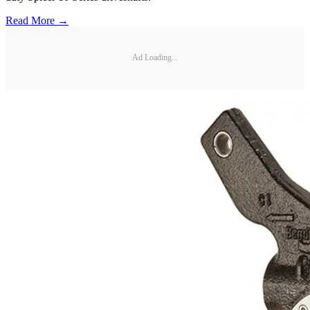
Read More →
Ad Loading...