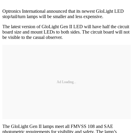
Optronics International announced that its newest GloLight LED
stop/tail/turn lamps will be smaller and less expensive.
The latest version of GloLight Gen II LED will have half the circuit
board size and mount LEDs to both sides. The circuit board will not
be visible to the casual observer.
Ad Loading...
The GloLight Gen II lamps meet all FMVSS 108 and SAE
photometric requirements for visibility and safety. The lamp’s