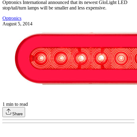
Optronics International announced that its newest GloLight LED
stop/tail/turn lamps will be smaller and less expensive.
Optronics
August 5, 2014
1
min to read
Share