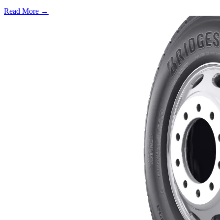
Read More →