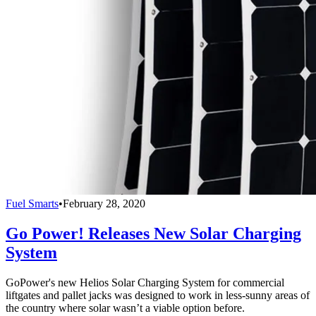
Fuel Smarts
•
February 28, 2020
Go Power! Releases New Solar Charging
System
GoPower's new Helios Solar Charging System for commercial
liftgates and pallet jacks was designed to work in less-sunny areas of
the country where solar wasn’t a viable option before.