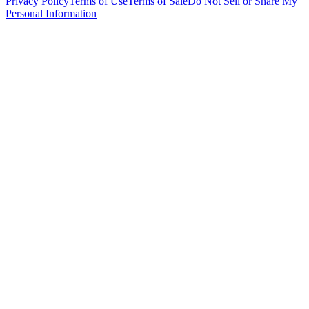
Privacy Policy
Terms of Use
Terms of Sale
Do Not Sell or Share My
Personal Information