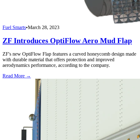
Fuel Smarts
•
March 28, 2023
ZF Introduces OptiFlow Aero Mud Flap
ZF's new OptiFlow Flap features a curved honeycomb design made
with durable material that offers protection and improved
aerodynamics performance, according to the company.
Read More →