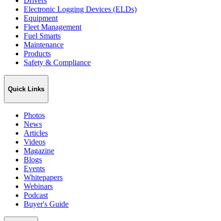
Drivers
Electronic Logging Devices (ELDs)
Equipment
Fleet Management
Fuel Smarts
Maintenance
Products
Safety & Compliance
Quick Links
Photos
News
Articles
Videos
Magazine
Blogs
Events
Whitepapers
Webinars
Podcast
Buyer's Guide