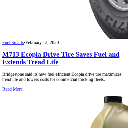
Fuel Smarts
•
February 12, 2020
M713 Ecopia Drive Tire Saves Fuel and
Extends Tread Life
Bridgestone said its new fuel-efficient Ecopia drive tire maximizes
tread life and lowers costs for commercial trucking fleets.
Read More →