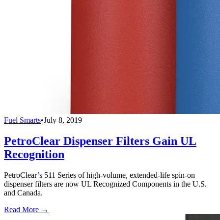
Fuel Smarts
•
July 8, 2019
PetroClear Dispenser Filters Gain UL
Recognition
PetroClear’s 511 Series of high-volume, extended-life spin-on
dispenser filters are now UL Recognized Components in the U.S.
and Canada.
Read More →