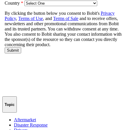
Topic
Aftermarket
Disaster Response