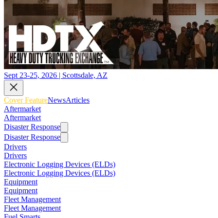
Sept 23-25, 2026 | Scottsdale, AZ
Cover Feature
News
Articles
Aftermarket
Aftermarket
Disaster Response
Disaster Response
Drivers
Drivers
Electronic Logging Devices (ELDs)
Electronic Logging Devices (ELDs)
Equipment
Equipment
Fleet Management
Fleet Management
Fuel Smarts