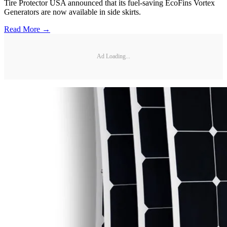
Tire Protector USA announced that its fuel-saving EcoFins Vortex
Generators are now available in side skirts.
Read More →
Ad Loading...