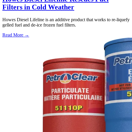
Filters in Cold Weather
Howes Diesel Lifeline is an additive product that works to re-liquefy
gelled fuel and de-ice frozen fuel filters.
Read More →