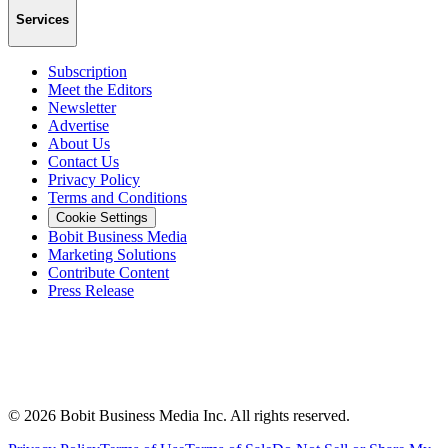
Services
Subscription
Meet the Editors
Newsletter
Advertise
About Us
Contact Us
Privacy Policy
Terms and Conditions
Cookie Settings
Bobit Business Media
Marketing Solutions
Contribute Content
Press Release
©
2026
Bobit Business Media Inc. All rights reserved.