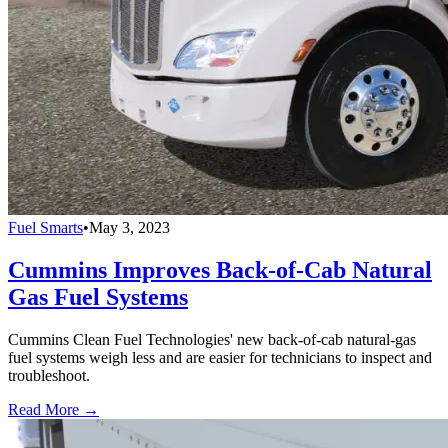
Fuel Smarts
•
May 3, 2023
Cummins Improves Back-of-Cab Natural
Gas Fuel Systems
Cummins Clean Fuel Technologies' new back-of-cab natural-gas
fuel systems weigh less and are easier for technicians to inspect and
troubleshoot.
Read More →