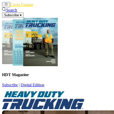
Cover Feature
News
Articles
Search
Subscribe
▾
HDT Magazine
Subscribe
|
Digital Edition