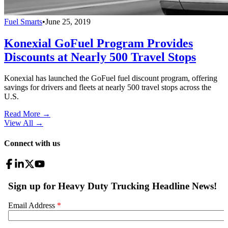
Fuel Smarts
•
June 25, 2019
Konexial GoFuel Program Provides
Discounts at Nearly 500 Travel Stops
Konexial has launched the GoFuel fuel discount program, offering
savings for drivers and fleets at nearly 500 travel stops across the
U.S.
Read More →
View All
→
Connect with us