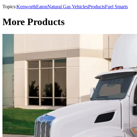
Topics:
Kenworth
Eaton
Natural Gas Vehicles
Products
Fuel Smarts
More Products