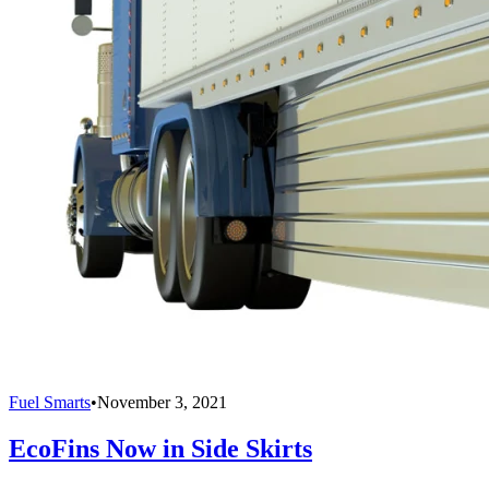
Fuel Smarts
•
November 3, 2021
EcoFins Now in Side Skirts