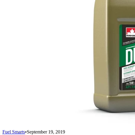
Fuel Smarts
•
September 19, 2019