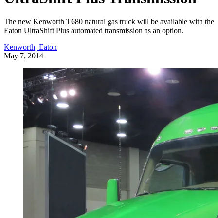
The new Kenworth T680 natural gas truck will be available with the
Eaton UltraShift Plus automated transmission as an option.
Kenworth, Eaton
May 7, 2014