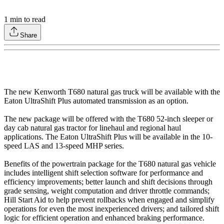
1
min to read
Share
The new Kenworth T680 natural gas truck will be available with the
Eaton UltraShift Plus automated transmission as an option.
The new package will be offered with the T680 52-inch sleeper or
day cab natural gas tractor for linehaul and regional haul
applications. The Eaton UltraShift Plus will be available in the 10-
speed LAS and 13-speed MHP series.
Benefits of the powertrain package for the T680 natural gas vehicle
includes intelligent shift selection software for performance and
efficiency improvements; better launch and shift decisions through
grade sensing, weight computation and driver throttle commands;
Hill Start Aid to help prevent rollbacks when engaged and simplify
operations for even the most inexperienced drivers; and tailored shift
logic for efficient operation and enhanced braking performance.