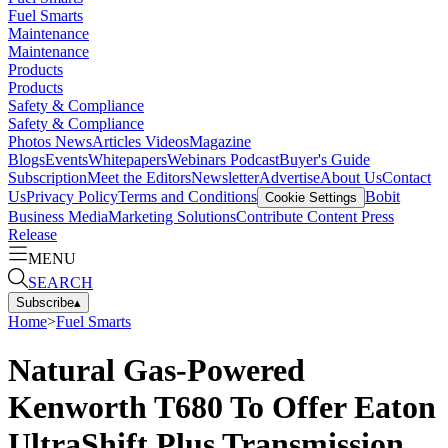
Fuel Smarts
Maintenance
Maintenance
Products
Products
Safety & Compliance
Safety & Compliance
Photos
News
Articles
Videos
Magazine
Blogs
Events
Whitepapers
Webinars
Podcast
Buyer's Guide
Subscription
Meet the Editors
Newsletter
Advertise
About Us
Contact
Us
Privacy Policy
Terms and Conditions
Bobit
Cookie Settings
Business Media
Marketing Solutions
Contribute Content
Press
Release
MENU
SEARCH
Subscribe
▴
Home
>
Fuel Smarts
Natural Gas-Powered
Kenworth T680 To Offer Eaton
UltraShift Plus Transmission