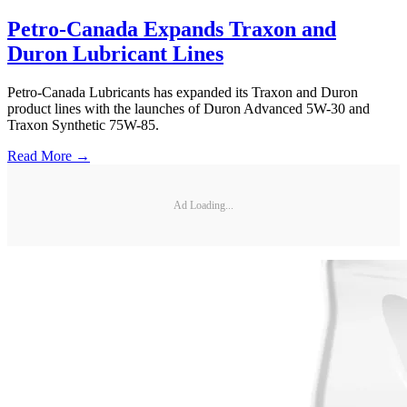
Petro-Canada Expands Traxon and
Duron Lubricant Lines
Petro-Canada Lubricants has expanded its Traxon and Duron
product lines with the launches of Duron Advanced 5W-30 and
Traxon Synthetic 75W-85.
Read More →
Ad Loading...