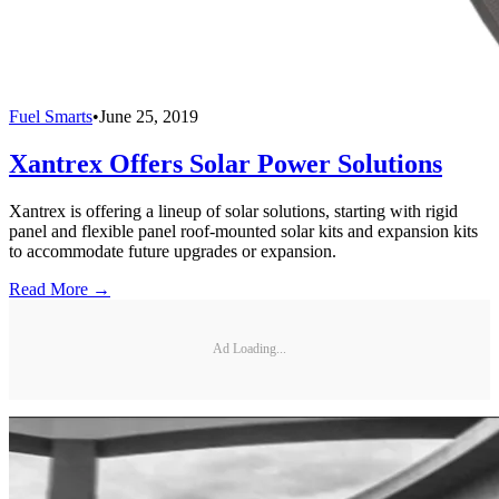
Fuel Smarts
•
June 25, 2019
Xantrex Offers Solar Power Solutions
Xantrex is offering a lineup of solar solutions, starting with rigid
panel and flexible panel roof-mounted solar kits and expansion kits
to accommodate future upgrades or expansion.
Read More →
Ad Loading...