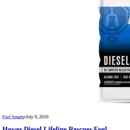
Fuel Smarts
•
July 9, 2019
Howes Diesel Lifeline Rescues Fuel