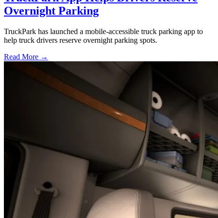
Overnight Parking
TruckPark has launched a mobile-accessible truck parking app to
help truck drivers reserve overnight parking spots.
Read More →