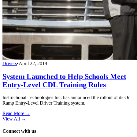
Drivers
•
April 22, 2019
System Launched to Help Schools Meet
Entry-Level CDL Training Rules
Instructional Technologies Inc. has announced the rollout of its On
Ramp Entry-Level Driver Training system.
Read More →
View All
→
Connect with us