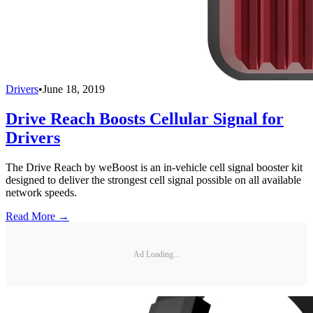
Drivers
•
June 18, 2019
Drive Reach Boosts Cellular Signal for
Drivers
The Drive Reach by weBoost is an in-vehicle cell signal booster kit
designed to deliver the strongest cell signal possible on all available
network speeds.
Read More →
Ad Loading...