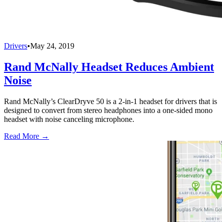
Drivers
•
May 24, 2019
Rand McNally Headset Reduces Ambient
Noise
Rand McNally’s ClearDryve 50 is a 2-in-1 headset for drivers that is
designed to convert from stereo headphones into a one-sided mono
headset with noise canceling microphone.
Read More →