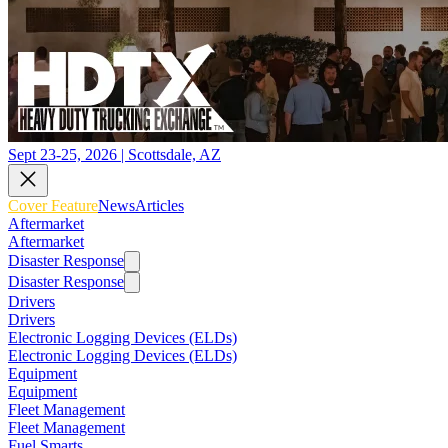
Sept 23-25, 2026 | Scottsdale, AZ
Cover Feature
News
Articles
Aftermarket
Aftermarket
Disaster Response
Disaster Response
Drivers
Drivers
Electronic Logging Devices (ELDs)
Electronic Logging Devices (ELDs)
Equipment
Equipment
Fleet Management
Fleet Management
Fuel Smarts