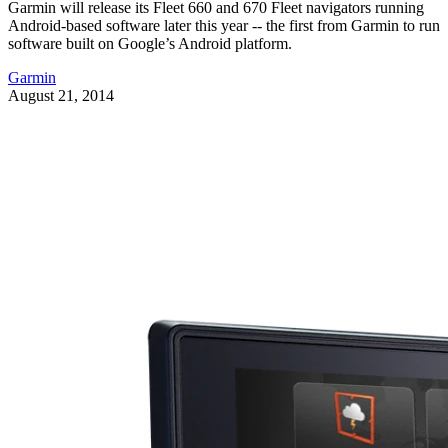
Garmin will release its Fleet 660 and 670 Fleet navigators running
Android-based software later this year -- the first from Garmin to run
software built on Google’s Android platform.
Garmin
August 21, 2014