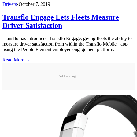
Drivers
•
October 7, 2019
Transflo Engage Lets Fleets Measure
Driver Satisfaction
Transflo has introduced Transflo Engage, giving fleets the ability to
measure driver satisfaction from within the Transflo Mobile+ app
using the People Element employee engagement platform.
Read More →
Ad Loading...