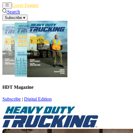
Cover Feature
News
Articles
Search
Subscribe
▾
HDT Magazine
Subscribe
|
Digital Edition