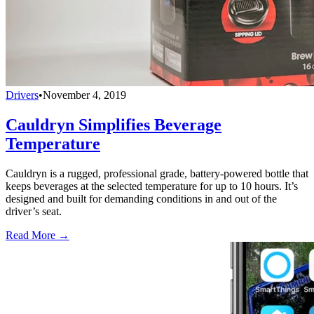
Drivers
•
November 4, 2019
Cauldryn Simplifies Beverage
Temperature
Cauldryn is a rugged, professional grade, battery-powered bottle that
keeps beverages at the selected temperature for up to 10 hours. It’s
designed and built for demanding conditions in and out of the
driver’s seat.
Read More →