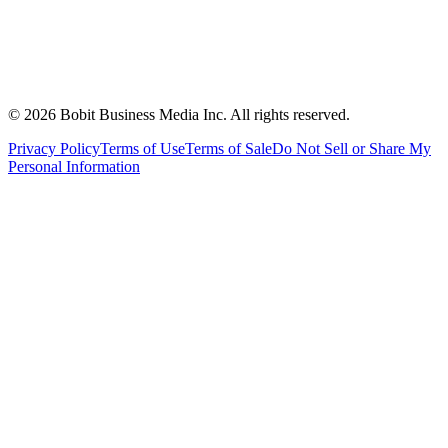
©
2026
Bobit Business Media Inc. All rights reserved.
Privacy Policy
Terms of Use
Terms of Sale
Do Not Sell or Share My
Personal Information