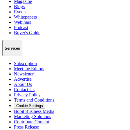
Magazine
Blogs
Events
Whitepapers
Webinars
Podcast
Buyer's Guide
Services
Subscription
Meet the Editors
Newsletter
Advertise
About Us
Contact Us
Privacy Policy
Terms and Conditions
Cookie Settings
Bobit Business Media
Marketing Solutions
Contribute Content
Press Release