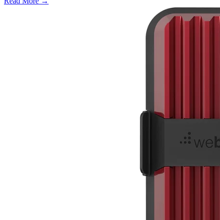
Read More →