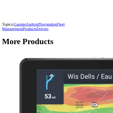
Topics:
Garmin
Android
Navigation
Fleet
Management
Products
Drivers
More Products