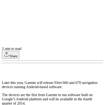
2
min to read
Share
Later this year, Garmin will release Fleet 660 and 670 navigation
devices running Android-based software.
The devices are the first from Garmin to run software built on
Google’s Android platform and will be available in the fourth
quarter of 2014.