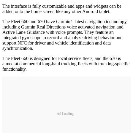
The interface is fully customizable and apps and widgets can be
added onto the home screen like any other Android tablet.
The Fleet 660 and 670 have Garmin’s latest navigation technology,
including Garmin Real Directions voice activated navigation and
Active Lane Guidance with voice prompts. They feature an
integrated gyroscope to record and analyze driving behavior and
support NFC for driver and vehicle identification and data
synchronization.
The Fleet 660 is designed for local service fleets, and the 670 is
aimed at commercial long-haul trucking fleets with trucking-specific
functionality.
Ad Loading...