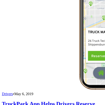
Drivers
•
May 6, 2019
TruckPark App Helps Drivers Reserve