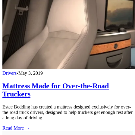
Drivers
•
May 3, 2019
Mattress Made for Over-the-Road
Truckers
Estee Bedding has created a mattress designed exclusively for over-
the-road truck drivers, designed to help truckers get enough rest after
a long day of driving.
Read More →