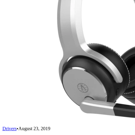
Drivers
•
August 23, 2019