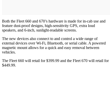
Both the Fleet 660 and 670’s hardware is made for in-cab use and
feature dust-proof designs, high-sensitivity GPS, extra loud
speakers, and 6-inch, sunlight-readable screens.
The new devices also connect to and control a wide range of
external devices over Wi-Fi, Bluetooth, or serial cable. A powered
magnetic mount allows for a quick and easy removal between
vehicles.
The Fleet 660 will retail for $399.99 and the Fleet 670 will retail for
$449.99.