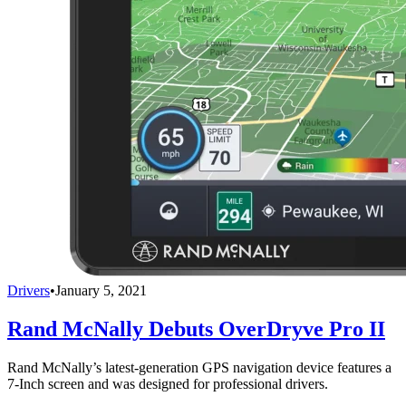
Drivers
•
January 5, 2021
Rand McNally Debuts OverDryve Pro II
Rand McNally’s latest-generation GPS navigation device features a
7-Inch screen and was designed for professional drivers.