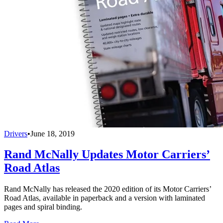
Drivers
•
June 18, 2019
Rand McNally Updates Motor Carriers’
Road Atlas
Rand McNally has released the 2020 edition of its Motor Carriers’
Road Atlas, available in paperback and a version with laminated
pages and spiral binding.