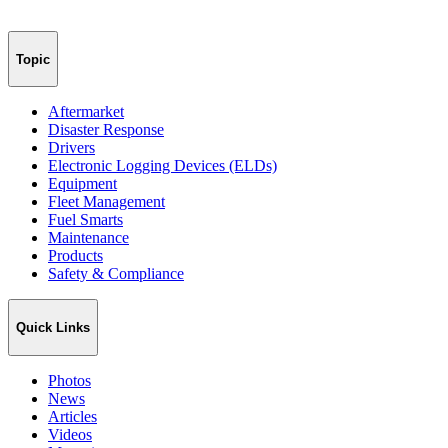
Topic
Aftermarket
Disaster Response
Drivers
Electronic Logging Devices (ELDs)
Equipment
Fleet Management
Fuel Smarts
Maintenance
Products
Safety & Compliance
Quick Links
Photos
News
Articles
Videos