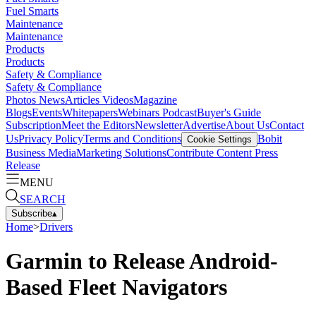
Fuel Smarts
Maintenance
Maintenance
Products
Products
Safety & Compliance
Safety & Compliance
Photos
News
Articles
Videos
Magazine
Blogs
Events
Whitepapers
Webinars
Podcast
Buyer's Guide
Subscription
Meet the Editors
Newsletter
Advertise
About Us
Contact
Us
Privacy Policy
Terms and Conditions
Bobit
Cookie Settings
Business Media
Marketing Solutions
Contribute Content
Press
Release
MENU
SEARCH
Subscribe
▴
Home
>
Drivers
Garmin to Release Android-
Based Fleet Navigators