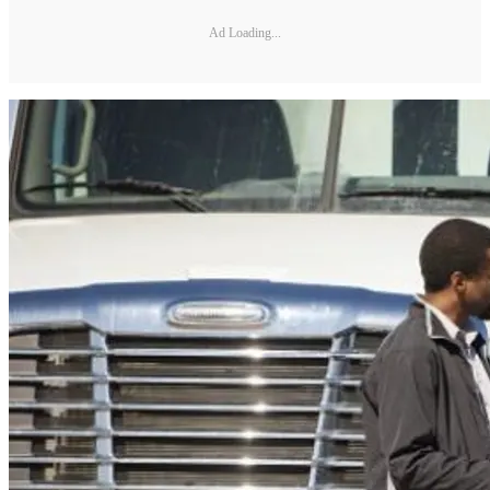
Ad Loading...