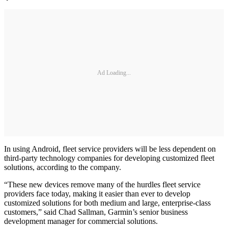
Ad Loading...
In using Android, fleet service providers will be less dependent on
third-party technology companies for developing customized fleet
solutions, according to the company.
“These new devices remove many of the hurdles fleet service
providers face today, making it easier than ever to develop
customized solutions for both medium and large, enterprise-class
customers,” said Chad Sallman, Garmin’s senior business
development manager for commercial solutions.