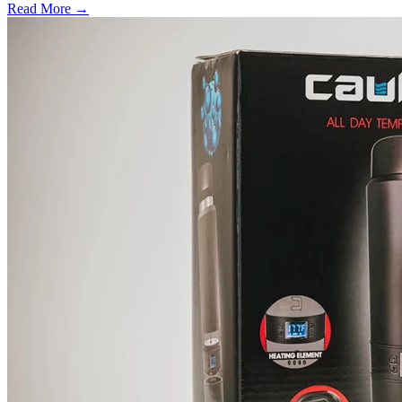
Read More →