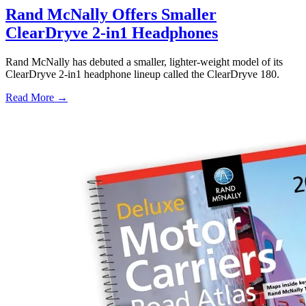
Rand McNally Offers Smaller
ClearDryve 2-in1 Headphones
Rand McNally has debuted a smaller, lighter-weight model of its
ClearDryve 2-in1 headphone lineup called the ClearDryve 180.
Read More →