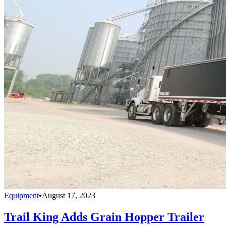
Equipment
•
August 17, 2023
Trail King Adds Grain Hopper Trailer