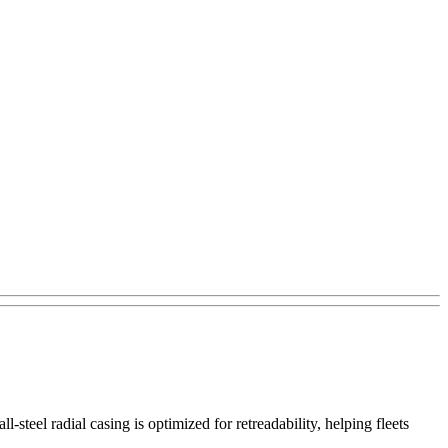
steel radial casing is optimized for retreadability, helping fleets