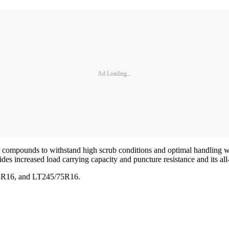
Ad Loading...
ad compounds to withstand high scrub conditions and optimal handling w
des increased load carrying capacity and puncture resistance and its all-s
85R16, and LT245/75R16.