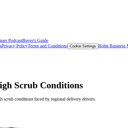
nars
Podcast
Buyer's Guide
s
Privacy Policy
Terms and Conditions
Bobit Business
Cookie Settings
High Scrub Conditions
gh scrub conditions faced by regional delivery drivers.