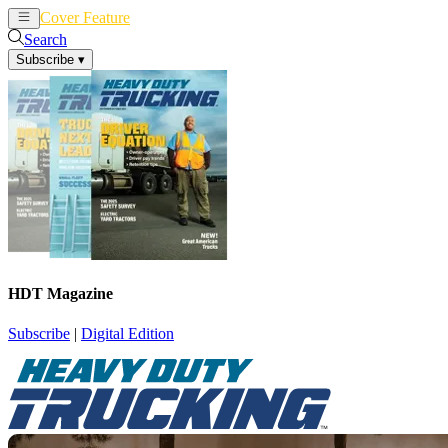
Cover Feature
News
Articles
Search
Subscribe
▾
HDT Magazine
Subscribe
|
Digital Edition