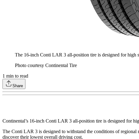
The 16-inch Conti LAR 3 all-position tire is designed for high 
Photo courtesy Continental Tire
1
min to read
Share
Continental’s 16-inch Conti LAR 3 all-position tire is designed for hi
The Conti LAR 3 is designed to withstand the conditions of regional rou
discover their lowest overall driving cost.