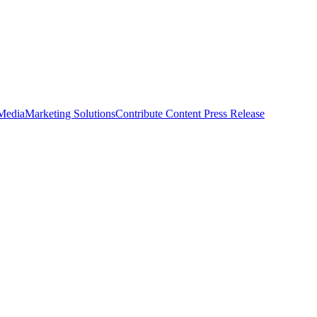
 Media
Marketing Solutions
Contribute Content
Press Release