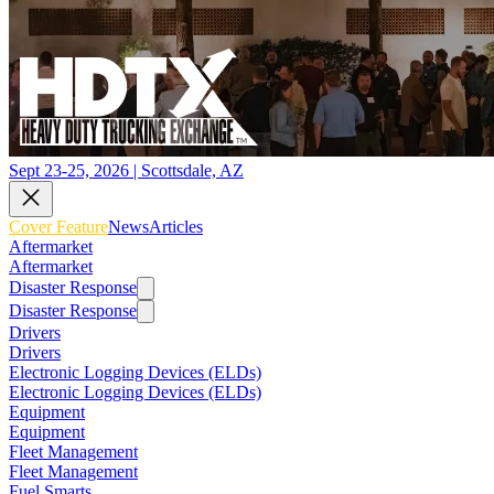
Sept 23-25, 2026 | Scottsdale, AZ
Cover Feature
News
Articles
Aftermarket
Aftermarket
Disaster Response
Disaster Response
Drivers
Drivers
Electronic Logging Devices (ELDs)
Electronic Logging Devices (ELDs)
Equipment
Equipment
Fleet Management
Fleet Management
Fuel Smarts