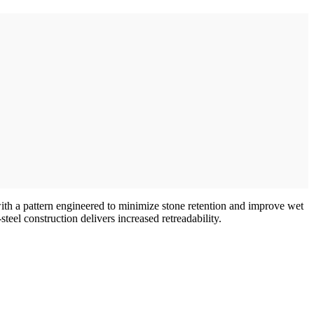
ith a pattern engineered to minimize stone retention and improve wet
teel construction delivers increased retreadability.