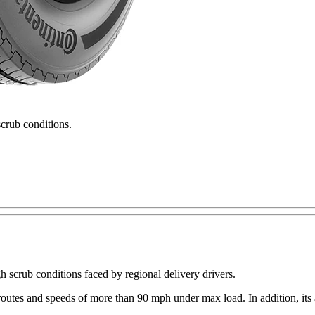
scrub conditions.
gh scrub conditions faced by regional delivery drivers.
tes and speeds of more than 90 mph under max load. In addition, its all-