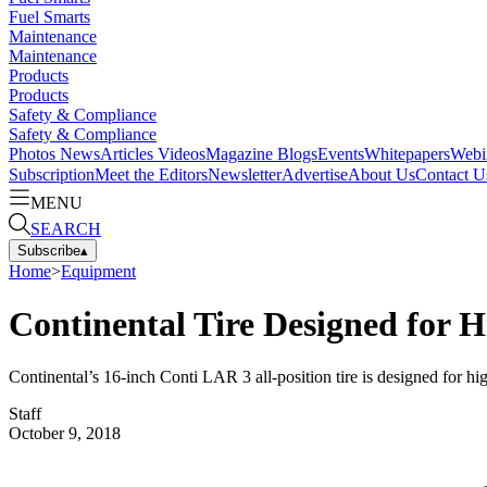
Fuel Smarts
Maintenance
Maintenance
Products
Products
Safety & Compliance
Safety & Compliance
Photos
News
Articles
Videos
Magazine
Blogs
Events
Whitepapers
Webi
Subscription
Meet the Editors
Newsletter
Advertise
About Us
Contact U
MENU
SEARCH
Subscribe
▴
Home
>
Equipment
Continental Tire Designed for 
Continental’s 16-inch Conti LAR 3 all-position tire is designed for hi
Staff
October 9, 2018