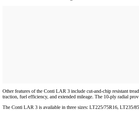
Other features of the Conti LAR 3 include cut-and-chip resistant tre
traction, fuel efficiency, and extended mileage. The 10-ply radial provi
The Conti LAR 3 is available in three sizes: LT225/75R16, LT235/