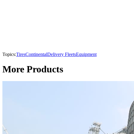
Topics:
Tires
Continental
Delivery Fleets
Equipment
More Products