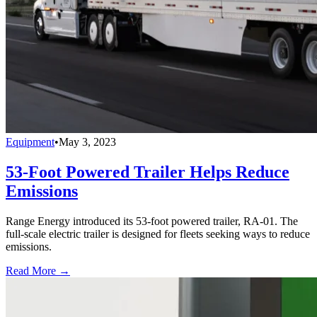
Equipment
•
May 3, 2023
53-Foot Powered Trailer Helps Reduce
Emissions
Range Energy introduced its 53-foot powered trailer, RA-01. The
full-scale electric trailer is designed for fleets seeking ways to reduce
emissions.
Read More →