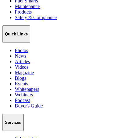
Fuel Smarts
Maintenance
Products
Safety & Compliance
Quick Links
Photos
News
Articles
Videos
Magazine
Blogs
Events
Whitepapers
Webinars
Podcast
Buyer's Guide
Services