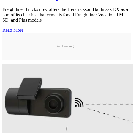
Freightliner Trucks now offers the Hendrickson Haulmaax EX as a
part of its chassis enhancements for all Freightliner Vocational M2,
SD, and Plus models.
Read More →
Ad Loading...