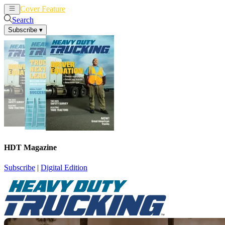
Cover Feature
News
Articles
Search
Subscribe
▾
HDT Magazine
Subscribe
|
Digital Edition