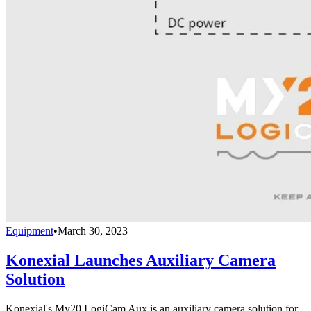
Equipment
•
March 30, 2023
Konexial Launches Auxiliary Camera
Solution
Konexial's My20 LogiCam Aux is an auxiliary camera solution for