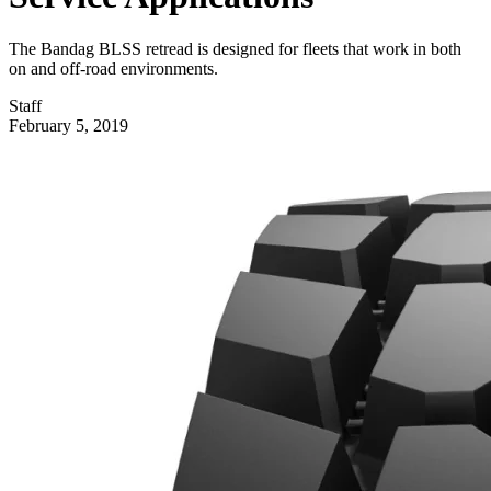
The Bandag BLSS retread is designed for fleets that work in both
on and off-road environments.
Staff
February 5, 2019