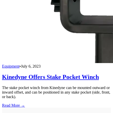
Equipment
•
July 6, 2023
Kinedyne Offers Stake Pocket Winch
The stake pocket winch from Kinedyne can be mounted outward or
inward offset, and can be positioned in any stake pocket (side, front,
or back).
Read More →