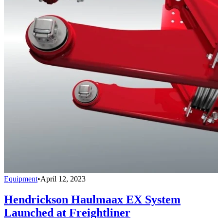
Equipment
•
April 12, 2023
Hendrickson Haulmaax EX System
Launched at Freightliner