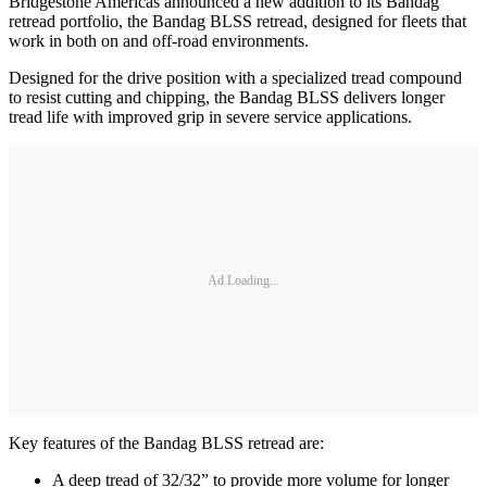
Bridgestone Americas announced a new addition to its Bandag
retread portfolio, the Bandag BLSS retread, designed for fleets that
work in both on and off-road environments.
Designed for the drive position with a specialized tread compound
to resist cutting and chipping, the Bandag BLSS delivers longer
tread life with improved grip in severe service applications.
Ad Loading...
Key features of the Bandag BLSS retread are:
A deep tread of 32/32” to provide more volume for longer