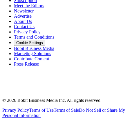
Subscription
Meet the Editors
Newsletter
Advertise
About Us
Contact Us
Privacy Policy
Terms and Conditions
Cookie Settings
Bobit Business Media
Marketing Solutions
Contribute Content
Press Release
©
2026
Bobit Business Media Inc. All rights reserved.
Privacy Policy
Terms of Use
Terms of Sale
Do Not Sell or Share My
Personal Information