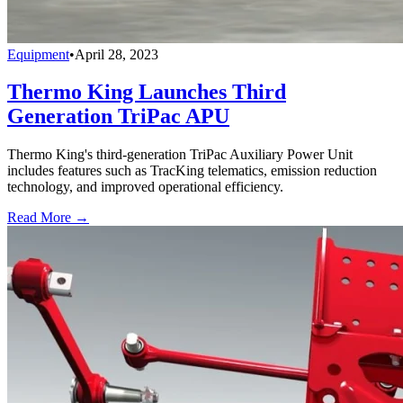
Equipment
•
April 28, 2023
Thermo King Launches Third
Generation TriPac APU
Thermo King's third-generation TriPac Auxiliary Power Unit
includes features such as TracKing telematics, emission reduction
technology, and improved operational efficiency.
Read More →