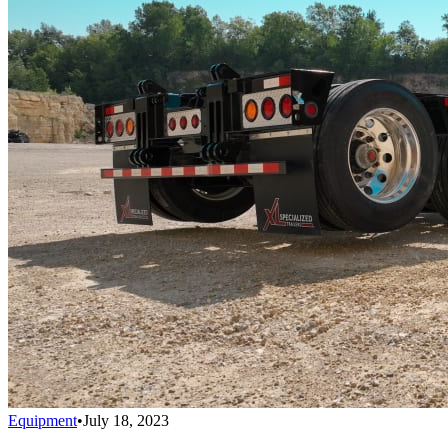
Equipment
•
July 18, 2023