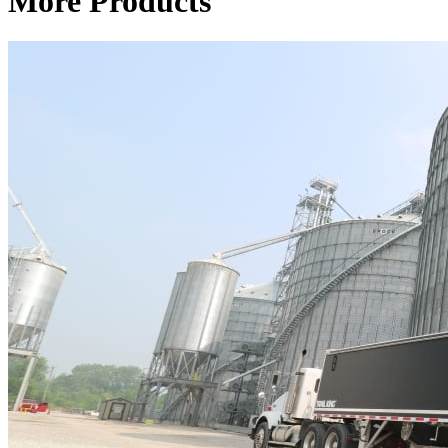
More Products