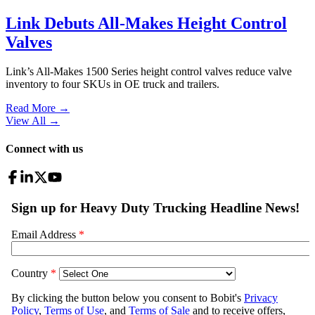
Link Debuts All-Makes Height Control
Valves
Link’s All-Makes 1500 Series height control valves reduce valve
inventory to four SKUs in OE truck and trailers.
Read More →
View All
→
Connect with us