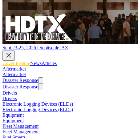
Sept 23-25, 2026 | Scottsdale, AZ
Cover Feature
News
Articles
Aftermarket
Aftermarket
Disaster Response
Disaster Response
Drivers
Drivers
Electronic Logging Devices (ELDs)
Electronic Logging Devices (ELDs)
Equipment
Equipment
Fleet Management
Fleet Management
Fuel Smarts