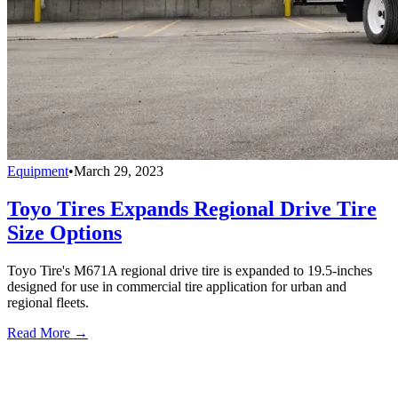
Equipment
•
March 29, 2023
Toyo Tires Expands Regional Drive Tire
Size Options
Toyo Tire's M671A regional drive tire is expanded to 19.5-inches
designed for use in commercial tire application for urban and
regional fleets.
Read More →