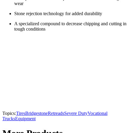
wear
Stone rejection technology for added durability
A specialized compound to decrease chipping and cutting in
tough conditions
Topics:
Tires
Bridgestone
Retreads
Severe Duty
Vocational
Trucks
Equipment