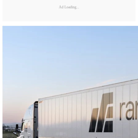
Ad Loading...