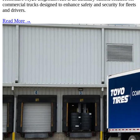
commercial trucks designed to enhance safety and security for fleets
and drivers.
Read More →