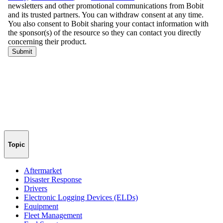
Topic
Aftermarket
Disaster Response
Drivers
Electronic Logging Devices (ELDs)
Equipment
Fleet Management