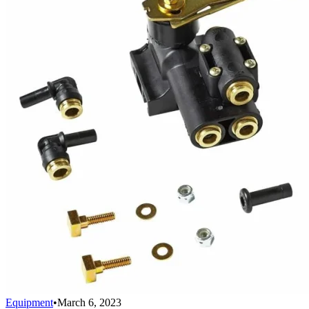
Equipment
•
March 6, 2023