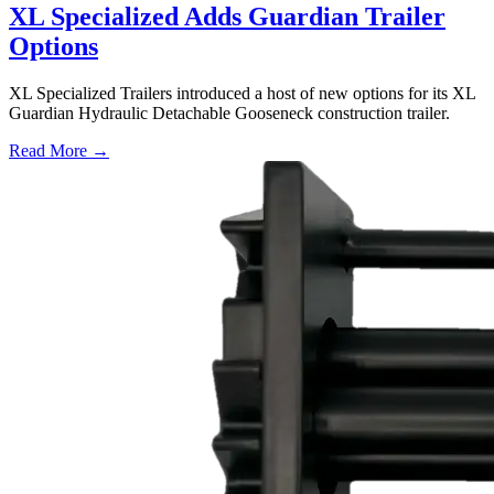
XL Specialized Adds Guardian Trailer
Options
XL Specialized Trailers introduced a host of new options for its XL
Guardian Hydraulic Detachable Gooseneck construction trailer.
Read More →