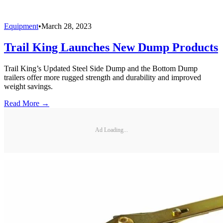
Equipment
•
March 28, 2023
Trail King Launches New Dump Products
Trail King’s Updated Steel Side Dump and the Bottom Dump
trailers offer more rugged strength and durability and improved
weight savings.
Read More →
Ad Loading...