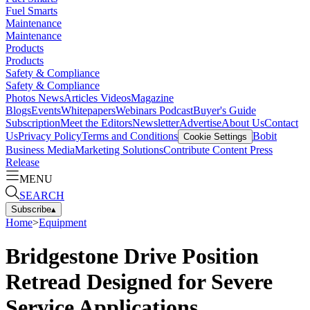
Fuel Smarts
Maintenance
Maintenance
Products
Products
Safety & Compliance
Safety & Compliance
Photos
News
Articles
Videos
Magazine
Blogs
Events
Whitepapers
Webinars
Podcast
Buyer's Guide
Subscription
Meet the Editors
Newsletter
Advertise
About Us
Contact
Us
Privacy Policy
Terms and Conditions
Bobit
Cookie Settings
Business Media
Marketing Solutions
Contribute Content
Press
Release
MENU
SEARCH
Subscribe
▴
Home
>
Equipment
Bridgestone Drive Position
Retread Designed for Severe
Service Applications