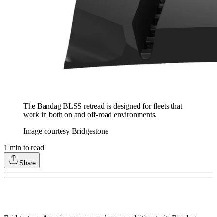
The Bandag BLSS retread is designed for fleets that
work in both on and off-road environments.
Image courtesy Bridgestone
1
min to read
Share