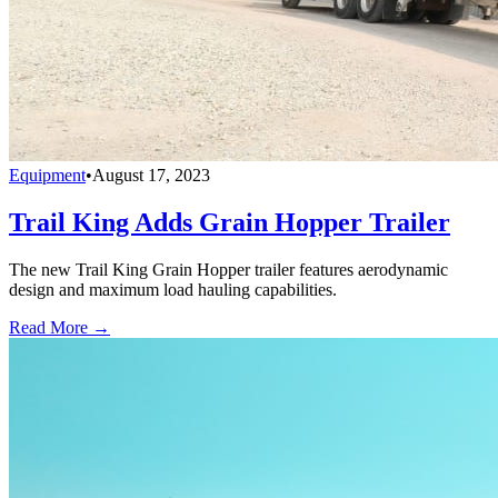
Equipment
•
August 17, 2023
Trail King Adds Grain Hopper Trailer
The new Trail King Grain Hopper trailer features aerodynamic
design and maximum load hauling capabilities.
Read More →