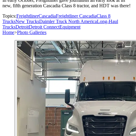
In early October, Freightliner gave journalists an early look at its
new, fifth generation Cascadia Class 8 tractor, and HDT was there!
Topics:
Freightliner
Cascadia
Freightliner Cascadia
Class 8
Trucks
New Trucks
Daimler Truck North America
Long-Haul
Trucks
Detroit
Detroit Connect
Equipment
Home
>
Photo Galleries