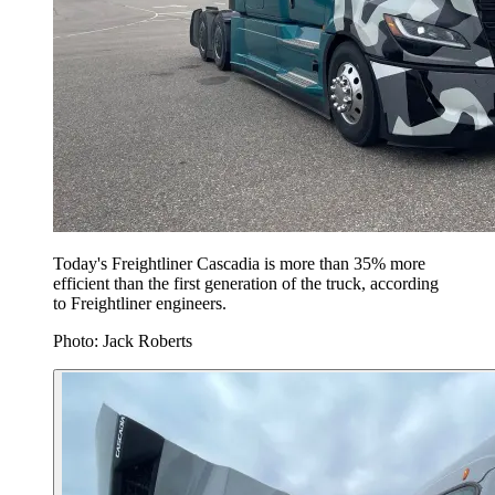
Today's Freightliner Cascadia is more than 35% more
efficient than the first generation of the truck, according
to Freightliner engineers.
Photo: Jack Roberts