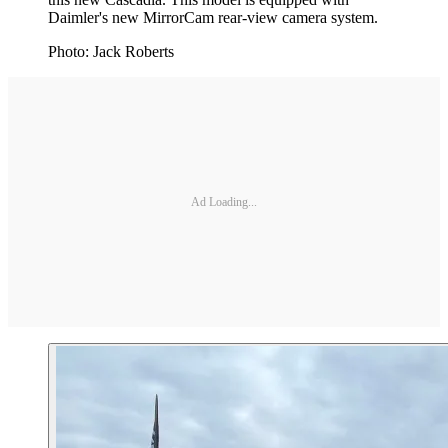
Daimler's new MirrorCam rear-view camera system.
Photo: Jack Roberts
Ad Loading...