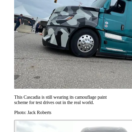
This Cascadia is still wearing its camouflage paint
scheme for test drives out in the real world.
Photo: Jack Roberts