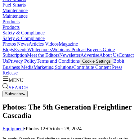
Fuel Smarts
Maintenance
Maintenance
Products
Products
Safety & Compliance
Safety & Compliance
Photos
News
Articles
Videos
Magazine
Blogs
Events
Whitepapers
Webinars
Podcast
Buyer's Guide
Subscription
Meet the Editors
Newsletter
Advertise
About Us
Contact
Us
Privacy Policy
Terms and Conditions
Bobit
Cookie Settings
Business Media
Marketing Solutions
Contribute Content
Press
Release
MENU
SEARCH
Subscribe
▴
Photos: The 5th Generation Freightliner
Cascadia
Equipment
•
Photos
12
•
October 28, 2024