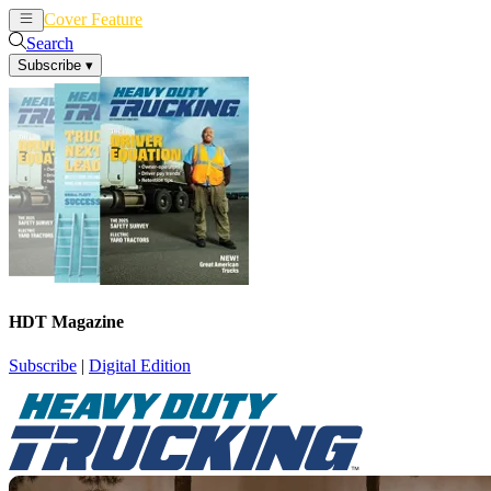
Cover Feature
News
Articles
Search
Subscribe
▾
HDT Magazine
Subscribe
|
Digital Edition