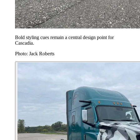
Bold styling cues remain a central design point for
Cascadia.
Photo: Jack Roberts