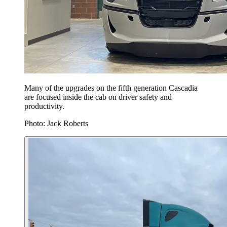
Many of the upgrades on the fifth generation Cascadia
are focused inside the cab on driver safety and
productivity.
Photo: Jack Roberts