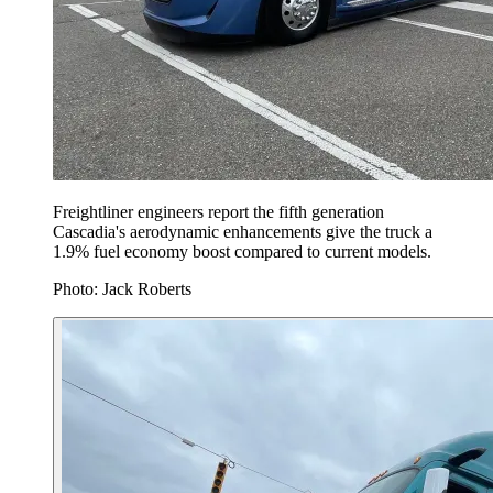
Freightliner engineers report the fifth generation
Cascadia's aerodynamic enhancements give the truck a
1.9% fuel economy boost compared to current models.
Photo: Jack Roberts