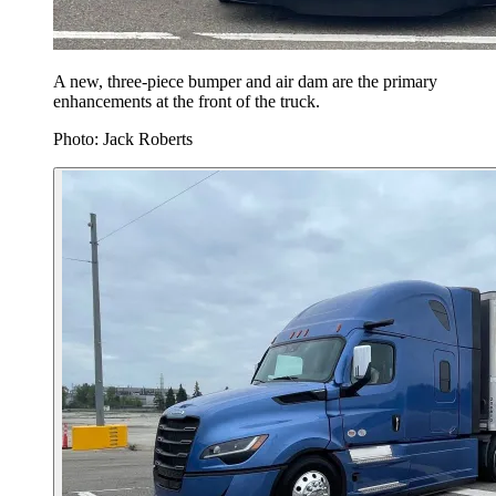
A new, three-piece bumper and air dam are the primary
enhancements at the front of the truck.
Photo: Jack Roberts