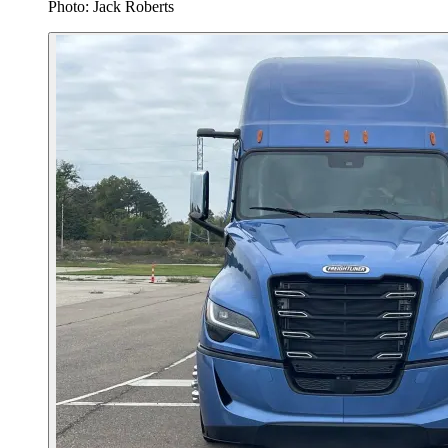
Photo: Jack Roberts