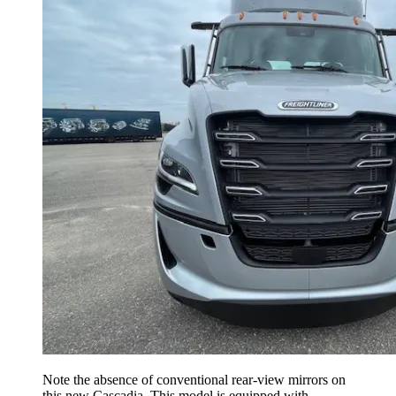
Note the absence of conventional rear-view mirrors on
this new Cascadia. This model is equipped with