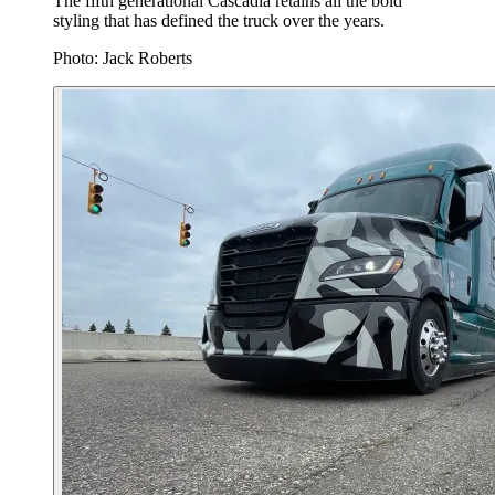
The fifth generational Cascadia retains all the bold
styling that has defined the truck over the years.
Photo: Jack Roberts