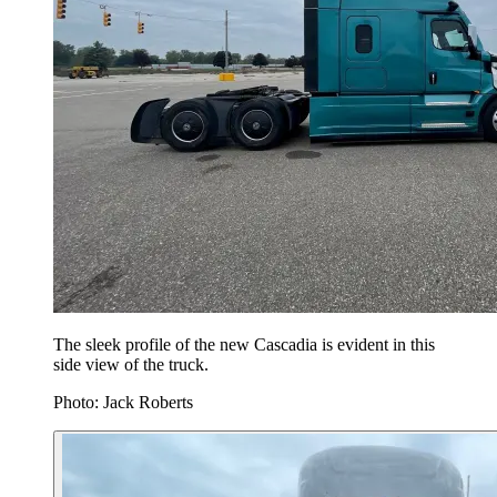
The sleek profile of the new Cascadia is evident in this
side view of the truck.
Photo: Jack Roberts