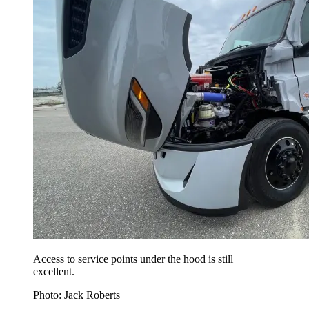
Access to service points under the hood is still
excellent.
Photo: Jack Roberts