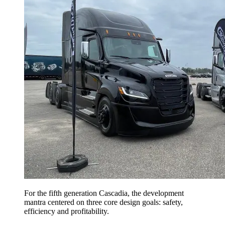
For the fifth generation Cascadia, the development
mantra centered on three core design goals: safety,
efficiency and profitability.