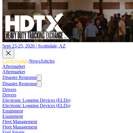
Sept 23-25, 2026 | Scottsdale, AZ
Cover Feature
News
Articles
Aftermarket
Aftermarket
Disaster Response
Disaster Response
Drivers
Drivers
Electronic Logging Devices (ELDs)
Electronic Logging Devices (ELDs)
Equipment
Equipment
Fleet Management
Fleet Management
Fuel Smarts