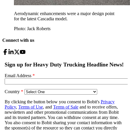
Aerodynamic enhancements were a major design point
for the latest Cascadia model.
Photo: Jack Roberts
Connect with us