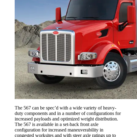
The 567 can be spec’d with a wide variety of heavy-
duty components and in a number of configurations for
increased payloads and optimized weight distribution.
The 567 is available in a set-back front axle
configuration for increased maneuverability in
congested worksites and with steer axle ratings up to