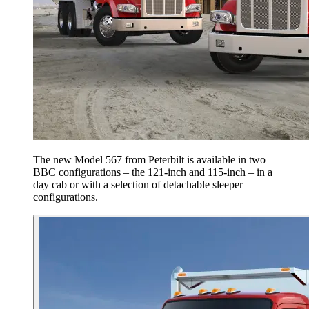
The new Model 567 from Peterbilt is available in two
BBC configurations – the 121-inch and 115-inch – in a
day cab or with a selection of detachable sleeper
configurations.