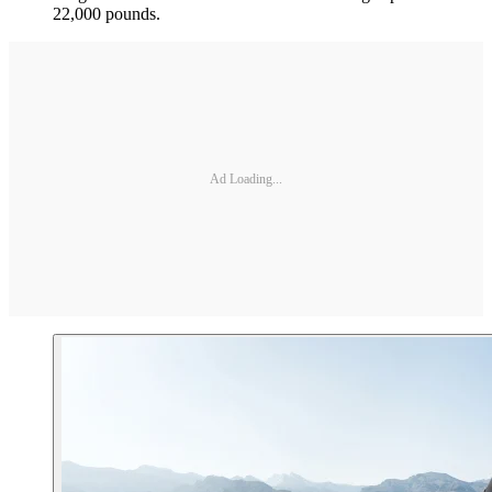
22,000 pounds.
Ad Loading...