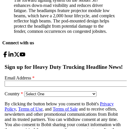
The forward lighting system on the Model 567
enhances down-road visibility and reduces driver
fatigue. The headlamps feature projector module low
beams, which have a 2,000 hour lifecycle, and complex
reflector high beams. The pod-mounted design helps
protect the headlight from potential damage to the
fender, common occurrences on congested jobsites.
Connect with us