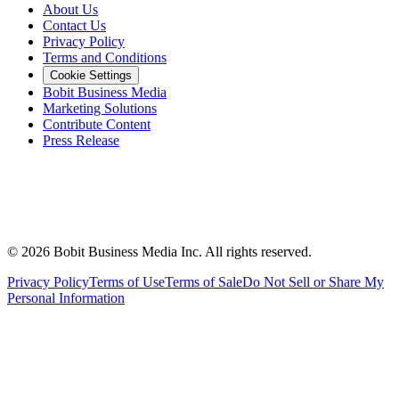
About Us
Contact Us
Privacy Policy
Terms and Conditions
Cookie Settings
Bobit Business Media
Marketing Solutions
Contribute Content
Press Release
©
2026
Bobit Business Media Inc. All rights reserved.
Privacy Policy
Terms of Use
Terms of Sale
Do Not Sell or Share My
Personal Information