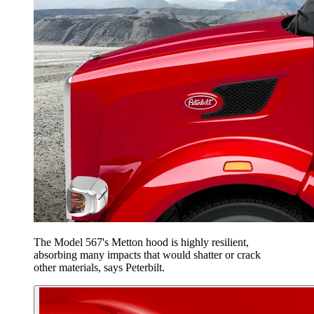
The Model 567's Metton hood is highly resilient,
absorbing many impacts that would shatter or crack
other materials, says Peterbilt.