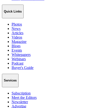
Quick Links
Photos
News
Articles
Videos
Magazine
Blogs
Events
Whitepapers
Webinars
Podcast
Buyer's Guide
Services
Subscription
Meet the Editors
Newsletter
Advertise