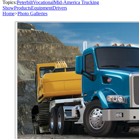
Topics:
Peterbilt
Vocational
Mid-America Trucking
Show
Products
Equipment
Drivers
Home
>
Photo Galleries