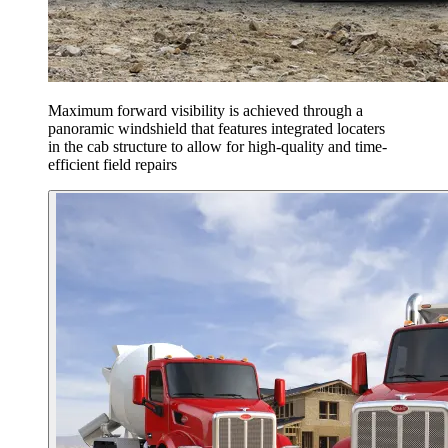
Maximum forward visibility is achieved through a
panoramic windshield that features integrated locaters
in the cab structure to allow for high-quality and time-
efficient field repairs