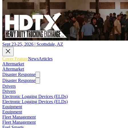
Sept 23-25, 2026 | Scottsdale, AZ
Cover Feature
News
Articles
Aftermarket
Aftermarket
Disaster Response
Disaster Response
Drivers
Drivers
Electronic Logging Devices (ELDs)
Electronic Logging Devices (ELDs)
Equipment
Equipment
Fleet Management
Fleet Management
Fuel Smarts