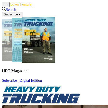
Cover Feature
News
Articles
Search
Subscribe
▾
HDT Magazine
Subscribe
|
Digital Edition