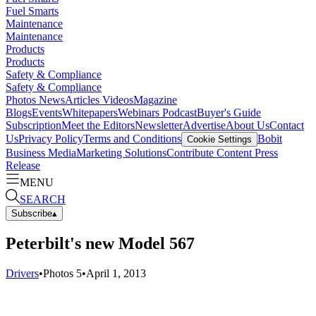
Fuel Smarts
Maintenance
Maintenance
Products
Products
Safety & Compliance
Safety & Compliance
Photos
News
Articles
Videos
Magazine
Blogs
Events
Whitepapers
Webinars
Podcast
Buyer's Guide
Subscription
Meet the Editors
Newsletter
Advertise
About Us
Contact
Us
Privacy Policy
Terms and Conditions
Bobit
Cookie Settings
Business Media
Marketing Solutions
Contribute Content
Press
Release
MENU
SEARCH
Subscribe
▴
Peterbilt's new Model 567
Drivers
•
Photos
5
•
April 1, 2013