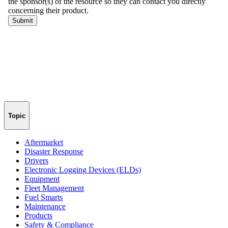
Topic
Aftermarket
Disaster Response
Drivers
Electronic Logging Devices (ELDs)
Equipment
Fleet Management
Fuel Smarts
Maintenance
Products
Safety & Compliance