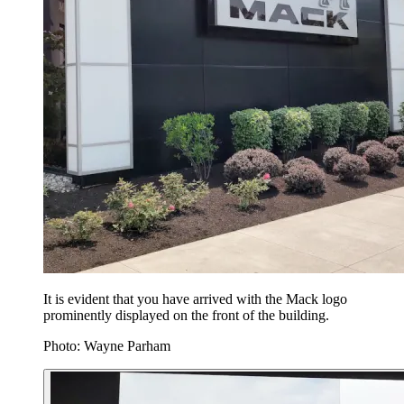
It is evident that you have arrived with the Mack logo
prominently displayed on the front of the building.
Photo: Wayne Parham