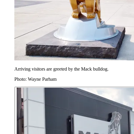
Arriving visitors are greeted by the Mack bulldog.
Photo: Wayne Parham