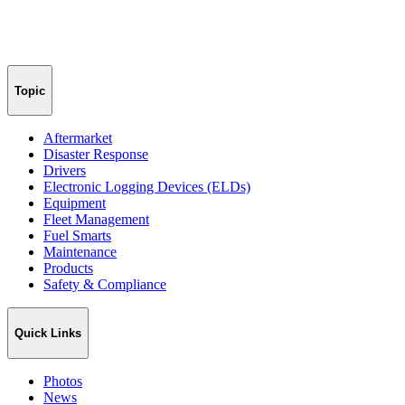
Topic
Aftermarket
Disaster Response
Drivers
Electronic Logging Devices (ELDs)
Equipment
Fleet Management
Fuel Smarts
Maintenance
Products
Safety & Compliance
Quick Links
Photos
News