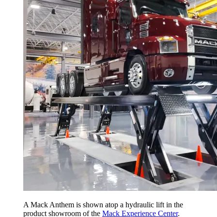
A Mack Anthem is shown atop a hydraulic lift in the
product showroom of the
Mack Experience Center
.