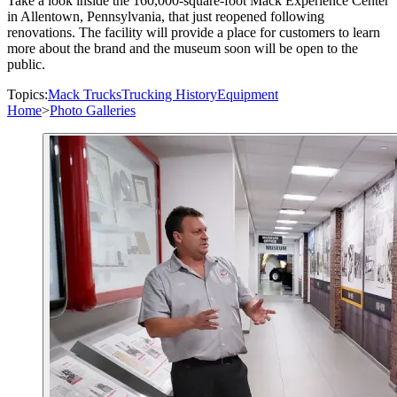
Take a look inside the 160,000-square-foot Mack Experience Center
in Allentown, Pennsylvania, that just reopened following
renovations. The facility will provide a place for customers to learn
more about the brand and the museum soon will be open to the
public.
Topics:
Mack Trucks
Trucking History
Equipment
Home
>
Photo Galleries