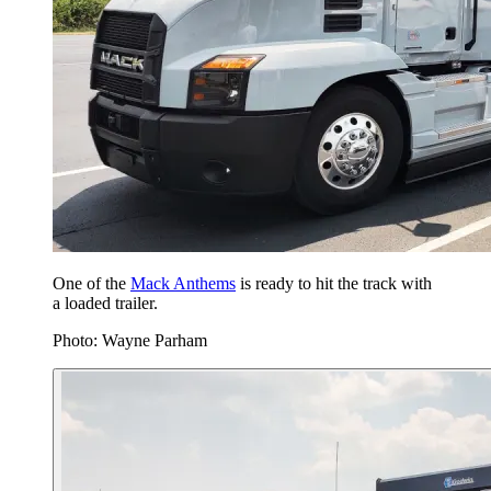
One of the
Mack Anthems
is ready to hit the track with
a loaded trailer.
Photo: Wayne Parham