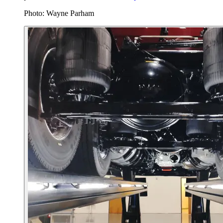
Photo: Wayne Parham