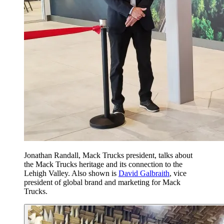
Jonathan Randall, Mack Trucks president, talks about
the Mack Trucks heritage and its connection to the
Lehigh Valley. Also shown is
David Galbraith
, vice
president of global brand and marketing for Mack
Trucks.