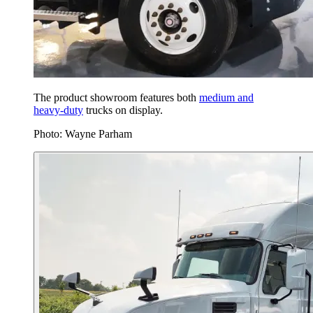
The product showroom features both
medium and
heavy-duty
trucks on display.
Photo: Wayne Parham