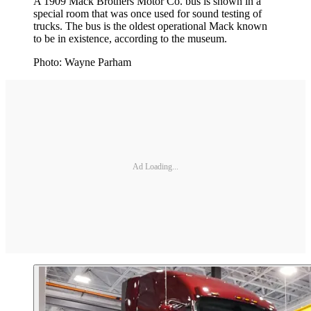
A 1909 Mack Brothers Motor Co. bus is shown in a
special room that was once used for sound testing of
trucks. The bus is the oldest operational Mack known
to be in existence, according to the museum.
Photo: Wayne Parham
Ad Loading...