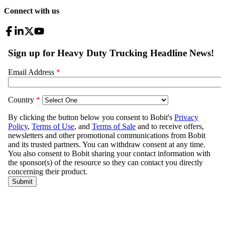
Connect with us