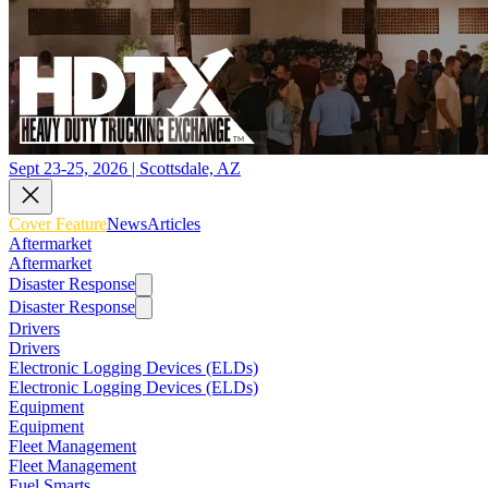
Sept 23-25, 2026 | Scottsdale, AZ
Cover Feature
News
Articles
Aftermarket
Aftermarket
Disaster Response
Disaster Response
Drivers
Drivers
Electronic Logging Devices (ELDs)
Electronic Logging Devices (ELDs)
Equipment
Equipment
Fleet Management
Fleet Management
Fuel Smarts