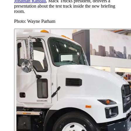
Jonathan Randall
, Mack Trucks president, delivers a
presentation about the test track inside the new briefing
room.
Photo: Wayne Parham