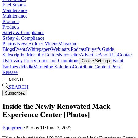
Fuel Smarts
Maintenance
Maintenance
Products
Products
Safety & Compliance
Safety & Compliance
Photos
News
Articles
Videos
Magazine
Blogs
Events
Whitepapers
Webinars
Podcast
Buyer's Guide
Subscription
Meet the Editors
Newsletter
Advertise
About Us
Contact
Us
Privacy Policy
Terms and Conditions
Bobit
Cookie Settings
Business Media
Marketing Solutions
Contribute Content
Press
Release
MENU
SEARCH
Subscribe
▴
Inside the Newly Renovated Mack
Experience Center [Photos]
Equipment
•
Photos
11
•
June 7, 2023