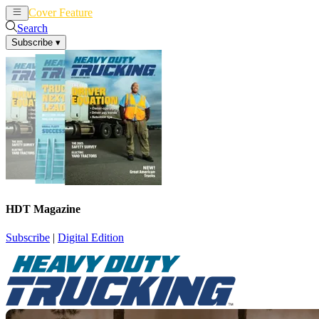
Cover Feature
News
Articles
Search
Subscribe
▾
HDT Magazine
Subscribe
|
Digital Edition