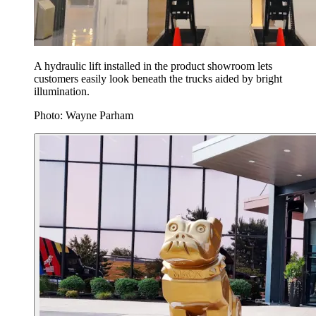
A hydraulic lift installed in the product showroom lets
customers easily look beneath the trucks aided by bright
illumination.
Photo: Wayne Parham