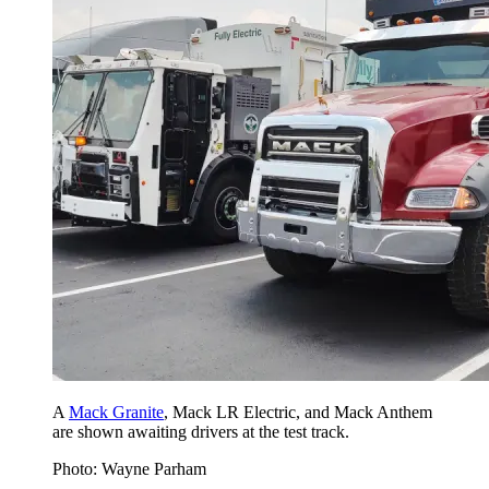
A
Mack Granite
, Mack LR Electric, and Mack Anthem
are shown awaiting drivers at the test track.
Photo: Wayne Parham