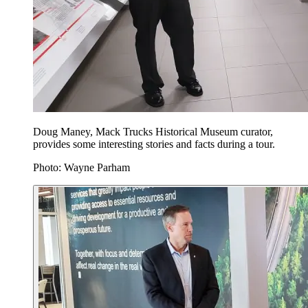
Doug Maney, Mack Trucks Historical Museum curator,
provides some interesting stories and facts during a tour.
Photo: Wayne Parham