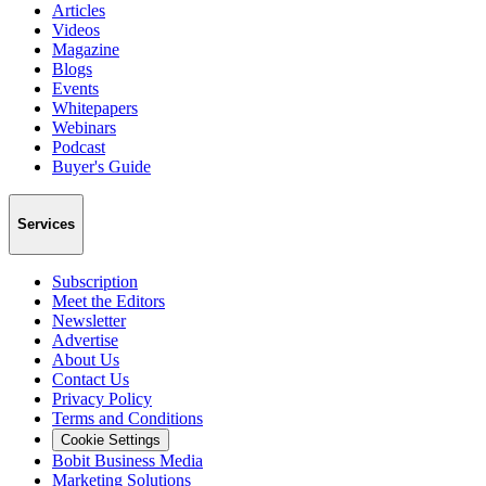
Articles
Videos
Magazine
Blogs
Events
Whitepapers
Webinars
Podcast
Buyer's Guide
Services
Subscription
Meet the Editors
Newsletter
Advertise
About Us
Contact Us
Privacy Policy
Terms and Conditions
Cookie Settings
Bobit Business Media
Marketing Solutions