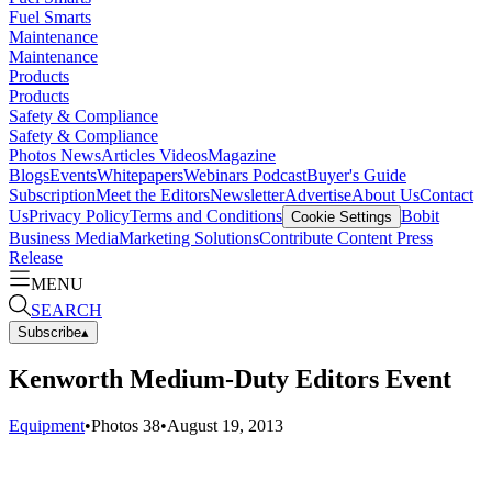
Fuel Smarts
Maintenance
Maintenance
Products
Products
Safety & Compliance
Safety & Compliance
Photos
News
Articles
Videos
Magazine
Blogs
Events
Whitepapers
Webinars
Podcast
Buyer's Guide
Subscription
Meet the Editors
Newsletter
Advertise
About Us
Contact
Us
Privacy Policy
Terms and Conditions
Bobit
Cookie Settings
Business Media
Marketing Solutions
Contribute Content
Press
Release
MENU
SEARCH
Subscribe
▴
Kenworth Medium-Duty Editors Event
Equipment
•
Photos
38
•
August 19, 2013