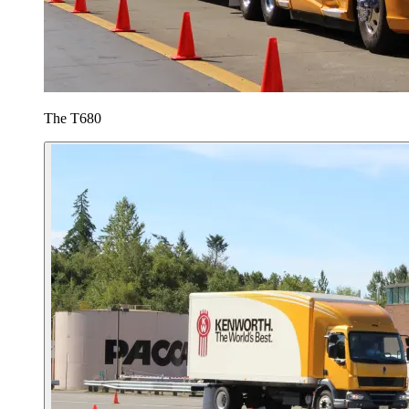
The T680