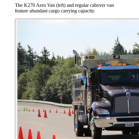
The K270 Aero Van (left) and regular cabover van
feature abundant cargo carrying capacity.