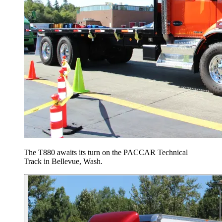
The T880 awaits its turn on the PACCAR Technical
Track in Bellevue, Wash.