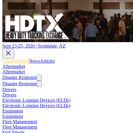
Sept 23-25, 2026 | Scottsdale, AZ
Cover Feature
News
Articles
Aftermarket
Aftermarket
Disaster Response
Disaster Response
Drivers
Drivers
Electronic Logging Devices (ELDs)
Electronic Logging Devices (ELDs)
Equipment
Equipment
Fleet Management
Fleet Management
Fuel Smarts