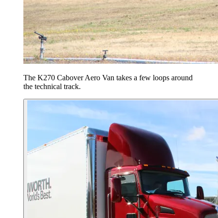
The K270 Cabover Aero Van takes a few loops around
the technical track.