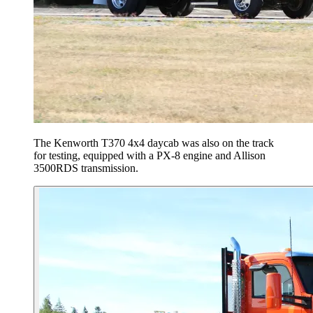
The Kenworth T370 4x4 daycab was also on the track
for testing, equipped with a PX-8 engine and Allison
3500RDS transmission.