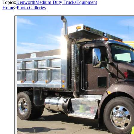
Topics:
Kenworth
Medium-Duty Trucks
Equipment
Home
>
Photo Galleries