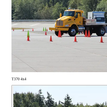
T370 4x4