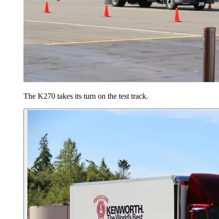
The K270 takes its turn on the test track.