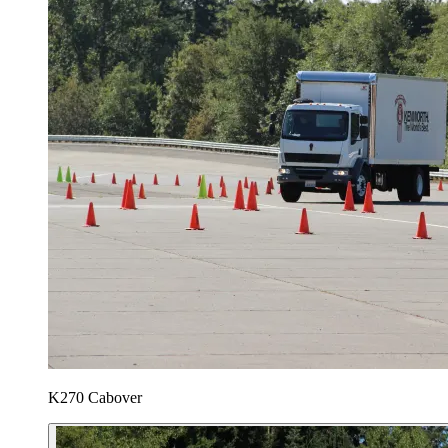
K270 Cabover