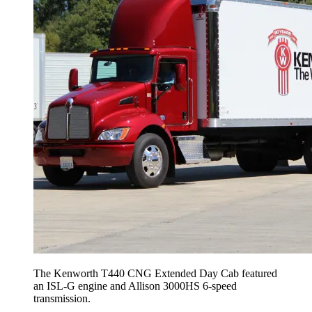
The Kenworth T440 CNG Extended Day Cab featured
an ISL-G engine and Allison 3000HS 6-speed
transmission.