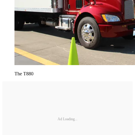
The T880
Ad Loading...