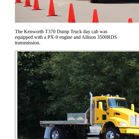
The Kenworth T370 Dump Truck day cab was
equipped with a PX-9 engine and Allison 3500RDS
transmission.