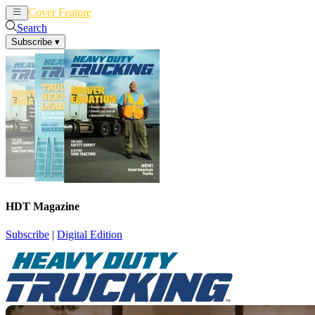
Cover Feature
News
Articles
Search
Subscribe
▾
HDT Magazine
Subscribe
|
Digital Edition