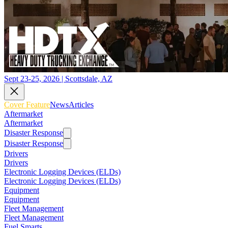
Sept 23-25, 2026 | Scottsdale, AZ
Cover Feature
News
Articles
Aftermarket
Aftermarket
Disaster Response
Disaster Response
Drivers
Drivers
Electronic Logging Devices (ELDs)
Electronic Logging Devices (ELDs)
Equipment
Equipment
Fleet Management
Fleet Management
Fuel Smarts