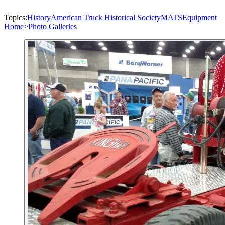
Topics:
History
American Truck Historical Society
MATS
Equipment
Home
>
Photo Galleries