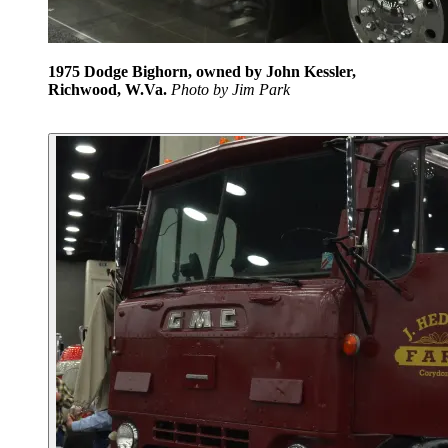
1975 Dodge Bighorn, owned by John Kessler,
Richwood, W.Va.
P
hoto by Jim Park