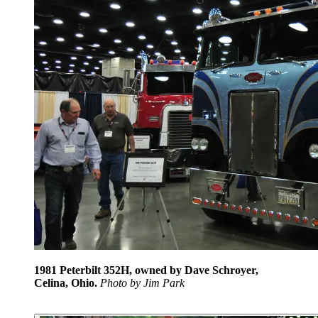
1981 Peterbilt 352H, owned by Dave Schroyer,
Celina, Ohio.
Photo by Jim Park