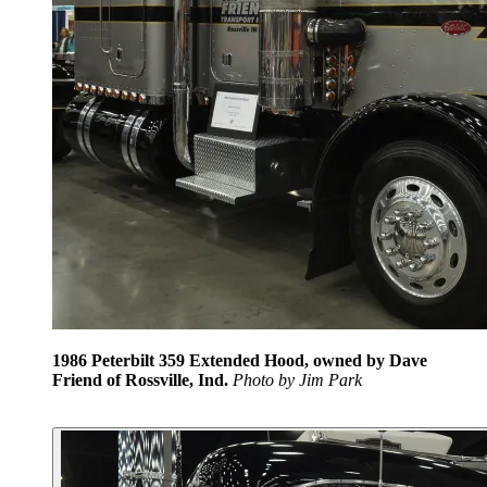
1986 Peterbilt 359 Extended Hood, owned by Dave
Friend of Rossville, Ind.
Photo by Jim Park