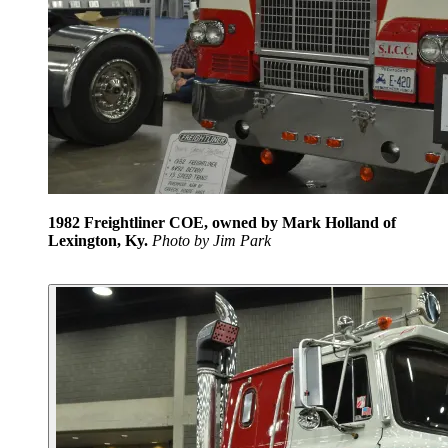
1982 Freightliner COE, owned by Mark Holland of
Lexington, Ky.
Photo by Jim Park