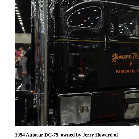
1954 Autocar DC-75, owned by Jerry Howard of