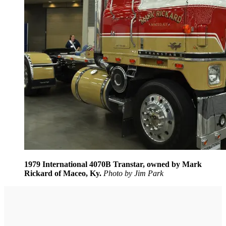
1979 International 4070B Transtar, owned by Mark
Rickard of Maceo, Ky.
Photo by Jim Park