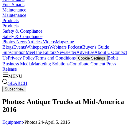
Fuel Smarts
Maintenance
Maintenance
Products
Products
Safety & Compliance
Safety & Compliance
Photos
News
Articles
Videos
Magazine
Blogs
Events
Whitepapers
Webinars
Podcast
Buyer's Guide
Subscription
Meet the Editors
Newsletter
Advertise
About Us
Contact
Us
Privacy Policy
Terms and Conditions
Bobit
Cookie Settings
Business Media
Marketing Solutions
Contribute Content
Press
Release
MENU
SEARCH
Subscribe
▴
Photos: Antique Trucks at Mid-America
2016
Equipment
•
Photos
24
•
April 5, 2016