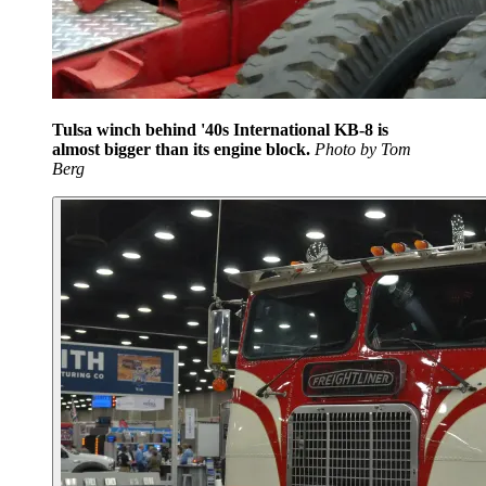
Tulsa winch behind '40s International KB-8 is
almost bigger than its engine block.
Photo by Tom
Berg