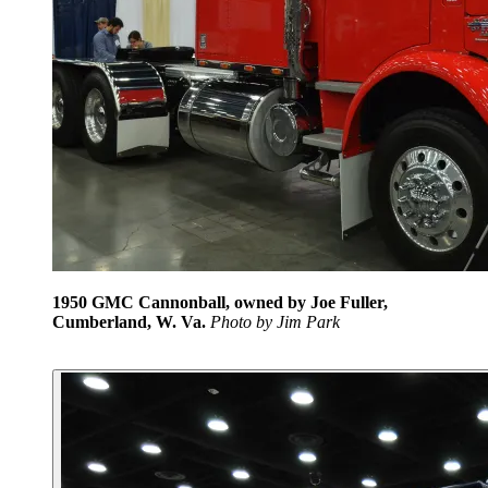
1950 GMC Cannonball, owned by Joe Fuller,
Cumberland, W. Va.
Photo by Jim Park