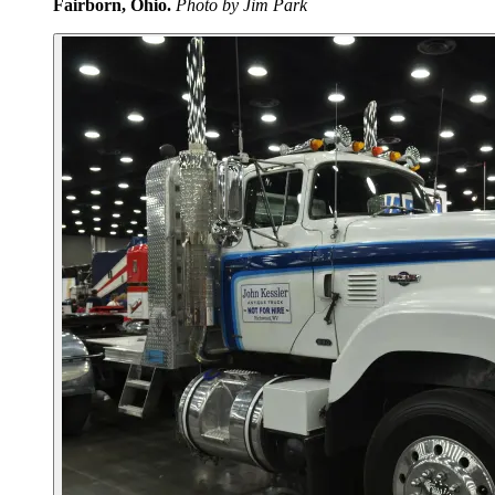
Fairborn, Ohio.
Photo by Jim Park