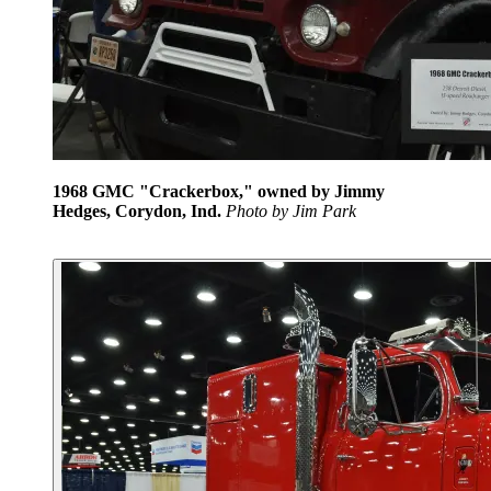
1968 GMC "Crackerbox," owned by Jimmy
Hedges, Corydon, Ind.
Photo by Jim Park