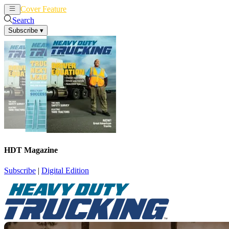
Cover Feature
News
Articles
Search
Subscribe
▾
HDT Magazine
Subscribe
|
Digital Edition