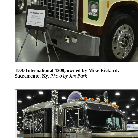
1979 International 4300, owned by Mike Rickard,
Sacremento, Ky.
Photo by Jim Park