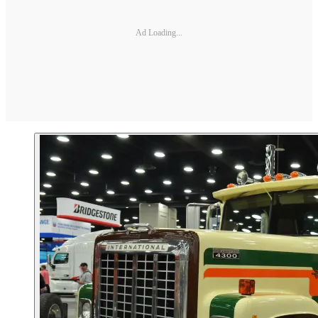
Ad Loading...