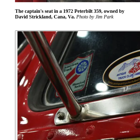
The captain's seat in a 1972 Peterbilt 359, owned by
David Strickland, Cana, Va.
Photo by Jim Park