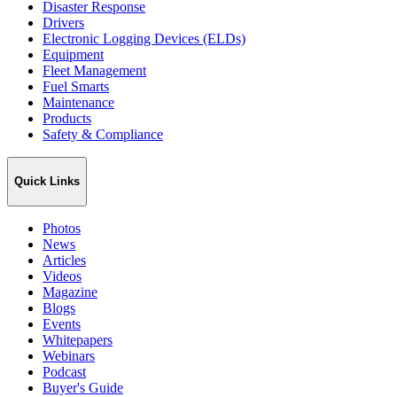
Disaster Response
Drivers
Electronic Logging Devices (ELDs)
Equipment
Fleet Management
Fuel Smarts
Maintenance
Products
Safety & Compliance
Quick Links
Photos
News
Articles
Videos
Magazine
Blogs
Events
Whitepapers
Webinars
Podcast
Buyer's Guide