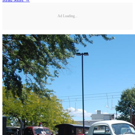
Ad Loading...