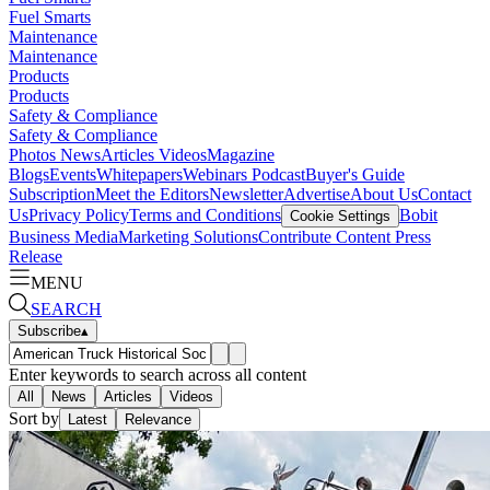
Fuel Smarts
Maintenance
Maintenance
Products
Products
Safety & Compliance
Safety & Compliance
Photos
News
Articles
Videos
Magazine
Blogs
Events
Whitepapers
Webinars
Podcast
Buyer's Guide
Subscription
Meet the Editors
Newsletter
Advertise
About Us
Contact
Us
Privacy Policy
Terms and Conditions
Bobit
Cookie Settings
Business Media
Marketing Solutions
Contribute Content
Press
Release
MENU
SEARCH
Subscribe
▴
Enter keywords to search across all content
All
News
Articles
Videos
Sort by
Latest
Relevance