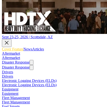
Sept 23-25, 2026 | Scottsdale, AZ
Cover Feature
News
Articles
Aftermarket
Aftermarket
Disaster Response
Disaster Response
Drivers
Drivers
Electronic Logging Devices (ELDs)
Electronic Logging Devices (ELDs)
Equipment
Equipment
Fleet Management
Fleet Management
Fuel Smarts