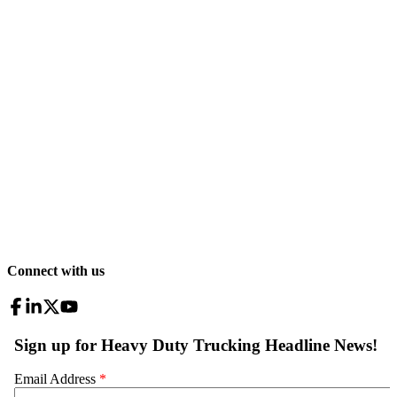
Connect with us