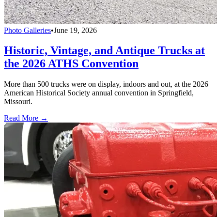
Photo Galleries
•
June 19, 2026
Historic, Vintage, and Antique Trucks at
the 2026 ATHS Convention
More than 500 trucks were on display, indoors and out, at the 2026
American Historical Society annual convention in Springfield,
Missouri.
Read More →