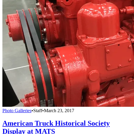
Photo Galleries
•
Staff
•
March 23, 2017
American Truck Historical Society
Display at MATS