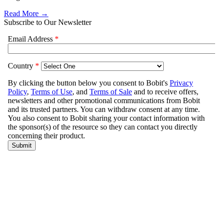
Read More →
Subscribe to Our Newsletter