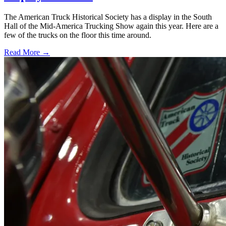
The American Truck Historical Society has a display in the South
Hall of the Mid-America Trucking Show again this year. Here are a
few of the trucks on the floor this time around.
Read More →