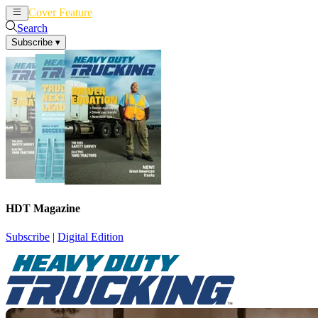
Cover Feature
News
Articles
Search
Subscribe
▾
HDT Magazine
Subscribe
|
Digital Edition