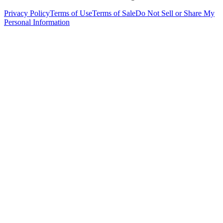
Privacy Policy
Terms of Use
Terms of Sale
Do Not Sell or Share My
Personal Information