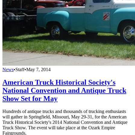
News
•
Staff
•
May 7, 2014
American Truck Historical Society's
National Convention and Antique Truck
Show Set for May
Hundreds of antique trucks and thousands of trucking enthusiasts
will gather in Springfield, Missouri, May 29-31, for the American
Truck Historical Society's 2014 National Convention and Antique
Truck Show. The event will take place at the Ozark Empire
Fairgrounds.