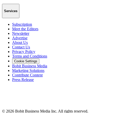
Services
Subscription
Meet the Editors
Newsletter
Advertise
About Us
Contact Us
Privacy Policy
Terms and Conditions
Cookie Settings
Bobit Business Media
Marketing Solutions
Contribute Content
Press Release
©
2026
Bobit Business Media Inc. All rights reserved.