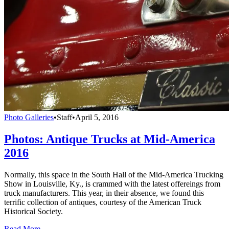
Photo Galleries
•
Staff
•
April 5, 2016
Photos: Antique Trucks at Mid-America
2016
Normally, this space in the South Hall of the Mid-America Trucking
Show in Louisville, Ky., is crammed with the latest offereings from
truck manufacturers. This year, in their absence, we found this
terrific collection of antiques, courtesy of the American Truck
Historical Society.
Read More →