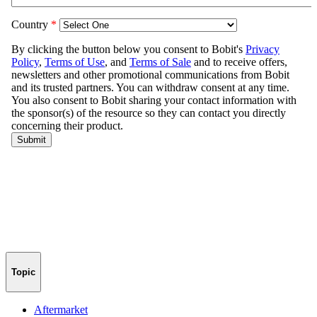
Topic
Aftermarket