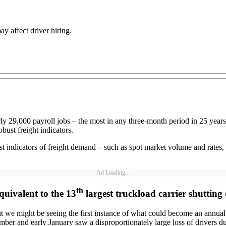
ay affect driver hiring.
arly 29,000 payroll jobs – the most in any three-month period in 25 yea
bust freight indicators.
st indicators of freight demand – such as spot market volume and rates
Ad Loading...
th
quivalent to the 13
largest truckload carrier shuttin
 we might be seeing the first instance of what could become an annua
r and early January saw a disproportionately large loss of drivers due