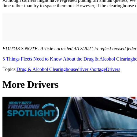
Although carriers might have regretted putting off annual queries, we ge
time rather than try to space them out. However, if the clearinghouse d
EDITOR'S NOTE: Article corrected 4/12/2021 to reflect revised feder
5 Things Fleets Need to Know About the Drug & Alcohol Clearingh
Topics:
Drug & Alcohol Clearinghouse
driver shortage
Drivers
More Drivers