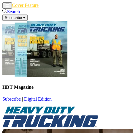
Cover Feature
News
Articles
Search
Subscribe
▾
HDT Magazine
Subscribe
|
Digital Edition