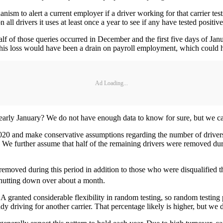
sm to alert a current employer if a driver working for that carrier tests
all drivers it uses at least once a year to see if any have tested positiv
lf of those queries occurred in December and the first five days of Janu
 This loss would have been a drain on payroll employment, which could h
Ad Loading...
early January? We do not have enough data to know for sure, but we c
2020 and make conservative assumptions regarding the number of driver
e further assume that half of the remaining drivers were removed durin
 removed during this period in addition to those who were disqualified 
 shutting down over about a month.
 granted considerable flexibility in random testing, so random testin
ady driving for another carrier. That percentage likely is higher, but we