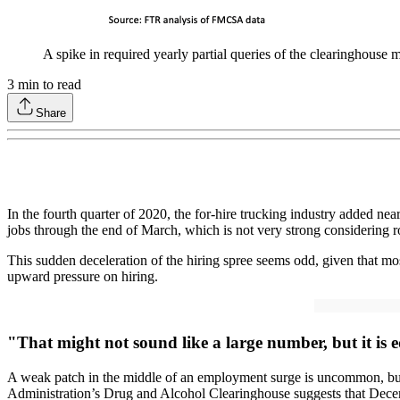
A spike in required yearly partial queries of the clearinghouse m
3
min to read
Share
In the fourth quarter of 2020, the for-hire trucking industry added ne
jobs through the end of March, which is not very strong considering ro
This sudden deceleration of the hiring spree seems odd, given that mo
upward pressure on hiring.
"That might not sound like a large number, but it is e
A weak patch in the middle of an employment surge is uncommon, but
Administration’s Drug and Alcohol Clearinghouse suggests that Decembe