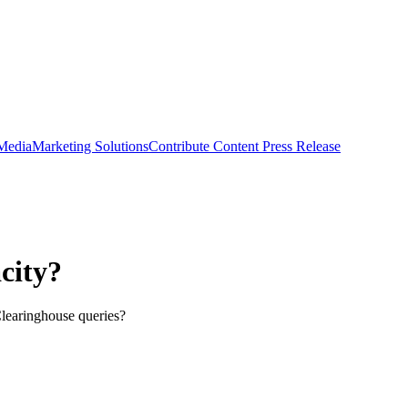
 Media
Marketing Solutions
Contribute Content
Press Release
city?
Clearinghouse queries?