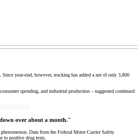
rs. Since year-end, however, trucking has added a net of only 3,800
, consumer spending, and industrial production – suggested continued
g down over about a month."
l phenomenon. Data from the Federal Motor Carrier Safety
 to positive drug tests.