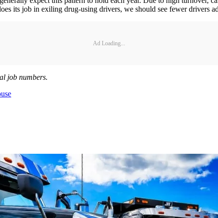
nerally expect this pattern to hold each year. Due to high turnover, carri
oes its job in exiling drug-using drivers, we should see fewer drivers ad
Ad Loading...
al job numbers.
ouse