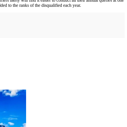
ers likely will find it easier to conduct all their annual queries at one
ded to the ranks of the disqualified each year.