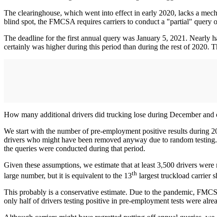
The clearinghouse, which went into effect in early 2020, lacks a mechani
blind spot, the FMCSA requires carriers to conduct a "partial" query on 
The deadline for the first annual query was January 5, 2021. Nearly ha
certainly was higher during this period than during the rest of 2020.
How many additional drivers did trucking lose during December and 
We start with the number of pre-employment positive results during 
drivers who might have been removed anyway due to random testing. W
the queries were conducted during that period.
Given these assumptions, we estimate that at least 3,500 drivers were
th
large number, but it is equivalent to the 13
largest truckload carrier
This probably is a conservative estimate. Due to the pandemic, FMCSA
only half of drivers testing positive in pre-employment tests were alre