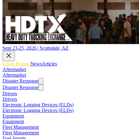
Sept 23-25, 2026 | Scottsdale, AZ
Cover Feature
News
Articles
Aftermarket
Aftermarket
Disaster Response
Disaster Response
Drivers
Drivers
Electronic Logging Devices (ELDs)
Electronic Logging Devices (ELDs)
Equipment
Equipment
Fleet Management
Fleet Management
Fuel Smarts