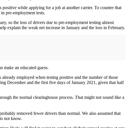
 positive while applying for a job at another carrier. To counter that
e in pre-employment tests.
ary, so the loss of drivers due to pre-employment testing almost
elp explain the weak net increase in January and the loss in February.
an make an educated guess.
s already employed when testing positive and the number of those
g December and the first five days of January 2021, given that half
through the normal clearinghouse process. That might not sound like a
g probably removed fewer drivers than normal. We also assumed that
 do not know.