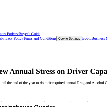
nars
Podcast
Buyer's Guide
s
Privacy Policy
Terms and Conditions
Bobit Business
Cookie Settings
ew Annual Stress on Driver Capa
ntil the end of the year to do their required annual Drug and Alcohol 