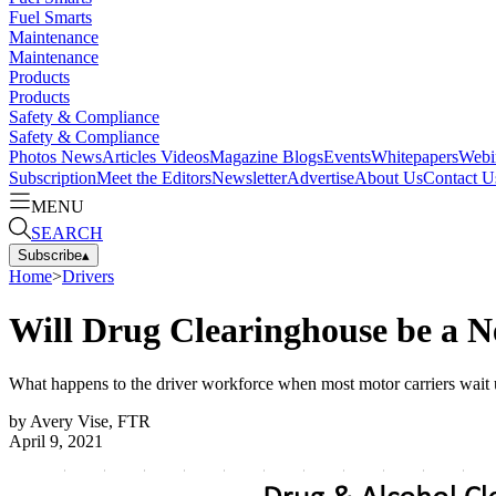
Fuel Smarts
Maintenance
Maintenance
Products
Products
Safety & Compliance
Safety & Compliance
Photos
News
Articles
Videos
Magazine
Blogs
Events
Whitepapers
Webi
Subscription
Meet the Editors
Newsletter
Advertise
About Us
Contact U
MENU
SEARCH
Subscribe
▴
Home
>
Drivers
Will Drug Clearinghouse be a N
What happens to the driver workforce when most motor carriers wait u
by
Avery Vise, FTR
April 9, 2021