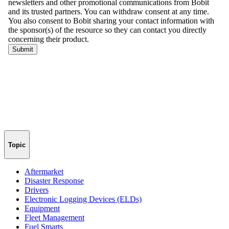
Topic
Aftermarket
Disaster Response
Drivers
Electronic Logging Devices (ELDs)
Equipment
Fleet Management
Fuel Smarts