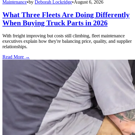
Maintenance
•
by
Deborah Lockridge
•
August 6, 2026
What Three Fleets Are Doing Differently
When Buying Truck Parts in 2026
With freight improving but costs still climbing, fleet maintenance
executives explain how they're balancing price, quality, and supplier
relationships.
Read More →