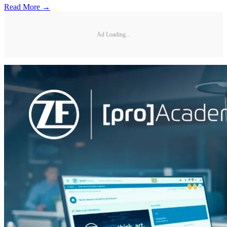
Read More →
Ad Loading...