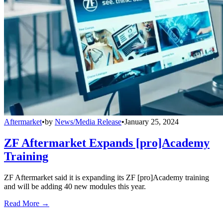
Aftermarket
•
by
News/Media Release
•
January 25, 2024
ZF Aftermarket Expands [pro]Academy
Training
ZF Aftermarket said it is expanding its ZF [pro]Academy training
and will be adding 40 new modules this year.
Read More →