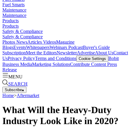
Fuel Smarts
Maintenance
Maintenance
Products
Products
Safety & Compliance
Safety & Compliance
Photos
News
Articles
Videos
Magazine
Blogs
Events
Whitepapers
Webinars
Podcast
Buyer's Guide
Subscription
Meet the Editors
Newsletter
Advertise
About Us
Contact
Us
Privacy Policy
Terms and Conditions
Bobit
Cookie Settings
Business Media
Marketing Solutions
Contribute Content
Press
Release
MENU
SEARCH
Subscribe
▴
Home
>
Aftermarket
What Will the Heavy-Duty
Industry Look Like in 2020?