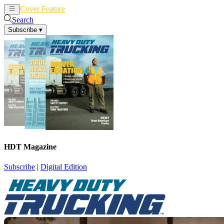
Cover Feature
News
Articles
Search
Subscribe
▾
HDT Magazine
Subscribe
|
Digital Edition