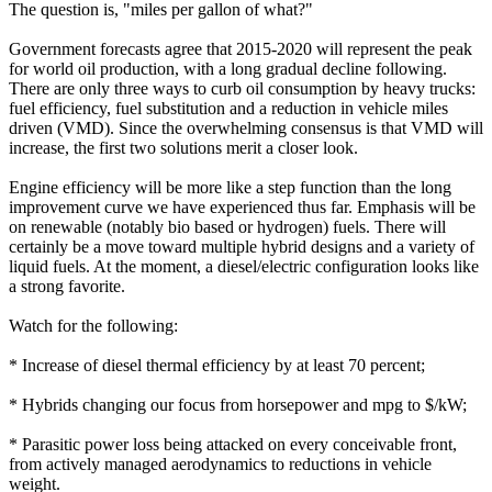
The question is, "miles per gallon of what?"
Government forecasts agree that 2015-2020 will represent the peak
for world oil production, with a long gradual decline following.
There are only three ways to curb oil consumption by heavy trucks:
fuel efficiency, fuel substitution and a reduction in vehicle miles
driven (VMD). Since the overwhelming consensus is that VMD will
increase, the first two solutions merit a closer look.
Engine efficiency will be more like a step function than the long
improvement curve we have experienced thus far. Emphasis will be
on renewable (notably bio based or hydrogen) fuels. There will
certainly be a move toward multiple hybrid designs and a variety of
liquid fuels. At the moment, a diesel/electric configuration looks like
a strong favorite.
Watch for the following:
* Increase of diesel thermal efficiency by at least 70 percent;
* Hybrids changing our focus from horsepower and mpg to $/kW;
* Parasitic power loss being attacked on every conceivable front,
from actively managed aerodynamics to reductions in vehicle
weight.