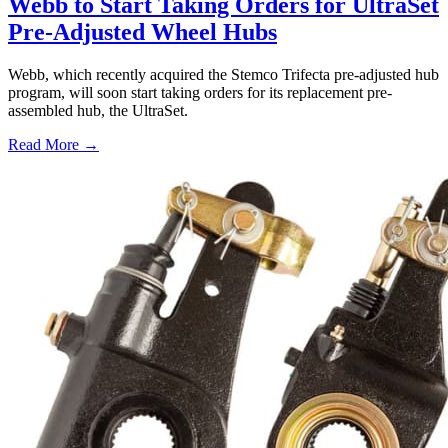
Webb to Start Taking Orders for UltraSet
Pre-Adjusted Wheel Hubs
Webb, which recently acquired the Stemco Trifecta pre-adjusted hub
program, will soon start taking orders for its replacement pre-
assembled hub, the UltraSet.
Read More →