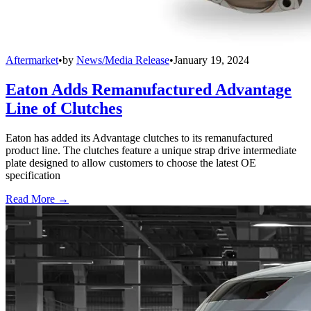
Aftermarket
•
by
News/Media Release
•
January 19, 2024
Eaton Adds Remanufactured Advantage
Line of Clutches
Eaton has added its Advantage clutches to its remanufactured
product line. The clutches feature a unique strap drive intermediate
plate designed to allow customers to choose the latest OE
specification
Read More →