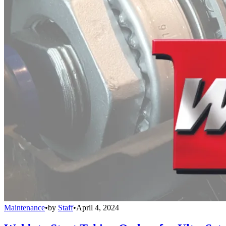
Maintenance
•
by
Staff
•
April 4, 2024