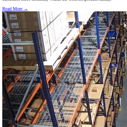
Read More →