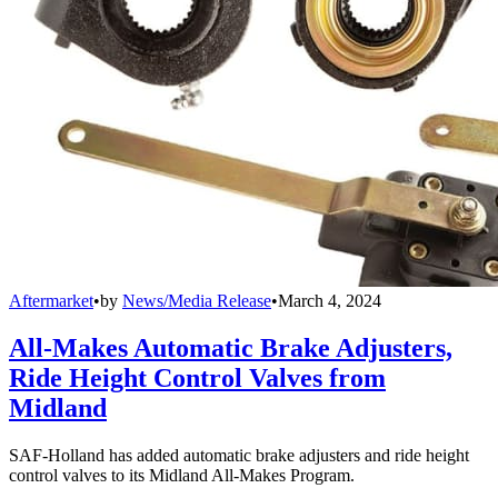
Aftermarket
•
by
News/Media Release
•
March 4, 2024
All-Makes Automatic Brake Adjusters,
Ride Height Control Valves from
Midland
SAF-Holland has added automatic brake adjusters and ride height
control valves to its Midland All-Makes Program.