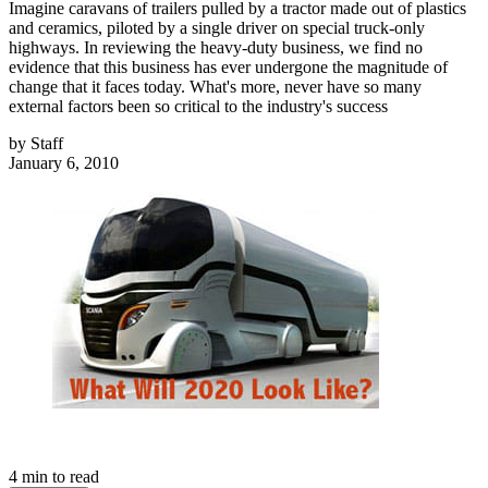
Imagine caravans of trailers pulled by a tractor made out of plastics
and ceramics, piloted by a single driver on special truck-only
highways. In reviewing the heavy-duty business, we find no
evidence that this business has ever undergone the magnitude of
change that it faces today. What's more, never have so many
external factors been so critical to the industry's success
by
Staff
January 6, 2010
4
min to read