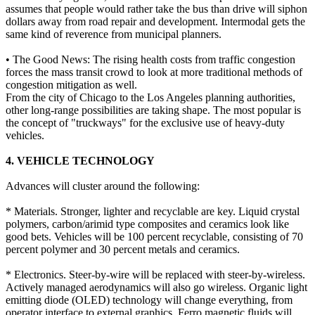
assumes that people would rather take the bus than drive will siphon
dollars away from road repair and development. Intermodal gets the
same kind of reverence from municipal planners.
• The Good News: The rising health costs from traffic congestion
forces the mass transit crowd to look at more traditional methods of
congestion mitigation as well.
From the city of Chicago to the Los Angeles planning authorities,
other long-range possibilities are taking shape. The most popular is
the concept of "truckways" for the exclusive use of heavy-duty
vehicles.
4. VEHICLE TECHNOLOGY
Advances will cluster around the following:
* Materials. Stronger, lighter and recyclable are key. Liquid crystal
polymers, carbon/arimid type composites and ceramics look like
good bets. Vehicles will be 100 percent recyclable, consisting of 70
percent polymer and 30 percent metals and ceramics.
* Electronics. Steer-by-wire will be replaced with steer-by-wireless.
Actively managed aerodynamics will also go wireless. Organic light
emitting diode (OLED) technology will change everything, from
operator interface to external graphics. Ferro magnetic fluids will