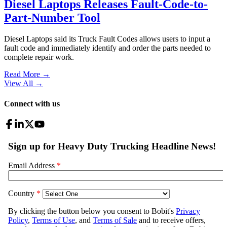
Diesel Laptops Releases Fault-Code-to-
Part-Number Tool
Diesel Laptops said its Truck Fault Codes allows users to input a
fault code and immediately identify and order the parts needed to
complete repair work.
Read More →
View All
→
Connect with us