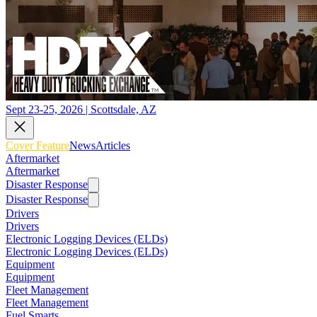
Sept 23-25, 2026 | Scottsdale, AZ
Cover Feature
News
Articles
Aftermarket
Aftermarket
Disaster Response
Disaster Response
Drivers
Drivers
Electronic Logging Devices (ELDs)
Electronic Logging Devices (ELDs)
Equipment
Equipment
Fleet Management
Fleet Management
Fuel Smarts