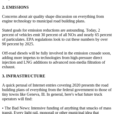
2. EMISSIONS
Concerns about air quality shape discussion on everything from
engine technology to municipal road building plans.
Stated goals for emission reductions are astounding. Today, 2
percent of vehicles emit 30 percent of all NOx and nearly 65 percent
of particulates. EPA regulations look to cut these numbers by over
90 percent by 2025.
Off-road diesels will be fully involved in the emission crusade soon,
adding more impetus to technologies from high-pressure direct
injection and LNG additions to advanced non-media filtration of
exhaust.
3. INFRASTRUCTURE
A quick perusal of Internet entries covering 2020 presents the road
building plans of everything from the federal government to those of
tiny towns like Geneva, Ill. In general, here's what future truck
operators will find:
• The Bad News: Intensive funding of anything that smacks of mass
transit. Every light rail, monorail or other municipal idea that