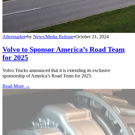
Aftermarket
•
by
News/Media Release
•
October 21, 2024
Volvo to Sponsor America’s Road Team
for 2025
Volvo Trucks announced that it is extending its exclusive
sponsorship of America’s Road Team for 2025.
Read More →