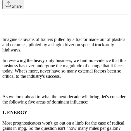
Share
Imagine caravans of trailers pulled by a tractor made out of plastics
and ceramics, piloted by a single driver on special truck-only
highways.
In reviewing the heavy-duty business, we find no evidence that this
business has ever undergone the magnitude of change that it faces
today. What's more, never have so many external factors been so
critical to the industry's success.
As we look ahead to what the next decade will bring, let's consider
the following five areas of dominant influence:
1. ENERGY
Most prognosticators won't go out on a limb for the case of radical
gains in mpg. So the question isn't "how many miles per gallon?"