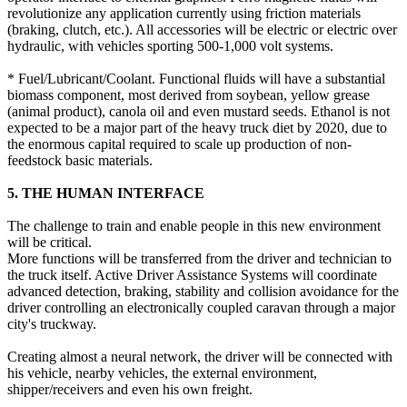
revolutionize any application currently using friction materials
(braking, clutch, etc.). All accessories will be electric or electric over
hydraulic, with vehicles sporting 500-1,000 volt systems.
* Fuel/Lubricant/Coolant. Functional fluids will have a substantial
biomass component, most derived from soybean, yellow grease
(animal product), canola oil and even mustard seeds. Ethanol is not
expected to be a major part of the heavy truck diet by 2020, due to
the enormous capital required to scale up production of non-
feedstock basic materials.
5. THE HUMAN INTERFACE
The challenge to train and enable people in this new environment
will be critical.
More functions will be transferred from the driver and technician to
the truck itself. Active Driver Assistance Systems will coordinate
advanced detection, braking, stability and collision avoidance for the
driver controlling an electronically coupled caravan through a major
city's truckway.
Creating almost a neural network, the driver will be connected with
his vehicle, nearby vehicles, the external environment,
shipper/receivers and even his own freight.