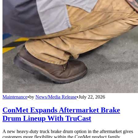
Maintenance
•
by
News/Media Release
•
July 22, 2026
ConMet Expands Aftermarket Brake
Drum Lineup With TruCast
A new heavy-duty truck brake drum option in the aftermarket gives
customers more flexibility within the ConMet product family.