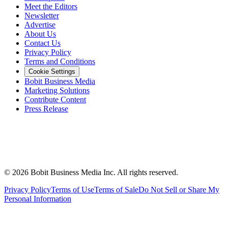
Meet the Editors
Newsletter
Advertise
About Us
Contact Us
Privacy Policy
Terms and Conditions
Cookie Settings
Bobit Business Media
Marketing Solutions
Contribute Content
Press Release
©
2026
Bobit Business Media Inc. All rights reserved.
Privacy Policy
Terms of Use
Terms of Sale
Do Not Sell or Share My
Personal Information