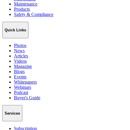
Maintenance
Products
Safety & Compliance
Quick Links
Photos
News
Articles
Videos
Magazine
Blogs
Events
Whitepapers
Webinars
Podcast
Buyer's Guide
Services
Subscription