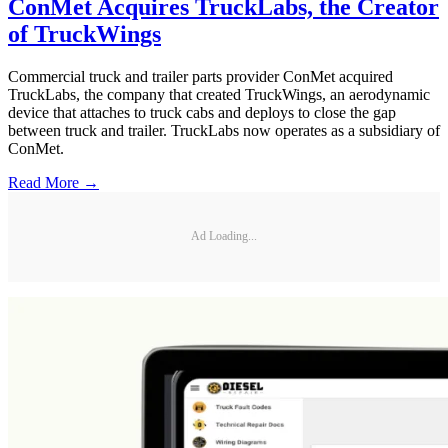
ConMet Acquires TruckLabs, the Creator
of TruckWings
Commercial truck and trailer parts provider ConMet acquired
TruckLabs, the company that created TruckWings, an aerodynamic
device that attaches to truck cabs and deploys to close the gap
between truck and trailer. TruckLabs now operates as a subsidiary of
ConMet.
Read More →
Ad Loading...