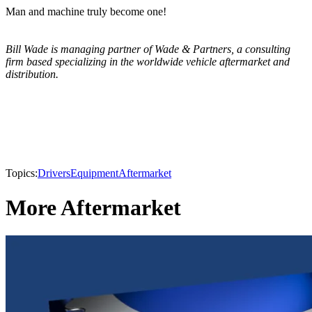
Man and machine truly become one!
Bill Wade is managing partner of Wade & Partners, a consulting
firm based specializing in the worldwide vehicle aftermarket and
distribution.
Topics:
Drivers
Equipment
Aftermarket
More Aftermarket