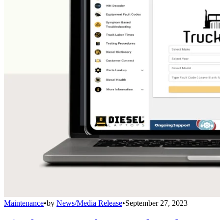
Maintenance
•
by
News/Media Release
•
September 27, 2023