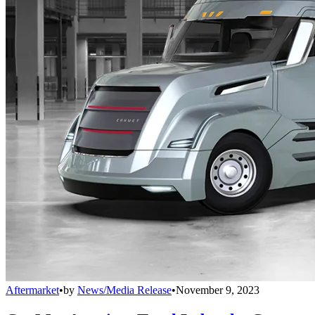
Aftermarket
•
by
News/Media Release
•
November 9, 2023