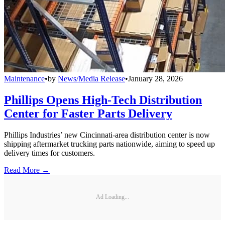
Maintenance
•
by
News/Media Release
•
January 28, 2026
Phillips Opens High-Tech Distribution
Center for Faster Parts Delivery
Phillips Industries’ new Cincinnati-area distribution center is now
shipping aftermarket trucking parts nationwide, aiming to speed up
delivery times for customers.
Read More →
Ad Loading...