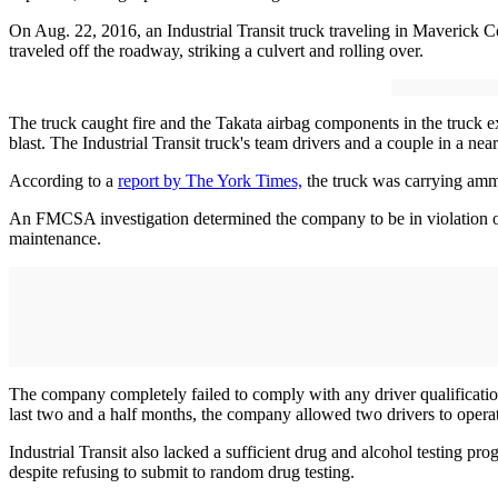
On Aug. 22, 2016, an Industrial Transit truck traveling in Maverick
traveled off the roadway, striking a culvert and rolling over.
The truck caught fire and the Takata airbag components in the truck 
blast. The Industrial Transit truck's team drivers and a couple in a nea
According to a
report by The York Times,
the truck was carrying ammo
An FMCSA investigation determined the company to be in violation of m
maintenance.
The company completely failed to comply with any driver qualification
last two and a half months, the company allowed two drivers to opera
Industrial Transit also lacked a sufficient drug and alcohol testing p
despite refusing to submit to random drug testing.