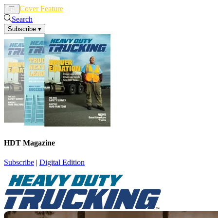
Cover Feature
News
Articles
Search
Subscribe
▾
HDT Magazine
Subscribe
|
Digital Edition