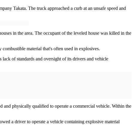
ompany Takata. The truck approached a curb at an unsafe speed and
uses in the area. The occupant of the leveled house was killed in the
combustible material that's often used in explosives.
lack of standards and oversight of its drivers and vehicle
d and physically qualified to operate a commercial vehicle. Within the
owed a driver to operate a vehicle containing explosive material