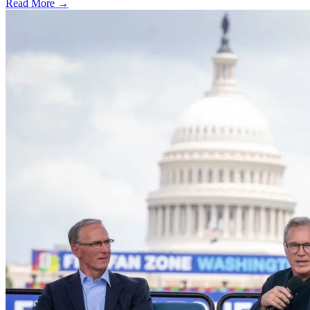
Read More →