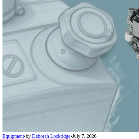
Equipment
•
by
Deborah Lockridge
•
July 7, 2026