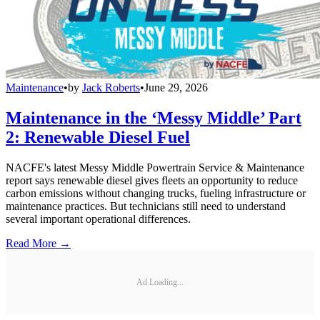
Maintenance
•
by
Jack Roberts
•
June 29, 2026
Maintenance in the ‘Messy Middle’ Part
2: Renewable Diesel Fuel
NACFE's latest Messy Middle Powertrain Service & Maintenance
report says renewable diesel gives fleets an opportunity to reduce
carbon emissions without changing trucks, fueling infrastructure or
maintenance practices. But technicians still need to understand
several important operational differences.
Read More →
Ad Loading...