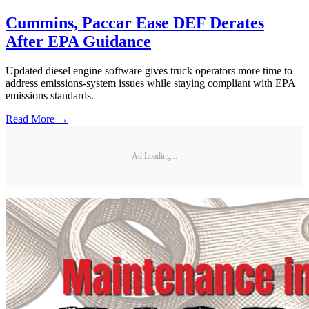
Cummins, Paccar Ease DEF Derates
After EPA Guidance
Updated diesel engine software gives truck operators more time to
address emissions-system issues while staying compliant with EPA
emissions standards.
Read More →
Ad Loading...