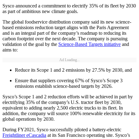
Sysco announced a commitment to electrify 35% of its fleet by 2030
as part of ambitious new climate goals.
The global foodservice distribution company said its new science-
based emissions reduction target aligns with the Paris Agreement
and is an integral part of the company’s roadmap to reducing its
carbon footprint over the next decade. The company is pursuing
validation of the goal by the
Science-Based Targets initiative
and
aims to:
Ad Loading...
Reduce its Scope 1 and 2 emissions by 27.5% by 2030, and
Ensure that suppliers covering 67% of Sysco’s Scope 3
emissions establish science-based targets by 2026.
Sysco’s Scope 1 and 2 reduction efforts will be achieved in part by
electrifying 35% of the company’s U.S. tractor fleet by 2030,
equivalent to adding nearly 2,500 electric trucks to its fleet. In
addition, the company will source 100% renewable electricity for its
global operations by 2030.
During FY2021, Sysco successfully piloted a battery-electric
Freightliner eCascadia
at its San Francisco operating site. Sysco’s