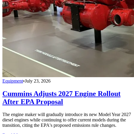
Equipment
•
July 23, 2026
Cummins Adjusts 2027 Engine Rollout
After EPA Proposal
The engine maker will gradually introduce its new Model Year 2027
diesel engines while continuing to offer current models during the
transition, citing the EPA's proposed emissions rule changes.