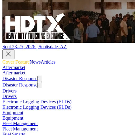
Sept 23-25, 2026 | Scottsdale, AZ
Cover Feature
News
Articles
Aftermarket
Aftermarket
Disaster Response
Disaster Response
Drivers
Drivers
Electronic Logging Devices (ELDs)
Electronic Logging Devices (ELDs)
Equipment
Equipment
Fleet Management
Fleet Management
Fuel Smarts