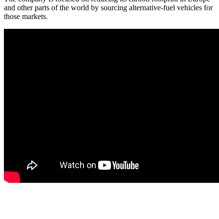
and other parts of the world by sourcing alternative-fuel vehicles for
those markets.