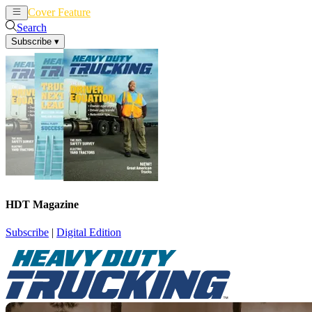
Cover Feature
News
Articles
Search
Subscribe
▾
HDT Magazine
Subscribe
|
Digital Edition