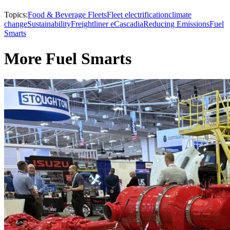
Topics:
Food & Beverage Fleets
Fleet electrification
climate
change
Sustainability
Freightliner eCascadia
Reducing Emissions
Fuel
Smarts
More Fuel Smarts