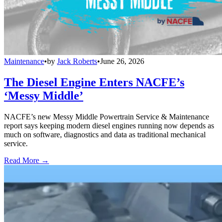
Maintenance
•
by
Jack Roberts
•
June 26, 2026
The Diesel Engine Enters NACFE’s
‘Messy Middle’
NACFE’s new Messy Middle Powertrain Service & Maintenance
report says keeping modern diesel engines running now depends as
much on software, diagnostics and data as traditional mechanical
service.
Read More →