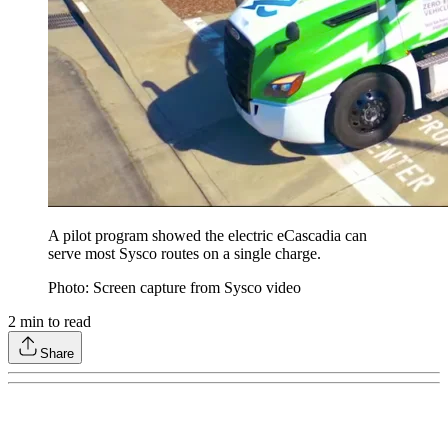
A pilot program showed the electric eCascadia can
serve most Sysco routes on a single charge.
Photo: Screen capture from Sysco video
2
min to read
Share