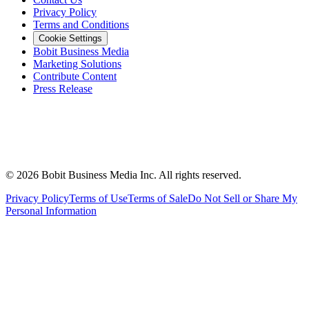
Privacy Policy
Terms and Conditions
Cookie Settings
Bobit Business Media
Marketing Solutions
Contribute Content
Press Release
©
2026
Bobit Business Media Inc. All rights reserved.
Privacy Policy
Terms of Use
Terms of Sale
Do Not Sell or Share My
Personal Information