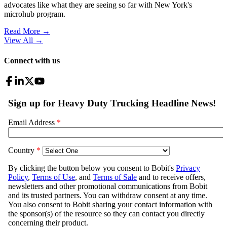
advocates like what they are seeing so far with New York's
microhub program.
Read More →
View All
→
Connect with us