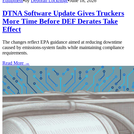
Equipment
•
by
Deborah Lockridge
•
June 18, 2026
DTNA Software Update Gives Truckers
More Time Before DEF Derates Take
Effect
The changes reflect EPA guidance aimed at reducing downtime
caused by emissions-system faults while maintaining compliance
requirements.
Read More →