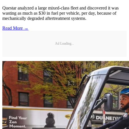
Questar analyzed a large mixed-class fleet and discovered it was
wasting as much as $30 in fuel per vehicle, per day, because of
mechanically degraded aftertreatment systems.
Read More →
Ad Loading...