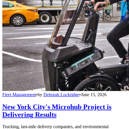
Fleet Management
•
by
Deborah Lockridge
•
June 15, 2026
New York City's Microhub Project is
Delivering Results
Trucking, last-mile delivery companies, and environmental