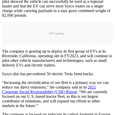
pilot showed the vehicle can successfully be used as a regional
hauler and that the EV can serve most Sysco routes on a single
charge while carrying payloads to a max gross combined weight of
82,000 pounds.
Ad Loading...
The company is gearing up to deploy its first group of EVs at its
Riverside, California, operating site in FY2023, and will continue to
pilot other vehicle manufacturers and technologies, such as small
delivery EVs and electric trailers.
Sysco also has pre-ordered 50 electric Tesla Semi trucks.
“Increasing the electrification of our fleet is a primary way we can
reduce our direct emissions,” the company said in its
2021
Corporate Social Responsibility (CSR) Report
. “We are currently
focused on our U.S.-based tractor fleet, as this is our largest
contributor of emissions, and will expand our efforts to other
markets in the future.”
The company is focused on reducing its carbon footprint in Europe