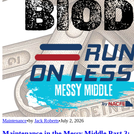
Maintenance
•
by
Jack Roberts
•
July 2, 2026
Maintenance in the Messy Middle Part 3: