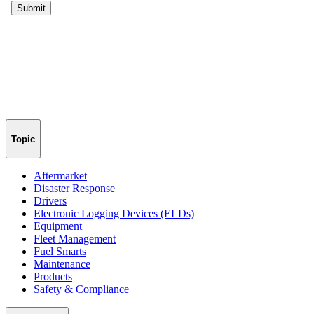
Topic
Aftermarket
Disaster Response
Drivers
Electronic Logging Devices (ELDs)
Equipment
Fleet Management
Fuel Smarts
Maintenance
Products
Safety & Compliance