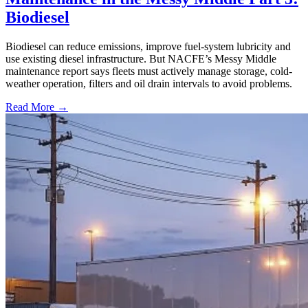
Biodiesel
Biodiesel can reduce emissions, improve fuel-system lubricity and
use existing diesel infrastructure. But NACFE’s Messy Middle
maintenance report says fleets must actively manage storage, cold-
weather operation, filters and oil drain intervals to avoid problems.
Read More →