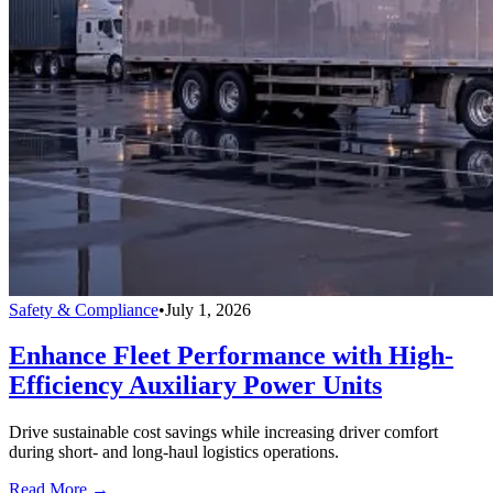
Safety & Compliance
•
July 1, 2026
Enhance Fleet Performance with High-
Efficiency Auxiliary Power Units
Drive sustainable cost savings while increasing driver comfort
during short- and long-haul logistics operations.
Read More →