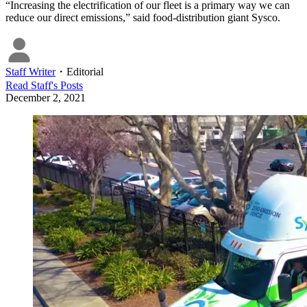
“Increasing the electrification of our fleet is a primary way we can
reduce our direct emissions,” said food-distribution giant Sysco.
Staff Writer
・
Editorial
Read
Staff
's Posts
December 2, 2021