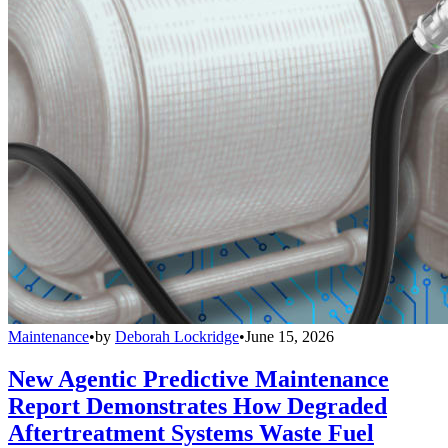
Maintenance
•
by
Deborah Lockridge
•
June 15, 2026
New Agentic Predictive Maintenance
Report Demonstrates How Degraded
Aftertreatment Systems Waste Fuel