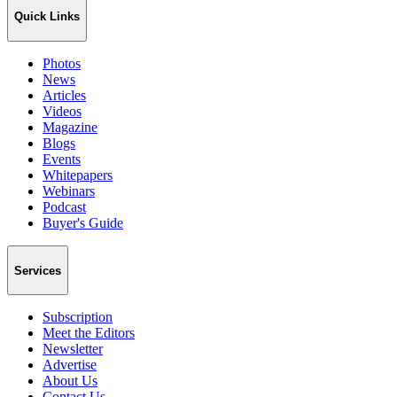
Quick Links
Photos
News
Articles
Videos
Magazine
Blogs
Events
Whitepapers
Webinars
Podcast
Buyer's Guide
Services
Subscription
Meet the Editors
Newsletter
Advertise
About Us
Contact Us