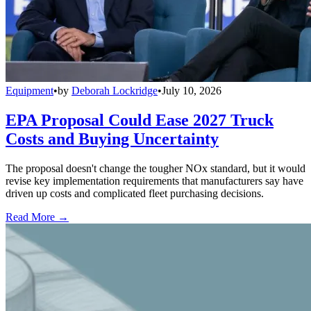
Equipment
•
by
Deborah Lockridge
•
July 10, 2026
EPA Proposal Could Ease 2027 Truck
Costs and Buying Uncertainty
The proposal doesn't change the tougher NOx standard, but it would
revise key implementation requirements that manufacturers say have
driven up costs and complicated fleet purchasing decisions.
Read More →