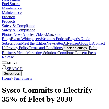
Fuel Smarts
Maintenance
Maintenance
Products
Products
Safety & Compliance
Safety & Compliance
Photos
News
Articles
Videos
Magazine
Blogs
Events
Whitepapers
Webinars
Podcast
Buyer's Guide
Subscription
Meet the Editors
Newsletter
Advertise
About Us
Contact
Us
Privacy Policy
Terms and Conditions
Bobit
Cookie Settings
Business Media
Marketing Solutions
Contribute Content
Press
Release
MENU
SEARCH
Subscribe
▴
Home
>
Fuel Smarts
Sysco Commits to Electrify
35% of Fleet by 2030