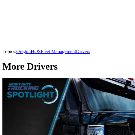
Topics:
Oregon
HOS
Fleet Management
Drivers
More Drivers