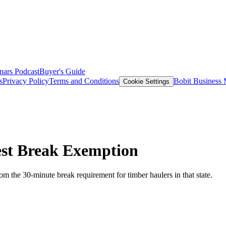
nars
Podcast
Buyer's Guide
s
Privacy Policy
Terms and Conditions
Bobit Business
Cookie Settings
est Break Exemption
m the 30-minute break requirement for timber haulers in that state.