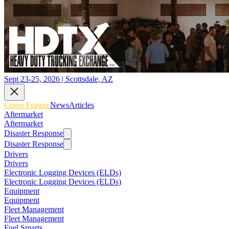
Sept 23-25, 2026 | Scottsdale, AZ
Cover Feature
News
Articles
Aftermarket
Aftermarket
Disaster Response
Disaster Response
Drivers
Drivers
Electronic Logging Devices (ELDs)
Electronic Logging Devices (ELDs)
Equipment
Equipment
Fleet Management
Fleet Management
Fuel Smarts