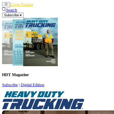
Cover Feature
News
Articles
Search
Subscribe
▾
HDT Magazine
Subscribe
|
Digital Edition