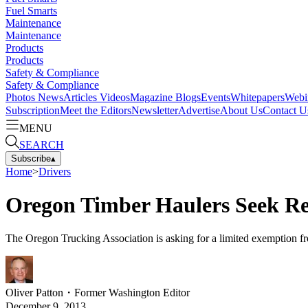
Fuel Smarts
Maintenance
Maintenance
Products
Products
Safety & Compliance
Safety & Compliance
Photos
News
Articles
Videos
Magazine
Blogs
Events
Whitepapers
Webi
Subscription
Meet the Editors
Newsletter
Advertise
About Us
Contact U
MENU
SEARCH
Subscribe
▴
Home
>
Drivers
Oregon Timber Haulers Seek R
The Oregon Trucking Association is asking for a limited exemption fro
Oliver Patton
・
Former Washington Editor
December 9, 2013