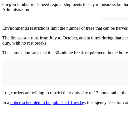
Oregon lumber mills need regular shipments to stay in business but haul
Administration.
Environmental restrictions limit the number of trees that can be harvest
The fire season runs from July to October, and at times during that per
duty, with no rest breaks.
The association says that the 30-minute break requirement in the hours-
Log carriers are willing to restrict their duty day to 12 hours rather th
In a
notice scheduled to be published Tuesday
, the agency asks for co