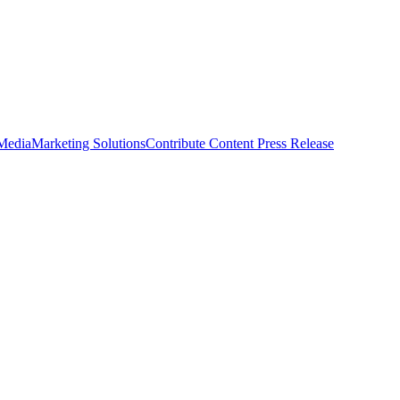
 Media
Marketing Solutions
Contribute Content
Press Release