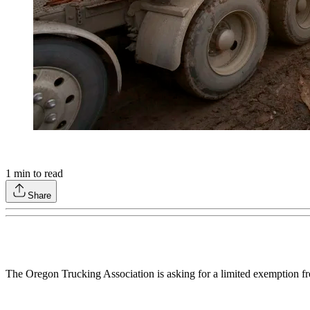
1
min to read
Share
The Oregon Trucking Association is asking for a limited exemption fro