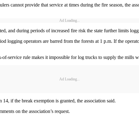
ers cannot provide that service at times during the fire season, the asso
Ad Loading...
ed, and during periods of increased fire risk the state further limits lo
iod logging operators are barred from the forests at 1 p.m. If the operato
of-service rule makes it impossible for log trucks to supply the mills wi
Ad Loading...
an 14, if the break exemption is granted, the association said.
mments on the association’s request.