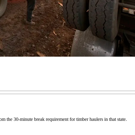
m the 30-minute break requirement for timber haulers in that state.