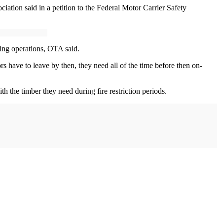
ciation said in a petition to the Federal Motor Carrier Safety
gging operations, OTA said.
rs have to leave by then, they need all of the time before then on-
th the timber they need during fire restriction periods.