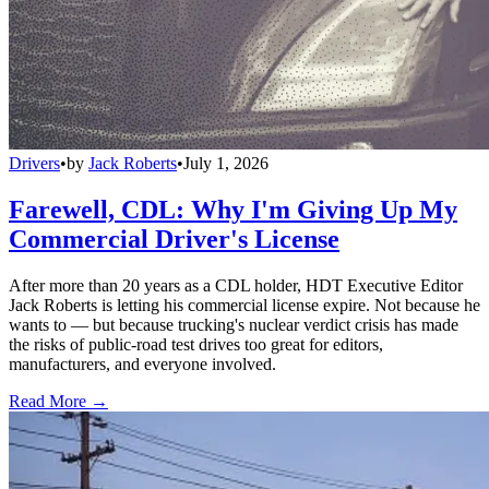
Drivers
•
by
Jack Roberts
•
July 1, 2026
Farewell, CDL: Why I'm Giving Up My
Commercial Driver's License
After more than 20 years as a CDL holder, HDT Executive Editor
Jack Roberts is letting his commercial license expire. Not because he
wants to — but because trucking's nuclear verdict crisis has made
the risks of public-road test drives too great for editors,
manufacturers, and everyone involved.
Read More →