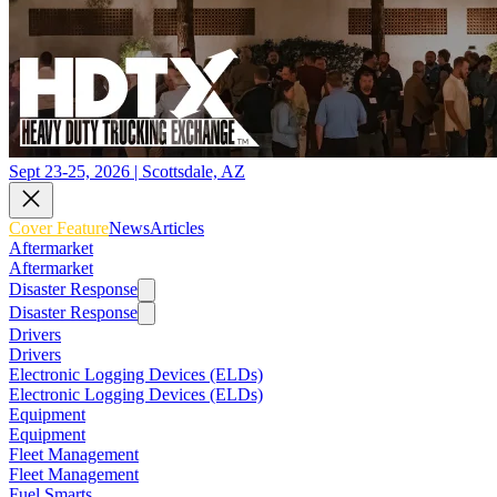
Sept 23-25, 2026 | Scottsdale, AZ
Cover Feature
News
Articles
Aftermarket
Aftermarket
Disaster Response
Disaster Response
Drivers
Drivers
Electronic Logging Devices (ELDs)
Electronic Logging Devices (ELDs)
Equipment
Equipment
Fleet Management
Fleet Management
Fuel Smarts