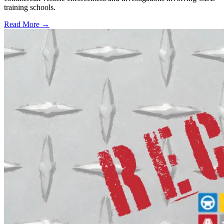
training schools.
Read More →