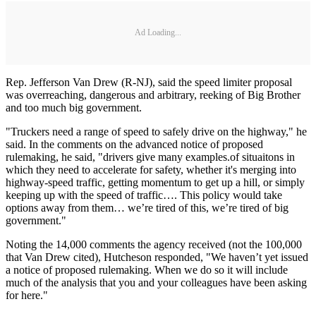
Ad Loading...
Rep. Jefferson Van Drew (R-NJ), said the speed limiter proposal
was overreaching, dangerous and arbitrary, reeking of Big Brother
and too much big government.
"Truckers need a range of speed to safely drive on the highway," he
said. In the comments on the advanced notice of proposed
rulemaking, he said, "drivers give many examples.of situaitons in
which they need to accelerate for safety, whether it's merging into
highway-speed traffic, getting momentum to get up a hill, or simply
keeping up with the speed of traffic…. This policy would take
options away from them… we’re tired of this, we’re tired of big
government."
Noting the 14,000 comments the agency received (not the 100,000
that Van Drew cited), Hutcheson responded, "We haven’t yet issued
a notice of proposed rulemaking. When we do so it will include
much of the analysis that you and your colleagues have been asking
for here."