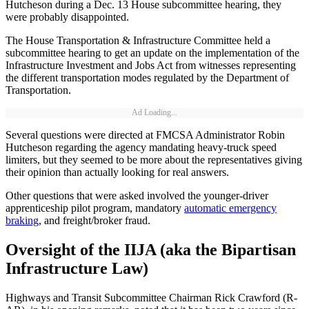
Hutcheson during a Dec. 13 House subcommittee hearing, they
were probably disappointed.
The House Transportation & Infrastructure Committee held a
subcommittee hearing to get an update on the implementation of the
Infrastructure Investment and Jobs Act from witnesses representing
the different transportation modes regulated by the Department of
Transportation.
Ad Loading...
Several questions were directed at FMCSA Administrator Robin
Hutcheson regarding the agency mandating heavy-truck speed
limiters, but they seemed to be more about the representatives giving
their opinion than actually looking for real answers.
Other questions that were asked involved the younger-driver
apprenticeship pilot program, mandatory
automatic emergency
braking
, and freight/broker fraud.
Oversight of the IIJA (aka the Bipartisan
Infrastructure Law)
Highways and Transit Subcommittee Chairman Rick Crawford (R-