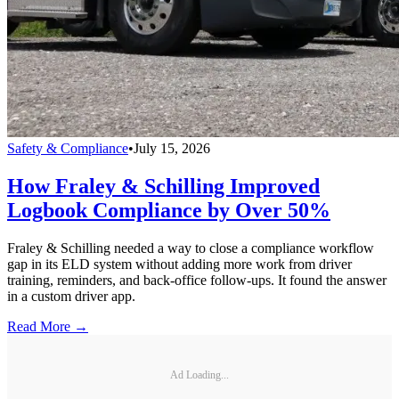
Safety & Compliance
•
July 15, 2026
How Fraley & Schilling Improved
Logbook Compliance by Over 50%
Fraley & Schilling needed a way to close a compliance workflow
gap in its ELD system without adding more work from driver
training, reminders, and back-office follow-ups. It found the answer
in a custom driver app.
Read More →
Ad Loading...