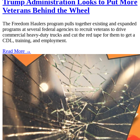
Trump Administration Looks to Put More
Veterans Behind the Wheel
The Freedom Haulers program pulls together existing and expanded
programs at several federal agencies to recruit veterans to drive
commercial heavy-duty trucks and cut the red tape for them to get a
CDL, training, and employment.
Read More →