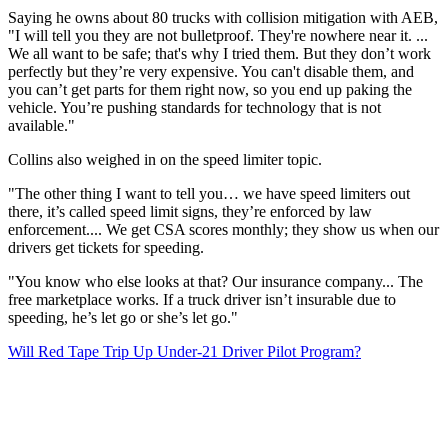
Saying he owns about 80 trucks with collision mitigation with AEB,
"I will tell you they are not bulletproof. They're nowhere near it. ...
We all want to be safe; that's why I tried them. But they don’t work
perfectly but they’re very expensive. You can't disable them, and
you can’t get parts for them right now, so you end up paking the
vehicle. You’re pushing standards for technology that is not
available."
Collins also weighed in on the speed limiter topic.
"The other thing I want to tell you… we have speed limiters out
there, it’s called speed limit signs, they’re enforced by law
enforcement.... We get CSA scores monthly; they show us when our
drivers get tickets for speeding.
"You know who else looks at that? Our insurance company... The
free marketplace works. If a truck driver isn’t insurable due to
speeding, he’s let go or she’s let go."
Will Red Tape Trip Up Under-21 Driver Pilot Program?