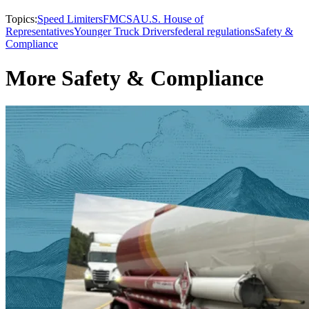
Topics:
Speed Limiters
FMCSA
U.S. House of
Representatives
Younger Truck Drivers
federal regulations
Safety &
Compliance
More Safety & Compliance