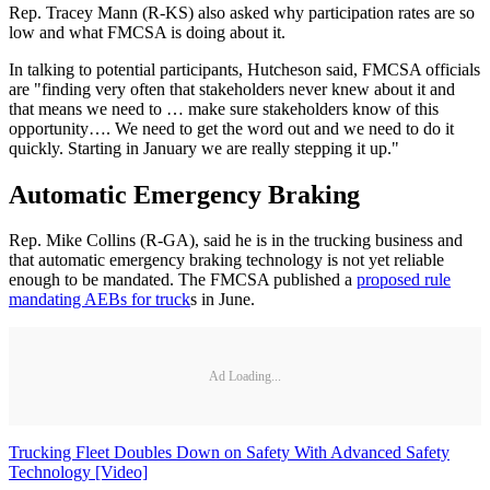
Rep. Tracey Mann (R-KS) also asked why participation rates are so
low and what FMCSA is doing about it.
In talking to potential participants, Hutcheson said, FMCSA officials
are "finding very often that stakeholders never knew about it and
that means we need to … make sure stakeholders know of this
opportunity…. We need to get the word out and we need to do it
quickly. Starting in January we are really stepping it up."
Automatic Emergency Braking
Rep. Mike Collins (R-GA), said he is in the trucking business and
that automatic emergency braking technology is not yet reliable
enough to be mandated. The FMCSA published a
proposed rule
mandating AEBs for truck
s in June.
Ad Loading...
Trucking Fleet Doubles Down on Safety With Advanced Safety
Technology [Video]