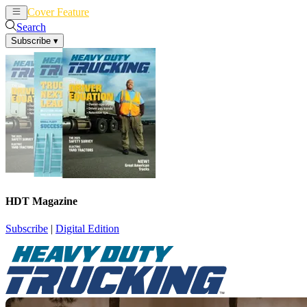
Cover Feature
News
Articles
Search
Subscribe
▾
HDT Magazine
Subscribe
|
Digital Edition