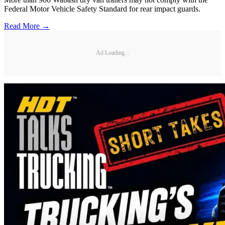
Federal Motor Vehicle Safety Standard for rear impact guards.
Read More →
Ad Loading...