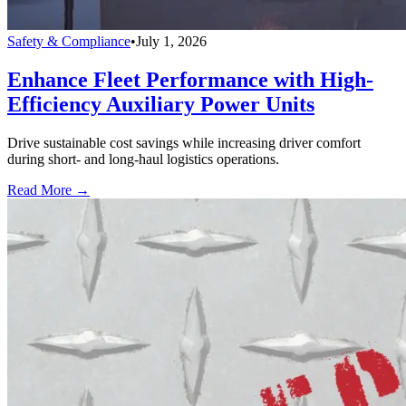
Safety & Compliance
•
July 1, 2026
Enhance Fleet Performance with High-
Efficiency Auxiliary Power Units
Drive sustainable cost savings while increasing driver comfort
during short- and long-haul logistics operations.
Read More →