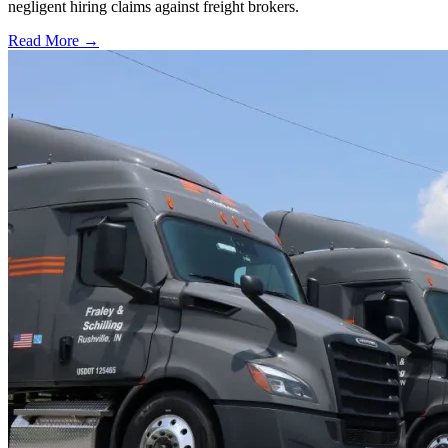
negligent hiring claims against freight brokers.
Read More →