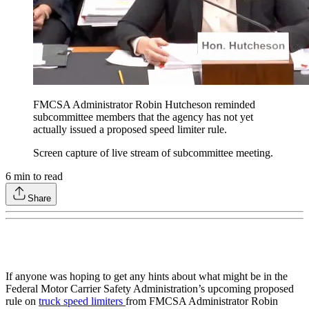
FMCSA Administrator Robin Hutcheson reminded
subcommittee members that the agency has not yet
actually issued a proposed speed limiter rule.
Screen capture of live stream of subcommittee meeting.
6
min to read
Share
If anyone was hoping to get any hints about what might be in the
Federal Motor Carrier Safety Administration’s upcoming proposed
rule on
truck speed limiters
from FMCSA Administrator Robin