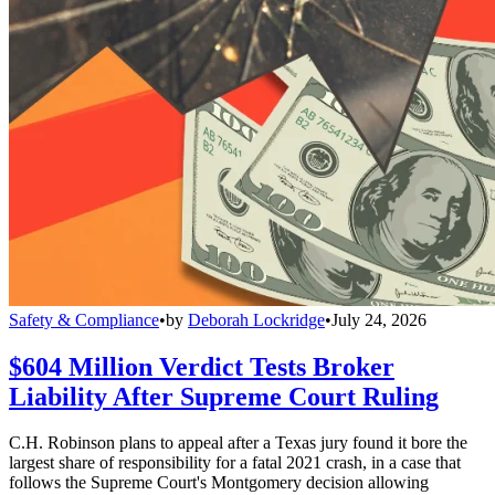
Safety & Compliance
•
by
Deborah Lockridge
•
July 24, 2026
$604 Million Verdict Tests Broker
Liability After Supreme Court Ruling
C.H. Robinson plans to appeal after a Texas jury found it bore the
largest share of responsibility for a fatal 2021 crash, in a case that
follows the Supreme Court's Montgomery decision allowing