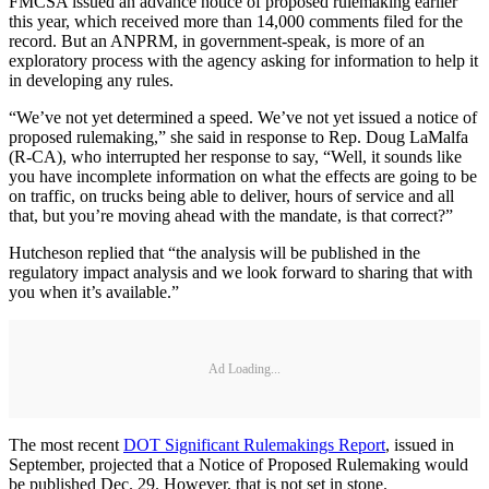
FMCSA issued an advance notice of proposed rulemaking earlier
this year, which received more than 14,000 comments filed for the
record. But an ANPRM, in government-speak, is more of an
exploratory process with the agency asking for information to help it
in developing any rules.
“We’ve not yet determined a speed. We’ve not yet issued a notice of
proposed rulemaking,” she said in response to Rep. Doug LaMalfa
(R-CA), who interrupted her response to say, “Well, it sounds like
you have incomplete information on what the effects are going to be
on traffic, on trucks being able to deliver, hours of service and all
that, but you’re moving ahead with the mandate, is that correct?”
Hutcheson replied that “the analysis will be published in the
regulatory impact analysis and we look forward to sharing that with
you when it’s available.”
Ad Loading...
The most recent
DOT Significant Rulemakings Report
, issued in
September, projected that a Notice of Proposed Rulemaking would
be published Dec. 29. However, that is not set in stone.