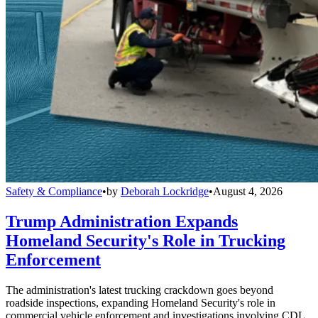
Safety & Compliance
•
by
Deborah Lockridge
•
August 4, 2026
Trump Administration Expands
Homeland Security's Role in Trucking
Enforcement
The administration's latest trucking crackdown goes beyond
roadside inspections, expanding Homeland Security's role in
commercial vehicle enforcement and investigations involving CDL