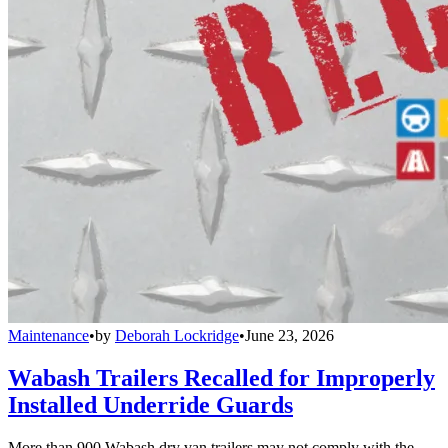
Maintenance
•
by
Deborah Lockridge
•
June 23, 2026
Wabash Trailers Recalled for Improperly
Installed Underride Guards
More than 900 Wabash dry van trailers may not comply with the