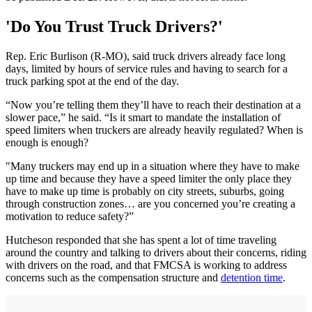
'Do You Trust Truck Drivers?'
Rep. Eric Burlison (R-MO), said truck drivers already face long
days, limited by hours of service rules and having to search for a
truck parking spot at the end of the day.
“Now you’re telling them they’ll have to reach their destination at a
slower pace,” he said. “Is it smart to mandate the installation of
speed limiters when truckers are already heavily regulated? When is
enough is enough?
"Many truckers may end up in a situation where they have to make
up time and because they have a speed limiter the only place they
have to make up time is probably on city streets, suburbs, going
through construction zones… are you concerned you’re creating a
motivation to reduce safety?”
Hutcheson responded that she has spent a lot of time traveling
around the country and talking to drivers about their concerns, riding
with drivers on the road, and that FMCSA is working to address
concerns such as the compensation structure and
detention time
.