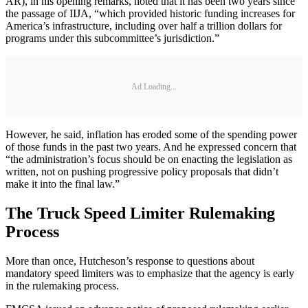
AR), in his opening remarks, noted that it has been two years since
the passage of IIJA, “which provided historic funding increases for
America’s infrastructure, including over half a trillion dollars for
programs under this subcommittee’s jurisdiction.”
Ad Loading...
However, he said, inflation has eroded some of the spending power
of those funds in the past two years. And he expressed concern that
“the administration’s focus should be on enacting the legislation as
written, not on pushing progressive policy proposals that didn’t
make it into the final law.”
The Truck Speed Limiter Rulemaking
Process
More than once, Hutcheson’s response to questions about
mandatory speed limiters was to emphasize that the agency is early
in the rulemaking process.