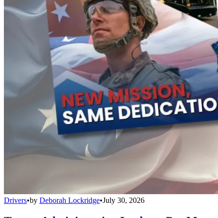
Drivers
•
by
Deborah Lockridge
•
July 30, 2026