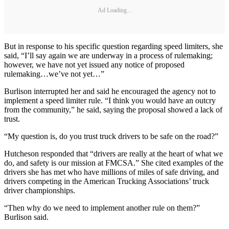
Ad Loading...
But in response to his specific question regarding speed limiters, she
said, “I’ll say again we are underway in a process of rulemaking;
however, we have not yet issued any notice of proposed
rulemaking…we’ve not yet…”
Burlison interrupted her and said he encouraged the agency not to
implement a speed limiter rule. “I think you would have an outcry
from the community,” he said, saying the proposal showed a lack of
trust.
“My question is, do you trust truck drivers to be safe on the road?”
Hutcheson responded that “drivers are really at the heart of what we
do, and safety is our mission at FMCSA.” She cited examples of the
drivers she has met who have millions of miles of safe driving, and
drivers competing in the American Trucking Associations’ truck
driver championships.
“Then why do we need to implement another rule on them?”
Burlison said.