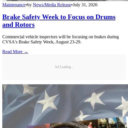
Maintenance
•
by
News/Media Release
•
July 31, 2026
Brake Safety Week to Focus on Drums
and Rotors
Commercial vehicle inspectors will be focusing on brakes during
CVSA's Brake Safety Week, August 23-29.
Read More →
Ad Loading...