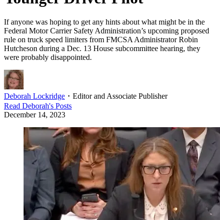
If anyone was hoping to get any hints about what might be in the
Federal Motor Carrier Safety Administration’s upcoming proposed
rule on truck speed limiters from FMCSA Administrator Robin
Hutcheson during a Dec. 13 House subcommittee hearing, they
were probably disappointed.
Deborah Lockridge
・
Editor and Associate Publisher
Read
Deborah
's Posts
December 14, 2023