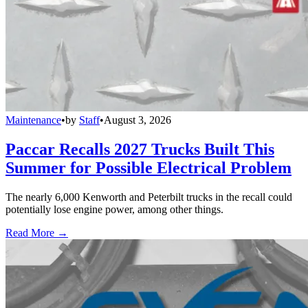
Maintenance
•
by
Staff
•
August 3, 2026
Paccar Recalls 2027 Trucks Built This
Summer for Possible Electrical Problem
The nearly 6,000 Kenworth and Peterbilt trucks in the recall could
potentially lose engine power, among other things.
Read More →