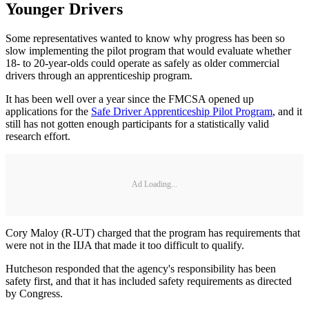
Younger Drivers
Some representatives wanted to know why progress has been so
slow implementing the pilot program that would evaluate whether
18- to 20-year-olds could operate as safely as older commercial
drivers through an apprenticeship program.
It has been well over a year since the FMCSA opened up
applications for the
Safe Driver Apprenticeship Pilot Program
, and it
still has not gotten enough participants for a statistically valid
research effort.
Ad Loading...
Cory Maloy (R-UT) charged that the program has requirements that
were not in the IIJA that made it too difficult to qualify.
Hutcheson responded that the agency's responsibility has been
safety first, and that it has included safety requirements as directed
by Congress.