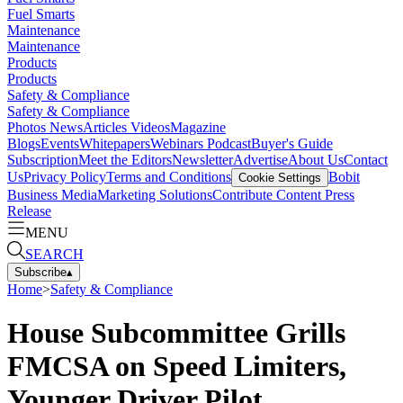
Fuel Smarts
Maintenance
Maintenance
Products
Products
Safety & Compliance
Safety & Compliance
Photos
News
Articles
Videos
Magazine
Blogs
Events
Whitepapers
Webinars
Podcast
Buyer's Guide
Subscription
Meet the Editors
Newsletter
Advertise
About Us
Contact
Us
Privacy Policy
Terms and Conditions
Bobit
Cookie Settings
Business Media
Marketing Solutions
Contribute Content
Press
Release
MENU
SEARCH
Subscribe
▴
Home
>
Safety & Compliance
House Subcommittee Grills
FMCSA on Speed Limiters,
Younger Driver Pilot