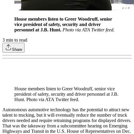
House members listen to Greer Woodruff, senior
vice president of safety, security and driver
personnel at J.B. Hunt.
Photo via ATA Twitter feed.
3
min to read
Share
House members listen to Greer Woodruff, senior vice
president of safety, security and driver personnel at J.B.
Hunt. Photo via ATA Twitter feed.
Autonomous automotive technology has the potential to attract new
talent to trucking, but it will eventually reduce the number of truck
drivers needed and require retraining programs for displayed drivers.
That was the takeaway from a subcommittee hearing on Emerging
Highways and Transit in the U.S. House of Representatives on Dec.