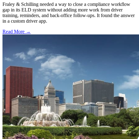
Fraley & Schilling needed a way to close a compliance workflow
gap in its ELD system without adding more work from driver
training, reminders, and back-office follow-ups. It found the answer
in a custom driver app.
Read More →