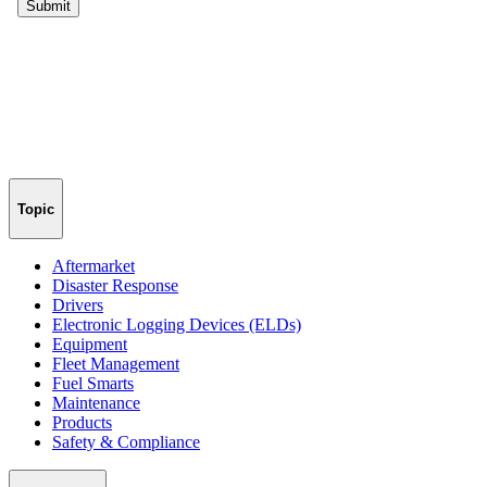
Topic
Aftermarket
Disaster Response
Drivers
Electronic Logging Devices (ELDs)
Equipment
Fleet Management
Fuel Smarts
Maintenance
Products
Safety & Compliance