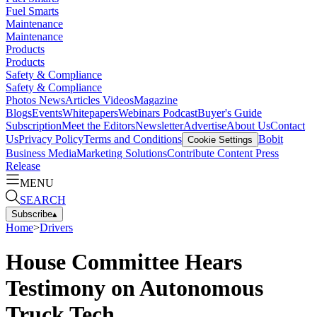
Fuel Smarts
Maintenance
Maintenance
Products
Products
Safety & Compliance
Safety & Compliance
Photos
News
Articles
Videos
Magazine
Blogs
Events
Whitepapers
Webinars
Podcast
Buyer's Guide
Subscription
Meet the Editors
Newsletter
Advertise
About Us
Contact
Us
Privacy Policy
Terms and Conditions
Bobit
Cookie Settings
Business Media
Marketing Solutions
Contribute Content
Press
Release
MENU
SEARCH
Subscribe
▴
Home
>
Drivers
House Committee Hears
Testimony on Autonomous
Truck Tech