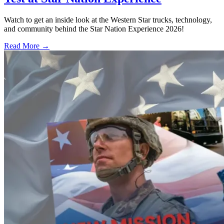
Watch to get an inside look at the Western Star trucks, technology,
and community behind the Star Nation Experience 2026!
Read More →