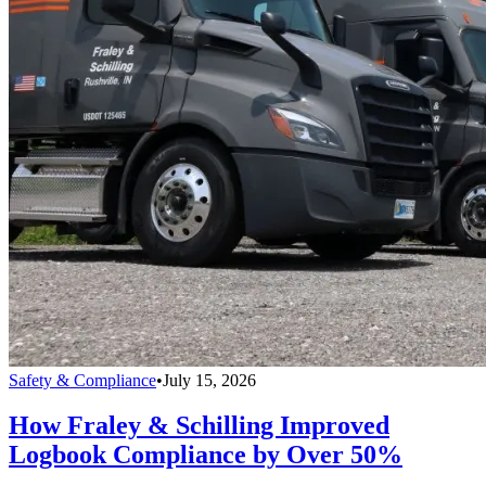
Safety & Compliance
•
July 15, 2026
How Fraley & Schilling Improved
Logbook Compliance by Over 50%