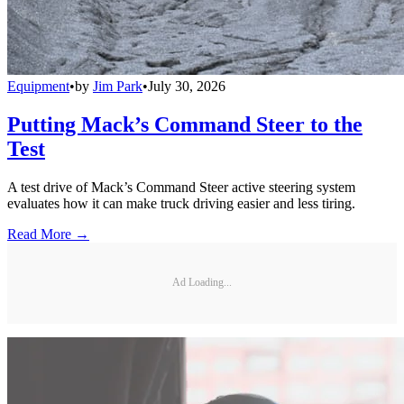
Equipment
•
by
Jim Park
•
July 30, 2026
Putting Mack’s Command Steer to the
Test
A test drive of Mack’s Command Steer active steering system
evaluates how it can make truck driving easier and less tiring.
Read More →
Ad Loading...