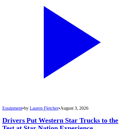
Equipment
•
by
Lauren Fletcher
•
August 3, 2026
Drivers Put Western Star Trucks to the
Test at Star Nation Experience