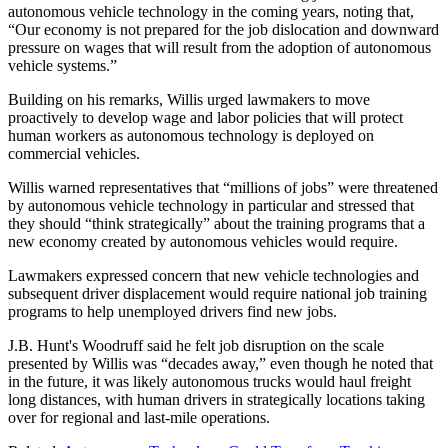
autonomous vehicle technology in the coming years, noting that,
“Our economy is not prepared for the job dislocation and downward
pressure on wages that will result from the adoption of autonomous
vehicle systems.”
Building on his remarks, Willis urged lawmakers to move
proactively to develop wage and labor policies that will protect
human workers as autonomous technology is deployed on
commercial vehicles.
Willis warned representatives that “millions of jobs” were threatened
by autonomous vehicle technology in particular and stressed that
they should “think strategically” about the training programs that a
new economy created by autonomous vehicles would require.
Lawmakers expressed concern that new vehicle technologies and
subsequent driver displacement would require national job training
programs to help unemployed drivers find new jobs.
J.B. Hunt's Woodruff said he felt job disruption on the scale
presented by Willis was “decades away,” even though he noted that
in the future, it was likely autonomous trucks would haul freight
long distances, with human drivers in strategically locations taking
over for regional and last-mile operations.