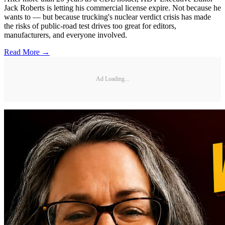
Jack Roberts is letting his commercial license expire. Not because he
wants to — but because trucking's nuclear verdict crisis has made
the risks of public-road test drives too great for editors,
manufacturers, and everyone involved.
Read More →
Ad Loading...