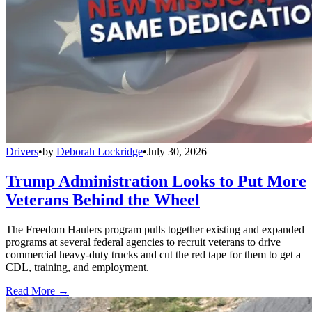
Drivers
•
by
Deborah Lockridge
•
July 30, 2026
Trump Administration Looks to Put More
Veterans Behind the Wheel
The Freedom Haulers program pulls together existing and expanded
programs at several federal agencies to recruit veterans to drive
commercial heavy-duty trucks and cut the red tape for them to get a
CDL, training, and employment.
Read More →