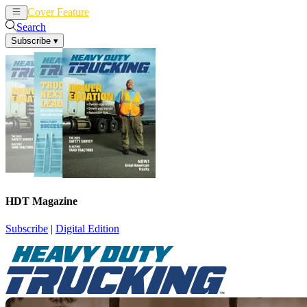
Cover Feature
News
Articles
Search
Subscribe
▾
HDT Magazine
Subscribe
|
Digital Edition