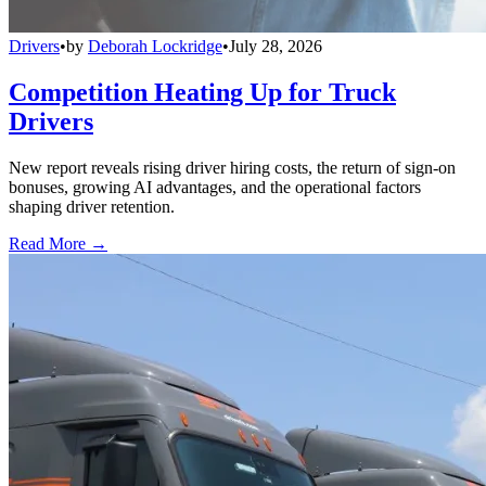
Drivers
•
by
Deborah Lockridge
•
July 28, 2026
Competition Heating Up for Truck
Drivers
New report reveals rising driver hiring costs, the return of sign-on
bonuses, growing AI advantages, and the operational factors
shaping driver retention.
Read More →