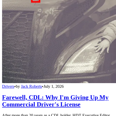
Drivers
•
by
Jack Roberts
•
July 1, 2026
Farewell, CDL: Why I'm Giving Up My
Commercial Driver's License
After more than 20 years as a CDL holder, HDT Executive Editor