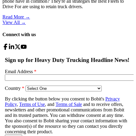
phone have in common? They're all strategies the Best Fleets to
Drive For are using to retain truck drivers.
Read More →
View All
→
Connect with us