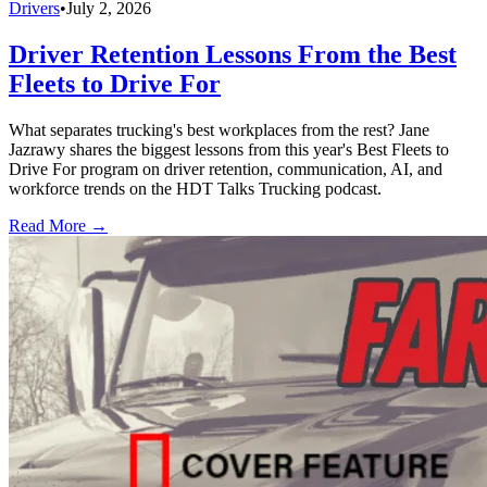
Drivers
•
July 2, 2026
Driver Retention Lessons From the Best
Fleets to Drive For
What separates trucking's best workplaces from the rest? Jane
Jazrawy shares the biggest lessons from this year's Best Fleets to
Drive For program on driver retention, communication, AI, and
workforce trends on the HDT Talks Trucking podcast.
Read More →