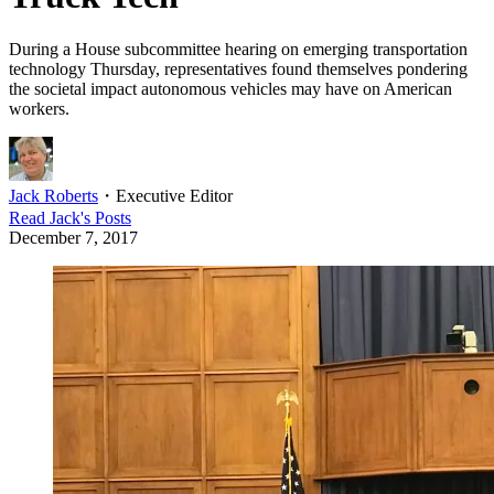
During a House subcommittee hearing on emerging transportation
technology Thursday, representatives found themselves pondering
the societal impact autonomous vehicles may have on American
workers.
Jack Roberts
・
Executive Editor
Read
Jack
's Posts
December 7, 2017