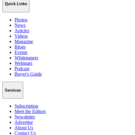
Quick Links
Photos
News
Articles
Videos
Magazine
Blogs
Events
Whitepapers
Webinars
Podcast
Buyer's Guide
Services
Subscription
Meet the Editors
Newsletter
Advertise
About Us
Contact Us