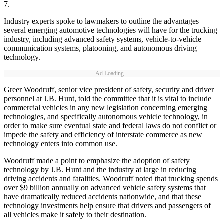
7.
Industry experts spoke to lawmakers to outline the advantages
several emerging automotive technologies will have for the trucking
industry, including advanced safety systems, vehicle-to-vehicle
communication systems, platooning, and autonomous driving
technology.
Ad Loading...
Greer Woodruff, senior vice president of safety, security and driver
personnel at J.B. Hunt, told the committee that it is vital to include
commercial vehicles in any new legislation concerning emerging
technologies, and specifically autonomous vehicle technology, in
order to make sure eventual state and federal laws do not conflict or
impede the safety and efficiency of interstate commerce as new
technology enters into common use.
Woodruff made a point to emphasize the adoption of safety
technology by J.B. Hunt and the industry at large in reducing
driving accidents and fatalities. Woodruff noted that trucking spends
over $9 billion annually on advanced vehicle safety systems that
have dramatically reduced accidents nationwide, and that these
technology investments help ensure that drivers and passengers of
all vehicles make it safely to their destination.