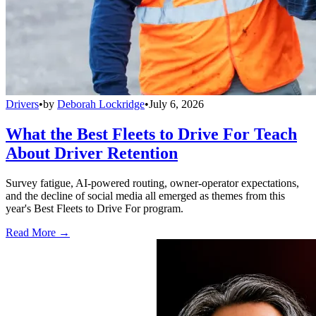
Drivers
•
by
Deborah Lockridge
•
July 6, 2026
What the Best Fleets to Drive For Teach
About Driver Retention
Survey fatigue, AI-powered routing, owner-operator expectations,
and the decline of social media all emerged as themes from this
year's Best Fleets to Drive For program.
Read More →