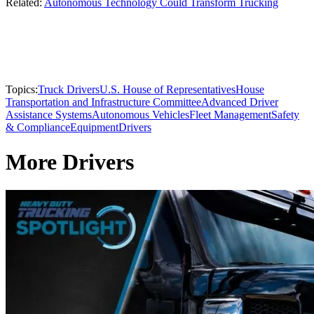
Related:
Autonomous Technology Could Transform Trucking
Topics:
Truck Drivers
U.S. House of Representatives
House
Transportation and Infrastructure Committee
Advanced Driver
Assistance Systems
Autonomous Vehicles
Fleet Management
Safety
& Compliance
Equipment
Drivers
More Drivers