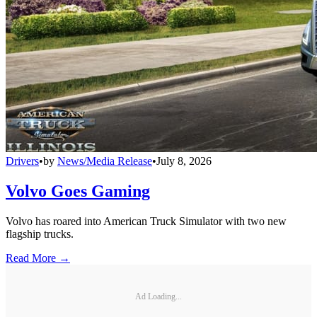
Drivers
•
by
News/Media Release
•
July 8, 2026
Volvo Goes Gaming
Volvo has roared into American Truck Simulator with two new
flagship trucks.
Read More →
Ad Loading...