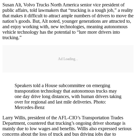
Susan Alt, Volvo Trucks North America senior vice president of
public affairs, told lawmakers that “trucking is a tough job,” a reality
that makes it difficult to attract ample numbers of drivers to move the
nation’s goods. But, Alt noted, younger generations are attracted to,
and enjoy working with, new technologies, meaning autonomous
vehicle technology has the potential to “lure more drivers into
trucking.”
Ad Loading...
Speakers told a House subcommittee on emerging
transporation technology that autonomous trucks may
one day drive long distances, with human drivers taking
over for regional and last mile deliveries. Photo:
Mercedes-Benz
Larry Willis, president of the AFL-CIO’s Transportation Trades
Department, countered that trucking’s ongoing driver shortage is
mainly due to low wages and benefits. Willis also expressed serious
concerns about the loss of truck and bus driving jobs due to