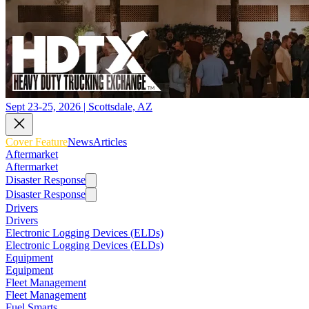
Sept 23-25, 2026 | Scottsdale, AZ
Cover Feature
News
Articles
Aftermarket
Aftermarket
Disaster Response
Disaster Response
Drivers
Drivers
Electronic Logging Devices (ELDs)
Electronic Logging Devices (ELDs)
Equipment
Equipment
Fleet Management
Fleet Management
Fuel Smarts