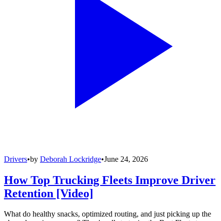
Drivers
•
by
Deborah Lockridge
•
June 24, 2026
How Top Trucking Fleets Improve Driver
Retention [Video]
What do healthy snacks, optimized routing, and just picking up the