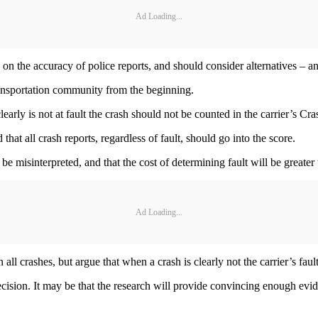
Ad Loading...
on the accuracy of police reports, and should consider alternatives – and
transportation community from the beginning.
early is not at fault the crash should not be counted in the carrier’s Cra
hat all crash reports, regardless of fault, should go into the score.
l be misinterpreted, and that the cost of determining fault will be greater 
Ad Loading...
n all crashes, but argue that when a crash is clearly not the carrier’s faul
ision. It may be that the research will provide convincing enough evidenc