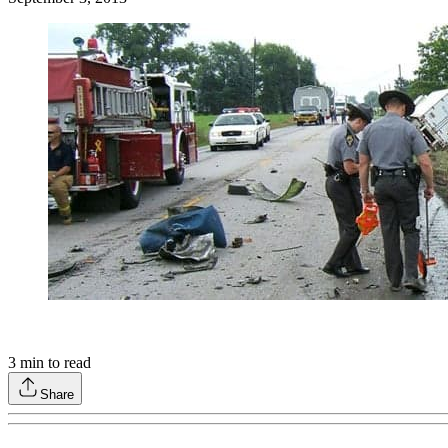
3
min to read
Share