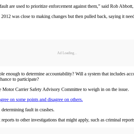
ir fault are used to prioritize enforcement against them,” said Rob Abbot
 2012 was close to making changes but then pulled back, saying it need
Ad Loading...
able enough to determine accountability? Will a system that includes accou
hance to participate?
 the Motor Carrier Safety Advisory Committee to weigh in on the issue.
 agree on some points and disagree on others.
 determining fault in crashes.
reports to other investigations that might apply, such as criminal reports