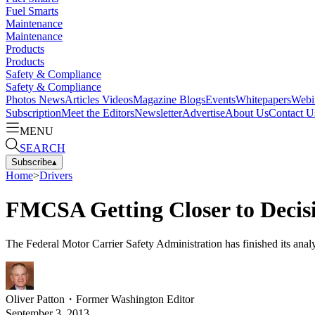
Fuel Smarts
Maintenance
Maintenance
Products
Products
Safety & Compliance
Safety & Compliance
Photos
News
Articles
Videos
Magazine
Blogs
Events
Whitepapers
Webi
Subscription
Meet the Editors
Newsletter
Advertise
About Us
Contact U
MENU
SEARCH
Subscribe
▴
Home
>
Drivers
FMCSA Getting Closer to Decisi
The Federal Motor Carrier Safety Administration has finished its analy
Oliver Patton
・
Former Washington Editor
September 3, 2013