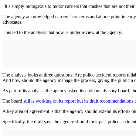
“It’s simply outrageous to motor carriers that crashes that are not the
The agency acknowledged carriers’ concerns and at one point in early
advocates.
This led to the analysis that now is under review at the agency.
The analysis looks at three questions. Are police accident reports reli
And how should the agency manage the process, giving the public a c
As part of its analysis, the agency asked its civilian advisory board,
The board
still is working on its report but its draft recommendations
A key area of agreement is that the agency should extend its efforts on
Specifically, the draft says the agency should look past police accident 