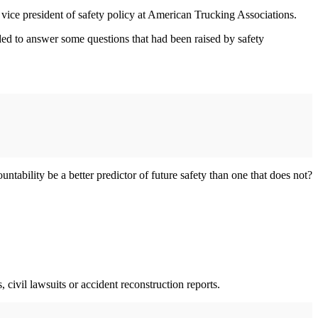
t, vice president of safety policy at American Trucking Associations.
ed to answer some questions that had been raised by safety
ntability be a better predictor of future safety than one that does not?
, civil lawsuits or accident reconstruction reports.