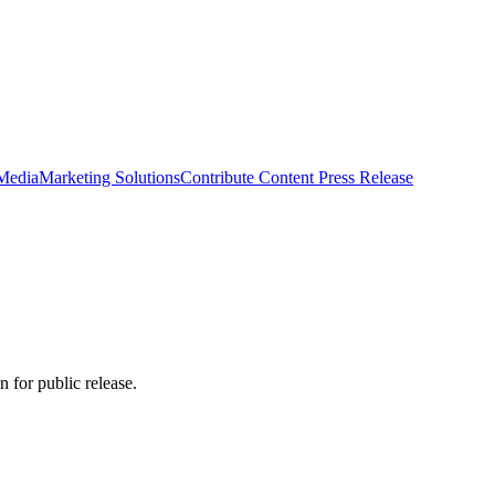
 Media
Marketing Solutions
Contribute Content
Press Release
 for public release.