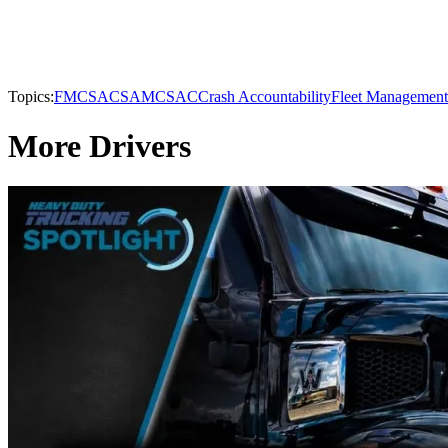
Topics:
FMCSA
CSA
MCSAC
Crash Accountability
Fleet Management
More Drivers