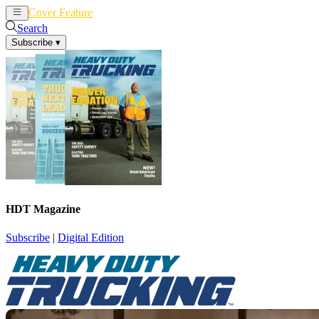
Cover Feature
News
Articles
Search
Subscribe
▾
HDT Magazine
Subscribe
|
Digital Edition