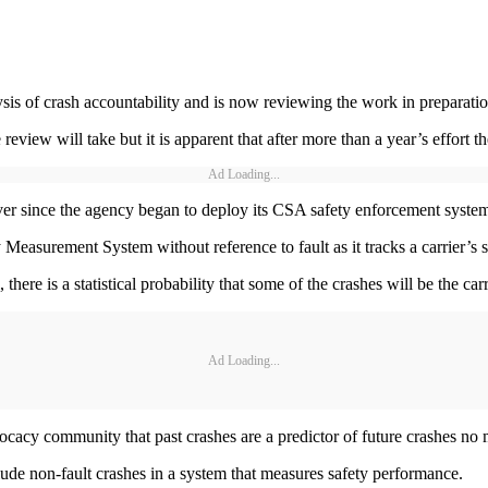
sis of crash accountability and is now reviewing the work in preparation
view will take but it is apparent that after more than a year’s effort th
Ad Loading...
ever since the agency began to deploy its CSA safety enforcement syste
easurement System without reference to fault as it tracks a carrier’s 
, there is a statistical probability that some of the crashes will be the carr
Ad Loading...
ocacy community that past crashes are a predictor of future crashes no m
include non-fault crashes in a system that measures safety performance.