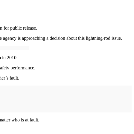
 for public release.
e agency is approaching a decision about this lightning-rod issue.
m in 2010.
safety performance.
ier’s fault.
atter who is at fault.