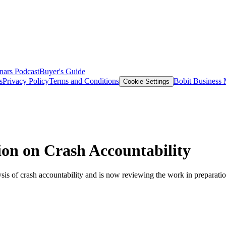
nars
Podcast
Buyer's Guide
s
Privacy Policy
Terms and Conditions
Bobit Business
Cookie Settings
on on Crash Accountability
sis of crash accountability and is now reviewing the work in preparation