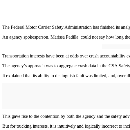
The Federal Motor Carrier Safety Administration has finished its analy
An agency spokesperson, Marissa Padilla, could not say how long the re
Transportation interests have been at odds over crash accountability 
The agency’s approach was to aggregate crash data in the CSA Safety M
It explained that its ability to distinguish fault was limited, and, overall
This gave rise to the contention by both the agency and the safety adv
But for trucking interests, it is intuitively and logically incorrect to 