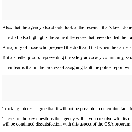
Also, that the agency also should look at the research that’s been done 
The draft also highlights the same differences that have divided the 
A majority of those who prepared the draft said that when the carrier cl
But a smaller group, representing the safety advocacy community, said t
Their fear is that in the process of assigning fault the police report wil
Trucking interests agree that it will not be possible to determine fault i
These are the key questions the agency will have to resolve with its dec
will be continued dissatisfaction with this aspect of the CSA program.