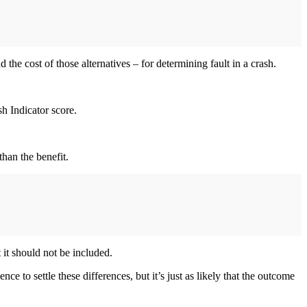
 the cost of those alternatives – for determining fault in a crash.
sh Indicator score.
than the benefit.
t it should not be included.
e to settle these differences, but it’s just as likely that the outcome