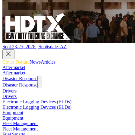
Sept 23-25, 2026 | Scottsdale, AZ
Cover Feature
News
Articles
Aftermarket
Aftermarket
Disaster Response
Disaster Response
Drivers
Drivers
Electronic Logging Devices (ELDs)
Electronic Logging Devices (ELDs)
Equipment
Equipment
Fleet Management
Fleet Management
Fuel Smarts