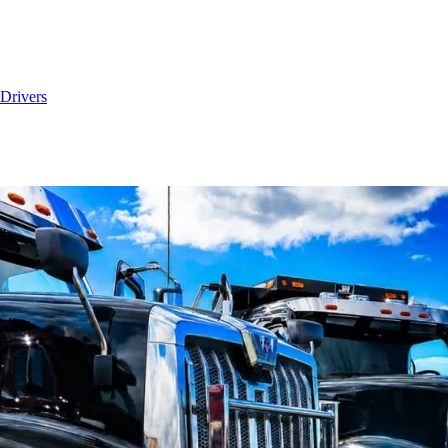
Drivers