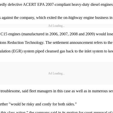
llegedly defective ACERT EPA 2007-compliant heavy-duty diesel engines,
its against the company, which exited the on-highway engine business in
Ad Loading...
nd C15 engines (manufactured in 2006, 2007, 2008 and 2009) would los
s Reduction Technology. The settlement announcement refers to the
culation (EGR) system piped cleansed gas back to the inlet system to k
Ad Loading...
 troublesome, said fleet managers in this case as well as in numerous se
 further "would be risky and costly for both sides.”
f this class action," the company said in its motion for court approval of