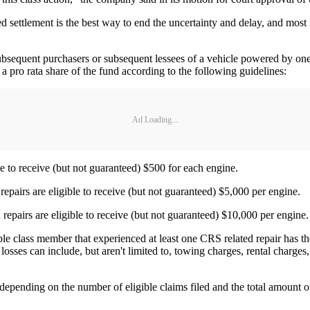
ed settlement is the best way to end the uncertainty and delay, and most
subsequent purchasers or subsequent lessees of a vehicle powered by one o
a pro rata share of the fund according to the following guidelines:
Ad Loading...
 to receive (but not guaranteed) $500 for each engine.
pairs are eligible to receive (but not guaranteed) $5,000 per engine.
pairs are eligible to receive (but not guaranteed) $10,000 per engine.
ible class member that experienced at least one CRS related repair has 
sses can include, but aren't limited to, towing charges, rental charges,
epending on the number of eligible claims filed and the total amount of