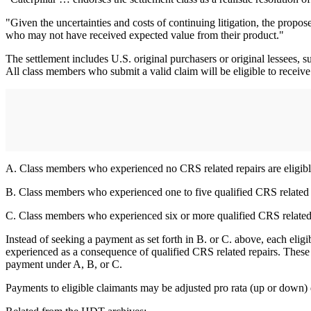
"Given the uncertainties and costs of continuing litigation, the propos
who may not have received expected value from their product."
The settlement includes U.S. original purchasers or original lessees, 
All class members who submit a valid claim will be eligible to receive 
A. Class members who experienced no CRS related repairs are eligible
B. Class members who experienced one to five qualified CRS related re
C. Class members who experienced six or more qualified CRS related re
Instead of seeking a payment as set forth in B. or C. above, each elig
experienced as a consequence of qualified CRS related repairs. These lo
payment under A, B, or C.
Payments to eligible claimants may be adjusted pro rata (up or down) d