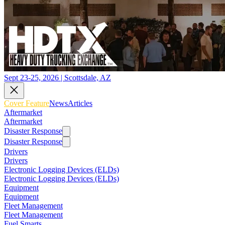
Sept 23-25, 2026 | Scottsdale, AZ
Cover Feature
News
Articles
Aftermarket
Aftermarket
Disaster Response
Disaster Response
Drivers
Drivers
Electronic Logging Devices (ELDs)
Electronic Logging Devices (ELDs)
Equipment
Equipment
Fleet Management
Fleet Management
Fuel Smarts