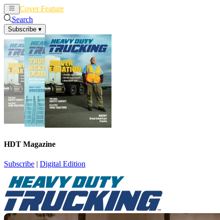
Cover Feature
News
Articles
Search
Subscribe
▾
HDT Magazine
Subscribe
|
Digital Edition