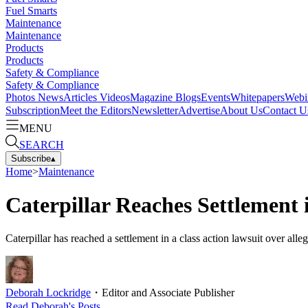
Fuel Smarts
Maintenance
Maintenance
Products
Products
Safety & Compliance
Safety & Compliance
Photos
News
Articles
Videos
Magazine
Blogs
Events
Whitepapers
Webi
Subscription
Meet the Editors
Newsletter
Advertise
About Us
Contact U
MENU
SEARCH
Subscribe
▴
Home
>
Maintenance
Caterpillar Reaches Settlement
Caterpillar has reached a settlement in a class action lawsuit over a
Deborah Lockridge
・
Editor and Associate Publisher
Read
Deborah
's Posts