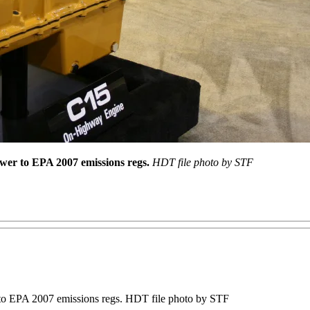
wer to EPA 2007 emissions regs.
HDT file photo by STF
 to EPA 2007 emissions regs. HDT file photo by STF