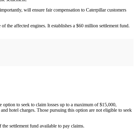
 importantly, will ensure fair compensation to Caterpillar customers
f the affected engines. It establishes a $60 million settlement fund.
the option to seek to claim losses up to a maximum of $15,000,
 and hotel charges. Those pursuing this option are not eligible to seek
 the settlement fund available to pay claims.