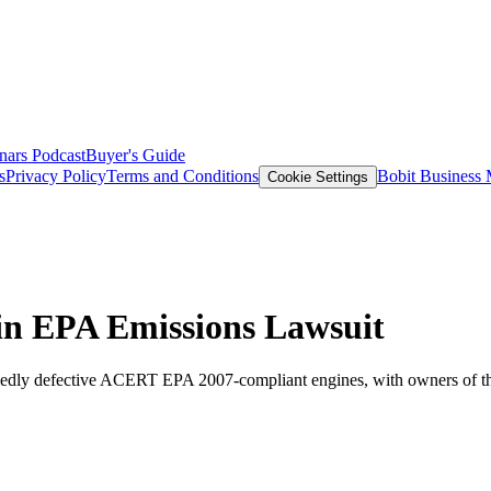
nars
Podcast
Buyer's Guide
s
Privacy Policy
Terms and Conditions
Bobit Business
Cookie Settings
 in EPA Emissions Lawsuit
llegedly defective ACERT EPA 2007-compliant engines, with owners of th