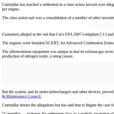
Caterpillar has reached a settlement in a class action lawsuit over a
per engine.
The class action suit was a consolidation of a number of other lawsu
Customers alleged in the suit that Cat’s EPA 2007-compliant C13 a
The engines were branded ACERT, for Advanced Combustion Emission
The aftertreatment equipment was unique in that its exhaust-gas recir
production of nitrogen oxide, a smog causer.
But the system, and its series-turbochargers and other devices, proved
& Maintenance Council.
Caterpillar denies the allegations but has said that to litigate the case
"Caterpillar … endorses the settlement class as a realistic resolution o