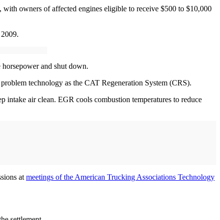
 with owners of affected engines eligible to receive $500 to $10,000
 2009.
e horsepower and shut down.
 problem technology as the CAT Regeneration System (CRS).
eep intake air clean. EGR cools combustion temperatures to reduce
ssions at
meetings of the American Trucking Associations Technology
 the settlement.