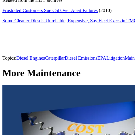
Related from the HDT archives:
Frustrated Customers Sue Cat Over Acert Failures
(2010)
Some Cleaner Diesels Unreliable, Expensive, Say Fleet Execs in TM
Topics:
Diesel Engines
Caterpillar
Diesel Emissions
EPA
Litigation
Main
More Maintenance