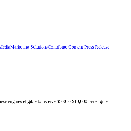
 Media
Marketing Solutions
Contribute Content
Press Release
ese engines eligible to receive $500 to $10,000 per engine.