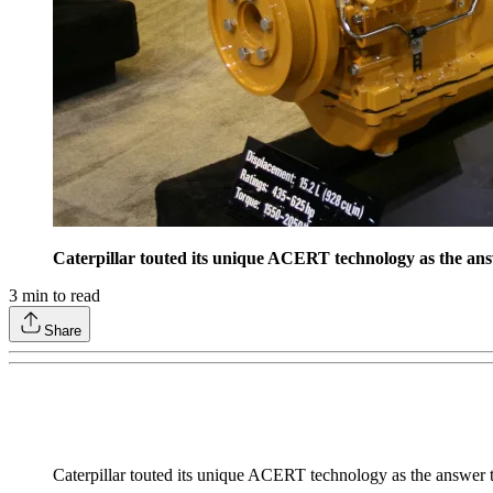
Caterpillar touted its unique ACERT technology as the ans
3
min to read
Share
Caterpillar touted its unique ACERT technology as the answer