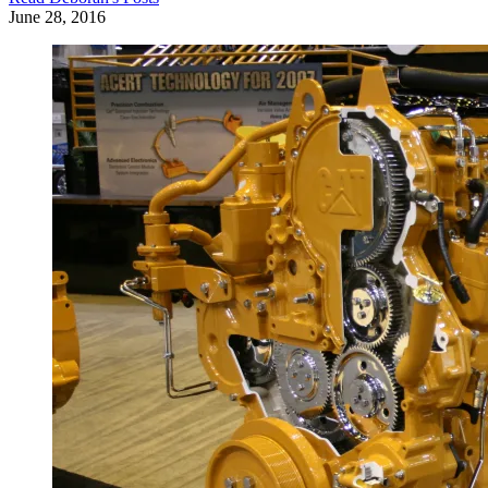
June 28, 2016