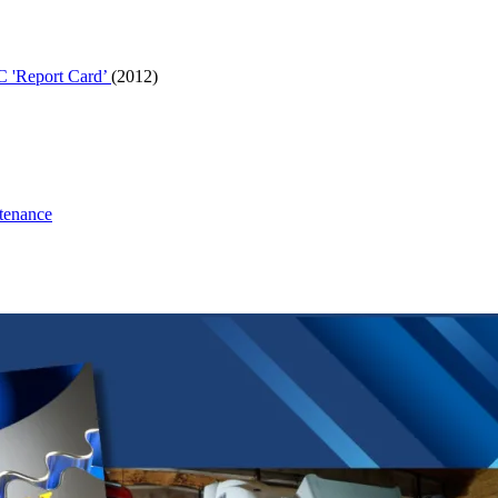
C 'Report Card’
(2012)
tenance