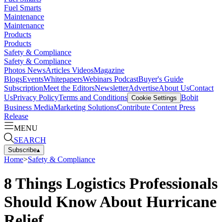
Fuel Smarts
Maintenance
Maintenance
Products
Products
Safety & Compliance
Safety & Compliance
Photos
News
Articles
Videos
Magazine
Blogs
Events
Whitepapers
Webinars
Podcast
Buyer's Guide
Subscription
Meet the Editors
Newsletter
Advertise
About Us
Contact
Us
Privacy Policy
Terms and Conditions
Bobit
Cookie Settings
Business Media
Marketing Solutions
Contribute Content
Press
Release
MENU
SEARCH
Subscribe
▴
Home
>
Safety & Compliance
8 Things Logistics Professionals
Should Know About Hurricane
Relief