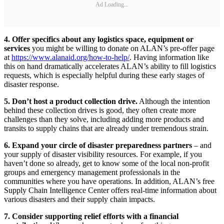
Ad Loading...
4. Offer specifics about any logistics space, equipment or
services
you might be willing to donate on ALAN’s pre-offer page
at
https://www.alanaid.org/how-to-help/
. Having information like
this on hand dramatically accelerates ALAN’s ability to fill logistics
requests, which is especially helpful during these early stages of
disaster response.
5. Don’t host a product collection drive.
Although the intention
behind these collection drives is good, they often create more
challenges than they solve, including adding more products and
transits to supply chains that are already under tremendous strain.
6. Expand your circle of disaster preparedness partners
– and
your supply of disaster visibility resources. For example, if you
haven’t done so already, get to know some of the local non-profit
groups and emergency management professionals in the
communities where you have operations. In addition, ALAN’s free
Supply Chain Intelligence Center offers real-time information about
various disasters and their supply chain impacts.
7. Consider supporting relief efforts with a financial