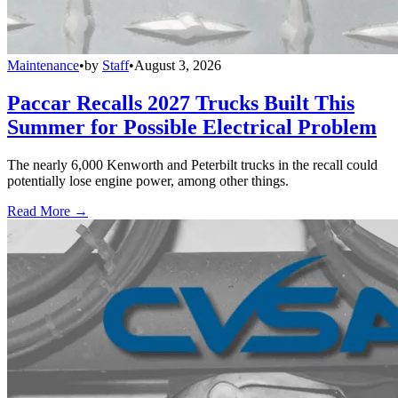
Maintenance
•
by
Staff
•
August 3, 2026
Paccar Recalls 2027 Trucks Built This
Summer for Possible Electrical Problem
The nearly 6,000 Kenworth and Peterbilt trucks in the recall could
potentially lose engine power, among other things.
Read More →