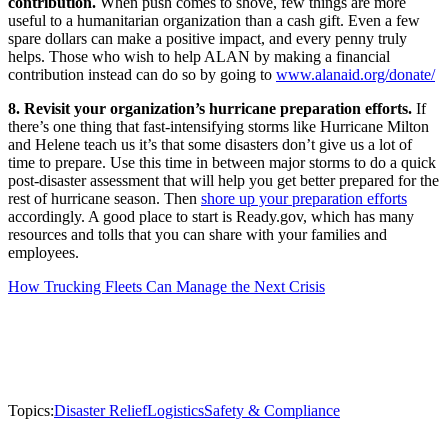
contribution.
When push comes to shove, few things are more
useful to a humanitarian organization than a cash gift. Even a few
spare dollars can make a positive impact, and every penny truly
helps. Those who wish to help ALAN by making a financial
contribution instead can do so by going to
www.alanaid.org/donate/
8. Revisit your organization’s hurricane preparation efforts.
If
there’s one thing that fast-intensifying storms like Hurricane Milton
and Helene teach us it’s that some disasters don’t give us a lot of
time to prepare. Use this time in between major storms to do a quick
post-disaster assessment that will help you get better prepared for the
rest of hurricane season. Then
shore up your preparation efforts
accordingly. A good place to start is Ready.gov, which has many
resources and tolls that you can share with your families and
employees.
How Trucking Fleets Can Manage the Next Crisis
Topics:
Disaster Relief
Logistics
Safety & Compliance