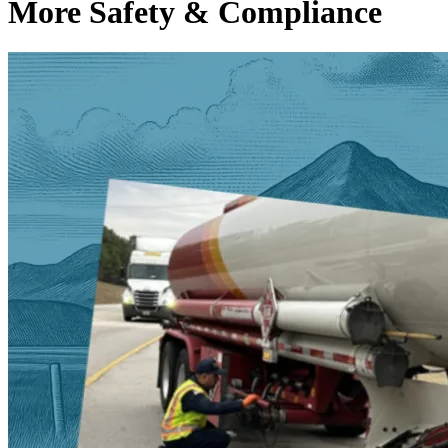
More Safety & Compliance