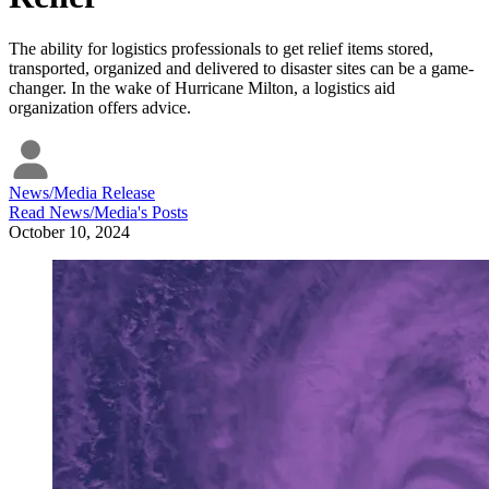
The ability for logistics professionals to get relief items stored,
transported, organized and delivered to disaster sites can be a game-
changer. In the wake of Hurricane Milton, a logistics aid
organization offers advice.
News/Media Release
Read
News/Media
's Posts
October 10, 2024