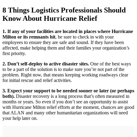
8 Things Logistics Professionals Should
Know About Hurricane Relief
1. If any of your facilities are located in places where Hurricane
Milton or its remnants hit
, be sure to check in with your
employees to ensure they are safe and sound. If they have been
affected, make helping them and their families your organization’s
first priority.
2. Don’t self-deploy to active disaster sites.
One of the best ways
to be a part of the solution is to make sure you’re not part of the
problem. Right now, that means keeping working roadways clear
for initial rescue and relief activities.
3. Expect your support to be needed sooner or later (or perhaps
both).
Disaster recovery is a long process that’s often measured in
months or years. So even if you don’t see an opportunity to assist
with Hurricane Milton relief efforts at the moment, chances are good
that ALAN and many other humanitarian organizations will need
your help later on.