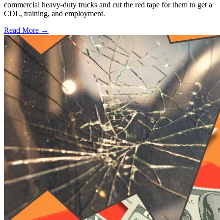
commercial heavy-duty trucks and cut the red tape for them to get a
CDL, training, and employment.
Read More →