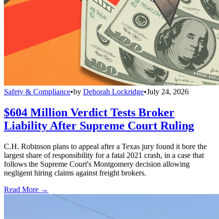
Safety & Compliance
•
by
Deborah Lockridge
•
July 24, 2026
$604 Million Verdict Tests Broker
Liability After Supreme Court Ruling
C.H. Robinson plans to appeal after a Texas jury found it bore the
largest share of responsibility for a fatal 2021 crash, in a case that
follows the Supreme Court's Montgomery decision allowing
negligent hiring claims against freight brokers.
Read More →