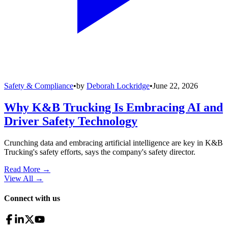
Safety & Compliance
•
by
Deborah Lockridge
•
June 22, 2026
Why K&B Trucking Is Embracing AI and
Driver Safety Technology
Crunching data and embracing artificial intelligence are key in K&B
Trucking's safety efforts, says the company's safety director.
Read More →
View All
→
Connect with us