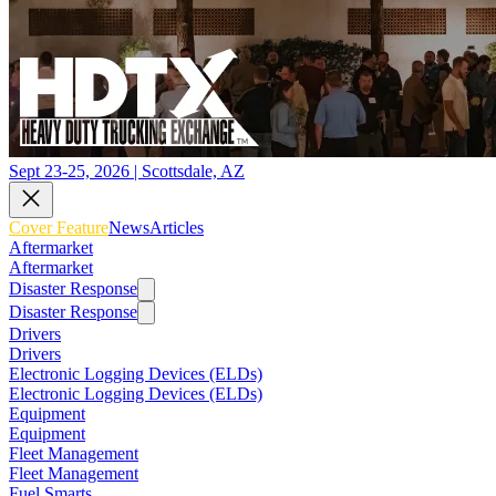
Sept 23-25, 2026 | Scottsdale, AZ
Cover Feature
News
Articles
Aftermarket
Aftermarket
Disaster Response
Disaster Response
Drivers
Drivers
Electronic Logging Devices (ELDs)
Electronic Logging Devices (ELDs)
Equipment
Equipment
Fleet Management
Fleet Management
Fuel Smarts