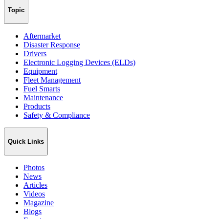
Topic
Aftermarket
Disaster Response
Drivers
Electronic Logging Devices (ELDs)
Equipment
Fleet Management
Fuel Smarts
Maintenance
Products
Safety & Compliance
Quick Links
Photos
News
Articles
Videos
Magazine
Blogs