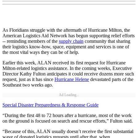
As Floridians struggle with the aftermath of Hurricane Milton, the
American Logistics Aid Network has begun supporting relief efforts
­­­­-- reminding members of the
supply chain
community that sharing
their logistics know-how, space, equipment and services is one of
the most vital ways they can be of help.
Earlier this week, ALAN received its first request for Hurricane
Milton-related logistics assistance. In the coming weeks, Executive
Director Kathy Fulton anticipates it could receive dozens more such
request, just as it has since
Hurricane Helene
devastated parts of the
Southeast two weeks ago.
Ad Loading...
Special Disaster Preparedness & Response Guide
“During the first 48 to 72 hours after a hurricane, most of the work
on the ground is focused on search and rescue efforts,” Fulton said.
“Because of this, ALAN usually doesn’t receive the first substantial
wave of donated logistics requests until after that, when