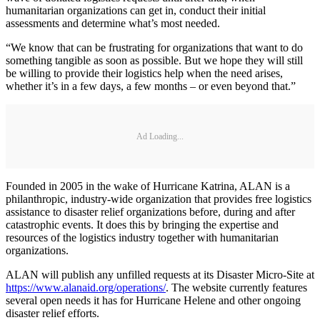
humanitarian organizations can get in, conduct their initial
assessments and determine what’s most needed.
“We know that can be frustrating for organizations that want to do
something tangible as soon as possible. But we hope they will still
be willing to provide their logistics help when the need arises,
whether it’s in a few days, a few months – or even beyond that.”
Ad Loading...
Founded in 2005 in the wake of Hurricane Katrina, ALAN is a
philanthropic, industry-wide organization that provides free logistics
assistance to disaster relief organizations before, during and after
catastrophic events. It does this by bringing the expertise and
resources of the logistics industry together with humanitarian
organizations.
ALAN will publish any unfilled requests at its Disaster Micro-Site at
https://www.alanaid.org/operations/
. The website currently features
several open needs it has for Hurricane Helene and other ongoing
disaster relief efforts.