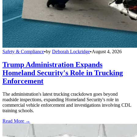
Safety & Compliance
•
by
Deborah Lockridge
•
August 4, 2026
Trump Administration Expands
Homeland Security's Role in Trucking
Enforcement
The administration's latest trucking crackdown goes beyond
roadside inspections, expanding Homeland Security's role in
commercial vehicle enforcement and investigations involving CDL
training schools.
Read More →