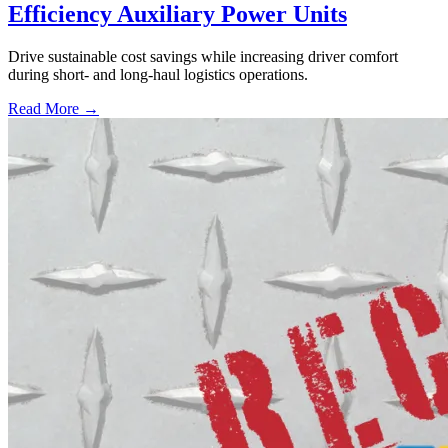
Efficiency Auxiliary Power Units
Drive sustainable cost savings while increasing driver comfort
during short- and long-haul logistics operations.
Read More →