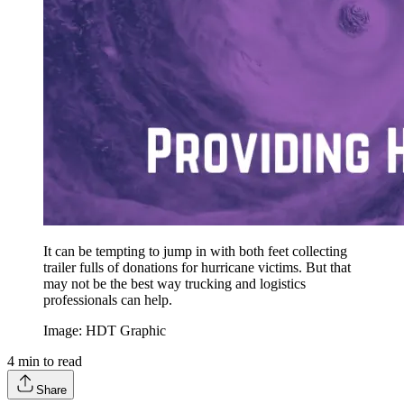
It can be tempting to jump in with both feet collecting
trailer fulls of donations for hurricane victims. But that
may not be the best way trucking and logistics
professionals can help.
Image: HDT Graphic
4
min to read
Share