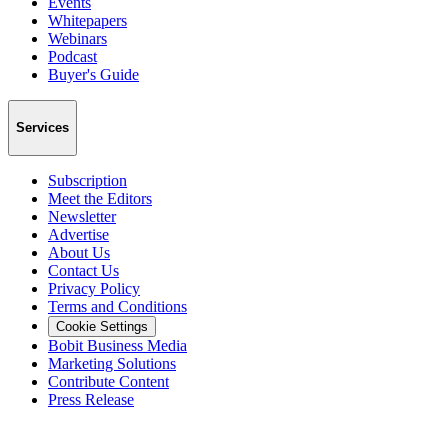
Events
Whitepapers
Webinars
Podcast
Buyer's Guide
Services
Subscription
Meet the Editors
Newsletter
Advertise
About Us
Contact Us
Privacy Policy
Terms and Conditions
Cookie Settings
Bobit Business Media
Marketing Solutions
Contribute Content
Press Release