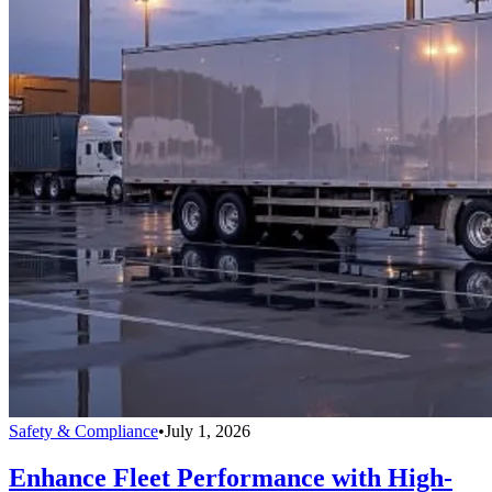
Safety & Compliance
•
July 1, 2026
Enhance Fleet Performance with High-