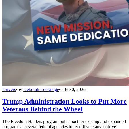
Drivers
•
by
Deborah Lockridge
•
July 30, 2026
Trump Administration Looks to Put More
Veterans Behind the Wheel
The Freedom Haulers program pulls together existing and expanded
programs at several federal agencies to recruit veterans to drive