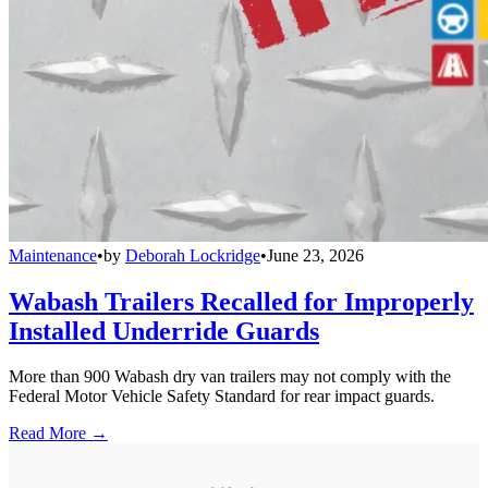
Maintenance
•
by
Deborah Lockridge
•
June 23, 2026
Wabash Trailers Recalled for Improperly
Installed Underride Guards
More than 900 Wabash dry van trailers may not comply with the
Federal Motor Vehicle Safety Standard for rear impact guards.
Read More →