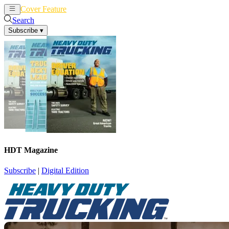
Cover Feature
News
Articles
Search
Subscribe
▾
HDT Magazine
Subscribe
|
Digital Edition