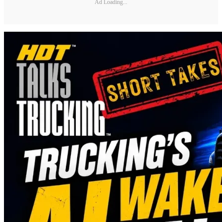
Ad Loading...