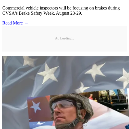
Commercial vehicle inspectors will be focusing on brakes during
CVSA's Brake Safety Week, August 23-29.
Read More →
Ad Loading...