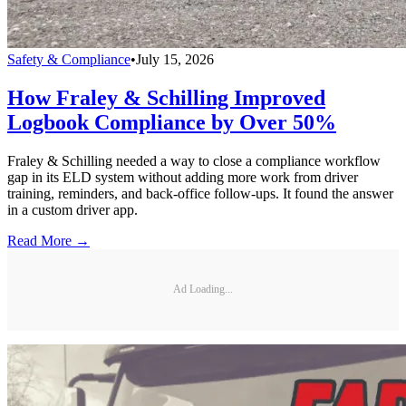
Safety & Compliance
•
July 15, 2026
How Fraley & Schilling Improved
Logbook Compliance by Over 50%
Fraley & Schilling needed a way to close a compliance workflow
gap in its ELD system without adding more work from driver
training, reminders, and back-office follow-ups. It found the answer
in a custom driver app.
Read More →
Ad Loading...