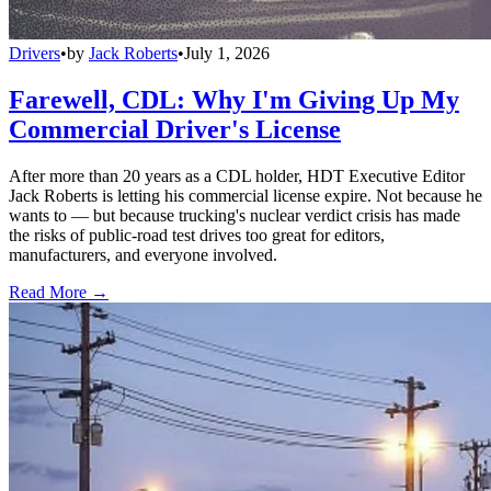
Drivers
•
by
Jack Roberts
•
July 1, 2026
Farewell, CDL: Why I'm Giving Up My
Commercial Driver's License
After more than 20 years as a CDL holder, HDT Executive Editor
Jack Roberts is letting his commercial license expire. Not because he
wants to — but because trucking's nuclear verdict crisis has made
the risks of public-road test drives too great for editors,
manufacturers, and everyone involved.
Read More →