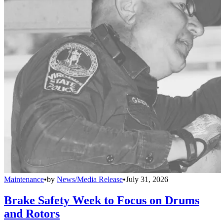
Maintenance
•
by
News/Media Release
•
July 31, 2026
Brake Safety Week to Focus on Drums
and Rotors