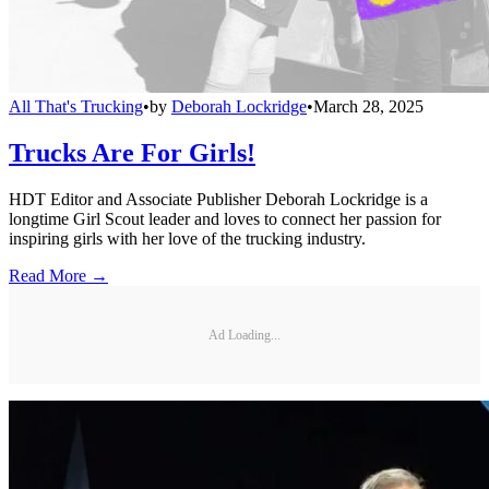
All That's Trucking
•
by
Deborah Lockridge
•
March 28, 2025
Trucks Are For Girls!
HDT Editor and Associate Publisher Deborah Lockridge is a
longtime Girl Scout leader and loves to connect her passion for
inspiring girls with her love of the trucking industry.
Read More →
Ad Loading...