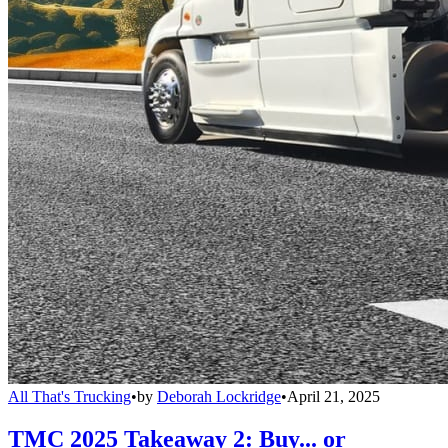
All That's Trucking
•
by
Deborah Lockridge
•
April 21, 2025
TMC 2025 Takeaway 2: Buy... or