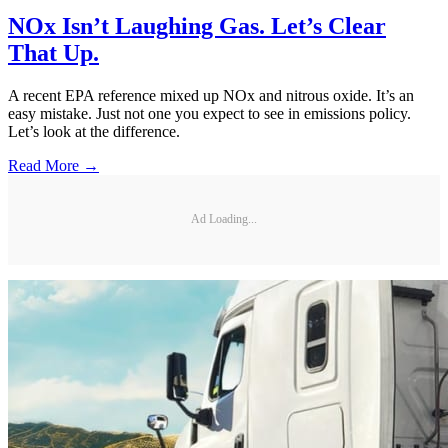
NOx Isn’t Laughing Gas. Let’s Clear
That Up.
A recent EPA reference mixed up NOx and nitrous oxide. It’s an
easy mistake. Just not one you expect to see in emissions policy.
Let’s look at the difference.
Read More →
Ad Loading...