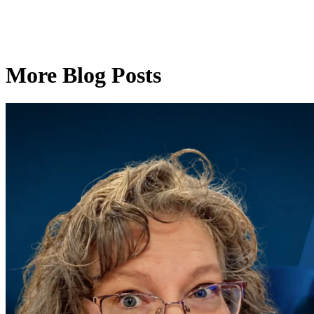
More Blog Posts