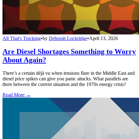
All That's Trucking
•
by
Deborah Lockridge
•
April 13, 2026
Are Diesel Shortages Something to Worry
About Again?
There’s a certain déjà vu when tensions flare in the Middle East and
diesel price spikes can give you panic attacks. What parallels are
there between the current situation and the 1970s energy crisis?
Read More →