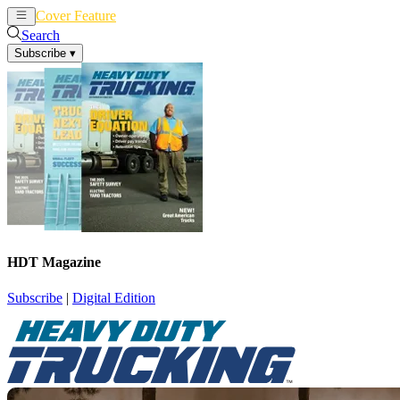
Cover Feature
News
Articles
Search
Subscribe
▾
HDT Magazine
Subscribe
|
Digital Edition