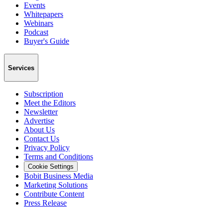
Events
Whitepapers
Webinars
Podcast
Buyer's Guide
Services
Subscription
Meet the Editors
Newsletter
Advertise
About Us
Contact Us
Privacy Policy
Terms and Conditions
Cookie Settings
Bobit Business Media
Marketing Solutions
Contribute Content
Press Release