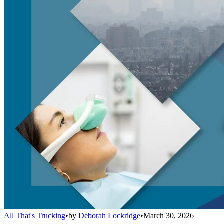
All That's Trucking
•
by
Deborah Lockridge
•
March 30, 2026