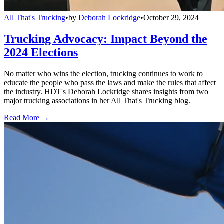
All That's Trucking
•
by
Deborah Lockridge
•
October 29, 2024
Trucking Advocacy: Impact Beyond the
2024 Elections
No matter who wins the election, trucking continues to work to
educate the people who pass the laws and make the rules that affect
the industry. HDT's Deborah Lockridge shares insights from two
major trucking associations in her All That's Trucking blog.
Read More →