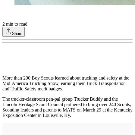
2
min to read
Share
More than 200 Boy Scouts learned about trucking and safety at the
Mid-America Trucking Show, earning their Truck Transportation
and Traffic Safety merit badges.
The trucker-classroom pen-pal group Trucker Buddy and the
Lincoln Heritage Scout Council partnered to bring over 240 Scouts,
Scouting leaders and parents to MATS on March 29 at the Kentucky
Exposition Center in Louisville, Ky.