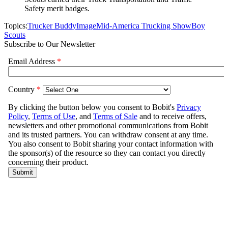
Safety merit badges.
Topics:
Trucker Buddy
Image
Mid-America Trucking Show
Boy
Scouts
Subscribe to Our Newsletter