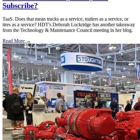
Subscribe?
TaaS. Does that mean trucks as a service, trailers as a service, or
tires as a service? HDT's Deborah Lockridge has another takeaway
from the Technology & Maintenance Council meeting in her blog.
Read More →