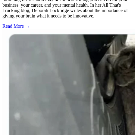
business, your career, and your mental health. In her All That's
Trucking blog, Deborah Lockridge writes about the importance of
giving your brain what it needs to be innovative.
Read More →