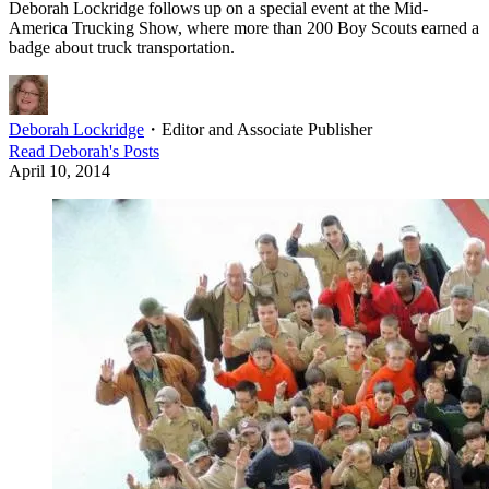
Deborah Lockridge follows up on a special event at the Mid-
America Trucking Show, where more than 200 Boy Scouts earned a
badge about truck transportation.
Deborah Lockridge
・
Editor and Associate Publisher
Read
Deborah
's Posts
April 10, 2014