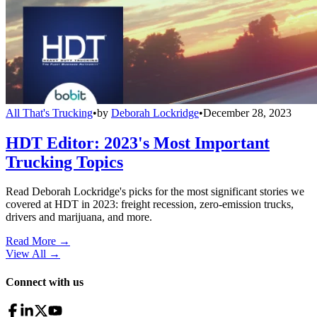
All That's Trucking
•
by
Deborah Lockridge
•
December 28, 2023
HDT Editor: 2023's Most Important
Trucking Topics
Read Deborah Lockridge's picks for the most significant stories we
covered at HDT in 2023: freight recession, zero-emission trucks,
drivers and marijuana, and more.
Read More →
View All
→
Connect with us