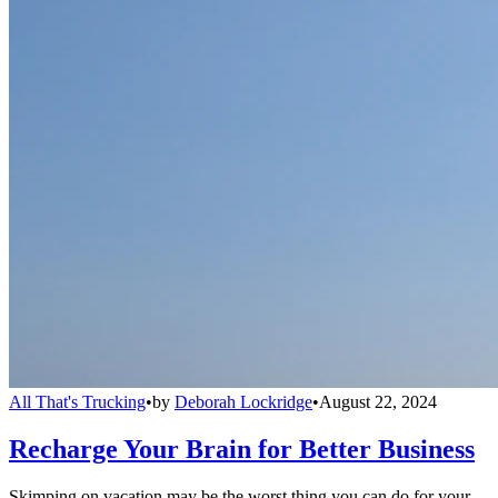
All That's Trucking
•
by
Deborah Lockridge
•
August 22, 2024
Recharge Your Brain for Better Business
Skimping on vacation may be the worst thing you can do for your