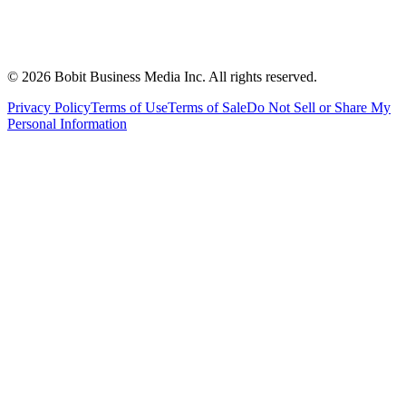
©
2026
Bobit Business Media Inc. All rights reserved.
Privacy Policy
Terms of Use
Terms of Sale
Do Not Sell or Share My
Personal Information