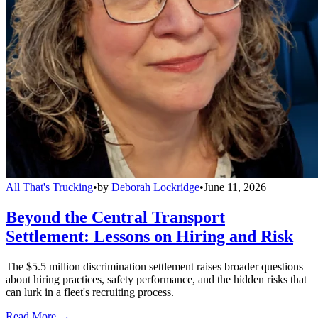
All That's Trucking
•
by
Deborah Lockridge
•
June 11, 2026
Beyond the Central Transport
Settlement: Lessons on Hiring and Risk
The $5.5 million discrimination settlement raises broader questions
about hiring practices, safety performance, and the hidden risks that
can lurk in a fleet's recruiting process.
Read More →