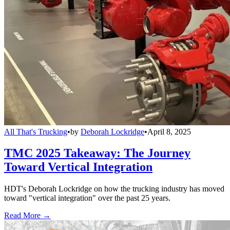
All That's Trucking
•
by
Deborah Lockridge
•
April 8, 2025
TMC 2025 Takeaway: The Journey
Toward Vertical Integration
HDT's Deborah Lockridge on how the trucking industry has moved
toward "vertical integration" over the past 25 years.
Read More →