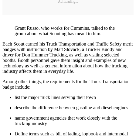
Ad Loading...
Grant Russo, who works for Cummins, talked to the
group about what Scouting has meant to him.
Each Scout earned his Truck Transportation and Traffic Safety merit
badges with instruction by Matt Slovack, a Trucker Buddy and
driver for Don Hummer Trucking, as well as visiting selected
booths. Booth personnel gave them insight and examples of new
technology as well as general information about how the trucking
industry affects them in everyday life.
Among other things, the requirements for the Truck Transportation
badge include:
list the major truck lines serving their town
describe the difference between gasoline and diesel engines
name government agencies that work closely with the
trucking industry
Define terms such as bill of lading, logbook and intermodal