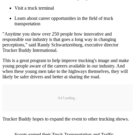
Visit a truck terminal
Learn about career opportunities in the field of truck
transportation
"Anytime you show over 250 people how innovative and
responsible our industry is that goes a long way in changing
perceptions,” said Randy Schwartzenburg, executive director
Trucker Buddy International.
This is a great program to help improve trucking's image and make
young people aware of the careers available in our industry. And
when these young men take to the highways themselves, they will
likely be safer drivers and better at sharing the road.
Ad Loading...
Trucker Buddy hopes to expand the event to other trucking shows.
Scouts earned their Truck Transportation and Traffic