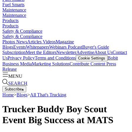
Fuel Smarts
Maintenance
Maintenance
Products
Products
Safety & Compliance
Safety & Compliance
Photos
News
Articles
Videos
Magazine
Blogs
Events
Whitepapers
Webinars
Podcast
Buyer's Guide
Subscription
Meet the Editors
Newsletter
Advertise
About Us
Contact
Us
Privacy Policy
Terms and Conditions
Bobit
Cookie Settings
Business Media
Marketing Solutions
Contribute Content
Press
Release
MENU
SEARCH
Subscribe
▴
Home
>
Blogs
>
All That's Trucking
Trucker Buddy Boy Scout
Event Big Success at MATS