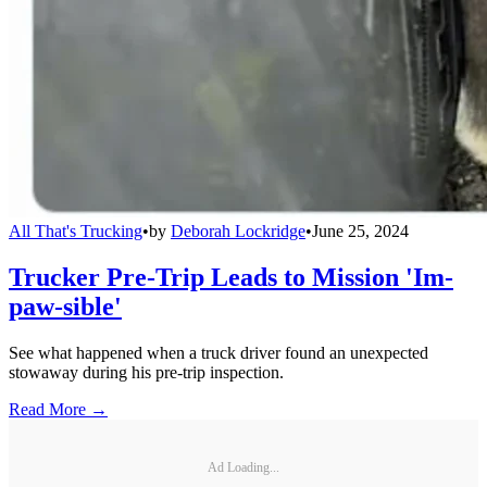
All That's Trucking
•
by
Deborah Lockridge
•
June 25, 2024
Trucker Pre-Trip Leads to Mission 'Im-
paw-sible'
See what happened when a truck driver found an unexpected
stowaway during his pre-trip inspection.
Read More →
Ad Loading...