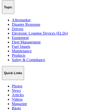
Topic
Aftermarket
Disaster Response
Drivers
Electronic Logging Devices (ELDs)
Equipment
Fleet Management
Fuel Smarts
Maintenance
Products
Safety & Compliance
Quick Links
Photos
News
Articles
Videos
Magazine
Blogs