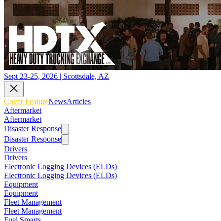
Sept 23-25, 2026 | Scottsdale, AZ
Cover Feature
News
Articles
Aftermarket
Aftermarket
Disaster Response
Disaster Response
Drivers
Drivers
Electronic Logging Devices (ELDs)
Electronic Logging Devices (ELDs)
Equipment
Equipment
Fleet Management
Fleet Management
Fuel Smarts