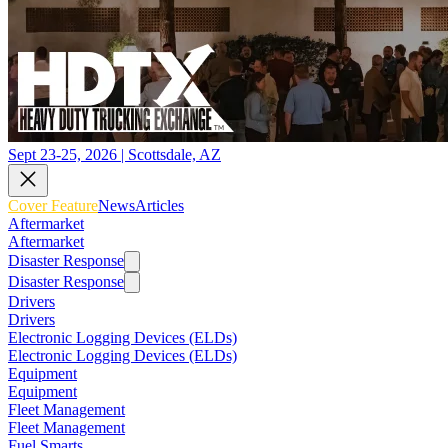
Sept 23-25, 2026 | Scottsdale, AZ
Cover Feature
News
Articles
Aftermarket
Aftermarket
Disaster Response
Disaster Response
Drivers
Drivers
Electronic Logging Devices (ELDs)
Electronic Logging Devices (ELDs)
Equipment
Equipment
Fleet Management
Fleet Management
Fuel Smarts