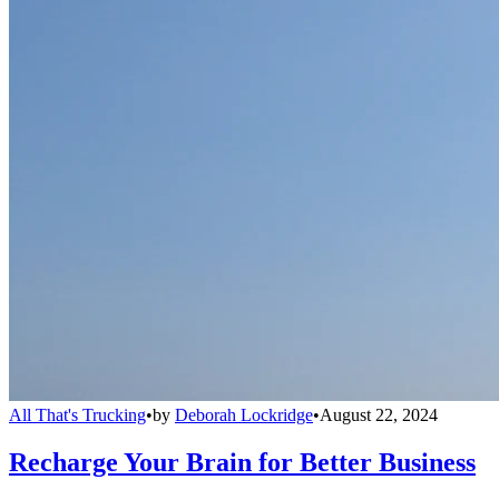
All That's Trucking
•
by
Deborah Lockridge
•
August 22, 2024
Recharge Your Brain for Better Business