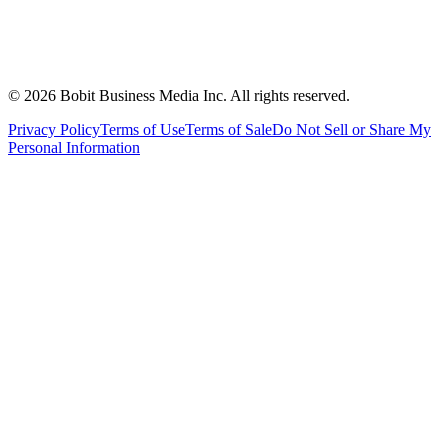
©
2026
Bobit Business Media Inc. All rights reserved.
Privacy Policy
Terms of Use
Terms of Sale
Do Not Sell or Share My
Personal Information