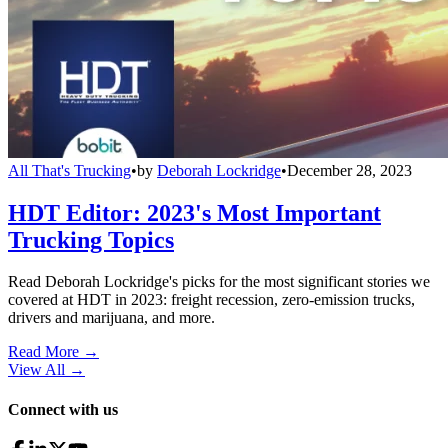
All That's Trucking
•
by
Deborah Lockridge
•
December 28, 2023
HDT Editor: 2023's Most Important
Trucking Topics
Read Deborah Lockridge's picks for the most significant stories we
covered at HDT in 2023: freight recession, zero-emission trucks,
drivers and marijuana, and more.
Read More →
View All
→
Connect with us