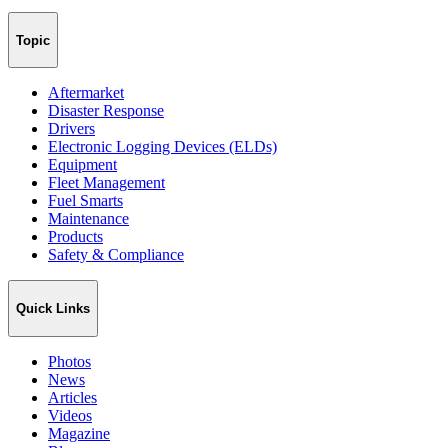
Topic
Aftermarket
Disaster Response
Drivers
Electronic Logging Devices (ELDs)
Equipment
Fleet Management
Fuel Smarts
Maintenance
Products
Safety & Compliance
Quick Links
Photos
News
Articles
Videos
Magazine