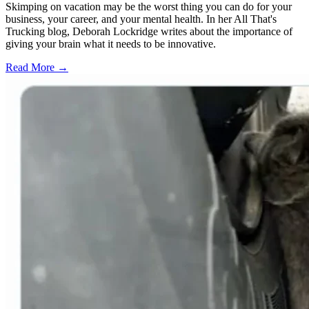
Skimping on vacation may be the worst thing you can do for your
business, your career, and your mental health. In her All That's
Trucking blog, Deborah Lockridge writes about the importance of
giving your brain what it needs to be innovative.
Read More →