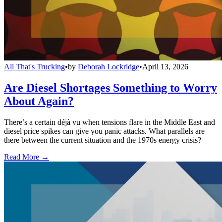
All That's Trucking
•
by
Deborah Lockridge
•
April 13, 2026
Are Diesel Shortages Something to Worry
About Again?
There’s a certain déjà vu when tensions flare in the Middle East and
diesel price spikes can give you panic attacks. What parallels are
there between the current situation and the 1970s energy crisis?
Read More →