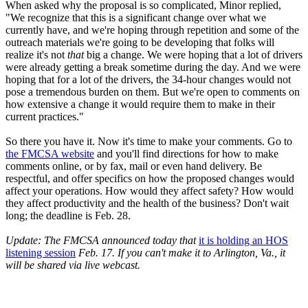
When asked why the proposal is so complicated, Minor replied,
"We recognize that this is a significant change over what we
currently have, and we're hoping through repetition and some of the
outreach materials we're going to be developing that folks will
realize it's not
that
big a change. We were hoping that a lot of drivers
were already getting a break sometime during the day. And we were
hoping that for a lot of the drivers, the 34-hour changes would not
pose a tremendous burden on them. But we're open to comments on
how extensive a change it would require them to make in their
current practices."
So there you have it. Now it's time to make your comments. Go to
the FMCSA website
and you'll find directions for how to make
comments online, or by fax, mail or even hand delivery. Be
respectful, and offer specifics on how the proposed changes would
affect your operations. How would they affect safety? How would
they affect productivity and the health of the business? Don't wait
long; the deadline is Feb. 28.
Update: The FMCSA announced today that
it is holding an HOS
listening session
Feb. 17. If you can't make it to Arlington, Va., it
will be shared via live webcast.