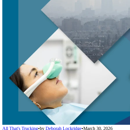
All That's Trucking
•
by
Deborah Lockridge
•
March 30, 2026