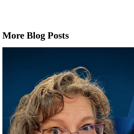
More Blog Posts