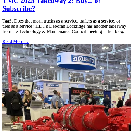
TMC 2025 Takeaway 2: Buy... or
Subscribe?
TaaS. Does that mean trucks as a service, trailers as a service, or
tires as a service? HDT's Deborah Lockridge has another takeaway
from the Technology & Maintenance Council meeting in her blog.
Read More →