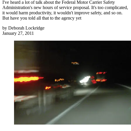
I've heard a lot of talk about the Federal Motor Carrier Safety
Administration's new hours of service proposal. It's too complicated,
it would harm productivity, it wouldn't improve safety, and so on.
But have you told all that to the agency yet
by
Deborah Lockridge
January 27, 2011