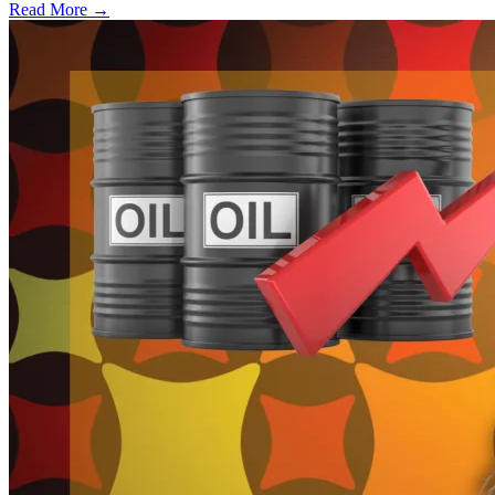
Read More →