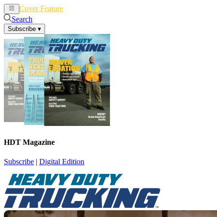
Cover Feature
News
Articles
Search
Subscribe
▾
HDT Magazine
Subscribe
|
Digital Edition