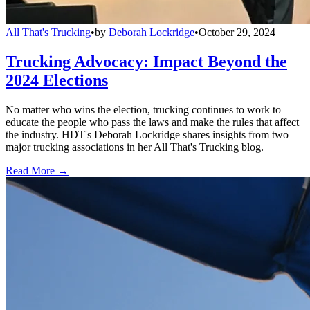
All That's Trucking
•
by
Deborah Lockridge
•
October 29, 2024
Trucking Advocacy: Impact Beyond the
2024 Elections
No matter who wins the election, trucking continues to work to
educate the people who pass the laws and make the rules that affect
the industry. HDT's Deborah Lockridge shares insights from two
major trucking associations in her All That's Trucking blog.
Read More →