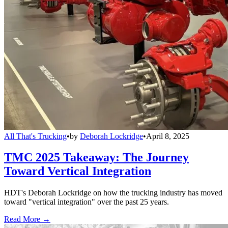
All That's Trucking
•
by
Deborah Lockridge
•
April 8, 2025
TMC 2025 Takeaway: The Journey
Toward Vertical Integration
HDT's Deborah Lockridge on how the trucking industry has moved
toward "vertical integration" over the past 25 years.
Read More →