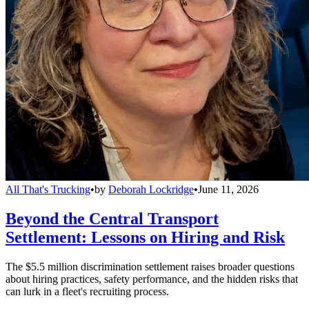
All That's Trucking
•
by
Deborah Lockridge
•
June 11, 2026
Beyond the Central Transport
Settlement: Lessons on Hiring and Risk
The $5.5 million discrimination settlement raises broader questions
about hiring practices, safety performance, and the hidden risks that
can lurk in a fleet's recruiting process.