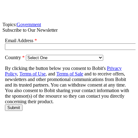
Topics:
Government
Subscribe to Our Newsletter