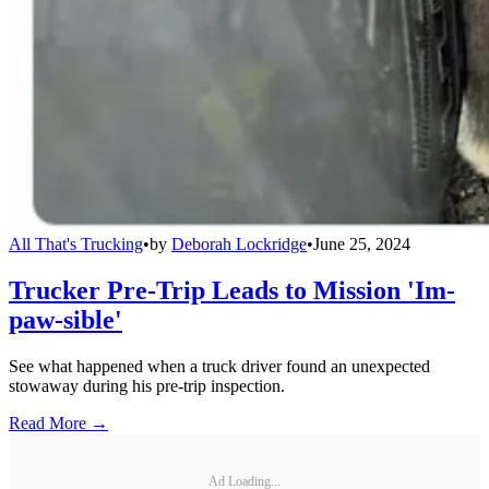
All That's Trucking
•
by
Deborah Lockridge
•
June 25, 2024
Trucker Pre-Trip Leads to Mission 'Im-
paw-sible'
See what happened when a truck driver found an unexpected
stowaway during his pre-trip inspection.
Read More →
Ad Loading...