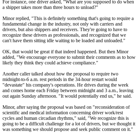
For instance, one driver asked, "What are you supposed to do when
a shipper takes more than three hours to unload?"
Minor replied, "This is definitely something that's going to require a
fundamental change in the industry, not only with carriers and
drivers, but also shippers and receivers. They're going to have to
recognize these drivers as professionals, and recognized that we
can't have them sitting idle waiting to be loaded and unloaded."
OK, that would be great if that indeed happened. But then Minor
added, "We encourage everyone to submit their comments as to how
likely they think they could achieve compliance."
Another caller talked about how the proposal to require two
midnight-to-6 a.m. rest periods in the 34-hour restart would
"devastate" his company's operations. He drives during the week
and comes home each Friday between midnight and 3 a.m., leaving
out again Sunday afternoon. "It would potentially end us," he said.
Minor, after saying the proposal was based on "reconsideration of
scientific and medical information concerning driver work/rest
cycles and human circadian rhythms," said, "We recognize this is
going to be a difficult challenge for a lot of drivers, but we thought it
was something we should propose and seek public comment on it."