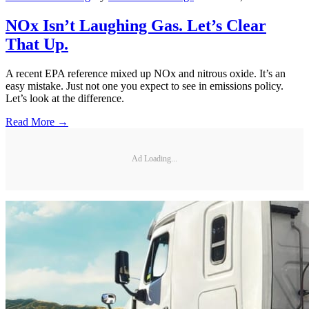
NOx Isn’t Laughing Gas. Let’s Clear
That Up.
A recent EPA reference mixed up NOx and nitrous oxide. It’s an
easy mistake. Just not one you expect to see in emissions policy.
Let’s look at the difference.
Read More →
Ad Loading...