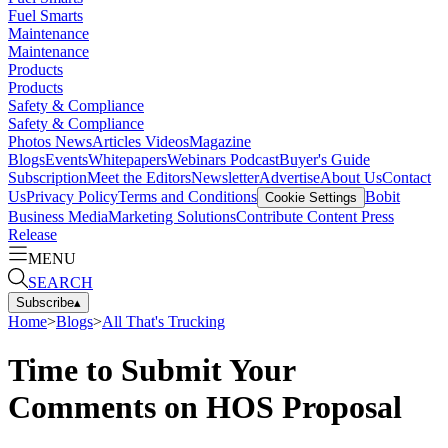
Fuel Smarts
Maintenance
Maintenance
Products
Products
Safety & Compliance
Safety & Compliance
Photos
News
Articles
Videos
Magazine
Blogs
Events
Whitepapers
Webinars
Podcast
Buyer's Guide
Subscription
Meet the Editors
Newsletter
Advertise
About Us
Contact
Us
Privacy Policy
Terms and Conditions
Bobit
Cookie Settings
Business Media
Marketing Solutions
Contribute Content
Press
Release
MENU
SEARCH
Subscribe
▴
Home
>
Blogs
>
All That's Trucking
Time to Submit Your
Comments on HOS Proposal