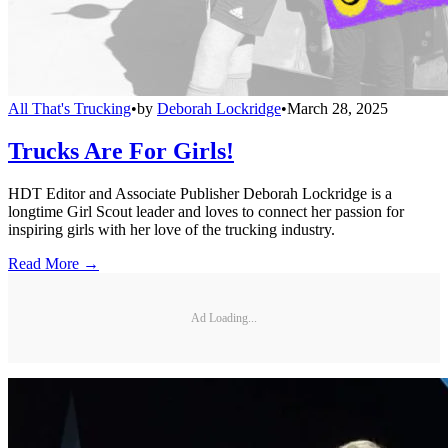
All That's Trucking
•
by
Deborah Lockridge
•
March 28, 2025
Trucks Are For Girls!
HDT Editor and Associate Publisher Deborah Lockridge is a
longtime Girl Scout leader and loves to connect her passion for
inspiring girls with her love of the trucking industry.
Read More →
Ad Loading...