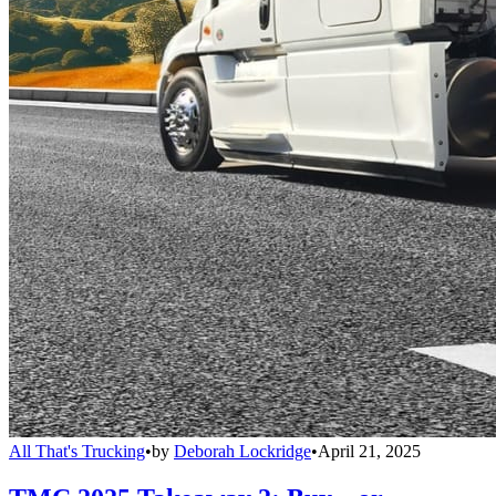
All That's Trucking
•
by
Deborah Lockridge
•
April 21, 2025