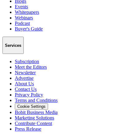
Blogs
Events
Whitepapers
Webinars
Podcast
Buyer's Guide
Services
Subscription
Meet the Editors
Newsletter
Advertise
About Us
Contact Us
Privacy Policy
Terms and Conditions
Cookie Settings
Bobit Business Media
Marketing Solutions
Contribute Content
Press Release