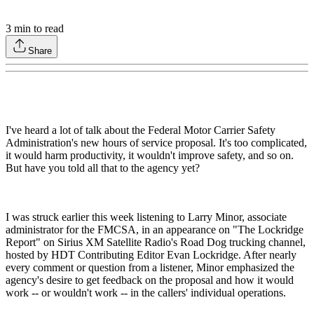
3
min to read
Share
I've heard a lot of talk about the Federal Motor Carrier Safety
Administration's new hours of service proposal. It's too complicated,
it would harm productivity, it wouldn't improve safety, and so on.
But have you told all that to the agency yet?
I was struck earlier this week listening to Larry Minor, associate
administrator for the FMCSA, in an appearance on "The Lockridge
Report" on Sirius XM Satellite Radio's Road Dog trucking channel,
hosted by HDT Contributing Editor Evan Lockridge. After nearly
every comment or question from a listener, Minor emphasized the
agency's desire to get feedback on the proposal and how it would
work -- or wouldn't work -- in the callers' individual operations.