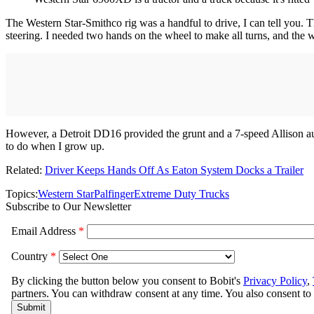
The Western Star-Smithco rig was a handful to drive, I can tell you. T
steering. I needed two hands on the wheel to make all turns, and the whe
However, a Detroit DD16 provided the grunt and a 7-speed Allison aut
to do when I grow up.
Related:
Driver Keeps Hands Off As Eaton System Docks a Trailer
Topics:
Western Star
Palfinger
Extreme Duty Trucks
Subscribe to Our Newsletter