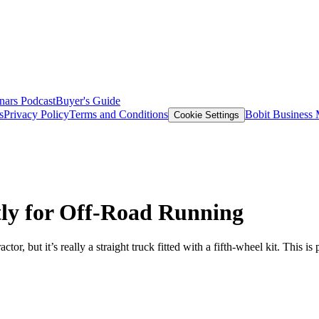
nars
Podcast
Buyer's Guide
s
Privacy Policy
Terms and Conditions
Bobit Business
Cookie Settings
tly for Off-Road Running
tor, but it’s really a straight truck fitted with a fifth-wheel kit. Thi