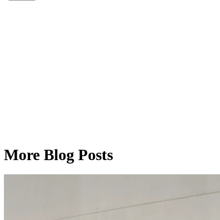
More Blog Posts