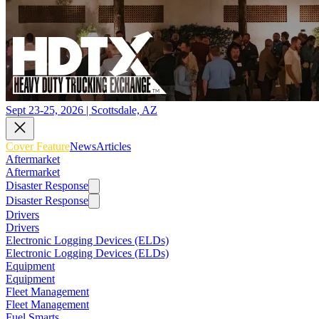
Sept 23-25, 2026 | Scottsdale, AZ
Cover Feature
News
Articles
Aftermarket
Aftermarket
Disaster Response
Disaster Response
Drivers
Drivers
Electronic Logging Devices (ELDs)
Electronic Logging Devices (ELDs)
Equipment
Equipment
Fleet Management
Fleet Management
Fuel Smarts