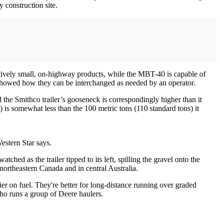
 construction site.
tively small, on-highway products, while the MBT-40 is capable of
d showed how they can be interchanged as needed by an operator.
 the Smithco trailer’s gooseneck is correspondingly higher than it
s) is somewhat less than the 100 metric tons (110 standard tons) it
estern Star says.
ched as the trailer tipped to its left, spilling the gravel onto the
n northeastern Canada and in central Australia.
 on fuel. They're better for long-distance running over graded
 who runs a group of Deere haulers.