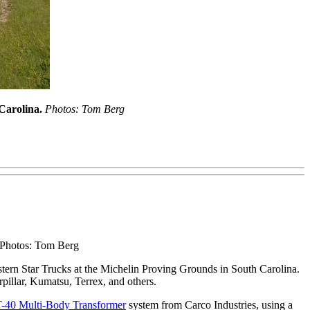
 Carolina.
Photos: Tom Berg
. Photos: Tom Berg
tern Star Trucks at the Michelin Proving Grounds in South Carolina.
rpillar, Kumatsu, Terrex, and others.
40 Multi-Body Transformer
system from Carco Industries, using a