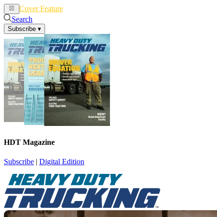
Cover Feature
News
Articles
Search
Subscribe
▾
HDT Magazine
Subscribe
|
Digital Edition