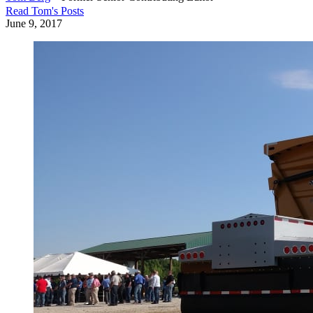
Read
Tom
's Posts
June 9, 2017