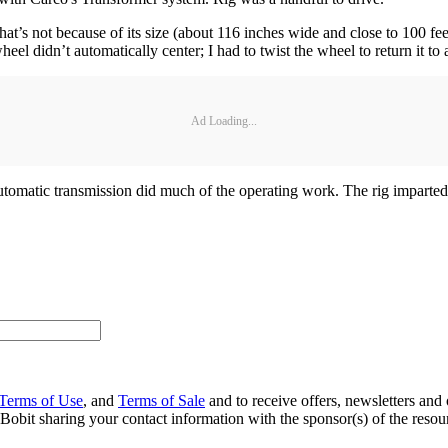
hat’s not because of its size (about 116 inches wide and close to 100 fee
el didn’t automatically center; I had to twist the wheel to return it to 
Ad Loading...
omatic transmission did much of the operating work. The rig imparted 