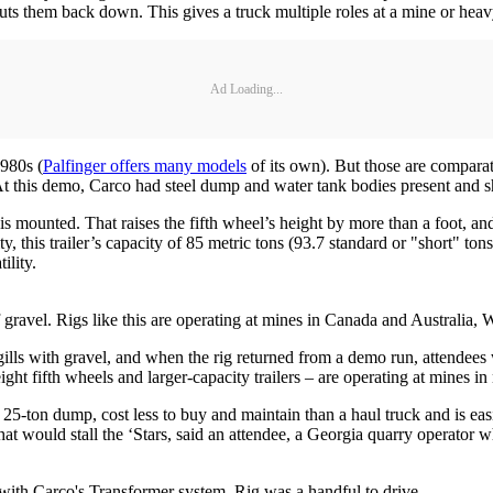
ts them back down. This gives a truck multiple roles at a mine or heavy
Ad Loading...
1980s (
Palfinger offers many models
of its own). But those are compara
s. At this demo, Carco had steel dump and water tank bodies present an
s mounted. That raises the fifth wheel’s height by more than a foot, and
, this trailer’s capacity of 85 metric tons (93.7 standard or "short" ton
ility.
gravel. Rigs like this are operating at mines in Canada and Australia, W
gills with gravel, and when the rig returned from a demo run, attendees wat
ight fifth wheels and larger-capacity trailers – are operating at mines i
on dump, cost less to buy and maintain than a haul truck and is easier
that would stall the ‘Stars, said an attendee, a Georgia quarry operator
d with Carco's Transformer system. Rig was a handful to drive.