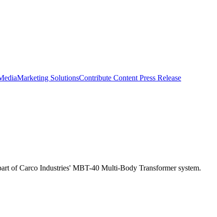
 Media
Marketing Solutions
Contribute Content
Press Release
s is part of Carco Industries' MBT-40 Multi-Body Transformer system.