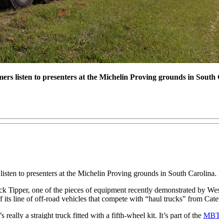
mers listen to presenters at the Michelin Proving grounds in South
 listen to presenters at the Michelin Proving grounds in South Carolina
k Tipper, one of the pieces of equipment recently demonstrated by Wes
its line of off-road vehicles that compete with “haul trucks” from Cate
really a straight truck fitted with a fifth-wheel kit. It’s part of the
MBT-