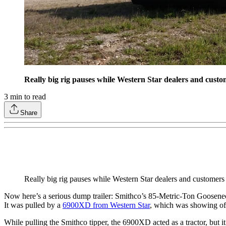
Really big rig pauses while Western Star dealers and custo
3
min to read
Share
Really big rig pauses while Western Star dealers and customers
Now here’s a serious dump trailer: Smithco’s 85-Metric-Ton Goosenec
It was pulled by a
6900XD from Western Star
, which was showing off 
While pulling the Smithco tipper, the 6900XD acted as a tractor, but it’s 