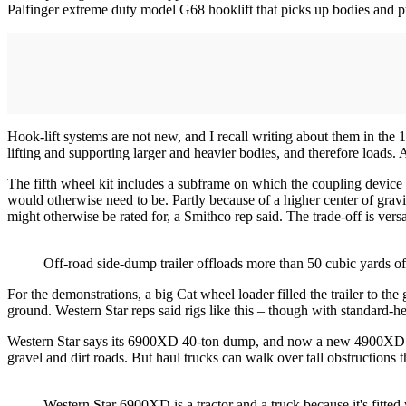
Palfinger extreme duty model G68 hooklift that picks up bodies and pu
Hook-lift systems are not new, and I recall writing about them in the 
lifting and supporting larger and heavier bodies, and therefore load
The fifth wheel kit includes a subframe on which the coupling device i
would otherwise need to be. Partly because of a higher center of gravity
might otherwise be rated for, a Smithco rep said. The trade-off is versat
Off-road side-dump trailer offloads more than 50 cubic yards of 
For the demonstrations, a big Cat wheel loader filled the trailer to the 
ground. Western Star reps said rigs like this – though with standard-he
Western Star says its 6900XD 40-ton dump, and now a new 4900XD 25-t
gravel and dirt roads. But haul trucks can walk over tall obstructions 
Western Star 6900XD is a tractor and a truck because it's fitte