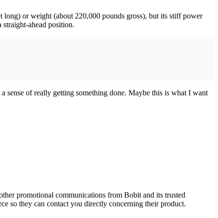
t long) or weight (about 220,000 pounds gross), but its stiff power
a straight-ahead position.
a sense of really getting something done. Maybe this is what I want