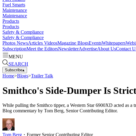
Fuel Smarts
Maintenance
Maintenance
Products
Products
Safety & Compliance
Safety & Compliance
Photos
News
Articles
Videos
Magazine
Blogs
Events
Whitepapers
Webi
Subscription
Meet the Editors
Newsletter
Advertise
About Us
Contact U
MENU
SEARCH
Subscribe
▴
Home
>
Blogs
>
Trailer Talk
Smithco's Side-Dumper Is Stric
While pulling the Smithco tipper, a Western Star 6900XD acted as a trac
Blog commentary by Tom Berg, Senior Contributing Editor.
Tom Berg
・
Former Senior Contributing Editor