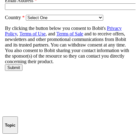
Topic