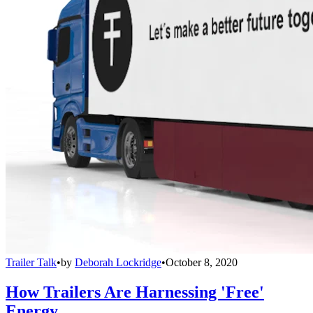
Trailer Talk
•
by
Deborah Lockridge
•
October 8, 2020
How Trailers Are Harnessing 'Free'
Energy