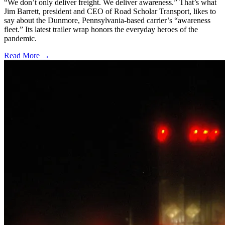
“We don’t only deliver freight. We deliver awareness.” That’s what
Jim Barrett, president and CEO of Road Scholar Transport, likes to
say about the Dunmore, Pennsylvania-based carrier’s “awareness
fleet.” Its latest trailer wrap honors the everyday heroes of the
pandemic.
Read More →