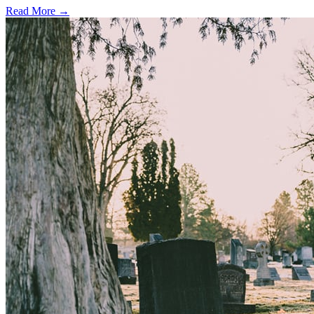
Read More →