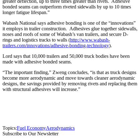
greater deflection, up to three times greater than rivets. Adhesive
bonded seams can outperform riveted sidewalls by up to 10 times
longer fatigue lifespan.”
Wabash National says adhesive bonding is one of the “innovations”
it employs in trailer construction. Adhesives glue together sidewalls,
noses and roofs of some of Wabash’s van trailers, and secure D-
rings and logistics tracks to walls (
http://www.wabash-
trailers.com/innovations/adhesive-bonding-technology
).
Lord says that 10,000 trailers and 50,000 truck bodies have been
made with adhesive bonded seams.
“The important finding,” Zweng concludes, “is that as truck designs
become more aerodynamic and move towards cleaner aerodynamic
designs, the savings provided by removing rivets and replacing them
with structural adhesives will increase.”
Topics:
Fuel Economy
Aerodynamics
Subscribe to Our Newsletter