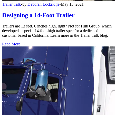
Trailer Talk
•
by
Deborah Lockridge
•
May 13, 2021
Designing a 14-Foot Trailer
Trailers are 13 feet, 6 inches high, right? Not for Hub Group, which
developed a special 14-foot-high trailer spec for a dedicated
customer based in California. Learn more in the Trailer Talk blog.
Read More →