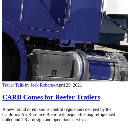
Trailer Talk
•
by
Jack Roberts
•
April 29, 2021
CARB Comes for Reefer Trailers
A new round of emissions control regulations decreed by the
California Air Resource Board will begin affecting refrigerated
trailer and TRU design and operations next year.