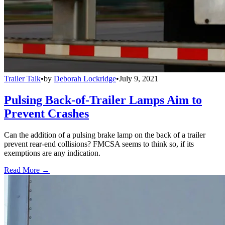
Trailer Talk
•
by
Deborah Lockridge
•
July 9, 2021
Pulsing Back-of-Trailer Lamps Aim to
Prevent Crashes
Can the addition of a pulsing brake lamp on the back of a trailer
prevent rear-end collisions? FMCSA seems to think so, if its
exemptions are any indication.
Read More →