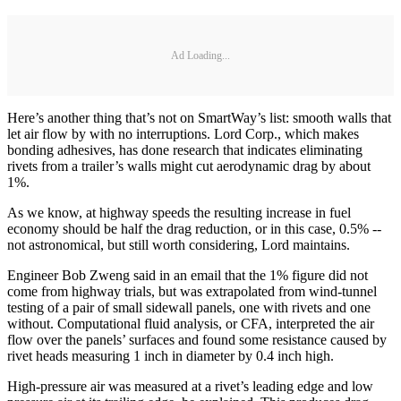
Ad Loading...
Here’s another thing that’s not on SmartWay’s list: smooth walls that
let air flow by with no interruptions. Lord Corp., which makes
bonding adhesives, has done research that indicates eliminating
rivets from a trailer’s walls might cut aerodynamic drag by about
1%.
As we know, at highway speeds the resulting increase in fuel
economy should be half the drag reduction, or in this case, 0.5% --
not astronomical, but still worth considering, Lord maintains.
Engineer Bob Zweng said in an email that the 1% figure did not
come from highway trials, but was extrapolated from wind-tunnel
testing of a pair of small sidewall panels, one with rivets and one
without. Computational fluid analysis, or CFA, interpreted the air
flow over the panels’ surfaces and found some resistance caused by
rivet heads measuring 1 inch in diameter by 0.4 inch high.
High-pressure air was measured at a rivet’s leading edge and low