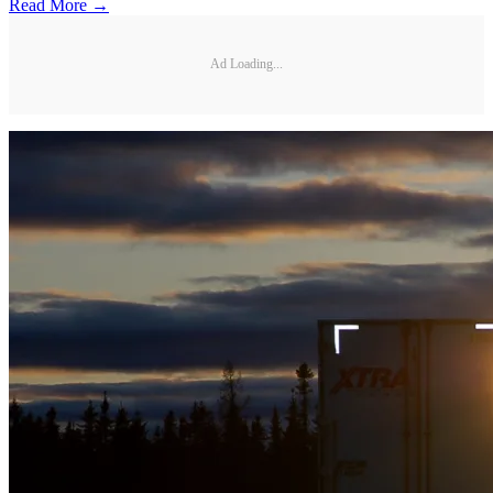
Read More →
Ad Loading...