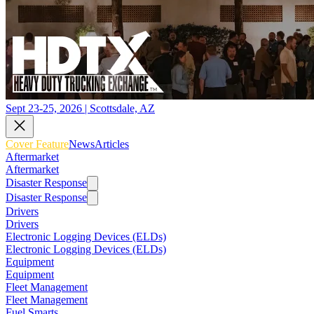
Sept 23-25, 2026 | Scottsdale, AZ
Cover Feature
News
Articles
Aftermarket
Aftermarket
Disaster Response
Disaster Response
Drivers
Drivers
Electronic Logging Devices (ELDs)
Electronic Logging Devices (ELDs)
Equipment
Equipment
Fleet Management
Fleet Management
Fuel Smarts