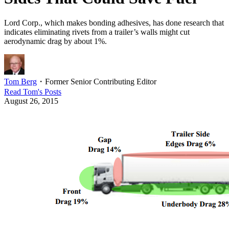
Lord Corp., which makes bonding adhesives, has done research that
indicates eliminating rivets from a trailer’s walls might cut
aerodynamic drag by about 1%.
Tom Berg
・
Former Senior Contributing Editor
Read
Tom
's Posts
August 26, 2015