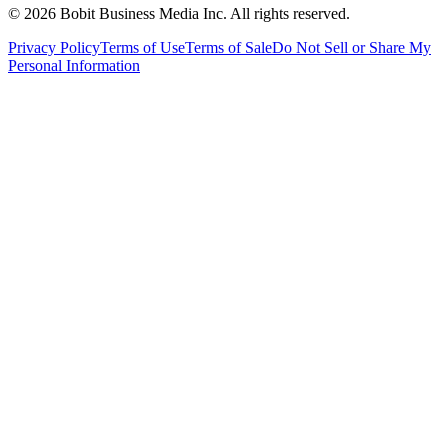
©
2026
Bobit Business Media Inc. All rights reserved.
Privacy Policy
Terms of Use
Terms of Sale
Do Not Sell or Share My
Personal Information