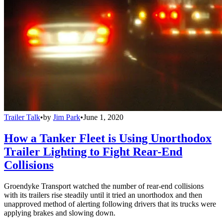
Trailer Talk
•
by
Jim Park
•
June 1, 2020
How a Tanker Fleet is Using Unorthodox
Trailer Lighting to Fight Rear-End
Collisions
Groendyke Transport watched the number of rear-end collisions
with its trailers rise steadily until it tried an unorthodox and then
unapproved method of alerting following drivers that its trucks were
applying brakes and slowing down.