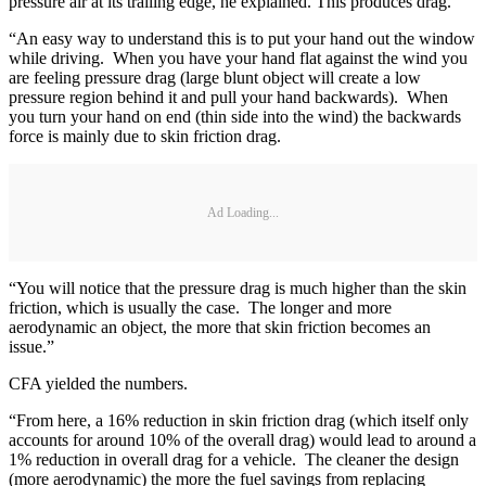
pressure air at its trailing edge, he explained. This produces drag.
“An easy way to understand this is to put your hand out the window
while driving. When you have your hand flat against the wind you
are feeling pressure drag (large blunt object will create a low
pressure region behind it and pull your hand backwards). When
you turn your hand on end (thin side into the wind) the backwards
force is mainly due to skin friction drag.
Ad Loading...
“You will notice that the pressure drag is much higher than the skin
friction, which is usually the case. The longer and more
aerodynamic an object, the more that skin friction becomes an
issue.”
CFA yielded the numbers.
“From here, a 16% reduction in skin friction drag (which itself only
accounts for around 10% of the overall drag) would lead to around a
1% reduction in overall drag for a vehicle. The cleaner the design
(more aerodynamic) the more the fuel savings from replacing