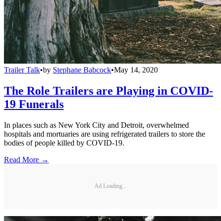
Trailer Talk
•
by
Stephane Babcock
•
May 14, 2020
The Role Trailers are Playing in COVID-
19 Funerals
In places such as New York City and Detroit, overwhelmed
hospitals and mortuaries are using refrigerated trailers to store the
bodies of people killed by COVID-19.
Read More →
Ad Loading...