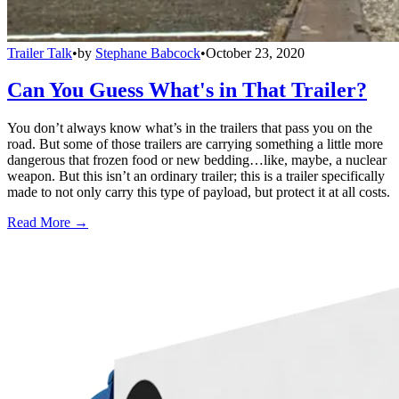
Trailer Talk
•
by
Stephane Babcock
•
October 23, 2020
Can You Guess What's in That Trailer?
You don’t always know what’s in the trailers that pass you on the
road. But some of those trailers are carrying something a little more
dangerous that frozen food or new bedding…like, maybe, a nuclear
weapon. But this isn’t an ordinary trailer; this is a trailer specifically
made to not only carry this type of payload, but protect it at all costs.
Read More →