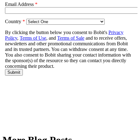
More Blog Posts