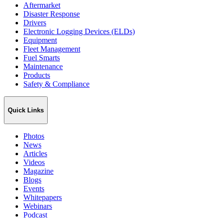
Aftermarket
Disaster Response
Drivers
Electronic Logging Devices (ELDs)
Equipment
Fleet Management
Fuel Smarts
Maintenance
Products
Safety & Compliance
Quick Links
Photos
News
Articles
Videos
Magazine
Blogs
Events
Whitepapers
Webinars
Podcast