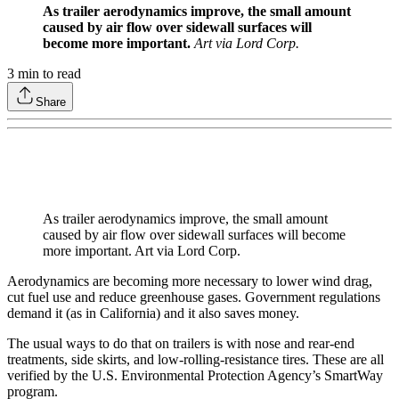
As trailer aerodynamics improve, the small amount
caused by air flow over sidewall surfaces will
become more important.
Art via Lord Corp.
3
min to read
Share
As trailer aerodynamics improve, the small amount
caused by air flow over sidewall surfaces will become
more important. Art via Lord Corp.
Aerodynamics are becoming more necessary to lower wind drag,
cut fuel use and reduce greenhouse gases. Government regulations
demand it (as in California) and it also saves money.
The usual ways to do that on trailers is with nose and rear-end
treatments, side skirts, and low-rolling-resistance tires. These are all
verified by the U.S. Environmental Protection Agency’s SmartWay
program.