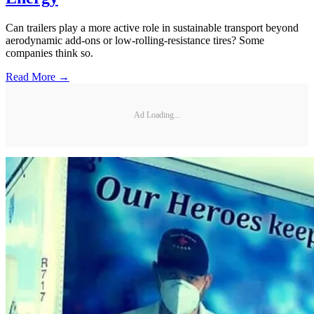
Can trailers play a more active role in sustainable transport beyond
aerodynamic add-ons or low-rolling-resistance tires? Some
companies think so.
Read More →
Ad Loading...