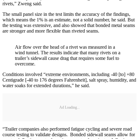
rivets,” Zweng said.
The small panel size in the test limits the accuracy of the findings,
which means the 1% is an estimate, not a solid number, he said. But
the testing was extensive, and also showed that bonded metal seams
are stronger and more flexible than riveted seams.
Air flow over the head of a rivet was measured in a
wind tunnel. The results indicate that many rivets on a
trailer’s sidewall cause drag that requires some fuel to
overcome.
Conditions involved “extreme environments, including -40 [to] +80
Centigrade [-40 to 176 degrees Fahrenheit], salt spray, humidity, and
water soaks for extended durations,” he said.
Ad Loading...
“Trailer companies also performed fatigue cycling and severe road
course testing to validate designs. Bonded sidewall seams allow for