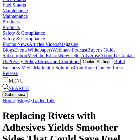
Fuel Smarts
Maintenance
Maintenance
Products
Products
Safety & Compliance
Safety & Compliance
Photos
News
Articles
Videos
Magazine
Blogs
Events
Whitepapers
Webinars
Podcast
Buyer's Guide
Subscription
Meet the Editors
Newsletter
Advertise
About Us
Contact
Us
Privacy Policy
Terms and Conditions
Bobit
Cookie Settings
Business Media
Marketing Solutions
Contribute Content
Press
Release
MENU
SEARCH
Subscribe
▴
Home
>
Blogs
>
Trailer Talk
Replacing Rivets with
Adhesives Yields Smoother
Sides That Could Save Fuel