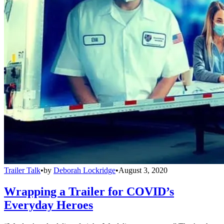
Trailer Talk
•
by
Deborah Lockridge
•
August 3, 2020
Wrapping a Trailer for COVID’s
Everyday Heroes