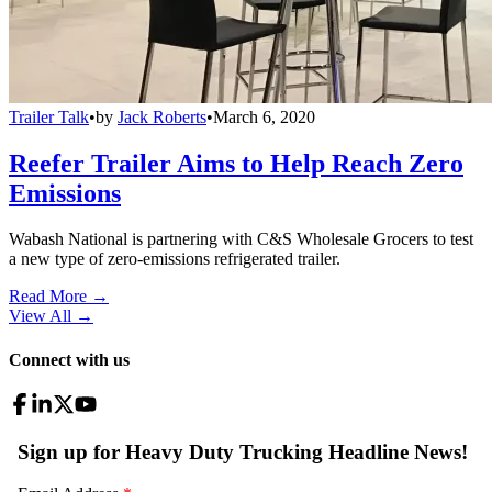
Trailer Talk
•
by
Jack Roberts
•
March 6, 2020
Reefer Trailer Aims to Help Reach Zero
Emissions
Wabash National is partnering with C&S Wholesale Grocers to test
a new type of zero-emissions refrigerated trailer.
Read More →
View All
→
Connect with us