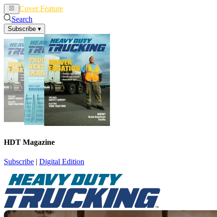
Cover Feature
News
Articles
Search
Subscribe
▾
HDT Magazine
Subscribe
|
Digital Edition