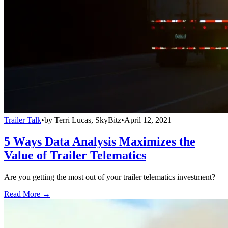
Trailer Talk
•
by
Terri Lucas, SkyBitz
•
April 12, 2021
5 Ways Data Analysis Maximizes the
Value of Trailer Telematics
Are you getting the most out of your trailer telematics investment?
Read More →