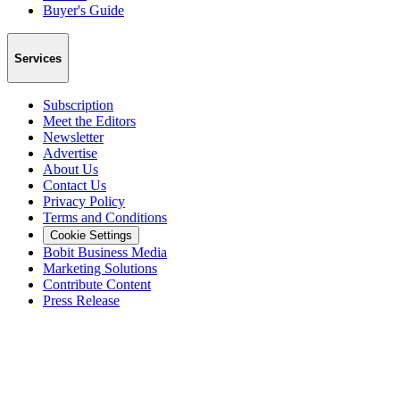
Buyer's Guide
Services
Subscription
Meet the Editors
Newsletter
Advertise
About Us
Contact Us
Privacy Policy
Terms and Conditions
Cookie Settings
Bobit Business Media
Marketing Solutions
Contribute Content
Press Release