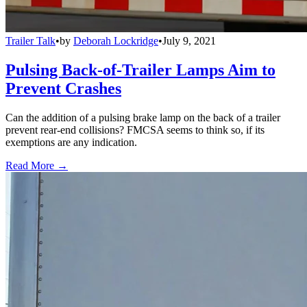
Trailer Talk
•
by
Deborah Lockridge
•
July 9, 2021
Pulsing Back-of-Trailer Lamps Aim to
Prevent Crashes
Can the addition of a pulsing brake lamp on the back of a trailer
prevent rear-end collisions? FMCSA seems to think so, if its
exemptions are any indication.
Read More →