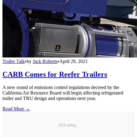
Trailer Talk
•
by
Jack Roberts
•
April 29, 2021
CARB Comes for Reefer Trailers
A new round of emissions control regulations decreed by the
California Air Resource Board will begin affecting refrigerated
trailer and TRU design and operations next year.
Read More →
Ad Loading...