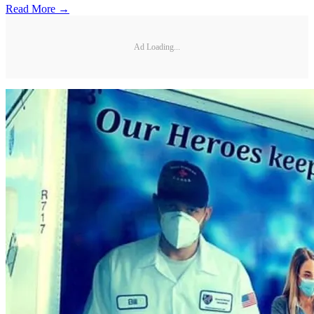
Read More →
Ad Loading...