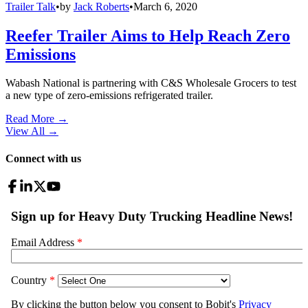
Trailer Talk
•
by
Jack Roberts
•
March 6, 2020
Reefer Trailer Aims to Help Reach Zero
Emissions
Wabash National is partnering with C&S Wholesale Grocers to test
a new type of zero-emissions refrigerated trailer.
Read More →
View All
→
Connect with us