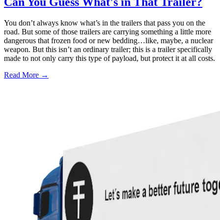
Can You Guess What's in That Trailer?
You don’t always know what’s in the trailers that pass you on the
road. But some of those trailers are carrying something a little more
dangerous that frozen food or new bedding…like, maybe, a nuclear
weapon. But this isn’t an ordinary trailer; this is a trailer specifically
made to not only carry this type of payload, but protect it at all costs.
Read More →