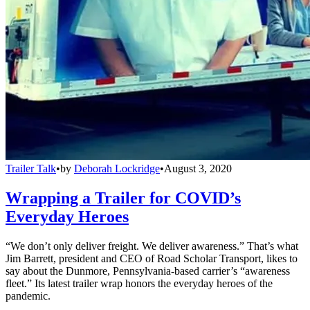
Trailer Talk
•
by
Deborah Lockridge
•
August 3, 2020
Wrapping a Trailer for COVID’s
Everyday Heroes
“We don’t only deliver freight. We deliver awareness.” That’s what
Jim Barrett, president and CEO of Road Scholar Transport, likes to
say about the Dunmore, Pennsylvania-based carrier’s “awareness
fleet.” Its latest trailer wrap honors the everyday heroes of the
pandemic.