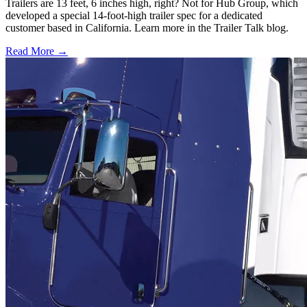
Trailers are 13 feet, 6 inches high, right? Not for Hub Group, which
developed a special 14-foot-high trailer spec for a dedicated
customer based in California. Learn more in the Trailer Talk blog.
Read More →