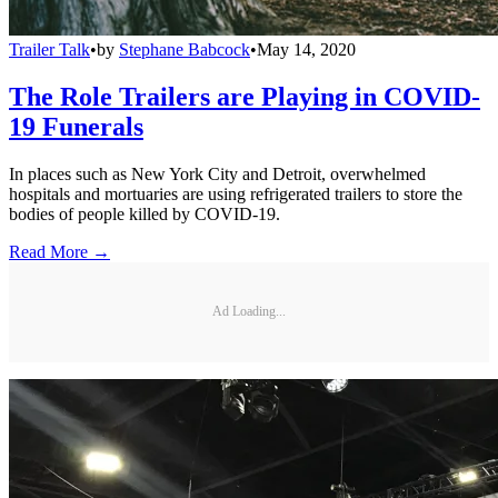
Trailer Talk
•
by
Stephane Babcock
•
May 14, 2020
The Role Trailers are Playing in COVID-
19 Funerals
In places such as New York City and Detroit, overwhelmed
hospitals and mortuaries are using refrigerated trailers to store the
bodies of people killed by COVID-19.
Read More →
Ad Loading...