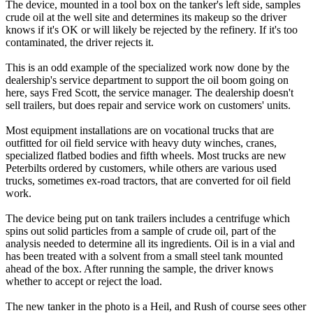
The device, mounted in a tool box on the tanker's left side, samples
crude oil at the well site and determines its makeup so the driver
knows if it's OK or will likely be rejected by the refinery. If it's too
contaminated, the driver rejects it.
This is an odd example of the specialized work now done by the
dealership's service department to support the oil boom going on
here, says Fred Scott, the service manager. The dealership doesn't
sell trailers, but does repair and service work on customers' units.
Most equipment installations are on vocational trucks that are
outfitted for oil field service with heavy duty winches, cranes,
specialized flatbed bodies and fifth wheels. Most trucks are new
Peterbilts ordered by customers, while others are various used
trucks, sometimes ex-road tractors, that are converted for oil field
work.
The device being put on tank trailers includes a centrifuge which
spins out solid particles from a sample of crude oil, part of the
analysis needed to determine all its ingredients. Oil is in a vial and
has been treated with a solvent from a small steel tank mounted
ahead of the box. After running the sample, the driver knows
whether to accept or reject the load.
The new tanker in the photo is a Heil, and Rush of course sees other