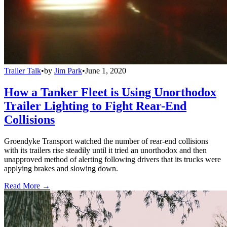
Trailer Talk
•
by
Jim Park
•
June 1, 2020
How a Tanker Fleet is Using Unorthodox
Trailer Lighting to Fight Rear-End
Collisions
Groendyke Transport watched the number of rear-end collisions
with its trailers rise steadily until it tried an unorthodox and then
unapproved method of alerting following drivers that its trucks were
applying brakes and slowing down.
Read More →