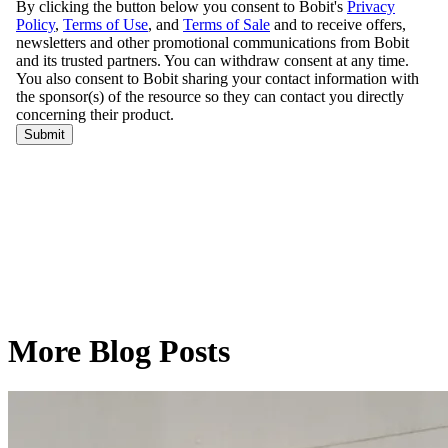
More Blog Posts