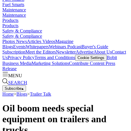
Fuel Smarts
Maintenance
Maintenance
Products
Products
Safety & Compliance
Safety & Compliance
Photos
News
Articles
Videos
Magazine
Blogs
Events
Whitepapers
Webinars
Podcast
Buyer's Guide
Subscription
Meet the Editors
Newsletter
Advertise
About Us
Contact
Us
Privacy Policy
Terms and Conditions
Bobit
Cookie Settings
Business Media
Marketing Solutions
Contribute Content
Press
Release
MENU
SEARCH
Subscribe
▴
Home
>
Blogs
>
Trailer Talk
Oil boom needs special
equipment on trailers and
trucks