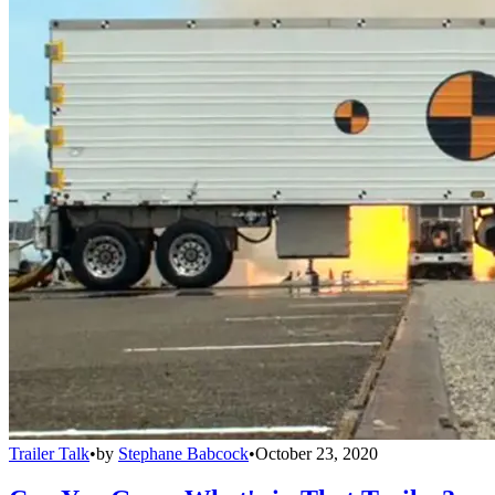
Trailer Talk
•
by
Stephane Babcock
•
October 23, 2020