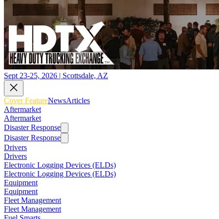
Sept 23-25, 2026 | Scottsdale, AZ
Cover Feature
News
Articles
Aftermarket
Aftermarket
Disaster Response
Disaster Response
Drivers
Drivers
Electronic Logging Devices (ELDs)
Electronic Logging Devices (ELDs)
Equipment
Equipment
Fleet Management
Fleet Management
Fuel Smarts