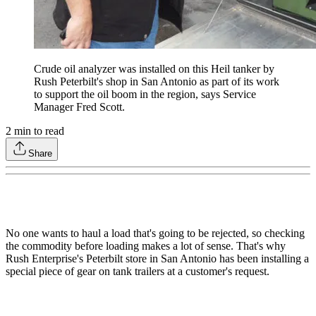
Crude oil analyzer was installed on this Heil tanker by
Rush Peterbilt's shop in San Antonio as part of its work
to support the oil boom in the region, says Service
Manager Fred Scott.
2
min to read
Share
No one wants to haul a load that's going to be rejected, so checking
the commodity before loading makes a lot of sense. That's why
Rush Enterprise's Peterbilt store in San Antonio has been installing a
special piece of gear on tank trailers at a customer's request.