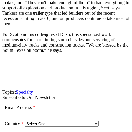
makes, too. "They can't make enough of them" to haul everything to
support oil exploration and production in this region, Scott says.
Tankers are one trailer type that led builders out of the recent
recession starting in 2010, and oil producers continue to take most of
them.
For Scott and his colleagues at Rush, this specialized work
compensates for a continuing slump in sales and servicing of
medium-duty trucks and construction trucks. "We are blessed by the
South Texas oil boom," he says.
Topics:
Specialty
Subscribe to Our Newsletter