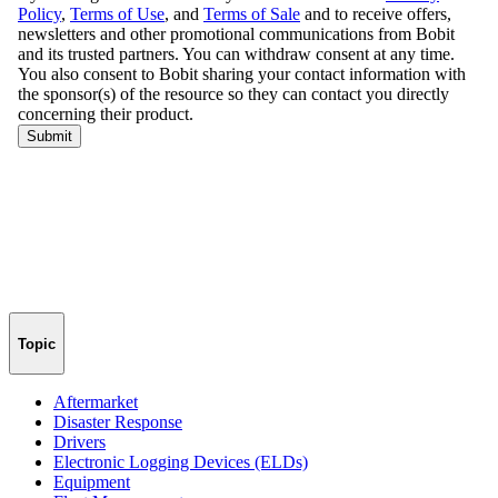
Topic
Aftermarket
Disaster Response
Drivers
Electronic Logging Devices (ELDs)
Equipment