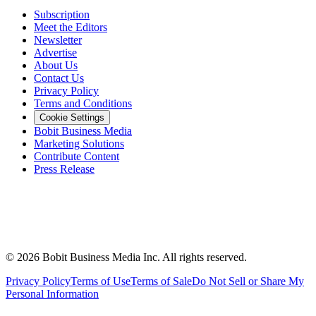
Subscription
Meet the Editors
Newsletter
Advertise
About Us
Contact Us
Privacy Policy
Terms and Conditions
Cookie Settings
Bobit Business Media
Marketing Solutions
Contribute Content
Press Release
©
2026
Bobit Business Media Inc. All rights reserved.
Privacy Policy
Terms of Use
Terms of Sale
Do Not Sell or Share My
Personal Information