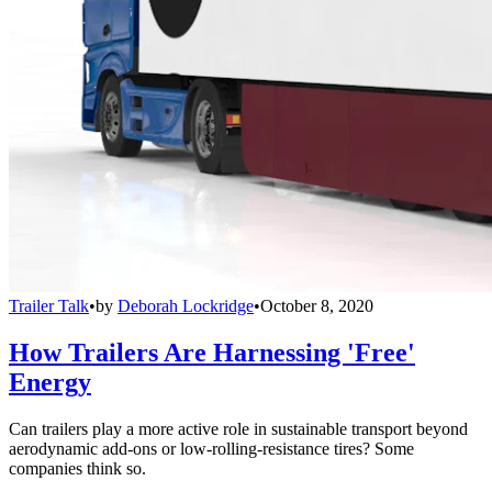
Trailer Talk
•
by
Deborah Lockridge
•
October 8, 2020
How Trailers Are Harnessing 'Free'
Energy
Can trailers play a more active role in sustainable transport beyond
aerodynamic add-ons or low-rolling-resistance tires? Some
companies think so.