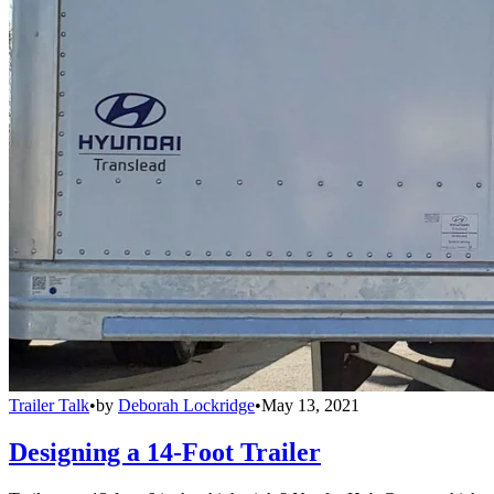
Trailer Talk
•
by
Deborah Lockridge
•
May 13, 2021
Designing a 14-Foot Trailer