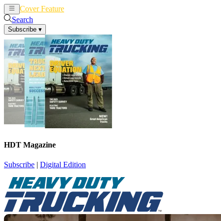
Cover Feature
News
Articles
Search
Subscribe
▾
HDT Magazine
Subscribe
|
Digital Edition