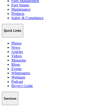
Fleet Management
Fuel Smarts
Maintenance
Products
Safety & Compliance
Quick Links
Photos
News
Articles
Videos
Magazine
Blogs
Events
Whitepapers
Webinars
Podcast
Buyer's Guide
Services