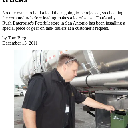
No one wants to haul a load that's going to be rejected, so checking
the commodity before loading makes a lot of sense. That's why
Rush Enterprise's Peterbilt store in San Antonio has been installing a
special piece of gear on tank trailers at a customer's request.
by
Tom Berg
December 13, 2011