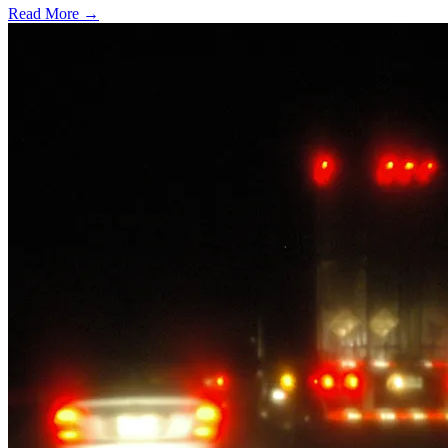
Read More →