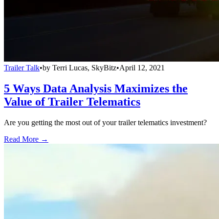
Trailer Talk
•
by
Terri Lucas, SkyBitz
•
April 12, 2021
5 Ways Data Analysis Maximizes the
Value of Trailer Telematics
Are you getting the most out of your trailer telematics investment?
Read More →