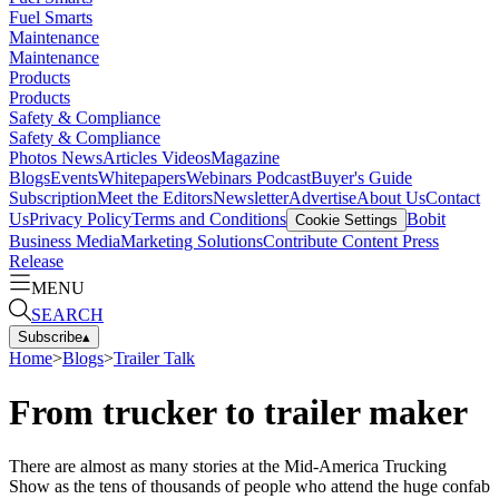
Fuel Smarts
Maintenance
Maintenance
Products
Products
Safety & Compliance
Safety & Compliance
Photos
News
Articles
Videos
Magazine
Blogs
Events
Whitepapers
Webinars
Podcast
Buyer's Guide
Subscription
Meet the Editors
Newsletter
Advertise
About Us
Contact
Us
Privacy Policy
Terms and Conditions
Bobit
Cookie Settings
Business Media
Marketing Solutions
Contribute Content
Press
Release
MENU
SEARCH
Subscribe
▴
Home
>
Blogs
>
Trailer Talk
From trucker to trailer maker
There are almost as many stories at the Mid-America Trucking
Show as the tens of thousands of people who attend the huge confab