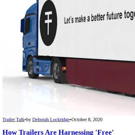
Trailer Talk
•
by
Deborah Lockridge
•
October 8, 2020
How Trailers Are Harnessing 'Free'