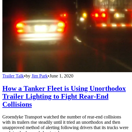
Trailer Talk
•
by
Jim Park
•
June 1, 2020
How a Tanker Fleet is Using Unorthodox
Trailer Lighting to Fight Rear-End
Collisions
Groendyke Transport watched the number of rear-end collisions
with its trailers rise steadily until it tried an unorthodox and then
unapproved method of alerting following drivers that its trucks were