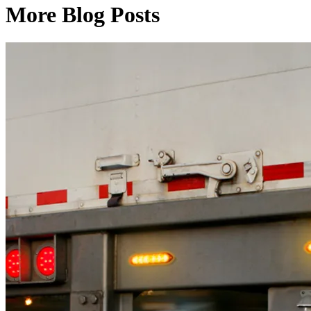
More Blog Posts