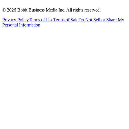
©
2026
Bobit Business Media Inc. All rights reserved.
Privacy Policy
Terms of Use
Terms of Sale
Do Not Sell or Share My
Personal Information