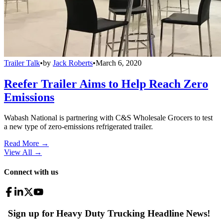
Trailer Talk
•
by
Jack Roberts
•
March 6, 2020
Reefer Trailer Aims to Help Reach Zero
Emissions
Wabash National is partnering with C&S Wholesale Grocers to test
a new type of zero-emissions refrigerated trailer.
Read More →
View All
→
Connect with us