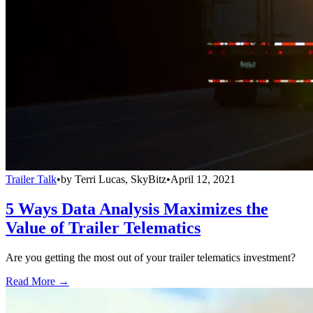
Trailer Talk
•
by
Terri Lucas, SkyBitz
•
April 12, 2021
5 Ways Data Analysis Maximizes the
Value of Trailer Telematics
Are you getting the most out of your trailer telematics investment?
Read More →