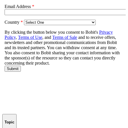
Topic