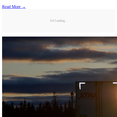
Read More →
Ad Loading...