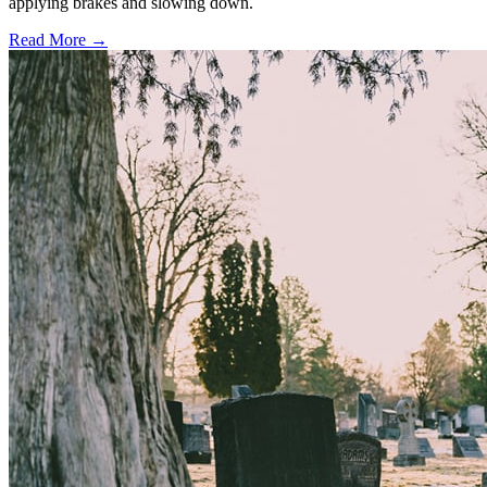
applying brakes and slowing down.
Read More →