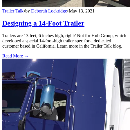
Trailer Talk
•
by
Deborah Lockridge
•
May 13, 2021
Designing a 14-Foot Trailer
Trailers are 13 feet, 6 inches high, right? Not for Hub Group, which
developed a special 14-foot-high trailer spec for a dedicated
customer based in California. Learn more in the Trailer Talk blog.
Read More →