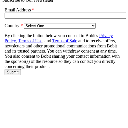
Subscribe to Our Newsletter