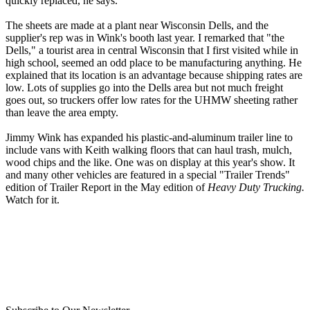
quickly replaced, he says.
The sheets are made at a plant near Wisconsin Dells, and the
supplier's rep was in Wink's booth last year. I remarked that "the
Dells," a tourist area in central Wisconsin that I first visited while in
high school, seemed an odd place to be manufacturing anything. He
explained that its location is an advantage because shipping rates are
low. Lots of supplies go into the Dells area but not much freight
goes out, so truckers offer low rates for the UHMW sheeting rather
than leave the area empty.
Jimmy Wink has expanded his plastic-and-aluminum trailer line to
include vans with Keith walking floors that can haul trash, mulch,
wood chips and the like. One was on display at this year's show. It
and many other vehicles are featured in a special "Trailer Trends"
edition of Trailer Report in the May edition of
Heavy Duty Trucking.
Watch for it.