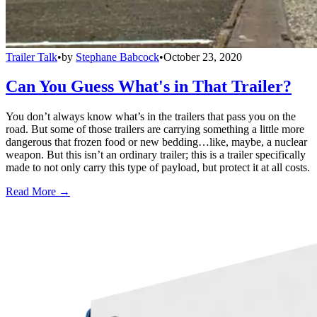
Trailer Talk
•
by
Stephane Babcock
•
October 23, 2020
Can You Guess What's in That Trailer?
You don’t always know what’s in the trailers that pass you on the
road. But some of those trailers are carrying something a little more
dangerous that frozen food or new bedding…like, maybe, a nuclear
weapon. But this isn’t an ordinary trailer; this is a trailer specifically
made to not only carry this type of payload, but protect it at all costs.
Read More →