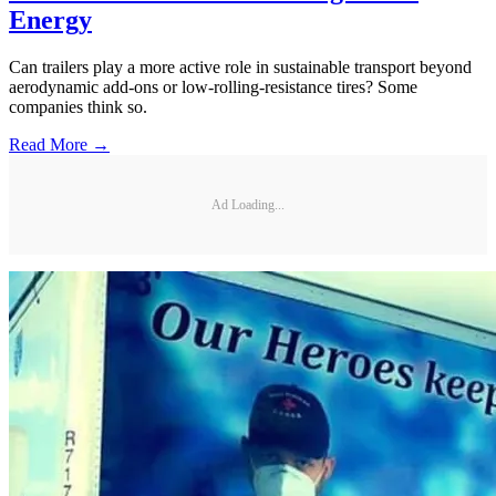
Energy
Can trailers play a more active role in sustainable transport beyond
aerodynamic add-ons or low-rolling-resistance tires? Some
companies think so.
Read More →
Ad Loading...