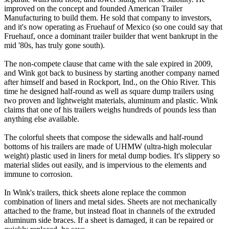
improved on the concept and founded American Trailer
Manufacturing to build them. He sold that company to investors,
and it's now operating as Fruehauf of Mexico (so one could say that
Fruehauf, once a dominant trailer builder that went bankrupt in the
mid '80s, has truly gone south).
The non-compete clause that came with the sale expired in 2009,
and Wink got back to business by starting another company named
after himself and based in Rockport, Ind., on the Ohio River. This
time he designed half-round as well as square dump trailers using
two proven and lightweight materials, aluminum and plastic. Wink
claims that one of his trailers weighs hundreds of pounds less than
anything else available.
The colorful sheets that compose the sidewalls and half-round
bottoms of his trailers are made of UHMW (ultra-high molecular
weight) plastic used in liners for metal dump bodies. It's slippery so
material slides out easily, and is impervious to the elements and
immune to corrosion.
In Wink's trailers, thick sheets alone replace the common
combination of liners and metal sides. Sheets are not mechanically
attached to the frame, but instead float in channels of the extruded
aluminum side braces. If a sheet is damaged, it can be repaired or