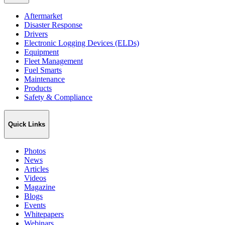
Aftermarket
Disaster Response
Drivers
Electronic Logging Devices (ELDs)
Equipment
Fleet Management
Fuel Smarts
Maintenance
Products
Safety & Compliance
Quick Links
Photos
News
Articles
Videos
Magazine
Blogs
Events
Whitepapers
Webinars