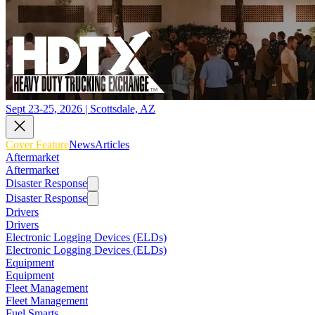
Sept 23-25, 2026 | Scottsdale, AZ
Cover Feature
News
Articles
Aftermarket
Aftermarket
Disaster Response
Disaster Response
Drivers
Drivers
Electronic Logging Devices (ELDs)
Electronic Logging Devices (ELDs)
Equipment
Equipment
Fleet Management
Fleet Management
Fuel Smarts