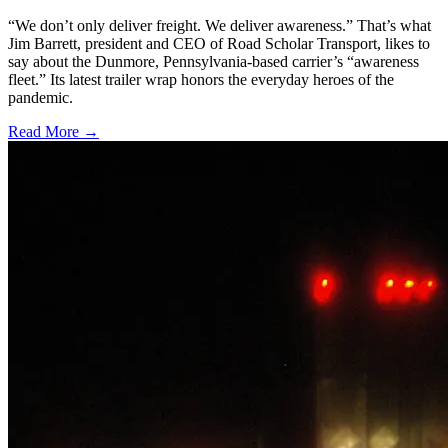
“We don’t only deliver freight. We deliver awareness.” That’s what
Jim Barrett, president and CEO of Road Scholar Transport, likes to
say about the Dunmore, Pennsylvania-based carrier’s “awareness
fleet.” Its latest trailer wrap honors the everyday heroes of the
pandemic.
Read More →