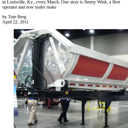
in Louisville, Ky., every March. One story is Jimmy Wink, a fleet
operator and now trailer make
by
Tom Berg
April 22, 2011