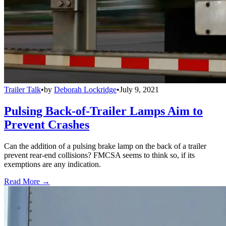
Trailer Talk
•
by
Deborah Lockridge
•
July 9, 2021
Pulsing Back-of-Trailer Lamps Aim to
Prevent Crashes
Can the addition of a pulsing brake lamp on the back of a trailer
prevent rear-end collisions? FMCSA seems to think so, if its
exemptions are any indication.
Read More →