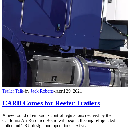
Trailer Talk
•
by
Jack Roberts
•
April 29, 2021
CARB Comes for Reefer Trailers
A new round of emissions control regulations decreed by the
California Air Resource Board will begin affecting refrigerated
trailer and TRU design and operations next year.