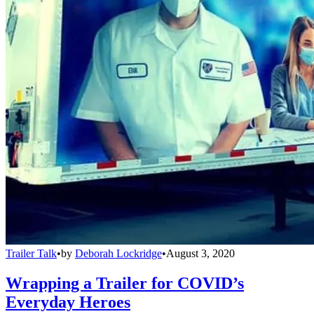
Trailer Talk
•
by
Deborah Lockridge
•
August 3, 2020
Wrapping a Trailer for COVID’s
Everyday Heroes