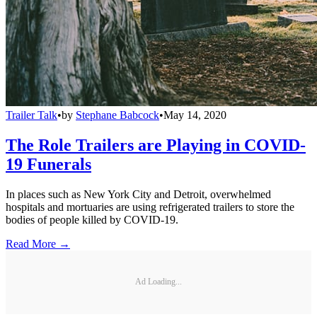
Trailer Talk
•
by
Stephane Babcock
•
May 14, 2020
The Role Trailers are Playing in COVID-
19 Funerals
In places such as New York City and Detroit, overwhelmed
hospitals and mortuaries are using refrigerated trailers to store the
bodies of people killed by COVID-19.
Read More →
Ad Loading...