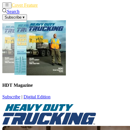
Cover Feature
News
Articles
Search
Subscribe
▾
HDT Magazine
Subscribe
|
Digital Edition