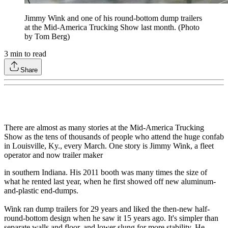
Jimmy Wink and one of his round-bottom dump trailers
at the Mid-America Trucking Show last month. (Photo
by Tom Berg)
3
min to read
Share
There are almost as many stories at the Mid-America Trucking
Show as the tens of thousands of people who attend the huge confab
in Louisville, Ky., every March. One story is Jimmy Wink, a fleet
operator and now trailer maker
in southern Indiana. His 2011 booth was many times the size of
what he rented last year, when he first showed off new aluminum-
and-plastic end-dumps.
Wink ran dump trailers for 29 years and liked the then-new half-
round-bottom design when he saw it 15 years ago. It's simpler than
separate walls and floor, and lower slung for more stability. He