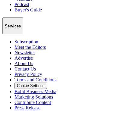
Podcast
Buyer's Guide
Services
Subscription
Meet the Editors
Newsletter
Advertise
About Us
Contact Us
Privacy Policy
Terms and Conditions
Cookie Settings
Bobit Business Media
Marketing Solutions
Contribute Content
Press Release