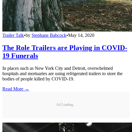
Trailer Talk
•
by
Stephane Babcock
•
May 14, 2020
The Role Trailers are Playing in COVID-
19 Funerals
In places such as New York City and Detroit, overwhelmed
hospitals and mortuaries are using refrigerated trailers to store the
bodies of people killed by COVID-19.
Read More →
Ad Loading...