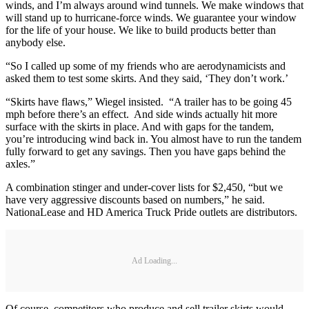
winds, and I’m always around wind tunnels. We make windows that
will stand up to hurricane-force winds. We guarantee your window
for the life of your house. We like to build products better than
anybody else.
“So I called up some of my friends who are aerodynamicists and
asked them to test some skirts. And they said, ‘They don’t work.’
“Skirts have flaws,” Wiegel insisted. “A trailer has to be going 45
mph before there’s an effect. And side winds actually hit more
surface with the skirts in place. And with gaps for the tandem,
you’re introducing wind back in. You almost have to run the tandem
fully forward to get any savings. Then you have gaps behind the
axles.”
A combination stinger and under-cover lists for $2,450, “but we
have very aggressive discounts based on numbers,” he said.
NationaLease and HD America Truck Pride outlets are distributors.
Ad Loading...
Of course, competitors who produce and sell trailer skirts would