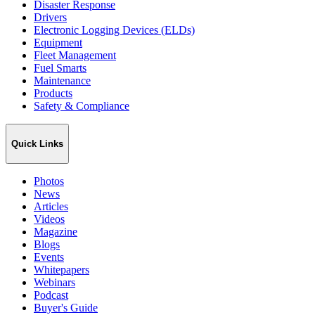
Disaster Response
Drivers
Electronic Logging Devices (ELDs)
Equipment
Fleet Management
Fuel Smarts
Maintenance
Products
Safety & Compliance
Quick Links
Photos
News
Articles
Videos
Magazine
Blogs
Events
Whitepapers
Webinars
Podcast
Buyer's Guide