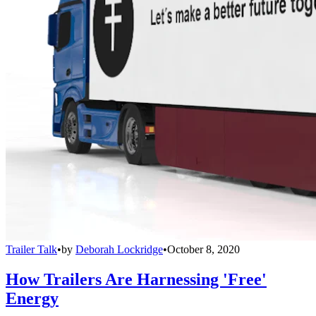
Trailer Talk
•
by
Deborah Lockridge
•
October 8, 2020
How Trailers Are Harnessing 'Free'
Energy