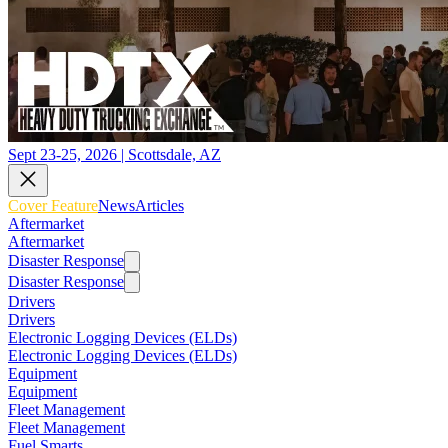
Sept 23-25, 2026 | Scottsdale, AZ
Cover Feature
News
Articles
Aftermarket
Aftermarket
Disaster Response
Disaster Response
Drivers
Drivers
Electronic Logging Devices (ELDs)
Electronic Logging Devices (ELDs)
Equipment
Equipment
Fleet Management
Fleet Management
Fuel Smarts