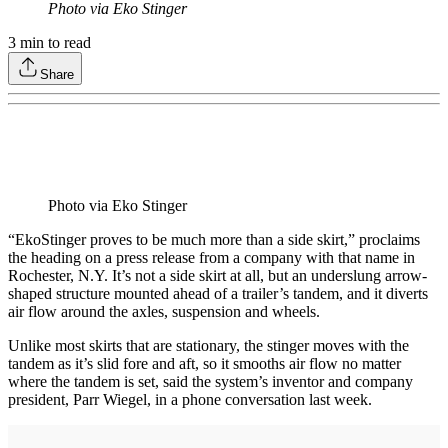
Photo via Eko Stinger
3
min to read
Share
Photo via Eko Stinger
“EkoStinger proves to be much more than a side skirt,” proclaims
the heading on a press release from a company with that name in
Rochester, N.Y. It’s not a side skirt at all, but an underslung arrow-
shaped structure mounted ahead of a trailer’s tandem, and it diverts
air flow around the axles, suspension and wheels.
Unlike most skirts that are stationary, the stinger moves with the
tandem as it’s slid fore and aft, so it smooths air flow no matter
where the tandem is set, said the system’s inventor and company
president, Parr Wiegel, in a phone conversation last week.