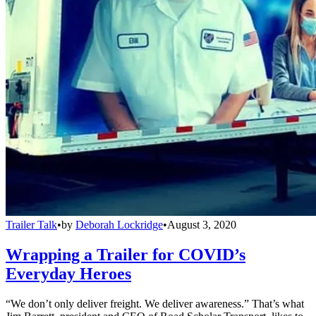
Trailer Talk
•
by
Deborah Lockridge
•
August 3, 2020
Wrapping a Trailer for COVID’s
Everyday Heroes
“We don’t only deliver freight. We deliver awareness.” That’s what