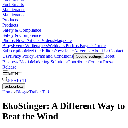
Fuel Smarts
Maintenance
Maintenance
Products
Products
Safety & Compliance
Safety & Compliance
Photos
News
Articles
Videos
Magazine
Blogs
Events
Whitepapers
Webinars
Podcast
Buyer's Guide
Subscription
Meet the Editors
Newsletter
Advertise
About Us
Contact
Us
Privacy Policy
Terms and Conditions
Bobit
Cookie Settings
Business Media
Marketing Solutions
Contribute Content
Press
Release
MENU
SEARCH
Subscribe
▴
Home
>
Blogs
>
Trailer Talk
EkoStinger: A Different Way to
Beat the Wind