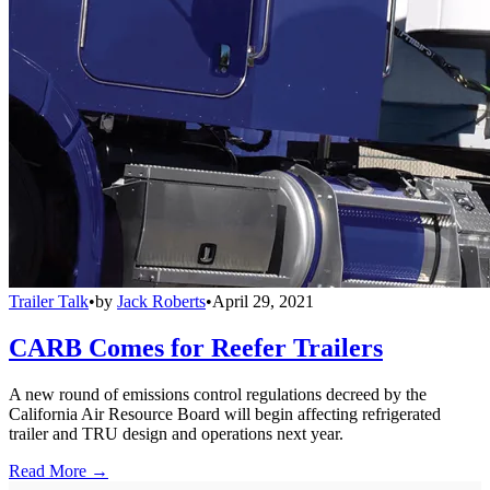
Trailer Talk
•
by
Jack Roberts
•
April 29, 2021
CARB Comes for Reefer Trailers
A new round of emissions control regulations decreed by the
California Air Resource Board will begin affecting refrigerated
trailer and TRU design and operations next year.
Read More →