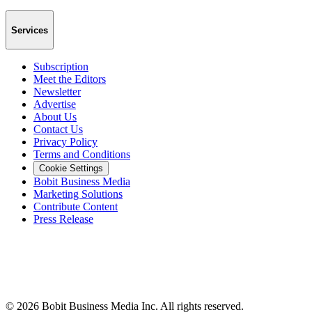
Services
Subscription
Meet the Editors
Newsletter
Advertise
About Us
Contact Us
Privacy Policy
Terms and Conditions
Cookie Settings
Bobit Business Media
Marketing Solutions
Contribute Content
Press Release
©
2026
Bobit Business Media Inc. All rights reserved.