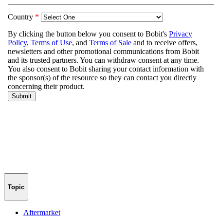
Topic
Aftermarket