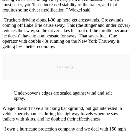
most cases, you’ll see increased stability of the trailer, and that
requires some driver modification,” Wiegel said.
“Truckers driving along I-90 up here get crosswinds. Crosswinds
coming off Lake Erie cause sway. This (the stinger and under-cover)
reduces the sway, so the driver takes his foot off the throttle because
he doesn’t have to compensate for sway. That saves fuel. One
operator with double 48s running on the New York Thruway is
getting 5%” better economy.
Ad Loading...
Under-cover's edges are sealed against wind and salt
spray.
Wiegel doesn’t have a trucking background, but got interested in
vehicle aerodynamics during his highway travels when he saw
trailers with skirts, and he doubted their effectiveness.
“I own a hurricane protection company and we deal with 150 mph