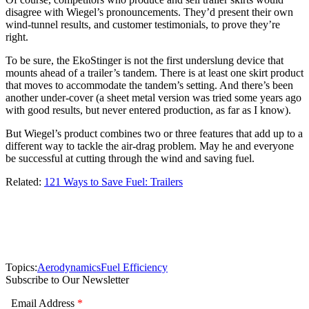
disagree with Wiegel’s pronouncements. They’d present their own
wind-tunnel results, and customer testimonials, to prove they’re
right.
To be sure, the EkoStinger is not the first underslung device that
mounts ahead of a trailer’s tandem. There is at least one skirt product
that moves to accommodate the tandem’s setting. And there’s been
another under-cover (a sheet metal version was tried some years ago
with good results, but never entered production, as far as I know).
But Wiegel’s product combines two or three features that add up to a
different way to tackle the air-drag problem. May he and everyone
be successful at cutting through the wind and saving fuel.
Related:
121 Ways to Save Fuel: Trailers
Topics:
Aerodynamics
Fuel Efficiency
Subscribe to Our Newsletter