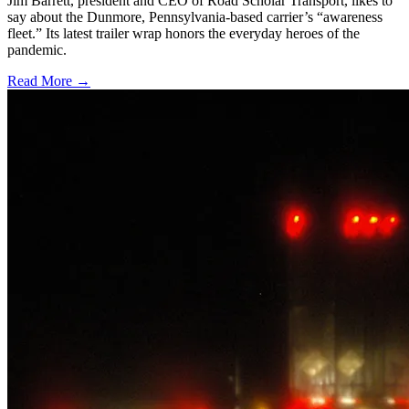
Jim Barrett, president and CEO of Road Scholar Transport, likes to
say about the Dunmore, Pennsylvania-based carrier’s “awareness
fleet.” Its latest trailer wrap honors the everyday heroes of the
pandemic.
Read More →