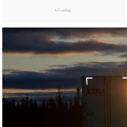
Ad Loading...