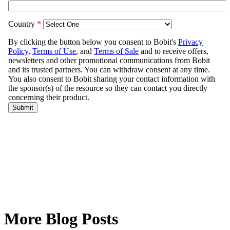
More Blog Posts