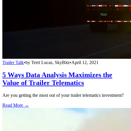
Trailer Talk
•
by
Terri Lucas, SkyBitz
•
April 12, 2021
5 Ways Data Analysis Maximizes the
Value of Trailer Telematics
Are you getting the most out of your trailer telematics investment?
Read More →