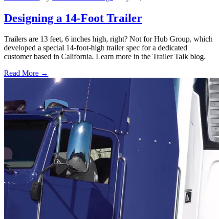
Designing a 14-Foot Trailer
Trailers are 13 feet, 6 inches high, right? Not for Hub Group, which
developed a special 14-foot-high trailer spec for a dedicated
customer based in California. Learn more in the Trailer Talk blog.
Read More →