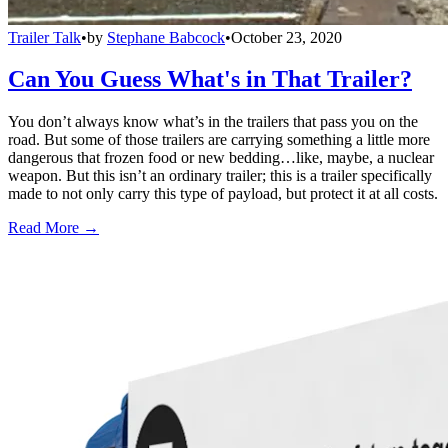
Trailer Talk
•
by
Stephane Babcock
•
October 23, 2020
Can You Guess What's in That Trailer?
You don’t always know what’s in the trailers that pass you on the
road. But some of those trailers are carrying something a little more
dangerous that frozen food or new bedding…like, maybe, a nuclear
weapon. But this isn’t an ordinary trailer; this is a trailer specifically
made to not only carry this type of payload, but protect it at all costs.
Read More →