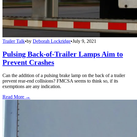
Trailer Talk
•
by
Deborah Lockridge
•
July 9, 2021
Pulsing Back-of-Trailer Lamps Aim to
Prevent Crashes
Can the addition of a pulsing brake lamp on the back of a trailer
prevent rear-end collisions? FMCSA seems to think so, if its
exemptions are any indication.
Read More →