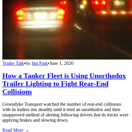
Trailer Talk
•
by
Jim Park
•
June 1, 2020
How a Tanker Fleet is Using Unorthodox
Trailer Lighting to Fight Rear-End
Collisions
Groendyke Transport watched the number of rear-end collisions
with its trailers rise steadily until it tried an unorthodox and then
unapproved method of alerting following drivers that its trucks were
applying brakes and slowing down.
Read More →