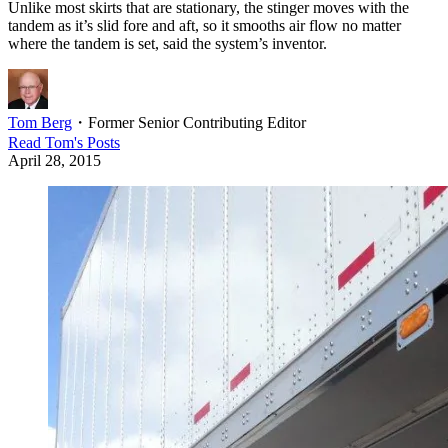
Unlike most skirts that are stationary, the stinger moves with the
tandem as it’s slid fore and aft, so it smooths air flow no matter
where the tandem is set, said the system’s inventor.
Tom Berg
・
Former Senior Contributing Editor
Read
Tom
's Posts
April 28, 2015