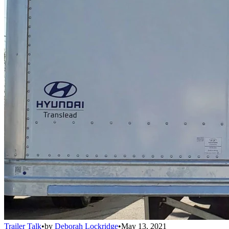
Trailer Talk
•
by
Deborah Lockridge
•
May 13, 2021