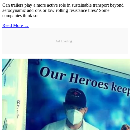
Can trailers play a more active role in sustainable transport beyond
aerodynamic add-ons or low-rolling-resistance tires? Some
companies think so.
Read More →
Ad Loading...