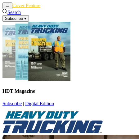
Cover Feature
News
Articles
Search
Subscribe
▾
HDT Magazine
Subscribe
|
Digital Edition