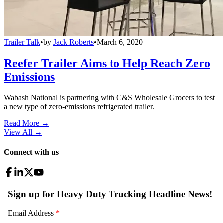
Trailer Talk
•
by
Jack Roberts
•
March 6, 2020
Reefer Trailer Aims to Help Reach Zero
Emissions
Wabash National is partnering with C&S Wholesale Grocers to test
a new type of zero-emissions refrigerated trailer.
Read More →
View All
→
Connect with us