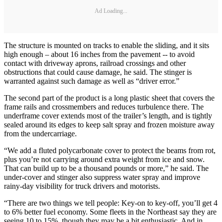
Ad Loading...
The structure is mounted on tracks to enable the sliding, and it sits
high enough – about 16 inches from the pavement -- to avoid
contact with driveway aprons, railroad crossings and other
obstructions that could cause damage, he said. The stinger is
warranted against such damage as well as “driver error.”
The second part of the product is a long plastic sheet that covers the
frame rails and crossmembers and reduces turbulence there. The
underframe cover extends most of the trailer’s length, and is tightly
sealed around its edges to keep salt spray and frozen moisture away
from the undercarriage.
“We add a fluted polycarbonate cover to protect the beams from rot,
plus you’re not carrying around extra weight from ice and snow.
That can build up to be a thousand pounds or more,” he said. The
under-cover and stinger also suppress water spray and improve
rainy-day visibility for truck drivers and motorists.
“There are two things we tell people: Key-on to key-off, you’ll get 4
to 6% better fuel economy. Some fleets in the Northeast say they are
seeing 10 to 15%, though they may be a bit enthusiastic. And in