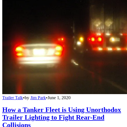
Trailer Talk
•
by
Jim Park
•
June 1, 2020
How a Tanker Fleet is Using Unorthodox
Trailer Lighting to Fight Rear-End
Collisions