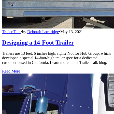
Trailer Talk
•
by
Deborah Lockridge
•
May 13, 2021
Designing a 14-Foot Trailer
Trailers are 13 feet, 6 inches high, right? Not for Hub Group, which
developed a special 14-foot-high trailer spec for a dedicated
customer based in California. Learn more in the Trailer Talk blog.
Read More →