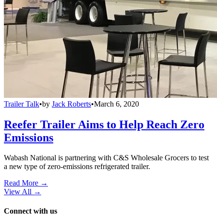
Trailer Talk
•
by
Jack Roberts
•
March 6, 2020
Reefer Trailer Aims to Help Reach Zero
Emissions
Wabash National is partnering with C&S Wholesale Grocers to test
a new type of zero-emissions refrigerated trailer.
Read More →
View All
→
Connect with us