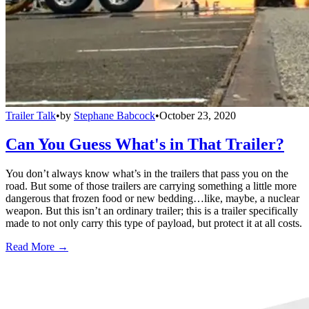
Trailer Talk
•
by
Stephane Babcock
•
October 23, 2020
Can You Guess What's in That Trailer?
You don’t always know what’s in the trailers that pass you on the
road. But some of those trailers are carrying something a little more
dangerous that frozen food or new bedding…like, maybe, a nuclear
weapon. But this isn’t an ordinary trailer; this is a trailer specifically
made to not only carry this type of payload, but protect it at all costs.
Read More →