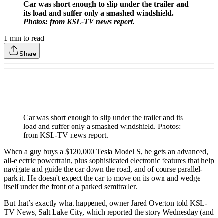
Car was short enough to slip under the trailer and
its load and suffer only a smashed windshield.
Photos: from KSL-TV news report.
1
min to read
Share
Car was short enough to slip under the trailer and its
load and suffer only a smashed windshield. Photos:
from KSL-TV news report.
When a guy buys a $120,000 Tesla Model S, he gets an advanced,
all-electric powertrain, plus sophisticated electronic features that help
navigate and guide the car down the road, and of course parallel-
park it. He doesn't expect the car to move on its own and wedge
itself under the front of a parked semitrailer.
But that’s exactly what happened, owner Jared Overton told KSL-
TV News, Salt Lake City, which reported the story Wednesday (and