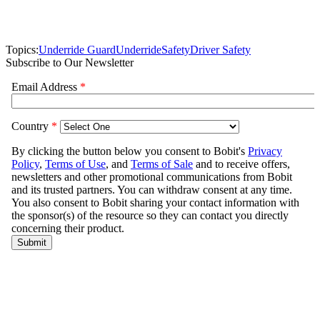
Topics:
Underride Guard
Underride
Safety
Driver Safety
Subscribe to Our Newsletter