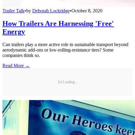
Trailer Talk
•
by
Deborah Lockridge
•
October 8, 2020
How Trailers Are Harnessing 'Free'
Energy
Can trailers play a more active role in sustainable transport beyond
aerodynamic add-ons or low-rolling-resistance tires? Some
companies think so.
Read More →
Ad Loading...