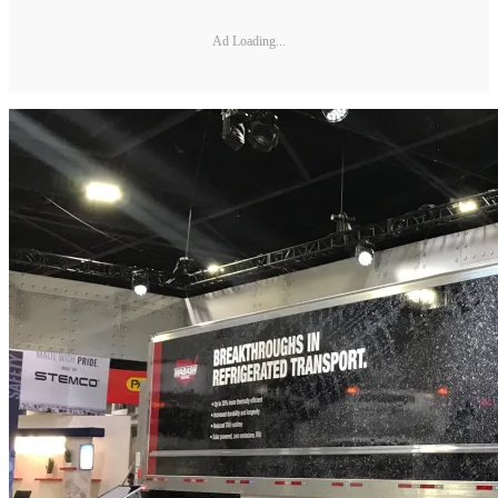
Ad Loading...