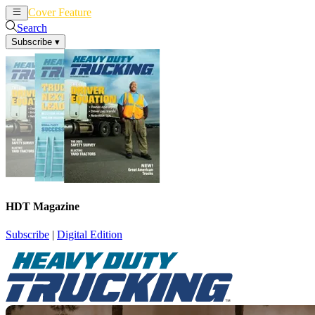
Cover Feature
News
Articles
Search
Subscribe
▾
HDT Magazine
Subscribe
|
Digital Edition