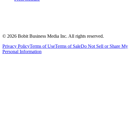
©
2026
Bobit Business Media Inc. All rights reserved.
Privacy Policy
Terms of Use
Terms of Sale
Do Not Sell or Share My
Personal Information