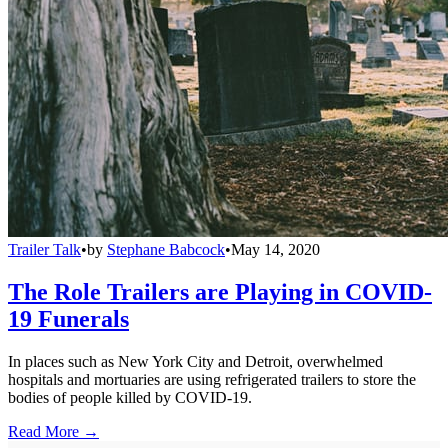
Trailer Talk
•
by
Stephane Babcock
•
May 14, 2020
The Role Trailers are Playing in COVID-
19 Funerals
In places such as New York City and Detroit, overwhelmed
hospitals and mortuaries are using refrigerated trailers to store the
bodies of people killed by COVID-19.
Read More →