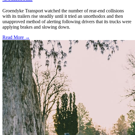
Groendyke Transport watched the number of rear-end collisions
with its trailers rise steadily until it tried an unorthodox and then
unapproved method of alerting following drivers that its trucks were
applying brakes and slowing down.
Read More →