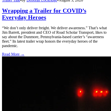
Trailer Talk
•
by
Deborah Lockridge
•
August 3, 2020
Wrapping a Trailer for COVID’s
Everyday Heroes
“We don’t only deliver freight. We deliver awareness.” That’s what
Jim Barrett, president and CEO of Road Scholar Transport, likes to
say about the Dunmore, Pennsylvania-based carrier’s “awareness
fleet.” Its latest trailer wrap honors the everyday heroes of the
pandemic.
Read More →