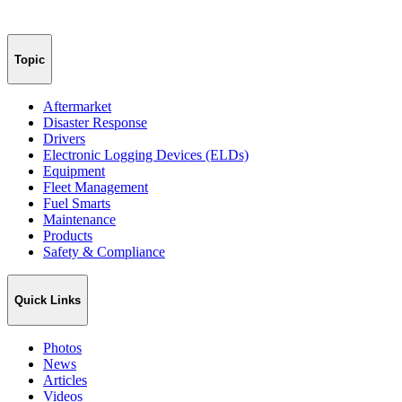
Topic
Aftermarket
Disaster Response
Drivers
Electronic Logging Devices (ELDs)
Equipment
Fleet Management
Fuel Smarts
Maintenance
Products
Safety & Compliance
Quick Links
Photos
News
Articles
Videos