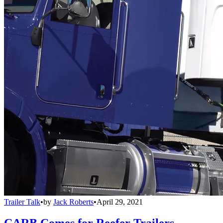
Trailer Talk
•
by
Jack Roberts
•
April 29, 2021
CARB Comes for Reefer Trailers