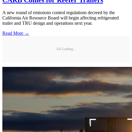
A new round of emissions control regulations decreed by the
California Air Resource Board will begin affecting refrigerated
trailer and TRU design and operations next year.
Read More →
Ad Loading...