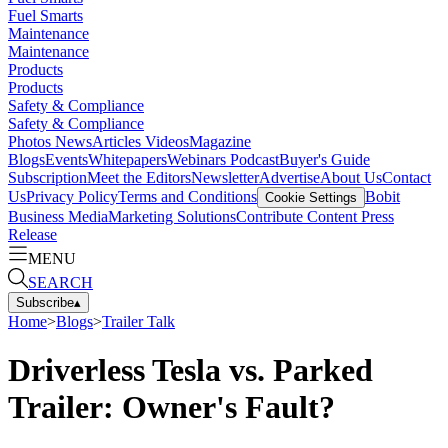
Fuel Smarts
Maintenance
Maintenance
Products
Products
Safety & Compliance
Safety & Compliance
Photos
News
Articles
Videos
Magazine
Blogs
Events
Whitepapers
Webinars
Podcast
Buyer's Guide
Subscription
Meet the Editors
Newsletter
Advertise
About Us
Contact
Us
Privacy Policy
Terms and Conditions
Bobit
Cookie Settings
Business Media
Marketing Solutions
Contribute Content
Press
Release
MENU
SEARCH
Subscribe
▴
Home
>
Blogs
>
Trailer Talk
Driverless Tesla vs. Parked
Trailer: Owner's Fault?