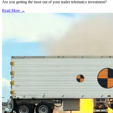
Are you getting the most out of your trailer telematics investment?
Read More →