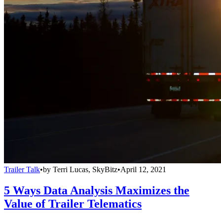
Trailer Talk
•
by
Terri Lucas, SkyBitz
•
April 12, 2021
5 Ways Data Analysis Maximizes the
Value of Trailer Telematics