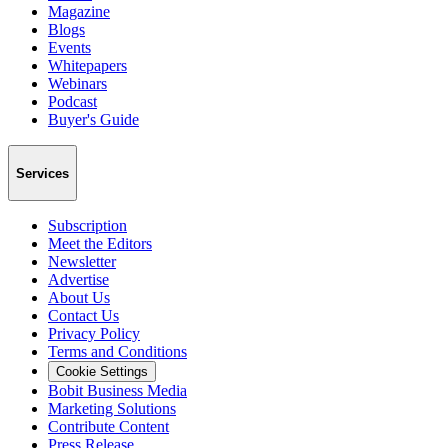
Magazine
Blogs
Events
Whitepapers
Webinars
Podcast
Buyer's Guide
Services
Subscription
Meet the Editors
Newsletter
Advertise
About Us
Contact Us
Privacy Policy
Terms and Conditions
Cookie Settings
Bobit Business Media
Marketing Solutions
Contribute Content
Press Release