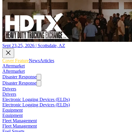
Sept 23-25, 2026 | Scottsdale, AZ
Cover Feature
News
Articles
Aftermarket
Aftermarket
Disaster Response
Disaster Response
Drivers
Drivers
Electronic Logging Devices (ELDs)
Electronic Logging Devices (ELDs)
Equipment
Equipment
Fleet Management
Fleet Management
Fuel Smarts