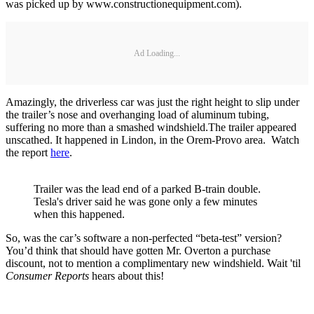
was picked up by www.constructionequipment.com).
Ad Loading...
Amazingly, the driverless car was just the right height to slip under
the trailer’s nose and overhanging load of aluminum tubing,
suffering no more than a smashed windshield.The trailer appeared
unscathed. It happened in Lindon, in the Orem-Provo area. Watch
the report
here
.
Trailer was the lead end of a parked B-train double.
Tesla's driver said he was gone only a few minutes
when this happened.
So, was the car’s software a non-perfected “beta-test” version?
You’d think that should have gotten Mr. Overton a purchase
discount, not to mention a complimentary new windshield. Wait 'til
Consumer Reports
hears about this!