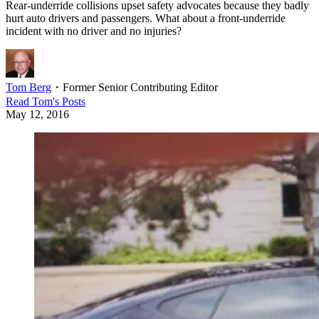
Rear-underride collisions upset safety advocates because they badly
hurt auto drivers and passengers. What about a front-underride
incident with no driver and no injuries?
Tom Berg
・
Former Senior Contributing Editor
Read
Tom
's Posts
May 12, 2016