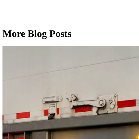
More Blog Posts