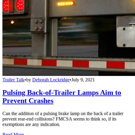
Trailer Talk
•
by
Deborah Lockridge
•
July 9, 2021
Pulsing Back-of-Trailer Lamps Aim to
Prevent Crashes
Can the addition of a pulsing brake lamp on the back of a trailer
prevent rear-end collisions? FMCSA seems to think so, if its
exemptions are any indication.
Read More →